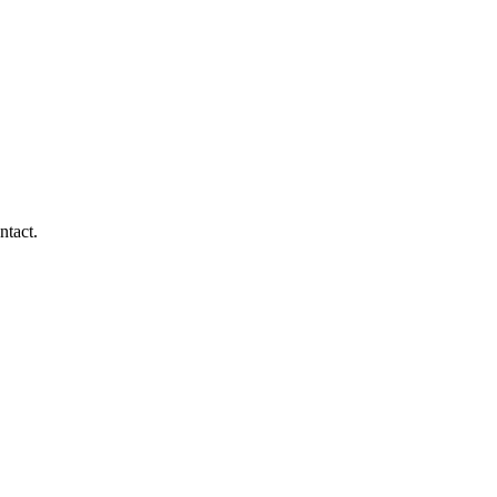
ntact.