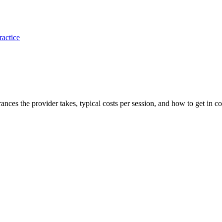
ractice
rances the provider takes, typical costs per session, and how to get in co