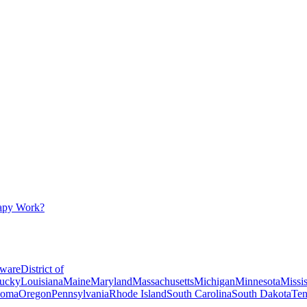
apy Work?
ware
District of
ucky
Louisiana
Maine
Maryland
Massachusetts
Michigan
Minnesota
Missis
homa
Oregon
Pennsylvania
Rhode Island
South Carolina
South Dakota
Ten