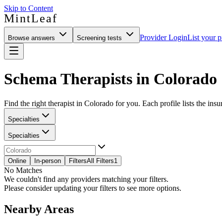
Skip to Content
MintLeaf
Provider Login
List your p
Browse answers
Screening tests
Schema Therapists in Colorado
Find the right therapist in Colorado for you. Each profile lists the insu
Specialties
Specialties
Online
In-person
Filters
All Filters
1
No Matches
We couldn't find any providers matching your filters.
Please consider updating your filters to see more options.
Nearby Areas