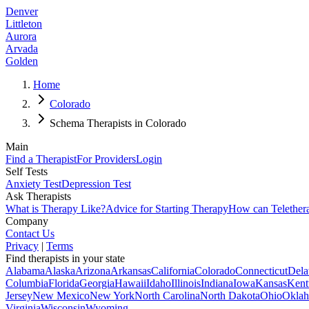
Denver
Littleton
Aurora
Arvada
Golden
Home
Colorado
Schema Therapists in Colorado
Main
Find a Therapist
For Providers
Login
Self Tests
Anxiety Test
Depression Test
Ask Therapists
What is Therapy Like?
Advice for Starting Therapy
How can Telether
Company
Contact Us
Privacy
|
Terms
Find therapists in your state
Alabama
Alaska
Arizona
Arkansas
California
Colorado
Connecticut
Dela
Columbia
Florida
Georgia
Hawaii
Idaho
Illinois
Indiana
Iowa
Kansas
Kent
Jersey
New Mexico
New York
North Carolina
North Dakota
Ohio
Okla
Virginia
Wisconsin
Wyoming