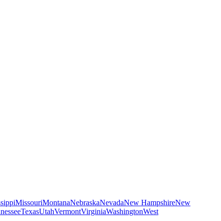
sippi
Missouri
Montana
Nebraska
Nevada
New Hampshire
New
nessee
Texas
Utah
Vermont
Virginia
Washington
West