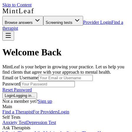
Skip to Content
MintLeaf
Provider Login
Find a
Browse answers
Screening tests
therapist
Welcome Back
MintLeaf is your helper in growing your practice. Let us help you
find clients that agree with your approach to mental health.
Email or Username
Password
Reset Password
Login
Logging in...
Not a member yet?
Sign up
Main
Find a Therapist
For Providers
Login
Self Tests
Anxiety Test
Depression Test
Ask Therapists