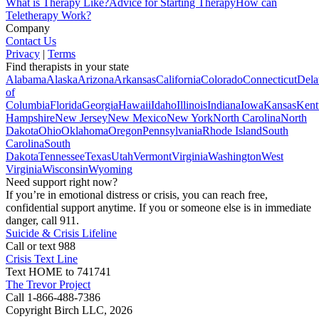
What is Therapy Like?
Advice for Starting Therapy
How can
Teletherapy Work?
Company
Contact Us
Privacy
|
Terms
Find therapists in your state
Alabama
Alaska
Arizona
Arkansas
California
Colorado
Connecticut
Dela
of
Columbia
Florida
Georgia
Hawaii
Idaho
Illinois
Indiana
Iowa
Kansas
Kent
Hampshire
New Jersey
New Mexico
New York
North Carolina
North
Dakota
Ohio
Oklahoma
Oregon
Pennsylvania
Rhode Island
South
Carolina
South
Dakota
Tennessee
Texas
Utah
Vermont
Virginia
Washington
West
Virginia
Wisconsin
Wyoming
Need support right now?
If you’re in emotional distress or crisis, you can reach free,
confidential support anytime. If you or someone else is in immediate
danger, call 911.
Suicide & Crisis Lifeline
Call or text 988
Crisis Text Line
Text HOME to 741741
The Trevor Project
Call 1-866-488-7386
Copyright Birch LLC,
2026