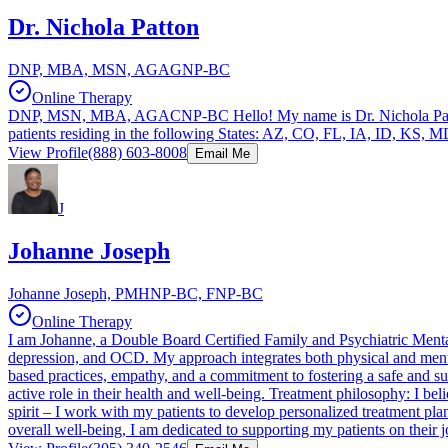
Dr. Nichola Patton
DNP, MBA, MSN, AGAGNP-BC
Online Therapy
DNP, MSN, MBA, AGACNP-BC Hello! My name is Dr. Nichola Patton. I 
patients residing in the following States: AZ, CO, FL, IA, ID, 
View Profile
(888) 603-8008
Email Me
J
Johanne Joseph
Johanne Joseph, PMHNP-BC, FNP-BC
Online Therapy
I am Johanne, a Double Board Certified Family and Psychiatric Mental 
depression, and OCD. My approach integrates both physical and mental
based practices, empathy, and a commitment to fostering a safe and su
active role in their health and well-being. Treatment philosophy: I be
spirit – I work with my patients to develop personalized treatment pla
overall well-being, I am dedicated to supporting my patients on their j