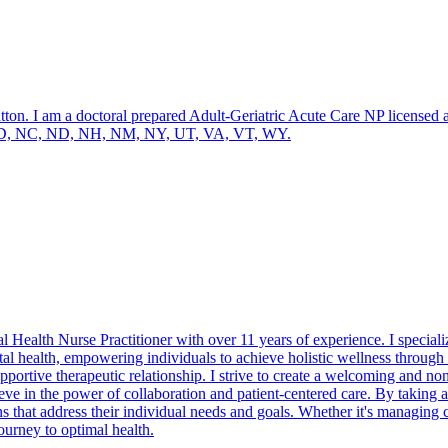
am a doctoral prepared Adult-Geriatric Acute Care NP licensed and bo
KS, MD, NC, ND, NH, NM, NY, UT, VA, VT, WY.
Health Nurse Practitioner with over 11 years of experience. I specializ
 health, empowering individuals to achieve holistic wellness through 
pportive therapeutic relationship. I strive to create a welcoming and 
lieve in the power of collaboration and patient-centered care. By taking
ns that address their individual needs and goals. Whether it's managing
ourney to optimal health.