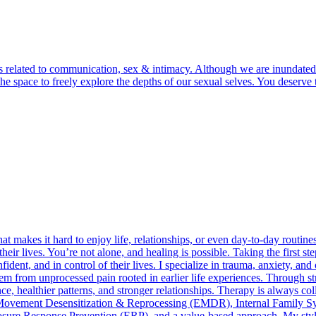
lls related to communication, sex & intimacy. Although we are inundated
d the space to freely explore the depths of our sexual selves. You dese
 makes it hard to enjoy life, relationships, or even day-to-day routin
their lives. You’re not alone, and healing is possible. Taking the first s
ident, and in control of their lives. I specialize in trauma, anxiety, 
em from unprocessed pain rooted in earlier life experiences. Through s
ence, healthier patterns, and stronger relationships. Therapy is always co
ye-Movement Desensitization & Reprocessing (EMDR), Internal Family S
e Response Prevention (ERP), and a value-based approach. My style ble