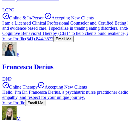
LCPC
Online & In-Person
Accepting New Clients
I am a Licensed Clinical Professional Counselor and Certified Eating 
and evidence-based care. I specialize in treating eating disorders, a
Cognitive Behavioral Therapy (CBT) to help clients build resilience, d
View Profile
(541) 844-3577
Email Me
F
Francesca Derius
DNP
Online Therapy
Accepting New Clients
Hello, I’m Dr. Francesca Derius, a psychiatric nurse practitioner dedic
empathy, and respect for your unique journey.
View Profile
Email Me
M