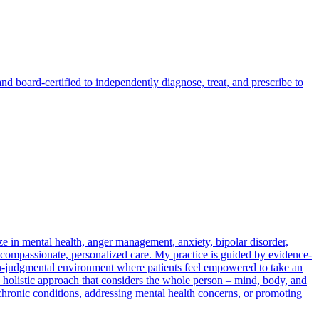
ard-certified to independently diagnose, treat, and prescribe to
e in mental health, anger management, anxiety, bipolar disorder,
compassionate, personalized care. My practice is guided by evidence-
non-judgmental environment where patients feel empowered to take an
 a holistic approach that considers the whole person – mind, body, and
 chronic conditions, addressing mental health concerns, or promoting