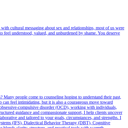
 with cultural messaging about sex and relationships, most of us were
rve to feel understood, valued, and unburdened by shame. You deserve
es? Many people come to counseling hoping to understand their past,
tep can feel intimidating, but it is also a courageous move toward
and obsessive-compulsive disorder (OCD), working with individuals,
tructured guidance and compassionate support, I help clients uncover
llaborative and tailored to your goals, circumstances, and strengths. I
ystems (IFS), Dialectical Behavior Therapy (DBT), Cognitive
nds clarity, structure, and practical tools with warmth,