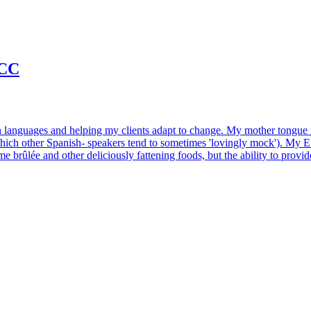
NCC
with languages and helping my clients adapt to change. My mother tongue
ich other Spanish- speakers tend to sometimes 'lovingly mock'). My Eur
 brûlée and other deliciously fattening foods, but the ability to provide