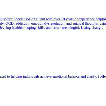
Disorder Specialist-Consultant with over 10 years of experience helping
nxiety, OCD, addiction, emotion dysregulation, and suicidal thoughts, 
evelop healthier coping skills, and create meaningful, lasting change.
ated to helping individuals achieve emotional balance and clarity. I offe