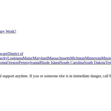
apy Work?
ware
District of
ucky
Louisiana
Maine
Maryland
Massachusetts
Michigan
Minnesota
Missis
homa
Oregon
Pennsylvania
Rhode Island
South Carolina
South Dakota
Ten
ial support anytime. If you or someone else is in immediate danger, call 