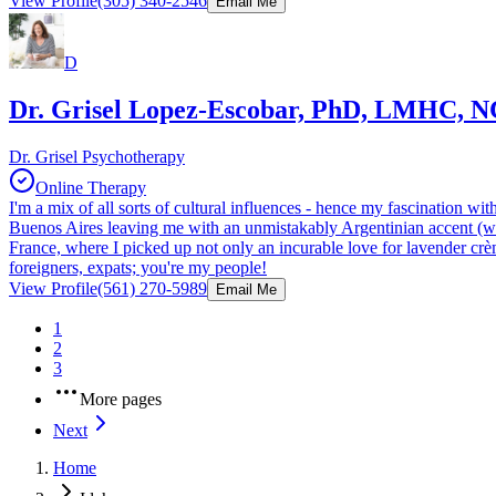
View Profile
(305) 340-2546
Email Me
D
Dr. Grisel Lopez-Escobar, PhD, LMHC, 
Dr. Grisel Psychotherapy
Online Therapy
I'm a mix of all sorts of cultural influences - hence my fascination 
Buenos Aires leaving me with an unmistakably Argentinian accent (wh
France, where I picked up not only an incurable love for lavender crème
foreigners, expats; you're my people!
View Profile
(561) 270-5989
Email Me
1
2
3
More pages
Next
Home