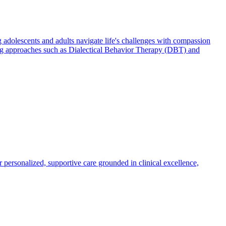
 adolescents and adults navigate life's challenges with compassion
using approaches such as Dialectical Behavior Therapy (DBT) and
r personalized, supportive care grounded in clinical excellence,