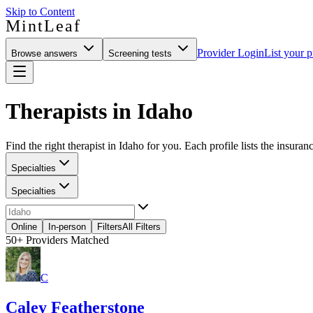
Skip to Content
MintLeaf
Provider Login
List your p
Browse answers
Screening tests
Therapists in Idaho
Find the right therapist in Idaho for you. Each profile lists the insuran
Specialties
Specialties
Online
In-person
Filters
All Filters
50+
Providers Matched
C
Caley Featherstone