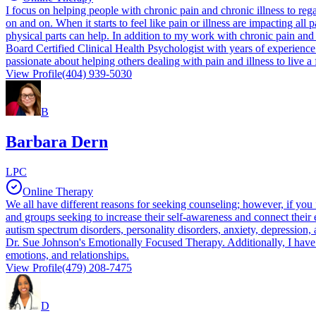
I focus on helping people with chronic pain and chronic illness to rega
on and on. When it starts to feel like pain or illness are impacting all
physical parts can help. In addition to my work with chronic pain and 
Board Certified Clinical Health Psychologist with years of experienc
passionate about helping others dealing with pain and illness to live a
View Profile
(404) 939-5030
B
Barbara Dern
LPC
Online Therapy
We all have different reasons for seeking counseling; however, if you fe
and groups seeking to increase their self-awareness and connect their
autism spectrum disorders, personality disorders, anxiety, depression
Dr. Sue Johnson's Emotionally Focused Therapy. Additionally, I have tra
emotions, and relationships.
View Profile
(479) 208-7475
D