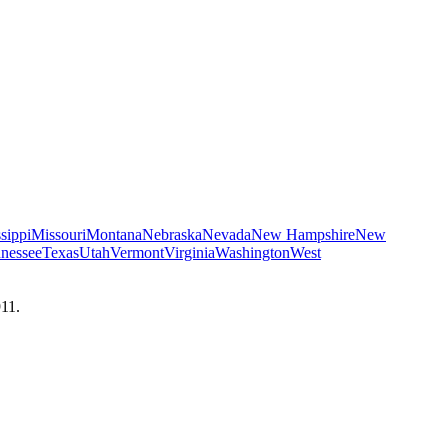
sippi
Missouri
Montana
Nebraska
Nevada
New Hampshire
New
nessee
Texas
Utah
Vermont
Virginia
Washington
West
911.