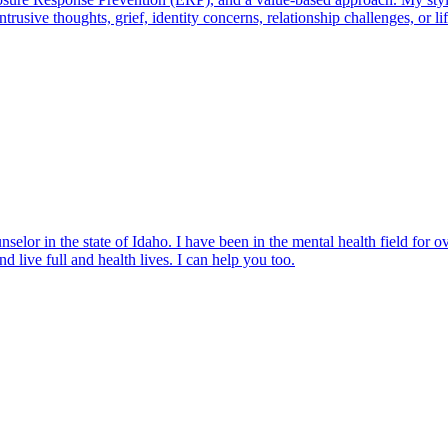
rusive thoughts, grief, identity concerns, relationship challenges, or l
elor in the state of Idaho. I have been in the mental health field for o
d live full and health lives. I can help you too.