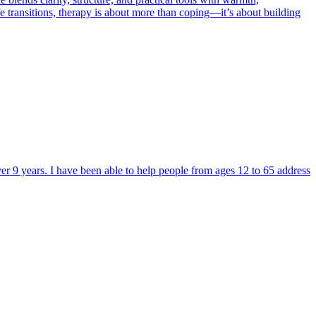
ife transitions, therapy is about more than coping—it’s about building
ver 9 years. I have been able to help people from ages 12 to 65 address