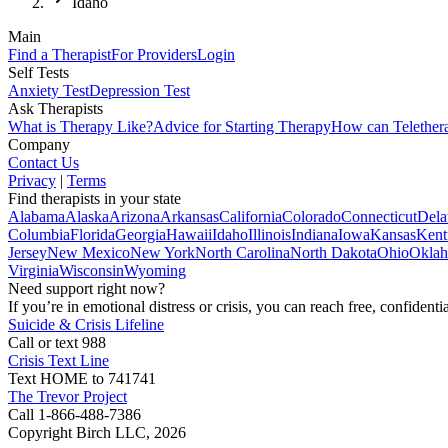
Idaho
Main
Find a Therapist
For Providers
Login
Self Tests
Anxiety Test
Depression Test
Ask Therapists
What is Therapy Like?
Advice for Starting Therapy
How can Telether
Company
Contact Us
Privacy
|
Terms
Find therapists in your state
Alabama
Alaska
Arizona
Arkansas
California
Colorado
Connecticut
Dela
Columbia
Florida
Georgia
Hawaii
Idaho
Illinois
Indiana
Iowa
Kansas
Kent
Jersey
New Mexico
New York
North Carolina
North Dakota
Ohio
Okla
Virginia
Wisconsin
Wyoming
Need support right now?
If you’re in emotional distress or crisis, you can reach free, confident
Suicide & Crisis Lifeline
Call or text 988
Crisis Text Line
Text HOME to 741741
The Trevor Project
Call 1-866-488-7386
Copyright Birch LLC,
2026