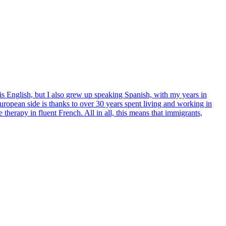
 is English, but I also grew up speaking Spanish, with my years in
opean side is thanks to over 30 years spent living and working in
 therapy in fluent French. All in all, this means that immigrants,