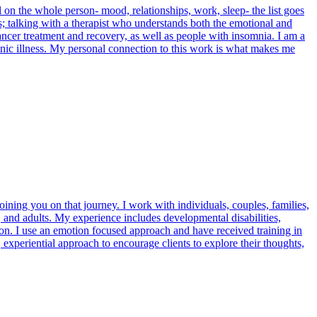
ll on the whole person- mood, relationships, work, sleep- the list goes
ness; talking with a therapist who understands both the emotional and
ancer treatment and recovery, as well as people with insomnia. I am a
onic illness. My personal connection to this work is what makes me
joining you on that journey. I work with individuals, couples, families,
 and adults. My experience includes developmental disabilities,
ion. I use an emotion focused approach and have received training in
 experiential approach to encourage clients to explore their thoughts,