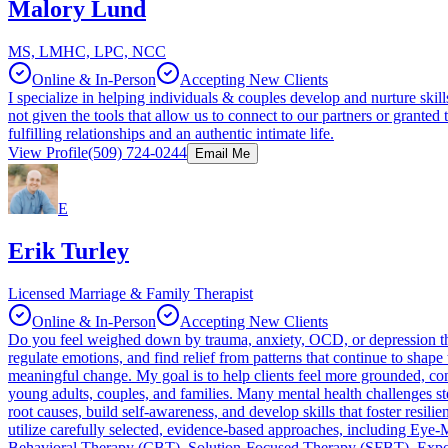
Malory Lund
MS, LMHC, LPC, NCC
Online & In-Person
Accepting New Clients
I specialize in helping individuals & couples develop and nurture ski
not given the tools that allow us to connect to our partners or grante
fulfilling relationships and an authentic intimate life.
View Profile
(509) 724-0244
Email Me
E
Erik Turley
Licensed Marriage & Family Therapist
Online & In-Person
Accepting New Clients
Do you feel weighed down by trauma, anxiety, OCD, or depression that
regulate emotions, and find relief from patterns that continue to shape 
meaningful change. My goal is to help clients feel more grounded, conf
young adults, couples, and families. Many mental health challenges st
root causes, build self-awareness, and develop skills that foster resili
utilize carefully selected, evidence-based approaches, including E
Behavioral Therapy (CBT), Solution-Focused Therapy (SFBT), Exposur