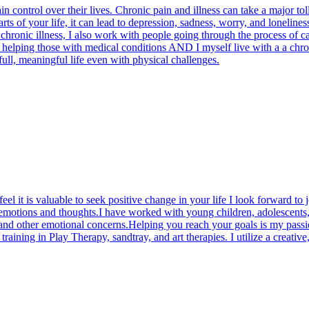
in control over their lives. Chronic pain and illness can take a major to
 parts of your life, it can lead to depression, sadness, worry, and loneli
chronic illness, I also work with people going through the process of c
e helping those with medical conditions AND I myself live with a a chr
 full, meaningful life even with physical challenges.
el it is valuable to seek positive change in your life I look forward to 
 emotions and thoughts.I have worked with young children, adolescents,
, and other emotional concerns.Helping you reach your goals is my pass
ining in Play Therapy, sandtray, and art therapies. I utilize a creative,