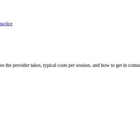
ractice
ces the provider takes, typical costs per session, and how to get in contac