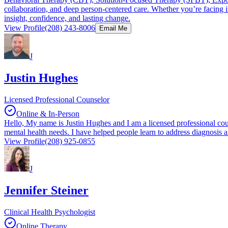
collaboration, and deep person-centered care. Whether you’re facing int
insight, confidence, and lasting change.
View Profile
(208) 243-8006
Email Me
J
Justin Hughes
Licensed Professional Counselor
Online & In-Person
Hello, My name is Justin Hughes and I am a licensed professional couns
mental health needs. I have helped people learn to address diagnosis an
View Profile
(208) 925-0855
J
Jennifer Steiner
Clinical Health Psychologist
Online Therapy