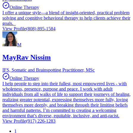
Online Therapy
I offer a unique style—a blend of insight-oriented, practical problem
solving and cognitive behavioral therapy to help clients achieve their
goals.
View Profile
(808) 895-1584
M
MayRav Nissim
IFS, Somatic and Brainspotting Practitioner, MSc
Online Therapy
I help people to step into their fullest, most empowered lives - with
wholeness, presence, purpose and peace. I work with adult
individuals from all walks of life to support their journeys of healing,
realizing greater potential, expressing themselves more fully, loving
themselves more deeply, and breaking through their limiting beliefs
and harmful patterns. I’m committed to creating a welcoming
environment that’s diverse, equitable, inclusive, and anti-racist.
View Profile
(917) 226-1283
1