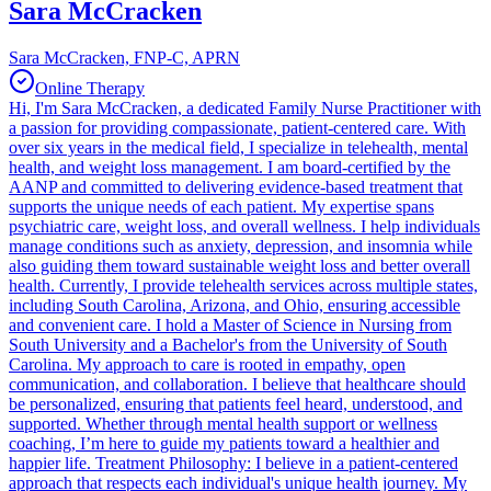
Sara McCracken
Sara McCracken, FNP-C, APRN
Online Therapy
Hi, I'm Sara McCracken, a dedicated Family Nurse Practitioner with
a passion for providing compassionate, patient-centered care. With
over six years in the medical field, I specialize in telehealth, mental
health, and weight loss management. I am board-certified by the
AANP and committed to delivering evidence-based treatment that
supports the unique needs of each patient. My expertise spans
psychiatric care, weight loss, and overall wellness. I help individuals
manage conditions such as anxiety, depression, and insomnia while
also guiding them toward sustainable weight loss and better overall
health. Currently, I provide telehealth services across multiple states,
including South Carolina, Arizona, and Ohio, ensuring accessible
and convenient care. I hold a Master of Science in Nursing from
South University and a Bachelor's from the University of South
Carolina. My approach to care is rooted in empathy, open
communication, and collaboration. I believe that healthcare should
be personalized, ensuring that patients feel heard, understood, and
supported. Whether through mental health support or wellness
coaching, I’m here to guide my patients toward a healthier and
happier life. Treatment Philosophy: I believe in a patient-centered
approach that respects each individual's unique health journey. My