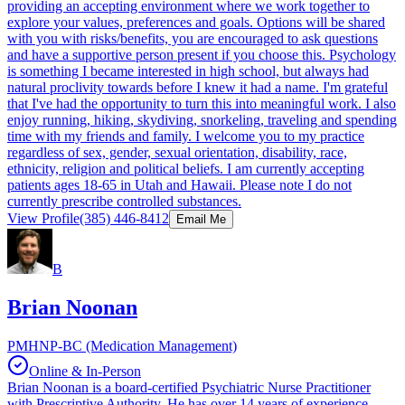
providing an accepting environment where we work together to
explore your values, preferences and goals. Options will be shared
with you with risks/benefits, you are encouraged to ask questions
and have a supportive person present if you choose this. Psychology
is something I became interested in high school, but always had
natural proclivity towards before I knew it had a name. I'm grateful
that I've had the opportunity to turn this into meaningful work. I also
enjoy running, hiking, skydiving, snorkeling, traveling and spending
time with my friends and family. I welcome you to my practice
regardless of sex, gender, sexual orientation, disability, race,
ethnicity, religion and political beliefs. I am currently accepting
patients ages 18-65 in Utah and Hawaii. Please note I do not
currently prescribe controlled substances.
View Profile
(385) 446-8412
Email Me
B
Brian Noonan
PMHNP-BC (Medication Management)
Online & In-Person
Brian Noonan is a board-certified Psychiatric Nurse Practitioner
with Prescriptive Authority. He has over 14 years of experience