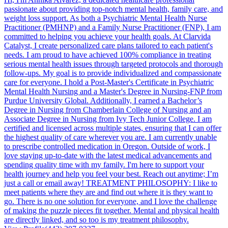
passionate about providing top-notch mental health, family care, and
weight loss support. As both a Psychiatric Mental Health Nurse
Practitioner (PMHNP) and a Family Nurse Practitioner (FNP), I am
committed to helping you achieve your health goals. At Clarvida
Catalyst, I create personalized care plans tailored to each patient's
needs. I am proud to have achieved 100% compliance in treating
serious mental health issues through targeted protocols and thorough
follow-ups. My goal is to provide individualized and compassionate
care for everyone. I hold a Post-Master's Certificate in Psychiatric
Mental Health Nursing and a Master's Degree in Nursing-FNP from
Purdue University Global. Additionally, I earned a Bachelor’s
Degree in Nursing from Chamberlain College of Nursing and an
Associate Degree in Nursing from Ivy Tech Junior College. I am
certified and licensed across multiple states, ensuring that I can offer
the highest quality of care wherever you are. I am currently unable
to prescribe controlled medication in Oregon. Outside of work, I
love staying up-to-date with the latest medical advancements and
spending quality time with my family. I'm here to support your
health journey and help you feel your best. Reach out anytime; I’m
just a call or email away! TREATMENT PHILOSOPHY: I like to
meet patients where they are and find out where it is they want to
go. There is no one solution for everyone, and I love the challenge
of making the puzzle pieces fit together. Mental and physical health
are directly linked, and so too is my treatment philosophy.