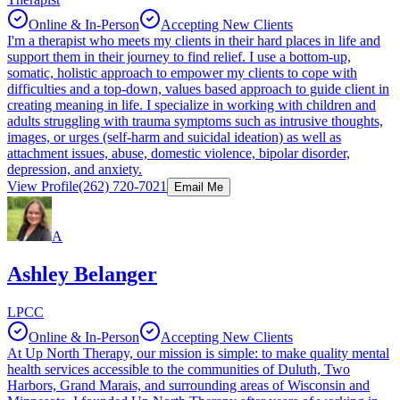
Online & In-Person
Accepting New Clients
I'm a therapist who meets my clients in their hard places in life and
support them in their journey to find relief. I use a bottom-up,
somatic, holistic approach to empower my clients to cope with
difficulties and a top-down, values based approach to guide client in
creating meaning in life. I specialize in working with children and
adults struggling with trauma symptoms such as intrusive thoughts,
images, or urges (self-harm and suicidal ideation) as well as
attachment issues, abuse, domestic violence, bipolar disorder,
depression, and anxiety.
View Profile
(262) 720-7021
Email Me
A
Ashley Belanger
LPCC
Online & In-Person
Accepting New Clients
At Up North Therapy, our mission is simple: to make quality mental
health services accessible to the communities of Duluth, Two
Harbors, Grand Marais, and surrounding areas of Wisconsin and