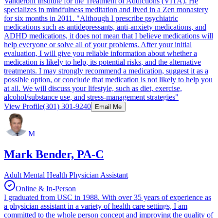
Vanderbilt Institute for the Treatment of Addictions (VITA). He
specializes in mindfulness meditation and lived in a Zen monastery
for six months in 2011. "Although I prescribe psychiatric
medications such as antidepressants, anti-anxiety medications, and
ADHD medications, it does not mean that I believe medications will
help everyone or solve all of your problems. After your initial
evaluation, I will give you reliable information about whether a
medication is likely to help, its potential risks, and the alternative
treatments. I may strongly recommend a medication, suggest it as a
possible option, or conclude that medication is not likely to help you
at all. We will discuss your lifestyle, such as diet, exercise,
alcohol/substance use, and stress-management strategies"
View Profile
(301) 301-9240
Email Me
M
Mark Bender, PA-C
Adult Mental Health Physician Assistant
Online & In-Person
I graduated from USC in 1988. With over 35 years of experience as
a physician assistant in a variety of health care settings, I am
committed to the whole person concept and improving the quality of