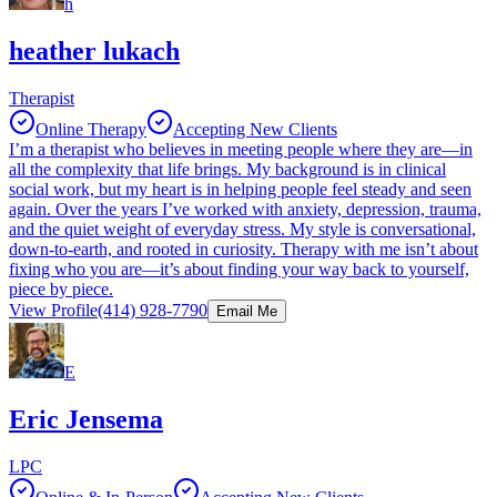
h
heather lukach
Therapist
Online Therapy
Accepting New Clients
I’m a therapist who believes in meeting people where they are—in
all the complexity that life brings. My background is in clinical
social work, but my heart is in helping people feel steady and seen
again. Over the years I’ve worked with anxiety, depression, trauma,
and the quiet weight of everyday stress. My style is conversational,
down-to-earth, and rooted in curiosity. Therapy with me isn’t about
fixing who you are—it’s about finding your way back to yourself,
piece by piece.
View Profile
(414) 928-7790
Email Me
E
Eric Jensema
LPC