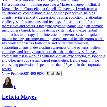
Online & In-Person
Accepting New Clients
I’m a counselor-in-training pursuing a Master’s degree in Clinical
Mental Health Counseling at Capella University. I work from a
collaborative, compassionate, and holistic perspective, helping
clients navigate anxiety, depression, trauma, addiction, relationship
challenges, life transitions, and feelings of disconnection from
themselves and others. I integrate psychodynamic, Jungian, somatic,
mindfulness-based, family systems, existential, and experiential
approaches to therapy. I am interested in nervous system regulation,
trauma healing, meaning-making, men’s mental health, group work.
My work emphasizes both inner and outer transformation,
supporting clients in developing awareness of the patterns, beliefs,
emotions, and bodily experiences that shape their lives. I have a
special interest in working with individuals experiencing misophonia
and other nervous system-based sensitivities. Before entering the
counseling profession, I spent more than 25 years in the corporate
world.
View Profile
(608) 496-9895
Email Me
L
Leticia Mayes
Therapist