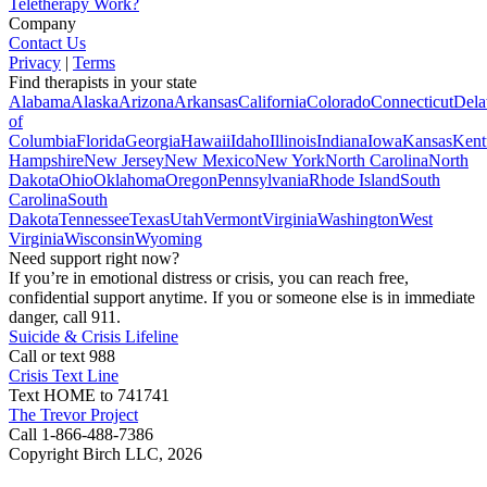
Teletherapy Work?
Company
Contact Us
Privacy
|
Terms
Find therapists in your state
Alabama
Alaska
Arizona
Arkansas
California
Colorado
Connecticut
Dela
of
Columbia
Florida
Georgia
Hawaii
Idaho
Illinois
Indiana
Iowa
Kansas
Kent
Hampshire
New Jersey
New Mexico
New York
North Carolina
North
Dakota
Ohio
Oklahoma
Oregon
Pennsylvania
Rhode Island
South
Carolina
South
Dakota
Tennessee
Texas
Utah
Vermont
Virginia
Washington
West
Virginia
Wisconsin
Wyoming
Need support right now?
If you’re in emotional distress or crisis, you can reach free,
confidential support anytime. If you or someone else is in immediate
danger, call 911.
Suicide & Crisis Lifeline
Call or text 988
Crisis Text Line
Text HOME to 741741
The Trevor Project
Call 1-866-488-7386
Copyright Birch LLC,
2026