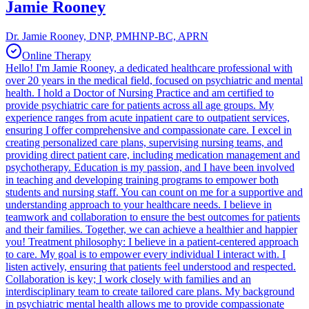
Jamie Rooney
Dr. Jamie Rooney, DNP, PMHNP-BC, APRN
Online Therapy
Hello! I'm Jamie Rooney, a dedicated healthcare professional with
over 20 years in the medical field, focused on psychiatric and mental
health. I hold a Doctor of Nursing Practice and am certified to
provide psychiatric care for patients across all age groups. My
experience ranges from acute inpatient care to outpatient services,
ensuring I offer comprehensive and compassionate care. I excel in
creating personalized care plans, supervising nursing teams, and
providing direct patient care, including medication management and
psychotherapy. Education is my passion, and I have been involved
in teaching and developing training programs to empower both
students and nursing staff. You can count on me for a supportive and
understanding approach to your healthcare needs. I believe in
teamwork and collaboration to ensure the best outcomes for patients
and their families. Together, we can achieve a healthier and happier
you! Treatment philosophy: I believe in a patient-centered approach
to care. My goal is to empower every individual I interact with. I
listen actively, ensuring that patients feel understood and respected.
Collaboration is key; I work closely with families and an
interdisciplinary team to create tailored care plans. My background
in psychiatric mental health allows me to provide compassionate