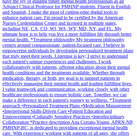
have the joy of guiding future mental health professionals as an
Adjunct Clinical Professor for PMHNP students. Fluent in English
and Spanish, I make the most of cutting-edge digital tools to
enhance patient care. I'm proud to be certified by the American
Nurses Credentialing Center and licensed in multiple states,
including NE, CA, CO, WI, WA, WY, MD, NY, and FL. My
ultimate hope is to help you live a more fulfilling life through better
mental health. *Treatment philosophy My treatment philosophy
centers around compassionate, patient-focused care. I believe in
empowering individuals by developing personalized treatment plans
that truly meet their needs. Listening is key; I strive to understand
each patient's unique experiences and challenges. I work
collaboratively with patients, offering education about their mental
health conditions and the treatments available. Whether through
medication, therapy, or both, my goal is to support patients in
effectively managing their mental health and leading fulfilling lives.
I value teamwork and communication, working closely with other
healthcare professionals to ensure holistic care. Together, we can
make a difference in each patient's journey to wellness. *Treatment
approach •Personalized Treatment Plans •Medication Management
•Interpersonal Skills-Driven Care •Patient Education and
Empowerment •Culturally Sensitive Practices •Interdisciplinary
Collaboration *Practice description Ana Cerrato-Young, APRN-NP,
PMHNP-BC, is dedicated to providing exceptional mental health
care. With experience working with patients of all ages, she offers