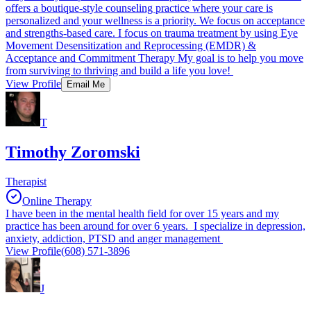
offers a boutique-style counseling practice where your care is
personalized and your wellness is a priority. We focus on acceptance
and strengths-based care. I focus on trauma treatment by using Eye
Movement Desensitization and Reprocessing (EMDR) &
Acceptance and Commitment Therapy My goal is to help you move
from surviving to thriving and build a life you love!
View Profile
Email Me
T
Timothy Zoromski
Therapist
Online Therapy
I have been in the mental health field for over 15 years and my
practice has been around for over 6 years. I specialize in depression,
anxiety, addiction, PTSD and anger management
View Profile
(608) 571-3896
J