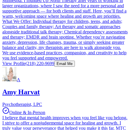
Minnesota. I founded Up North Therapy after years of working in
larger organizations, where I saw the need for a more personal and
supportive approach — for both clients and staff. Here, you’ll find a
warm, welcoming space where healing and growth are priorities.
What We Offer: Individual therapy for children, teens, and adults;
Couples and family therapy; Art therapy and somatic approaches
alongside traditional talk therapy; Chemical dependency assessments
and therapy; EMDR and brain spotting. Whether you’re navigating
anxiety, depression, life changes, trauma, or simply seeking greater
balance and clarity, my therapists are here to walk alongside you.
We use evidence-based practices, compassion, and creativity to help
you feel supported and empowered.
View Profile
(218) 220-9699
Email Me
A
Amy Harvat
Psychotherapist, LPC
Online & In-Person
I believe that mental health improves when you feel like you belong.
I strive to offer a nonjudgemental space for healing and growth. I
truly value your perseverance that helped you make it this far. MTC