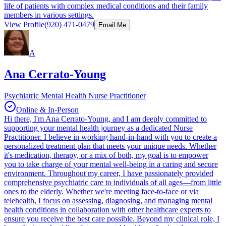
life of patients with complex medical conditions and their family
members in various settings.
View Profile
(920) 471-0479
Email Me
A
Ana Cerrato-Young
Psychiatric Mental Health Nurse Practitioner
Online & In-Person
Hi there, I'm Ana Cerrato-Young, and I am deeply committed to
supporting your mental health journey as a dedicated Nurse
Practitioner. I believe in working hand-in-hand with you to create a
personalized treatment plan that meets your unique needs. Whether
it's medication, therapy, or a mix of both, my goal is to empower
you to take charge of your mental well-being in a caring and secure
environment. Throughout my career, I have passionately provided
comprehensive psychiatric care to individuals of all ages—from little
ones to the elderly. Whether we're meeting face-to-face or via
telehealth, I focus on assessing, diagnosing, and managing mental
health conditions in collaboration with other healthcare experts to
ensure you receive the best care possible. Beyond my clinical role, I