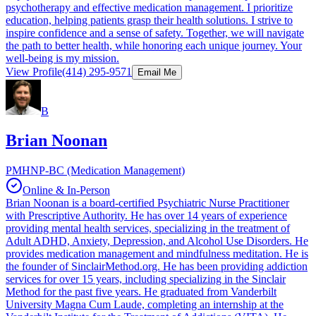
psychotherapy and effective medication management. I prioritize
education, helping patients grasp their health solutions. I strive to
inspire confidence and a sense of safety. Together, we will navigate
the path to better health, while honoring each unique journey. Your
well-being is my mission.
View Profile
(414) 295-9571
Email Me
B
Brian Noonan
PMHNP-BC (Medication Management)
Online & In-Person
Brian Noonan is a board-certified Psychiatric Nurse Practitioner
with Prescriptive Authority. He has over 14 years of experience
providing mental health services, specializing in the treatment of
Adult ADHD, Anxiety, Depression, and Alcohol Use Disorders. He
provides medication management and mindfulness meditation. He is
the founder of SinclairMethod.org. He has been providing addiction
services for over 15 years, including specializing in the Sinclair
Method for the past five years. He graduated from Vanderbilt
University Magna Cum Laude, completing an internship at the