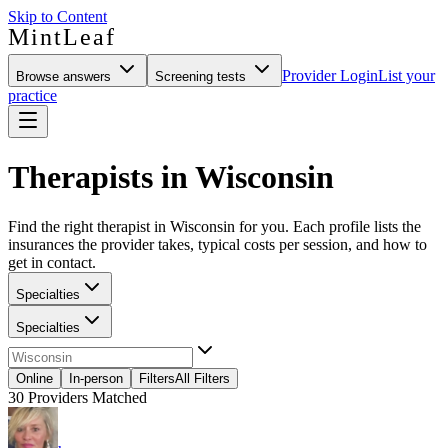
Skip to Content
MintLeaf
Provider Login
List your
Browse answers
Screening tests
practice
Therapists in Wisconsin
Find the right therapist in Wisconsin for you. Each profile lists the
insurances the provider takes, typical costs per session, and how to
get in contact.
Specialties
Specialties
Online
In-person
Filters
All Filters
30
Providers Matched