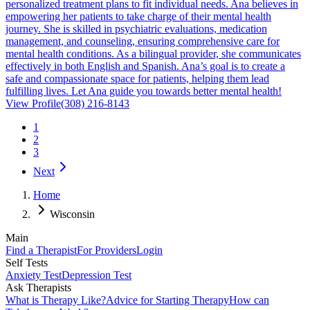
personalized treatment plans to fit individual needs. Ana believes in
empowering her patients to take charge of their mental health
journey. She is skilled in psychiatric evaluations, medication
management, and counseling, ensuring comprehensive care for
mental health conditions. As a bilingual provider, she communicates
effectively in both English and Spanish. Ana’s goal is to create a
safe and compassionate space for patients, helping them lead
fulfilling lives. Let Ana guide you towards better mental health!
View Profile
(308) 216-8143
1
2
3
Next
Home
Wisconsin
Main
Find a Therapist
For Providers
Login
Self Tests
Anxiety Test
Depression Test
Ask Therapists
What is Therapy Like?
Advice for Starting Therapy
How can