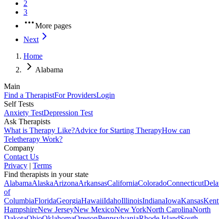
2
3
More pages
Next
Home
Alabama
Main
Find a Therapist
For Providers
Login
Self Tests
Anxiety Test
Depression Test
Ask Therapists
What is Therapy Like?
Advice for Starting Therapy
How can
Teletherapy Work?
Company
Contact Us
Privacy
|
Terms
Find therapists in your state
Alabama
Alaska
Arizona
Arkansas
California
Colorado
Connecticut
Dela
of
Columbia
Florida
Georgia
Hawaii
Idaho
Illinois
Indiana
Iowa
Kansas
Kent
Hampshire
New Jersey
New Mexico
New York
North Carolina
North
Dakota
Ohio
Oklahoma
Oregon
Pennsylvania
Rhode Island
South