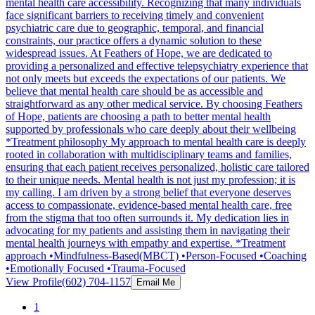
mental health care accessibility. Recognizing that many individuals
face significant barriers to receiving timely and convenient
psychiatric care due to geographic, temporal, and financial
constraints, our practice offers a dynamic solution to these
widespread issues. At Feathers of Hope, we are dedicated to
providing a personalized and effective telepsychiatry experience that
not only meets but exceeds the expectations of our patients. We
believe that mental health care should be as accessible and
straightforward as any other medical service. By choosing Feathers
of Hope, patients are choosing a path to better mental health
supported by professionals who care deeply about their wellbeing
*Treatment philosophy My approach to mental health care is deeply
rooted in collaboration with multidisciplinary teams and families,
ensuring that each patient receives personalized, holistic care tailored
to their unique needs. Mental health is not just my profession; it is
my calling. I am driven by a strong belief that everyone deserves
access to compassionate, evidence-based mental health care, free
from the stigma that too often surrounds it. My dedication lies in
advocating for my patients and assisting them in navigating their
mental health journeys with empathy and expertise. *Treatment
approach •Mindfulness-Based(MBCT) •Person-Focused •Coaching
•Emotionally Focused •Trauma-Focused
View Profile
(602) 704-1157
Email Me
1