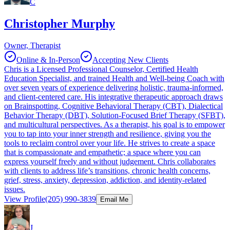
C
Christopher Murphy
Owner, Therapist
Online & In-Person
Accepting New Clients
Chris is a Licensed Professional Counselor, Certified Health
Education Specialist, and trained Health and Well-being Coach with
over seven years of experience delivering holistic, trauma-informed,
and client-centered care. His integrative therapeutic approach draws
on Brainspotting, Cognitive Behavioral Therapy (CBT), Dialectical
Behavior Therapy (DBT), Solution-Focused Brief Therapy (SFBT),
and multicultural perspectives. As a therapist, his goal is to empower
you to tap into your inner strength and resilience, giving you the
tools to reclaim control over your life. He strives to create a space
that is compassionate and empathetic; a space where you can
express yourself freely and without judgement. Chris collaborates
with clients to address life’s transitions, chronic health concerns,
grief, stress, anxiety, depression, addiction, and identity-related
issues.
View Profile
(205) 990-3839
Email Me
J