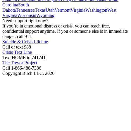
Carolina
South
Dakota
Tennessee
Texas
Utah
Vermont
Virginia
Washington
West
Virginia
Wisconsin
Wyoming
Need support right now?
If you’re in emotional distress or crisis, you can reach free,
confidential support anytime. If you or someone else is in immediate
danger, call 911.
Suicide & Crisis Lifeline
Call or text 988
Crisis Text Line
Text HOME to 741741
The Trevor Project
Call 1-866-488-7386
Copyright Birch LLC,
2026