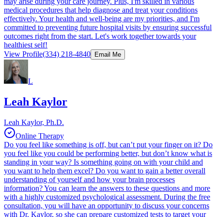
may arise during your care journey. Plus, I'm skilled in various
medical procedures that help diagnose and treat your conditions
effectively. Your health and well-being are my priorities, and I'm
committed to preventing future hospital visits by ensuring successful
outcomes right from the start. Let's work together towards your
healthiest self!
View Profile
(334) 218-4840
Email Me
L
Leah Kaylor
Leah Kaylor, Ph.D.
Online Therapy
Do you feel like something is off, but can’t put your finger on it? Do
you feel like you could be performing better, but don’t know what is
standing in your way? Is something going on with your child and
you want to help them excel? Do you want to gain a better overall
understanding of yourself and how your brain processes
information? You can learn the answers to these questions and more
with a highly customized psychological assessment. During the free
consultation, you will have an opportunity to discuss your concerns
with Dr. Kaylor, so she can prepare customized tests to target your