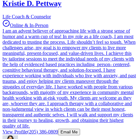
Kristie D. Pettway
Life Coach & Counselor
Online & In-Person
I am an advent believer of approaching life with a strong sense of
humor and a warm cup of tea! In my role as a life coach, I am most
dedicated to trusting the process. Life shouldn’t feel so tough. When
challenges arise, my goal is to empower my clients to live more
meaningful, present-focused, and value-driven lives. I achieve this
by tailoring sessions to meet the individual needs of my clients with
the help of evidenced based practices including person- centered,
cognitive behavioral therapy, and solution-focused. I have
experience working with individuals who live with anxiety, and past
trauma, and enjoy helping my clients maneuver through the
struggles of everyday life. I have worked with people from various
backgrounds, with majority of my experience in community mental
health working with at-risk youth. My clients are welcome as they
are, whoever they are. I approach therapy with a collaborative and
non-judgmental view in which clients can be their most honest,
transparent and authentic selves. I will walk and support my clients
in their journey to healing, growth, and obtaining their highest
quality of life.
View Profile
(205) 386-0809
Email Me