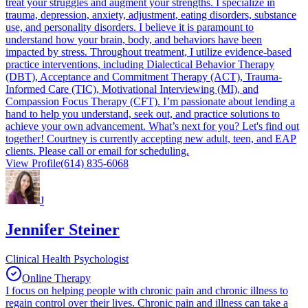
treat your struggles and augment your strengths. I specialize in
trauma, depression, anxiety, adjustment, eating disorders, substance
use, and personality disorders. I believe it is paramount to
understand how your brain, body, and behaviors have been
impacted by stress. Throughout treatment, I utilize evidence-based
practice interventions, including Dialectical Behavior Therapy
(DBT), Acceptance and Commitment Therapy (ACT), Trauma-
Informed Care (TIC), Motivational Interviewing (MI), and
Compassion Focus Therapy (CFT). I’m passionate about lending a
hand to help you understand, seek out, and practice solutions to
achieve your own advancement. What’s next for you? Let's find out
together! Courtney is currently accepting new adult, teen, and EAP
clients. Please call or email for scheduling.
View Profile
(614) 835-6068
J
Jennifer Steiner
Clinical Health Psychologist
Online Therapy
I focus on helping people with chronic pain and chronic illness to
regain control over their lives. Chronic pain and illness can take a