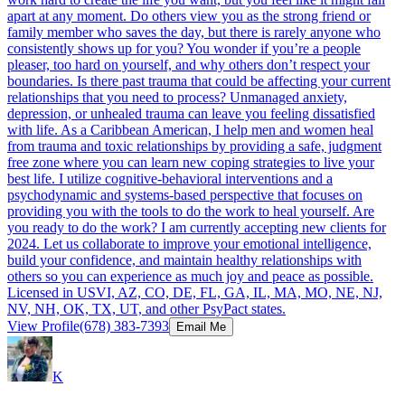
apart at any moment. Do others view you as the strong friend or
family member who saves the day, but there is rarely anyone who
consistently shows up for you? You wonder if you’re a people
pleaser, too hard on yourself, and why others don’t respect your
boundaries. Is there past trauma that could be affecting your current
relationships that you need to process? Unmanaged anxiety,
depression, or unhealed trauma can leave you feeling dissatisfied
with life. As a Caribbean American, I help men and women heal
from trauma and toxic relationships by providing a safe, judgment
free zone where you can learn new coping strategies to live your
best life. I utilize cognitive-behavioral interventions and a
psychodynamic and systems-based perspective that focuses on
providing you with the tools to do the work to heal yourself. Are
you ready to do the work? I am currently accepting new clients for
2024. Let us collaborate to improve your emotional intelligence,
build your confidence, and maintain healthy relationships with
others so you can experience as much joy and peace as possible.
Licensed in USVI, AZ, CO, DE, FL, GA, IL, MA, MO, NE, NJ,
NV, NH, OK, TX, UT, and other PsyPact states.
View Profile
(678) 383-7393
Email Me
K