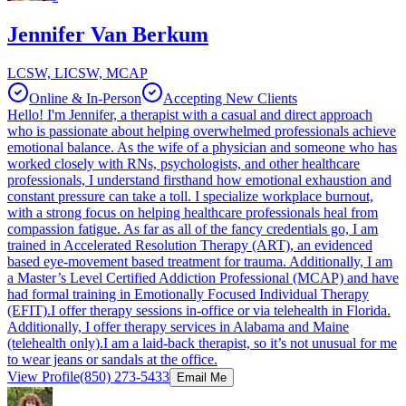
Jennifer Van Berkum
LCSW, LICSW, MCAP
Online & In-Person
Accepting New Clients
Hello! I'm Jennifer, a therapist with a casual and direct approach
who is passionate about helping overwhelmed professionals achieve
emotional balance. As the wife of a physician and someone who has
worked closely with RNs, psychologists, and other healthcare
professionals, I understand firsthand how emotional exhaustion and
constant pressure can take a toll. I specialize workplace burnout,
with a strong focus on helping healthcare professionals heal from
compassion fatigue. As far as all of the fancy credentials go, I am
trained in Accelerated Resolution Therapy (ART), an evidenced
based eye-movement based treatment for trauma. Additionally, I am
a Master’s Level Certified Addiction Professional (MCAP) and have
had formal training in Emotionally Focused Individual Therapy
(EFIT).I offer therapy sessions in-office or via telehealth in Florida.
Additionally, I offer therapy services in Alabama and Maine
(telehealth only).I am a laid-back therapist, so it’s not unusual for me
to wear jeans or sandals at the office.
View Profile
(850) 273-5433
Email Me