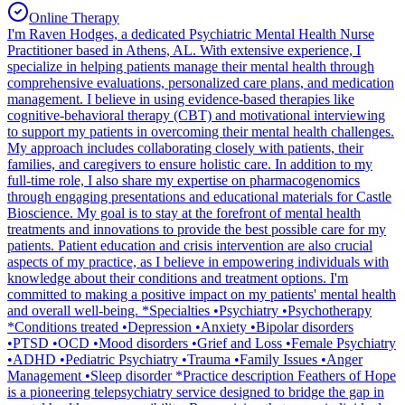
Online Therapy
I'm Raven Hodges, a dedicated Psychiatric Mental Health Nurse
Practitioner based in Athens, AL. With extensive experience, I
specialize in helping patients manage their mental health through
comprehensive evaluations, personalized care plans, and medication
management. I believe in using evidence-based therapies like
cognitive-behavioral therapy (CBT) and motivational interviewing
to support my patients in overcoming their mental health challenges.
My approach includes collaborating closely with patients, their
families, and caregivers to ensure holistic care. In addition to my
full-time role, I also share my expertise on pharmacogenomics
through engaging presentations and educational materials for Castle
Bioscience. My goal is to stay at the forefront of mental health
treatments and innovations to provide the best possible care for my
patients. Patient education and crisis intervention are also crucial
aspects of my practice, as I believe in empowering individuals with
knowledge about their conditions and treatment options. I'm
committed to making a positive impact on my patients' mental health
and overall well-being. *Specialties •Psychiatry •Psychotherapy
*Conditions treated •Depression •Anxiety •Bipolar disorders
•PTSD •OCD •Mood disorders •Grief and Loss •Female Psychiatry
•ADHD •Pediatric Psychiatry •Trauma •Family Issues •Anger
Management •Sleep disorder *Practice description Feathers of Hope
is a pioneering telepsychiatry service designed to bridge the gap in