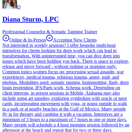
D
Diana Sturm, LPC
Professional Counselor & Somatic Tapping Trainer
Online & In-Person
Accepting New Clients
Not interested in weekly sessions? I offer bespoke multi-hour
intensives for clients looking for deep work which can lead to
transformation. With uninterrupted time, you can dive deep into
issues which have been holding you back. There is space to explore,
release and move forward - without rushing or stopping early.
Common topics women focus on: processing sexual assaults, war
experiences, medical trauma, religious trauma, anger, guilt, and
phobias. Modalities used: somatic tapping, brainspotting, flash, deep
brain reorienting, IFS/Parts work, Schema work. Depending on
client interests, in person sessions in Mobile, Alabama may also
include using art supplies, exploring symbolism with oracle or tarot
cards, incorporating movement with yoga, or going outside to walk
in a park or at nearby beaches at the Gulf of Mexico. Many people
fly in for therapy and combine it with a vacation. Intensives are a
minimum of 3 hours to a maximum of 7 hours in one or more days.
Many people will schedule a 4 hour morning session followed by an
afternoon at the beach and repeat that for two or three days.