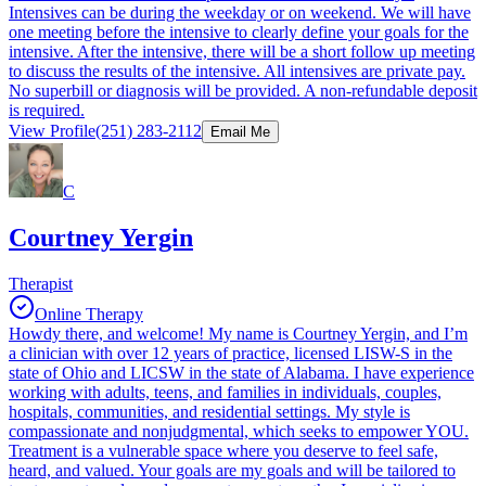
Intensives can be during the weekday or on weekend. We will have
one meeting before the intensive to clearly define your goals for the
intensive. After the intensive, there will be a short follow up meeting
to discuss the results of the intensive. All intensives are private pay.
No superbill or diagnosis will be provided. A non-refundable deposit
is required.
View Profile
(251) 283-2112
Email Me
C
Courtney Yergin
Therapist
Online Therapy
Howdy there, and welcome! My name is Courtney Yergin, and I’m
a clinician with over 12 years of practice, licensed LISW-S in the
state of Ohio and LICSW in the state of Alabama. I have experience
working with adults, teens, and families in individuals, couples,
hospitals, communities, and residential settings. My style is
compassionate and nonjudgmental, which seeks to empower YOU.
Treatment is a vulnerable space where you deserve to feel safe,
heard, and valued. Your goals are my goals and will be tailored to