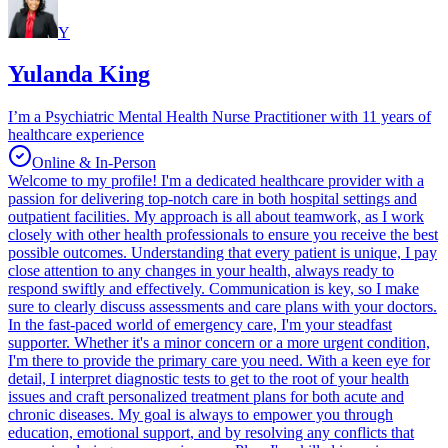
Y
Yulanda King
I’m a Psychiatric Mental Health Nurse Practitioner with 11 years of
healthcare experience
Online & In-Person
Welcome to my profile! I'm a dedicated healthcare provider with a
passion for delivering top-notch care in both hospital settings and
outpatient facilities. My approach is all about teamwork, as I work
closely with other health professionals to ensure you receive the best
possible outcomes. Understanding that every patient is unique, I pay
close attention to any changes in your health, always ready to
respond swiftly and effectively. Communication is key, so I make
sure to clearly discuss assessments and care plans with your doctors.
In the fast-paced world of emergency care, I'm your steadfast
supporter. Whether it's a minor concern or a more urgent condition,
I'm there to provide the primary care you need. With a keen eye for
detail, I interpret diagnostic tests to get to the root of your health
issues and craft personalized treatment plans for both acute and
chronic diseases. My goal is always to empower you through
education, emotional support, and by resolving any conflicts that