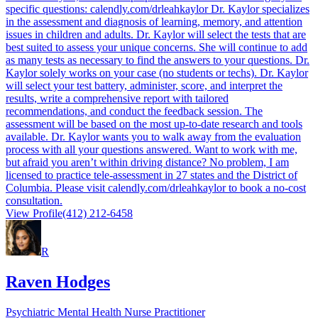
specific questions: calendly.com/drleahkaylor Dr. Kaylor specializes
in the assessment and diagnosis of learning, memory, and attention
issues in children and adults. Dr. Kaylor will select the tests that are
best suited to assess your unique concerns. She will continue to add
as many tests as necessary to find the answers to your questions. Dr.
Kaylor solely works on your case (no students or techs). Dr. Kaylor
will select your test battery, administer, score, and interpret the
results, write a comprehensive report with tailored
recommendations, and conduct the feedback session. The
assessment will be based on the most up-to-date research and tools
available. Dr. Kaylor wants you to walk away from the evaluation
process with all your questions answered. Want to work with me,
but afraid you aren’t within driving distance? No problem, I am
licensed to practice tele-assessment in 27 states and the District of
Columbia. Please visit calendly.com/drleahkaylor to book a no-cost
consultation.
View Profile
(412) 212-6458
R
Raven Hodges
Psychiatric Mental Health Nurse Practitioner