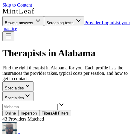
Skip to Content
MintLeaf
Provider Login
List your
Browse answers
Screening tests
practice
Therapists in Alabama
Find the right therapist in Alabama for you. Each profile lists the
insurances the provider takes, typical costs per session, and how to
get in contact.
Specialties
Specialties
Online
In-person
Filters
All Filters
43
Providers Matched