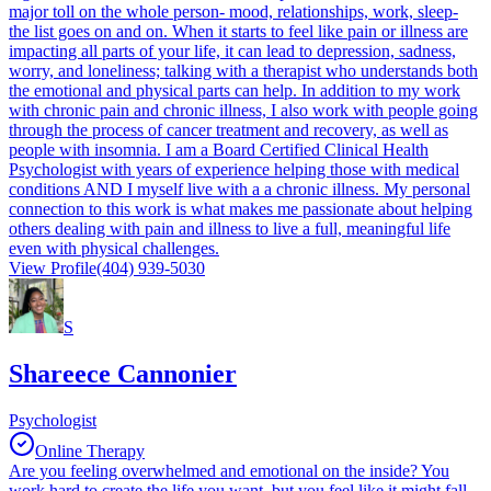
major toll on the whole person- mood, relationships, work, sleep-
the list goes on and on. When it starts to feel like pain or illness are
impacting all parts of your life, it can lead to depression, sadness,
worry, and loneliness; talking with a therapist who understands both
the emotional and physical parts can help. In addition to my work
with chronic pain and chronic illness, I also work with people going
through the process of cancer treatment and recovery, as well as
people with insomnia. I am a Board Certified Clinical Health
Psychologist with years of experience helping those with medical
conditions AND I myself live with a a chronic illness. My personal
connection to this work is what makes me passionate about helping
others dealing with pain and illness to live a full, meaningful life
even with physical challenges.
View Profile
(404) 939-5030
S
Shareece Cannonier
Psychologist
Online Therapy
Are you feeling overwhelmed and emotional on the inside? You
work hard to create the life you want, but you feel like it might fall