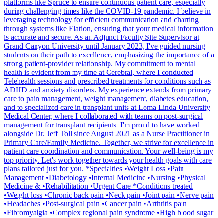
platforms like Spruce to ensure continuous patient care, especially
during challenging times like the COVID-19 pandemic. I believe in
leveraging technology for efficient communication and charting
through systems like Elation, ensuring that your medical information
is accurate and secure. As an Adjunct Faculty Site Supervisor at
Grand Canyon University until January 2023, I've guided nursing
students on their path to excellence, emphasizing the importance of a
strong patient-provider relationship. My commitment to mental
health is evident from my time at Cerebral, where I conducted
Telehealth sessions and prescribed treatments for conditions such as
ADHD and anxiety disorders. My experience extends from primary
care to pain management, weight management, diabetes education,
and to specialized care in transplant units at Loma Linda University
Medical Center, where I collaborated with teams on post-surgical
management for transplant recipients. I'm proud to have worked
alongside Dr. Jeff Toll since August 2021 as a Nurse Practitioner in
Primary Care/Family Medicine. Together, we strive for excellence in
patient care coordination and communication. Your well-being is my
top priority. Let's work together towards your health goals with care
plans tailored just for you. *Specialties •Weight Loss •Pain
Management •Diabetology •Internal Medicine •Nursing •Physical
Medicine & •Rehabilitation •Urgent Care *Conditions treated
•Weight loss •Chronic back pain •Neck pain •Joint pain •Nerve pain
•Headaches •Post-surgical pain •Cancer pain •Arthritis pain
•Fibromyalgia •Complex regional pain syndrome •High blood sugar