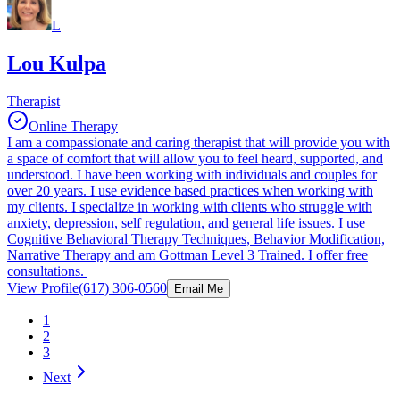
L
Lou Kulpa
Therapist
Online Therapy
I am a compassionate and caring therapist that will provide you with
a space of comfort that will allow you to feel heard, supported, and
understood. I have been working with individuals and couples for
over 20 years. I use evidence based practices when working with
my clients. I specialize in working with clients who struggle with
anxiety, depression, self regulation, and general life issues. I use
Cognitive Behavioral Therapy Techniques, Behavior Modification,
Narrative Therapy and am Gottman Level 3 Trained. I offer free
consultations.
View Profile
(617) 306-0560
Email Me
1
2
3
Next