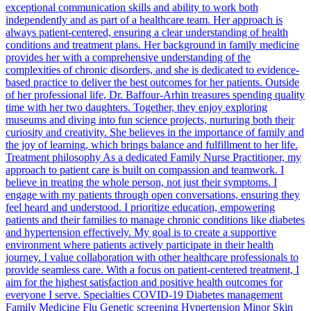
exceptional communication skills and ability to work both
independently and as part of a healthcare team. Her approach is
always patient-centered, ensuring a clear understanding of health
conditions and treatment plans. Her background in family medicine
provides her with a comprehensive understanding of the
complexities of chronic disorders, and she is dedicated to evidence-
based practice to deliver the best outcomes for her patients. Outside
of her professional life, Dr. Baffour-Arhin treasures spending quality
time with her two daughters. Together, they enjoy exploring
museums and diving into fun science projects, nurturing both their
curiosity and creativity. She believes in the importance of family and
the joy of learning, which brings balance and fulfillment to her life.
Treatment philosophy As a dedicated Family Nurse Practitioner, my
approach to patient care is built on compassion and teamwork. I
believe in treating the whole person, not just their symptoms. I
engage with my patients through open conversations, ensuring they
feel heard and understood. I prioritize education, empowering
patients and their families to manage chronic conditions like diabetes
and hypertension effectively. My goal is to create a supportive
environment where patients actively participate in their health
journey. I value collaboration with other healthcare professionals to
provide seamless care. With a focus on patient-centered treatment, I
aim for the highest satisfaction and positive health outcomes for
everyone I serve. Specialties COVID-19 Diabetes management
Family Medicine Flu Genetic screening Hypertension Minor Skin