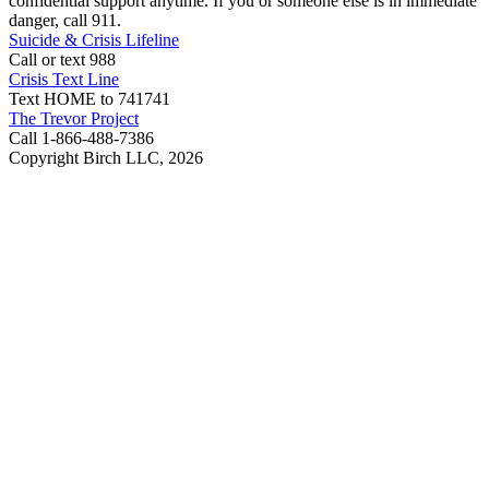
confidential support anytime. If you or someone else is in immediate
danger, call 911.
Suicide & Crisis Lifeline
Call or text 988
Crisis Text Line
Text HOME to 741741
The Trevor Project
Call 1-866-488-7386
Copyright Birch LLC,
2026