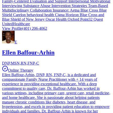
Family-Centered Evaluation and Support Interpersonal Motivational
Interviewing Substance Abuse Intervention Strategies Team-Based
Multidisciplinary Collaboration Insurance: Aetna Blue Cross Blue
Shield Carelon behavioral health Cigna Horizon Blue Cross and
Blue Shield of New Jersey Oscar Health Oxford Point32 Quest
UnitedHealthcare
View Profile
(401) 206-4062
E
Ellen Baffour-Arhin
DNP,MSN,RN,FNP-C
Online Therapy
Ellen Baffour-Arhin, DNP, RN, FNP-C, is a dedicated and
compassionate Family Nurse Practitioner with + 14 years of
experience in providing exceptional healthcare. With a deep
commitment to quality care, Dr. Baffour-Arhin has worked in
various settings, including primary care, urgent care, retail medicine,
and home healthcare. She is passionate about helping patients
manage chronic conditions like diabetes, heart disease, and
hypertension, and excels in providing patient education to empower
individuals and families. Dr. Baffour-Arhin is known for her