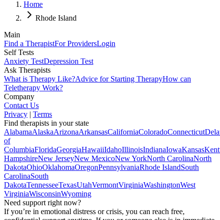
Home
Rhode Island
Main
Find a Therapist
For Providers
Login
Self Tests
Anxiety Test
Depression Test
Ask Therapists
What is Therapy Like?
Advice for Starting Therapy
How can
Teletherapy Work?
Company
Contact Us
Privacy
|
Terms
Find therapists in your state
Alabama
Alaska
Arizona
Arkansas
California
Colorado
Connecticut
Dela
of
Columbia
Florida
Georgia
Hawaii
Idaho
Illinois
Indiana
Iowa
Kansas
Kent
Hampshire
New Jersey
New Mexico
New York
North Carolina
North
Dakota
Ohio
Oklahoma
Oregon
Pennsylvania
Rhode Island
South
Carolina
South
Dakota
Tennessee
Texas
Utah
Vermont
Virginia
Washington
West
Virginia
Wisconsin
Wyoming
Need support right now?
If you’re in emotional distress or crisis, you can reach free,