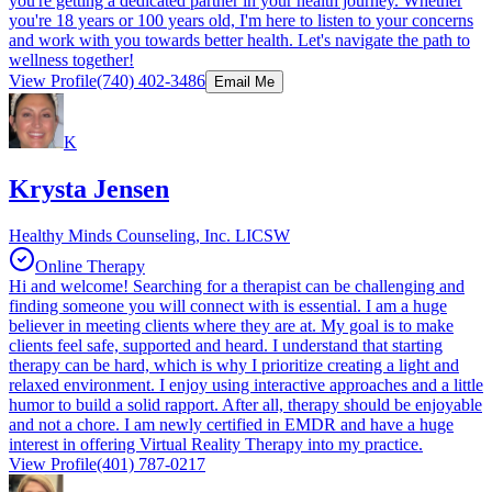
you're getting a dedicated partner in your health journey. Whether
you're 18 years or 100 years old, I'm here to listen to your concerns
and work with you towards better health. Let's navigate the path to
wellness together!
View Profile
(740) 402-3486
Email Me
K
Krysta Jensen
Healthy Minds Counseling, Inc. LICSW
Online Therapy
Hi and welcome! Searching for a therapist can be challenging and
finding someone you will connect with is essential. I am a huge
believer in meeting clients where they are at. My goal is to make
clients feel safe, supported and heard. I understand that starting
therapy can be hard, which is why I prioritize creating a light and
relaxed environment. I enjoy using interactive approaches and a little
humor to build a solid rapport. After all, therapy should be enjoyable
and not a chore. I am newly certified in EMDR and have a huge
interest in offering Virtual Reality Therapy into my practice.
View Profile
(401) 787-0217