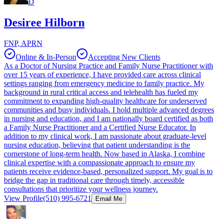
D
Desiree Hilborn
FNP, APRN
Online & In-Person
Accepting New Clients
As a Doctor of Nursing Practice and Family Nurse Practitioner with
over 15 years of experience, I have provided care across clinical
settings ranging from emergency medicine to family practice. My
background in rural critical access and telehealth has fueled my
commitment to expanding high-quality healthcare for underserved
communities and busy individuals. I hold multiple advanced degrees
in nursing and education, and I am nationally board certified as both
a Family Nurse Practitioner and a Certified Nurse Educator. In
addition to my clinical work, I am passionate about graduate-level
nursing education, believing that patient understanding is the
cornerstone of long-term health. Now based in Alaska, I combine
clinical expertise with a compassionate approach to ensure my
patients receive evidence-based, personalized support. My goal is to
bridge the gap in traditional care through timely, accessible
consultations that prioritize your wellness journey.
View Profile
(510) 995-6721
Email Me