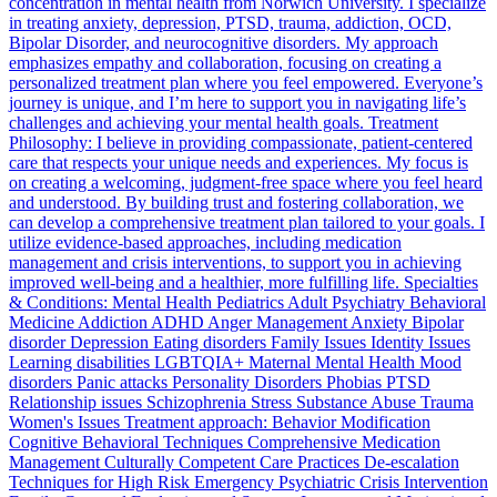
concentration in mental health from Norwich University. I specialize
in treating anxiety, depression, PTSD, trauma, addiction, OCD,
Bipolar Disorder, and neurocognitive disorders. My approach
emphasizes empathy and collaboration, focusing on creating a
personalized treatment plan where you feel empowered. Everyone’s
journey is unique, and I’m here to support you in navigating life’s
challenges and achieving your mental health goals. Treatment
Philosophy: I believe in providing compassionate, patient-centered
care that respects your unique needs and experiences. My focus is
on creating a welcoming, judgment-free space where you feel heard
and understood. By building trust and fostering collaboration, we
can develop a comprehensive treatment plan tailored to your goals. I
utilize evidence-based approaches, including medication
management and crisis interventions, to support you in achieving
improved well-being and a healthier, more fulfilling life. Specialties
& Conditions: Mental Health Pediatrics Adult Psychiatry Behavioral
Medicine Addiction ADHD Anger Management Anxiety Bipolar
disorder Depression Eating disorders Family Issues Identity Issues
Learning disabilities LGBTQIA+ Maternal Mental Health Mood
disorders Panic attacks Personality Disorders Phobias PTSD
Relationship issues Schizophrenia Stress Substance Abuse Trauma
Women's Issues Treatment approach: Behavior Modification
Cognitive Behavioral Techniques Comprehensive Medication
Management Culturally Competent Care Practices De-escalation
Techniques for High Risk Emergency Psychiatric Crisis Intervention