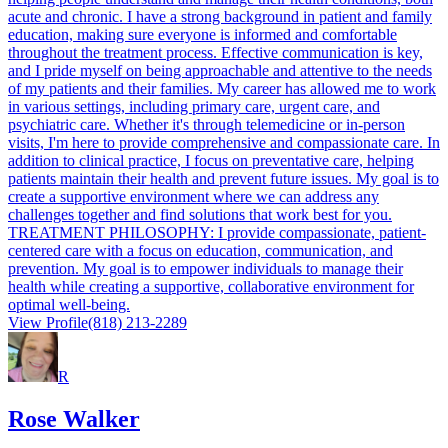
acute and chronic. I have a strong background in patient and family
education, making sure everyone is informed and comfortable
throughout the treatment process. Effective communication is key,
and I pride myself on being approachable and attentive to the needs
of my patients and their families. My career has allowed me to work
in various settings, including primary care, urgent care, and
psychiatric care. Whether it's through telemedicine or in-person
visits, I'm here to provide comprehensive and compassionate care. In
addition to clinical practice, I focus on preventative care, helping
patients maintain their health and prevent future issues. My goal is to
create a supportive environment where we can address any
challenges together and find solutions that work best for you.
TREATMENT PHILOSOPHY: I provide compassionate, patient-
centered care with a focus on education, communication, and
prevention. My goal is to empower individuals to manage their
health while creating a supportive, collaborative environment for
optimal well-being.
View Profile
(818) 213-2289
R
Rose Walker