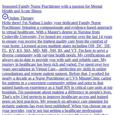
Seasoned Family Nurse Practitioner with a passion for Mental
Health and Acute Illness
Online Therapy
Hello there! I'm Nathan Linder, your dedicated Family Nurse
Practitioner, bringing a compassionate and evidence-based approach
to virtual healthcare. With a Master's degree in Nursing from
Cedarville University, I've honed my expertise over the last 14 years
to ensure you receive the highest quality care from the comfort of
your home. Licensed across multiple states including OH, DC, DE,
FL, KY, KS, MA, MD, ME, NH, RI, and VT, I'm here to serve a
diverse community with varying health needs. My certifications are
always up-to-date to provide you with safe and reliable care. My
journey in healthcare has been rich and varied. I've spent over two
years specializing in Virtual Care—perfecting my skills in online
consultations and remote patient support. Before that, I worked for
nearly a decade as a Nurse Practitioner at CVS MinuteClinic caring
for patients in a convenient community setting and prior to that
gained hands-on experience as a Staff RN in critical care units at top
hospitals. I'm passionate about making a difference in people's lives.
That's why I led projects to improve healthcare access and trained
peers on best practices. My research on advance care planning for
geriatric patients has even been published! When you choose me as
your provider, you're not just getting a healthcare professional;