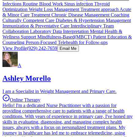
Infections Routine Blood Work Sinus infection Thyroid
Optimization Weight Loss Management Treatment approach Acute
& Minor Care Treatment Chronic Disease Management Coaching
Culturally Competent Care Diabetes & Hypertension Management
Immunization & Preventative Care Interdisciplinary Team
Collaboration Laboratory Data Interpretation Mental Health &
Wellness Support Mindfulness-Based(MBCT) Patient Education &
Counseling Person-Focused Telehealth for Follow-ups
View Profile
(929) 242-7659
Email Me
A
Ashley Morello
I am a Specialist in Weight Management and Primary Care.
Online Therapy
Hello! I'm a dedicated Nurse Practitioner with a passion for
providing comprehensive care to patients with a range of health
conditions. With years of experience in primary care, I've honed my
skills in evaluating, diagnosing, and managing complex health
issues, always with a focus on personalized treatment plans. My
journey in healthcare has led me to embrace telemedicine, using