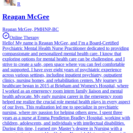
R
Reagan McGee
Reagan McGee, PMHNP-BC
Online Therapy
Hello! My name is Reagan McGee, and I’m a Board-Certified
Psychiatric Mental Health Nurse Practitioner dedicated to providing
compassionate and personalized mental health care. I know that
exploring options for mental health care can be challenging, and I
strive to create a safe, open space where you can feel comfortable
and supported. I have over eight years of psychiatric experience
across various settings, including inpatient psychiatry, outpatient
clinics, nursing homes, and rehabilitation centers. My journey in
healthcare began in 2015 at Brigham and Women's Hospital, where
I worked as an emergency room intern family liaison and mental
health advocate. My early nursing career in the emergency room
helped me realize the crucial role mental health plays in every aspect
of our lives. This realization led me to specialize in psychiatric
nursing, where my passion for helping others grew. I spent three
years as a nurse at Emma Pendleton Bradley Hospital, working with
children, adolescents, and individuals with intellectual disabilities.
During this time, I earned my Master’s degree in Nursing with a