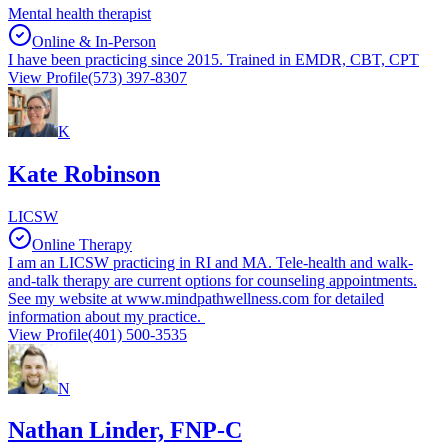
Mental health therapist
Online & In-Person
I have been practicing since 2015. Trained in EMDR, CBT, CPT
View Profile
(573) 397-8307
K
Kate Robinson
LICSW
Online Therapy
I am an LICSW practicing in RI and MA. Tele-health and walk-
and-talk therapy are current options for counseling appointments.
See my website at www.mindpathwellness.com for detailed
information about my practice.
View Profile
(401) 500-3535
N
Nathan Linder, FNP-C