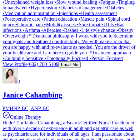
•Unexplained weight loss •Slow wound healing •Fatigue •Tingling
in hands/feet •Hypertension •Diabetes management •Diabetes
•Medication administration •Injections •Health assessment
•Postoperative care •Patient education •Muscle pain •Spinal cord
injury •Chronic pain •Mobility issues •Sore throat •UTIs •Ear
infections •Asthma •Allergies •Rashes •Life style change •Obesity
•Overweight *Treatment philosophy I work with you to determine
your goals and treatment comfortability. We will make a plan that
you are happy with and re-evaluate as needed. You are the driver of
your healthcare and I am here to guide you. *Treatment approach
•Culturally Sensitive •Emotionally Focused •Person-Focused
View Profile
(602) 760-5109
Email Me
J
Janice Cahambing
PMHNP-BC, ANP-BC
Online Therapy
Hello! I’m Janice Cahambing, a Board-Certified Nurse Practitioner
with over a decade of experience in adult and geriatric care as well
as psychiatric care for individuals of all ages. I am passionate about
helping people understand and manage their health conditions, both