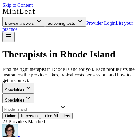
Skip to Content
MintLeaf
Provider Login
List your
Browse answers
Screening tests
practice
Therapists in Rhode Island
Find the right therapist in Rhode Island for you. Each profile lists the
insurances the provider takes, typical costs per session, and how to
get in contact.
Specialties
Specialties
Online
In-person
Filters
All Filters
23
Providers Matched