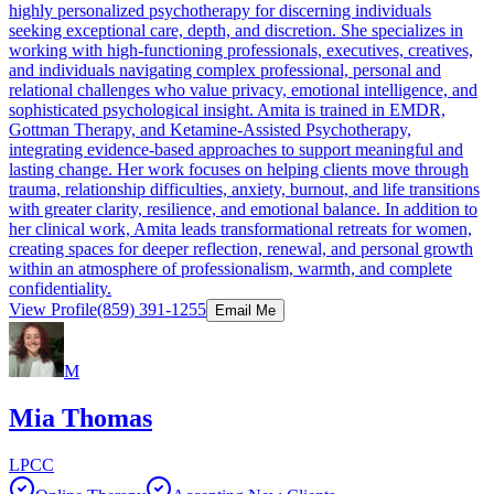
highly personalized psychotherapy for discerning individuals
seeking exceptional care, depth, and discretion. She specializes in
working with high-functioning professionals, executives, creatives,
and individuals navigating complex professional, personal and
relational challenges who value privacy, emotional intelligence, and
sophisticated psychological insight. Amita is trained in EMDR,
Gottman Therapy, and Ketamine-Assisted Psychotherapy,
integrating evidence-based approaches to support meaningful and
lasting change. Her work focuses on helping clients move through
trauma, relationship difficulties, anxiety, burnout, and life transitions
with greater clarity, resilience, and emotional balance. In addition to
her clinical work, Amita leads transformational retreats for women,
creating spaces for deeper reflection, renewal, and personal growth
within an atmosphere of professionalism, warmth, and complete
confidentiality.
View Profile
(859) 391-1255
Email Me
M
Mia Thomas
LPCC