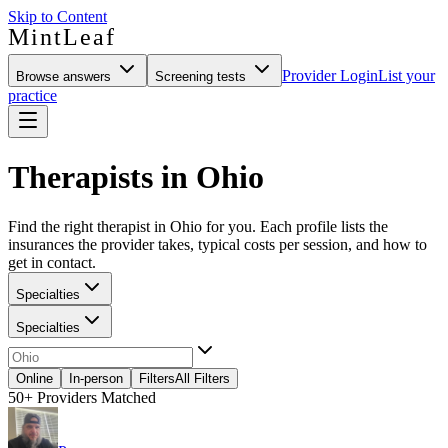
Skip to Content
MintLeaf
Provider Login
List your
Browse answers
Screening tests
practice
Therapists in Ohio
Find the right therapist in Ohio for you. Each profile lists the
insurances the provider takes, typical costs per session, and how to
get in contact.
Specialties
Specialties
Online
In-person
Filters
All Filters
50+
Providers Matched