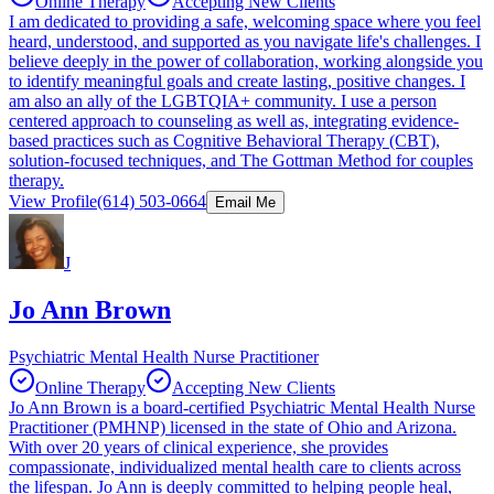
Online Therapy
Accepting New Clients
I am dedicated to providing a safe, welcoming space where you feel
heard, understood, and supported as you navigate life's challenges. I
believe deeply in the power of collaboration, working alongside you
to identify meaningful goals and create lasting, positive changes. I
am also an ally of the LGBTQIA+ community. I use a person
centered approach to counseling as well as, integrating evidence-
based practices such as Cognitive Behavioral Therapy (CBT),
solution-focused techniques, and The Gottman Method for couples
therapy.
View Profile
(614) 503-0664
Email Me
J
Jo Ann Brown
Psychiatric Mental Health Nurse Practitioner
Online Therapy
Accepting New Clients
Jo Ann Brown is a board-certified Psychiatric Mental Health Nurse
Practitioner (PMHNP) licensed in the state of Ohio and Arizona.
With over 20 years of clinical experience, she provides
compassionate, individualized mental health care to clients across
the lifespan. Jo Ann is deeply committed to helping people heal,