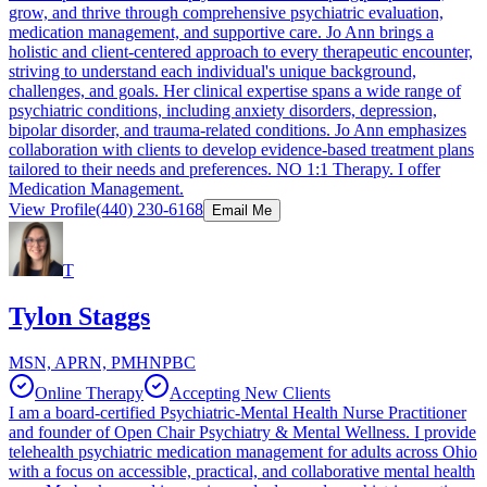
grow, and thrive through comprehensive psychiatric evaluation,
medication management, and supportive care. Jo Ann brings a
holistic and client-centered approach to every therapeutic encounter,
striving to understand each individual's unique background,
challenges, and goals. Her clinical expertise spans a wide range of
psychiatric conditions, including anxiety disorders, depression,
bipolar disorder, and trauma-related conditions. Jo Ann emphasizes
collaboration with clients to develop evidence-based treatment plans
tailored to their needs and preferences. NO 1:1 Therapy. I offer
Medication Management.
View Profile
(440) 230-6168
Email Me
T
Tylon Staggs
MSN, APRN, PMHNPBC
Online Therapy
Accepting New Clients
I am a board-certified Psychiatric-Mental Health Nurse Practitioner
and founder of Open Chair Psychiatry & Mental Wellness. I provide
telehealth psychiatric medication management for adults across Ohio
with a focus on accessible, practical, and collaborative mental health