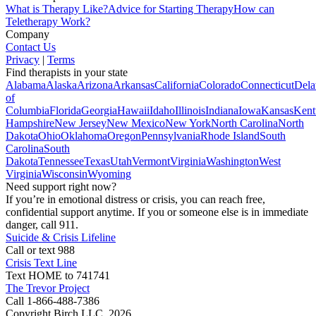
What is Therapy Like?
Advice for Starting Therapy
How can
Teletherapy Work?
Company
Contact Us
Privacy
|
Terms
Find therapists in your state
Alabama
Alaska
Arizona
Arkansas
California
Colorado
Connecticut
Dela
of
Columbia
Florida
Georgia
Hawaii
Idaho
Illinois
Indiana
Iowa
Kansas
Kent
Hampshire
New Jersey
New Mexico
New York
North Carolina
North
Dakota
Ohio
Oklahoma
Oregon
Pennsylvania
Rhode Island
South
Carolina
South
Dakota
Tennessee
Texas
Utah
Vermont
Virginia
Washington
West
Virginia
Wisconsin
Wyoming
Need support right now?
If you’re in emotional distress or crisis, you can reach free,
confidential support anytime. If you or someone else is in immediate
danger, call 911.
Suicide & Crisis Lifeline
Call or text 988
Crisis Text Line
Text HOME to 741741
The Trevor Project
Call 1-866-488-7386
Copyright Birch LLC,
2026