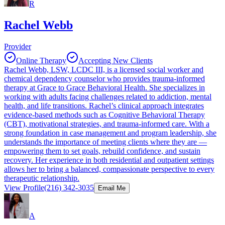
R
Rachel Webb
Provider
Online Therapy
Accepting New Clients
Rachel Webb, LSW, LCDC III, is a licensed social worker and
chemical dependency counselor who provides trauma-informed
therapy at Grace to Grace Behavioral Health. She specializes in
working with adults facing challenges related to addiction, mental
health, and life transitions. Rachel’s clinical approach integrates
evidence-based methods such as Cognitive Behavioral Therapy
(CBT), motivational strategies, and trauma-informed care. With a
strong foundation in case management and program leadership, she
understands the importance of meeting clients where they are —
empowering them to set goals, rebuild confidence, and sustain
recovery. Her experience in both residential and outpatient settings
allows her to bring a balanced, compassionate perspective to every
therapeutic relationship.
View Profile
(216) 342-3035
Email Me
A