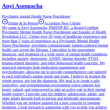
Anyi Asongacha
Psychiatric mental Health Nurse Practitioner
Online & In-Person
Accepting New Clients
My name is Anyi Asongacha, PMHNP-BC, a Board-Certified
Psychiatric Mental Health Nurse Practitioner and founder of Health
Resolution LLC. I bring over 20 years of healthcare experience and
more than 5 years of experience as a Psychiatric Mental Health
Nurse Practitioner, providing compassionate, patient-centered mental
health care across the lifespan. I specialize in the assessment,
diagnosis, and treatment of a wide range of mental health conditions,
including anxiety, depression, ADHD, bipolar disorder, PTSD,
trauma-related disorders, and other behavioral health concerns. My
approach integrates both medication management and
psychotherapy, allowing me to provide comprehensive care tailored
to each individual's unique needs and goals. I believe in treating the
whole person, not just the diagnosis. My goal is to create a safe,
supportive, and nonjudgmental environment where patients feel
heard, valued, and empowered to take an active role in their mental
health journey. I provide care for children, adolescents, adults, and
older adults through both in-person and telehealth appointments.
Whether you are seeking support for a new concern or ongoing
treatment, I look forward to partnering with you to help you achieve