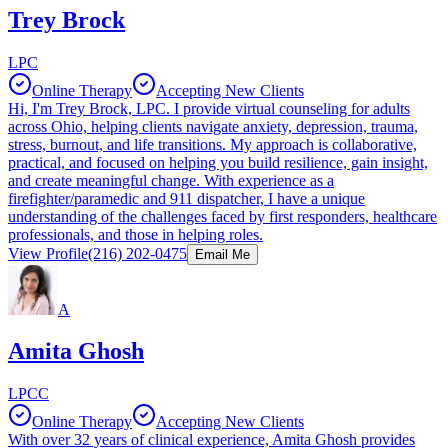
Trey Brock
LPC
Online Therapy
Accepting New Clients
Hi, I'm Trey Brock, LPC. I provide virtual counseling for adults
across Ohio, helping clients navigate anxiety, depression, trauma,
stress, burnout, and life transitions. My approach is collaborative,
practical, and focused on helping you build resilience, gain insight,
and create meaningful change. With experience as a
firefighter/paramedic and 911 dispatcher, I have a unique
understanding of the challenges faced by first responders, healthcare
professionals, and those in helping roles.
View Profile
(216) 202-0475
Email Me
A
Amita Ghosh
LPCC
Online Therapy
Accepting New Clients
With over 32 years of clinical experience, Amita Ghosh provides