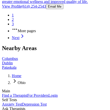
greater emotional wellness and improved quality of life.
View Profile
(614) 254-2543
Email Me
1
2
3
More pages
Next
Nearby Areas
Columbus
Dublin
Pataskala
Home
Ohio
Main
Find a Therapist
For Providers
Login
Self Tests
Anxiety Test
Depression Test
Ask Therapists