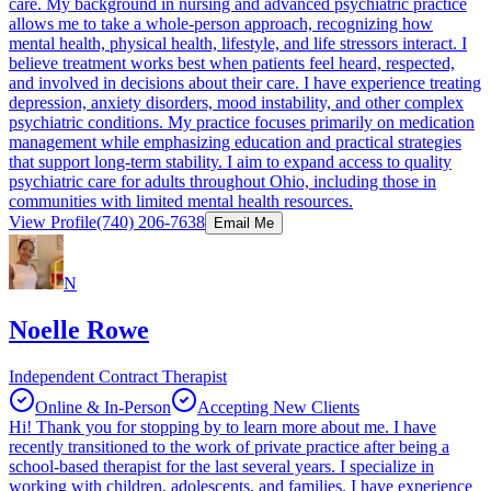
care. My background in nursing and advanced psychiatric practice
allows me to take a whole-person approach, recognizing how
mental health, physical health, lifestyle, and life stressors interact. I
believe treatment works best when patients feel heard, respected,
and involved in decisions about their care. I have experience treating
depression, anxiety disorders, mood instability, and other complex
psychiatric conditions. My practice focuses primarily on medication
management while emphasizing education and practical strategies
that support long-term stability. I aim to expand access to quality
psychiatric care for adults throughout Ohio, including those in
communities with limited mental health resources.
View Profile
(740) 206-7638
Email Me
N
Noelle Rowe
Independent Contract Therapist
Online & In-Person
Accepting New Clients
Hi! Thank you for stopping by to learn more about me. I have
recently transitioned to the work of private practice after being a
school-based therapist for the last several years. I specialize in
working with children, adolescents, and families. I have experience