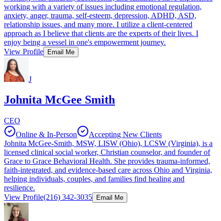
working with a variety of issues including emotional regulation,
anxiety, anger, trauma, self-esteem, depression, ADHD, ASD,
relationship issues, and many more. I utilize a client-centered
approach as I believe that clients are the experts of their lives. I
enjoy being a vessel in one's empowerment journey.
View Profile
Email Me
J
Johnita McGee Smith
CEO
Online & In-Person
Accepting New Clients
Johnita McGee-Smith, MSW, LISW (Ohio), LCSW (Virginia), is a
licensed clinical social worker, Christian counselor, and founder of
Grace to Grace Behavioral Health. She provides trauma-informed,
faith-integrated, and evidence-based care across Ohio and Virginia,
helping individuals, couples, and families find healing and
resilience.
View Profile
(216) 342-3035
Email Me