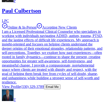
P
Paul Culbertson
LPC
Online & In-Person
Accepting New Clients
I am a Licensed Professional Clinical Counselor who specializes in
working with individuals navigating ADHD, autism, trauma, PTSD,
and the lasting effects of difficult life experiences. My approach is
insight-oriented and focuses on helping clients understand the
deeper origins of their emotional struggles, relationship patterns, and
self-perceptions. Together, we explore how past experiences—often
rooted in family dynamics—continue to shape the present, creating
opportunities for greater self-awareness, self-forgiveness, and
meaningful change. I provide a compassionate, nonjudgmental
space where clients are treated with dignity and respect, with the
goal of helping them break free from cycles of self-doubt, shame,
and unhappiness while building a stronger sense of self-worth and
resilience.
View Profile
(330) 329-3789
Email Me
T