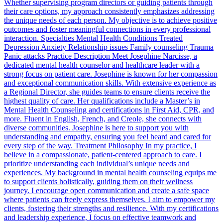
Whether supervising program directors or guiding patients through
their care options, my approach consistently emphasizes addressing
the unique needs of each person. My objective is to achieve positive
outcomes and foster meaningful connections in every professional
interaction. Specialties Mental Health Conditions Treated
Depression Anxiety Relationship issues Family counseling Trauma
Panic attacks Practice Description Meet Josephine Narcisse, a
dedicated mental health counselor and healthcare leader with a
strong focus on patient care. Josephine is known for her compassion
and exceptional communication skills. With extensive experience as
a Regional Director, she guides teams to ensure clients receive the
highest quality of care. Her qualifications include a Master’s in
Mental Health Counseling and certifications in First Aid, CPR, and
more. Fluent in English, French, and Creole, she connects with
diverse communities. Josephine is here to support you with
understanding and empathy, ensuring you feel heard and cared for
every step of the way. Treatment Philosophy In my practice, I
believe in a compassionate, patient-centered approach to care. I
prioritize understanding each individual’s unique needs and
experiences. My background in mental health counseling equips me
to support clients holistically, guiding them on their wellness
journey. I encourage open communication and create a safe space
where patients can freely express themselves. I aim to empower my
clients, fostering their strengths and resilience. With my certifications
and leadership experience, I focus on effective teamwork and