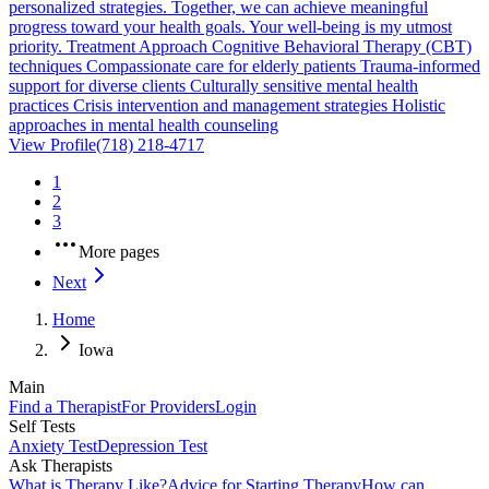
personalized strategies. Together, we can achieve meaningful
progress toward your health goals. Your well-being is my utmost
priority. Treatment Approach Cognitive Behavioral Therapy (CBT)
techniques Compassionate care for elderly patients Trauma-informed
support for diverse clients Culturally sensitive mental health
practices Crisis intervention and management strategies Holistic
approaches in mental health counseling
View Profile
(718) 218-4717
1
2
3
More pages
Next
Home
Iowa
Main
Find a Therapist
For Providers
Login
Self Tests
Anxiety Test
Depression Test
Ask Therapists
What is Therapy Like?
Advice for Starting Therapy
How can