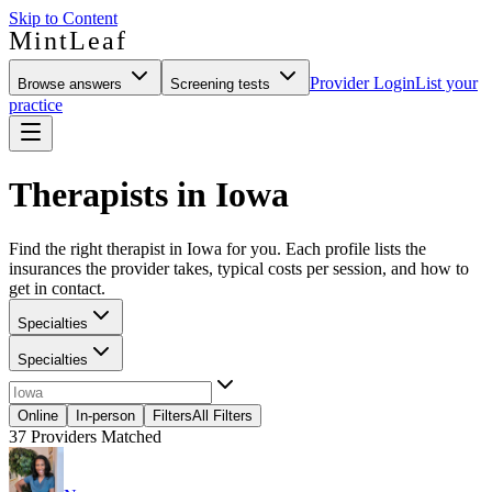
Skip to Content
MintLeaf
Provider Login
List your
Browse answers
Screening tests
practice
Therapists in Iowa
Find the right therapist in Iowa for you. Each profile lists the
insurances the provider takes, typical costs per session, and how to
get in contact.
Specialties
Specialties
Online
In-person
Filters
All Filters
37
Providers Matched