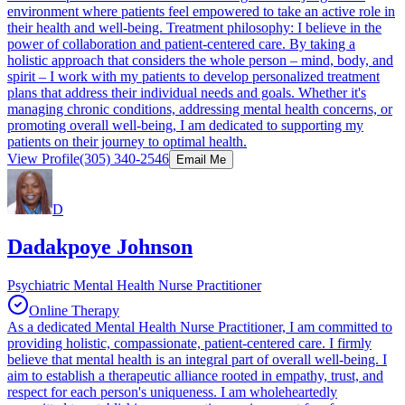
environment where patients feel empowered to take an active role in
their health and well-being. Treatment philosophy: I believe in the
power of collaboration and patient-centered care. By taking a
holistic approach that considers the whole person – mind, body, and
spirit – I work with my patients to develop personalized treatment
plans that address their individual needs and goals. Whether it's
managing chronic conditions, addressing mental health concerns, or
promoting overall well-being, I am dedicated to supporting my
patients on their journey to optimal health.
View Profile
(305) 340-2546
Email Me
D
Dadakpoye Johnson
Psychiatric Mental Health Nurse Practitioner
Online Therapy
As a dedicated Mental Health Nurse Practitioner, I am committed to
providing holistic, compassionate, patient-centered care. I firmly
believe that mental health is an integral part of overall well-being. I
aim to establish a therapeutic alliance rooted in empathy, trust, and
respect for each person's uniqueness. I am wholeheartedly