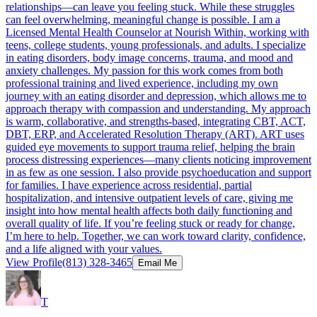
relationships—can leave you feeling stuck. While these struggles
can feel overwhelming, meaningful change is possible. I am a
Licensed Mental Health Counselor at Nourish Within, working with
teens, college students, young professionals, and adults. I specialize
in eating disorders, body image concerns, trauma, and mood and
anxiety challenges. My passion for this work comes from both
professional training and lived experience, including my own
journey with an eating disorder and depression, which allows me to
approach therapy with compassion and understanding. My approach
is warm, collaborative, and strengths-based, integrating CBT, ACT,
DBT, ERP, and Accelerated Resolution Therapy (ART). ART uses
guided eye movements to support trauma relief, helping the brain
process distressing experiences—many clients noticing improvement
in as few as one session. I also provide psychoeducation and support
for families. I have experience across residential, partial
hospitalization, and intensive outpatient levels of care, giving me
insight into how mental health affects both daily functioning and
overall quality of life. If you’re feeling stuck or ready for change,
I’m here to help. Together, we can work toward clarity, confidence,
and a life aligned with your values.
View Profile
(813) 328-3465
Email Me
T