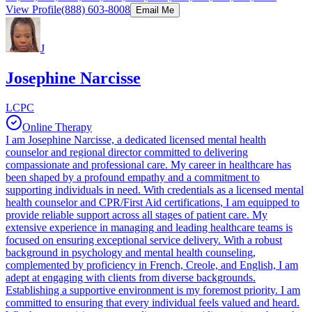
View Profile
(888) 603-8008
Email Me
J
Josephine Narcisse
LCPC
Online Therapy
I am Josephine Narcisse, a dedicated licensed mental health
counselor and regional director committed to delivering
compassionate and professional care. My career in healthcare has
been shaped by a profound empathy and a commitment to
supporting individuals in need. With credentials as a licensed mental
health counselor and CPR/First Aid certifications, I am equipped to
provide reliable support across all stages of patient care. My
extensive experience in managing and leading healthcare teams is
focused on ensuring exceptional service delivery. With a robust
background in psychology and mental health counseling,
complemented by proficiency in French, Creole, and English, I am
adept at engaging with clients from diverse backgrounds.
Establishing a supportive environment is my foremost priority. I am
committed to ensuring that every individual feels valued and heard.