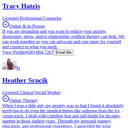
Tracy Hatzis
Licensed Professional Counselor
Online & In-Person
If you are struggling and you want to reduce your anxiety,
depression, stress, and/or relationship conflicts therapy can help. We
can work together so you can advocate and care more for yourself
and connect to what you need.
View Profile
(630) 864-7267
Email Me
H
Heather Srncik
Licensed Clinical Social Worker
Online Therapy
When I was a little girl, my anxiety was so bad I found it absolutely
terrifying to do even the simplest things like ordering from the ice
cream truck. I dealt with crippling fear and self-doubt for decades,
starting in those earliest years. Through my personal journey,
education, and professional experience, I unraveled the toxic