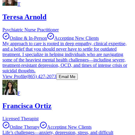
T
Teresa Arnold
Psychiatric Nurse Practitioner
Online & In-Person
Accepting New Clients
My approach to care is rooted in deep empathy, clinical expertise,
and a belief that you should never have to settle for outdated
treatment. I specialize in helping individuals who are navigating
some of the heaviest mental health challenges—including severe,
treatment-resistant depression, OCD, and times of intense crisis or
suicidal thoughts.
View Profile
(865) 427-2073
Email Me
F
Francisca Ortiz
Licensed Therapist
Online Therapy
Accepting New Clients
Life’s challenges—anxiety, depression, stress, and difficult