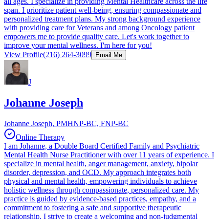
all ages. I specialize in providing Mental Healthcare across the life
span. I prioritize patient well-being, ensuring compassionate and
personalized treatment plans. My strong background experience
with providing care for Veterans and among Oncology patient
empowers me to provide quality care. Let's work together to
improve your mental wellness. I'm here for you!
View Profile
(216) 264-3099
Email Me
J
Johanne Joseph
Johanne Joseph, PMHNP-BC, FNP-BC
Online Therapy
I am Johanne, a Double Board Certified Family and Psychiatric
Mental Health Nurse Practitioner with over 11 years of experience. I
specialize in mental health, anger management, anxiety, bipolar
disorder, depression, and OCD. My approach integrates both
physical and mental health, empowering individuals to achieve
holistic wellness through compassionate, personalized care. My
practice is guided by evidence-based practices, empathy, and a
commitment to fostering a safe and supportive therapeutic
relationship. I strive to create a welcoming and non-judgmental