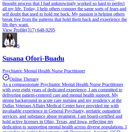
thought process that I had unknowingly worked so hard to perfect
all my life. Today, I help others conquer the same sorts of fears and
self doubt that used to hold me back. My passion is helping others
break free from the patterns that hold them back and experience the
life they want.
View Profile
(317) 648-9295
S
Susana Ofori-Buadu
Psychiatric Mental Health Nurse Practitioner
Online Therapy
As a compassionate Psychiatric Mental Health Nurse Practitioner
with over eight years of dedicated experience, I am committed to
delivering patient-centered care and mental health support. My
strong background in acute care nursing and my residency at the
Dallas Veterans Affairs Medical Center have provided me with
invaluable experience in General Psychiatry, geriatric outpatient
services, and substance abuse treatment. I am board-certified and
hold active licenses in Ohio, Texas, and Iowa, reflecting my
dedication to supporting mental health across diverse populations. I