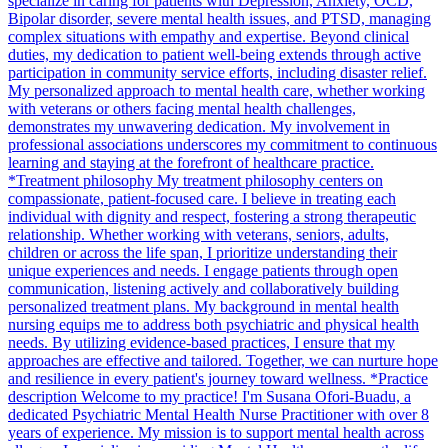
specialize in caring for patients with Depression, Anxiety, OCD,
Bipolar disorder, severe mental health issues, and PTSD, managing
complex situations with empathy and expertise. Beyond clinical
duties, my dedication to patient well-being extends through active
participation in community service efforts, including disaster relief.
My personalized approach to mental health care, whether working
with veterans or others facing mental health challenges,
demonstrates my unwavering dedication. My involvement in
professional associations underscores my commitment to continuous
learning and staying at the forefront of healthcare practice.
*Treatment philosophy My treatment philosophy centers on
compassionate, patient-focused care. I believe in treating each
individual with dignity and respect, fostering a strong therapeutic
relationship. Whether working with veterans, seniors, adults,
children or across the life span, I prioritize understanding their
unique experiences and needs. I engage patients through open
communication, listening actively and collaboratively building
personalized treatment plans. My background in mental health
nursing equips me to address both psychiatric and physical health
needs. By utilizing evidence-based practices, I ensure that my
approaches are effective and tailored. Together, we can nurture hope
and resilience in every patient's journey toward wellness. *Practice
description Welcome to my practice! I'm Susana Ofori-Buadu, a
dedicated Psychiatric Mental Health Nurse Practitioner with over 8
years of experience. My mission is to support mental health across