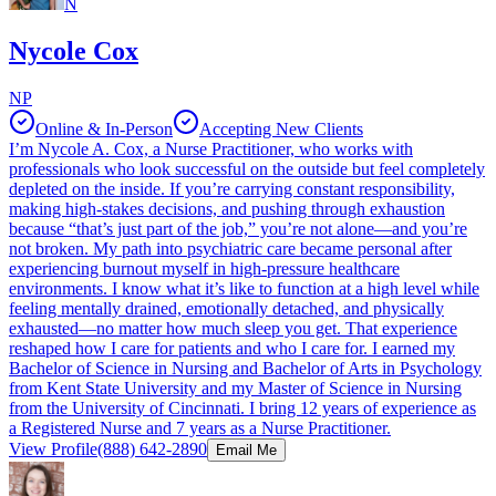
N
Nycole Cox
NP
Online & In-Person
Accepting New Clients
I’m Nycole A. Cox, a Nurse Practitioner, who works with
professionals who look successful on the outside but feel completely
depleted on the inside. If you’re carrying constant responsibility,
making high-stakes decisions, and pushing through exhaustion
because “that’s just part of the job,” you’re not alone—and you’re
not broken. My path into psychiatric care became personal after
experiencing burnout myself in high-pressure healthcare
environments. I know what it’s like to function at a high level while
feeling mentally drained, emotionally detached, and physically
exhausted—no matter how much sleep you get. That experience
reshaped how I care for patients and who I care for. I earned my
Bachelor of Science in Nursing and Bachelor of Arts in Psychology
from Kent State University and my Master of Science in Nursing
from the University of Cincinnati. I bring 12 years of experience as
a Registered Nurse and 7 years as a Nurse Practitioner.
View Profile
(888) 642-2890
Email Me