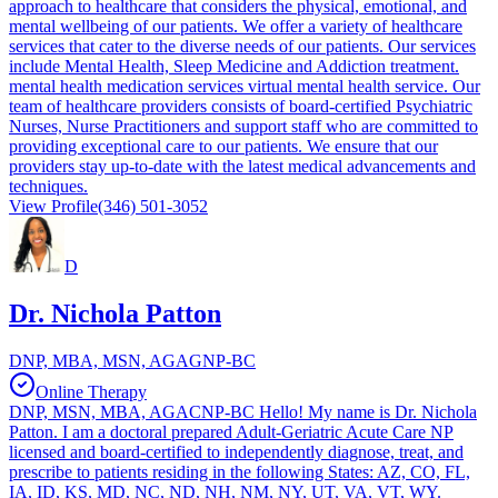
approach to healthcare that considers the physical, emotional, and
mental wellbeing of our patients. We offer a variety of healthcare
services that cater to the diverse needs of our patients. Our services
include Mental Health, Sleep Medicine and Addiction treatment.
mental health medication services virtual mental health service. Our
team of healthcare providers consists of board-certified Psychiatric
Nurses, Nurse Practitioners and support staff who are committed to
providing exceptional care to our patients. We ensure that our
providers stay up-to-date with the latest medical advancements and
techniques.
View Profile
(346) 501-3052
D
Dr. Nichola Patton
DNP, MBA, MSN, AGAGNP-BC
Online Therapy
DNP, MSN, MBA, AGACNP-BC Hello! My name is Dr. Nichola
Patton. I am a doctoral prepared Adult-Geriatric Acute Care NP
licensed and board-certified to independently diagnose, treat, and
prescribe to patients residing in the following States: AZ, CO, FL,
IA, ID, KS, MD, NC, ND, NH, NM, NY, UT, VA, VT, WY.