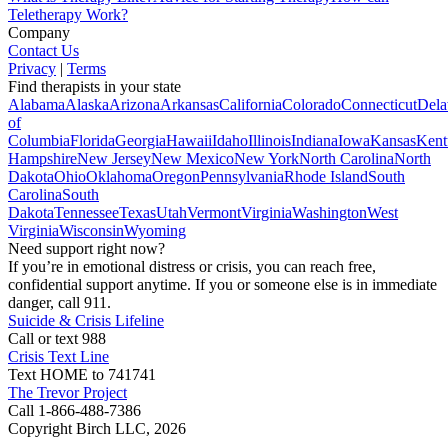
Teletherapy Work?
Company
Contact Us
Privacy
|
Terms
Find therapists in your state
Alabama
Alaska
Arizona
Arkansas
California
Colorado
Connecticut
Dela
of
Columbia
Florida
Georgia
Hawaii
Idaho
Illinois
Indiana
Iowa
Kansas
Kent
Hampshire
New Jersey
New Mexico
New York
North Carolina
North
Dakota
Ohio
Oklahoma
Oregon
Pennsylvania
Rhode Island
South
Carolina
South
Dakota
Tennessee
Texas
Utah
Vermont
Virginia
Washington
West
Virginia
Wisconsin
Wyoming
Need support right now?
If you’re in emotional distress or crisis, you can reach free,
confidential support anytime. If you or someone else is in immediate
danger, call 911.
Suicide & Crisis Lifeline
Call or text 988
Crisis Text Line
Text HOME to 741741
The Trevor Project
Call 1-866-488-7386
Copyright Birch LLC,
2026