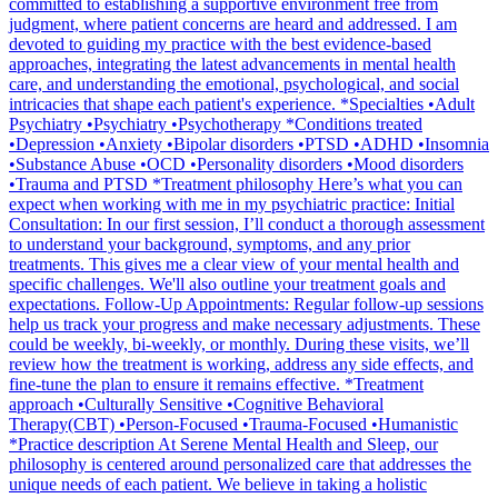
committed to establishing a supportive environment free from
judgment, where patient concerns are heard and addressed. I am
devoted to guiding my practice with the best evidence-based
approaches, integrating the latest advancements in mental health
care, and understanding the emotional, psychological, and social
intricacies that shape each patient's experience. *Specialties •Adult
Psychiatry •Psychiatry •Psychotherapy *Conditions treated
•Depression •Anxiety •Bipolar disorders •PTSD •ADHD •Insomnia
•Substance Abuse •OCD •Personality disorders •Mood disorders
•Trauma and PTSD *Treatment philosophy Here’s what you can
expect when working with me in my psychiatric practice: Initial
Consultation: In our first session, I’ll conduct a thorough assessment
to understand your background, symptoms, and any prior
treatments. This gives me a clear view of your mental health and
specific challenges. We'll also outline your treatment goals and
expectations. Follow-Up Appointments: Regular follow-up sessions
help us track your progress and make necessary adjustments. These
could be weekly, bi-weekly, or monthly. During these visits, we’ll
review how the treatment is working, address any side effects, and
fine-tune the plan to ensure it remains effective. *Treatment
approach •Culturally Sensitive •Cognitive Behavioral
Therapy(CBT) •Person-Focused •Trauma-Focused •Humanistic
*Practice description At Serene Mental Health and Sleep, our
philosophy is centered around personalized care that addresses the
unique needs of each patient. We believe in taking a holistic