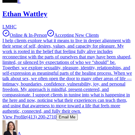
E
Ethan Wattley
LMHC
Online & In-Person
Accepting New Clients
I help clients explore what it means to live in deeper alignment with
their sense of self, desires, values, and capacity for pleasure. My
work is rooted in the belief that feeling fully alive includes
reconnecting with the parts of ourselves that may have been shaped,
limited, or silenced by expectations of who we “should” be.
Together, we explore sexuality, pleasure, identity, relationships, and
self-expression as meaningful parts of the healing process. When we
talk about sex, we often open the door to many other areas of life —
intimacy, boundaries, confidence, vulnerability, joy, and personal
freedom. My approach is mindful, present-centered, and
compassionate. I support clients in tuning into what is happening in
the here and now, noticing what their experiences can teach them,
and using that awareness to move toward a life that feels more
authentic, connected, and fully their own.
View Profile
(413) 200-2710
Email Me
A