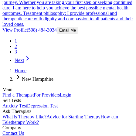
journey. Whether you are taking your first step or seeking continued
care, I am here to help you achieve the best possible mental health
outcomes. Treatment philosophy: I provide professional and
therapeutic care with dignity and compassion to all patients and their
loved ones.
View Profile
(508) 484-3034
Email Me
1
2
3
Next
Home
New Hampshire
Main
Find a Therapist
For Providers
Login
Self Tests
Anxiety Test
Depression Test
Ask Therapists
What is Therapy Like?
Advice for Starting Therapy
How can
Teletherapy Work?
Company
Contact Us