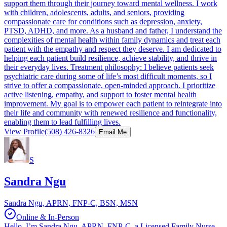
support them through their journey toward mental wellness. I work
with children, adolescents, adults, and seniors, providing
compassionate care for conditions such as depression, anxiety,
PTSD, ADHD, and more. As a husband and father, I understand the
complexities of mental health within family dynamics and treat each
patient with the empathy and respect they deserve. I am dedicated to
helping each patient build resilience, achieve stability, and thrive in
their everyday lives. Treatment philosophy: I believe patients seek
psychiatric care during some of life’s most difficult moments, so I
strive to offer a compassionate, open-minded approach. I prioritize
active listening, empathy, and support to foster mental health
improvement. My goal is to empower each patient to reintegrate into
their life and community with renewed resilience and functionality,
enabling them to lead fulfilling lives.
View Profile
(508) 426-8326
Email Me
S
Sandra Ngu
Sandra Ngu, APRN, FNP-C, BSN, MSN
Online & In-Person
Hello, I’m Sandra Ngu, APRN, FNP-C, a Licensed Family Nurse