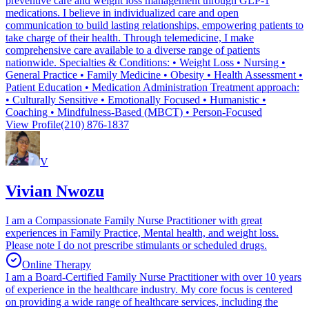
preventive care and weight loss management through GLP-1
medications. I believe in individualized care and open
communication to build lasting relationships, empowering patients to
take charge of their health. Through telemedicine, I make
comprehensive care available to a diverse range of patients
nationwide. Specialties & Conditions: • Weight Loss • Nursing •
General Practice • Family Medicine • Obesity • Health Assessment •
Patient Education • Medication Administration Treatment approach:
• Culturally Sensitive • Emotionally Focused • Humanistic •
Coaching • Mindfulness-Based (MBCT) • Person-Focused
View Profile
(210) 876-1837
V
Vivian Nwozu
I am a Compassionate Family Nurse Practitioner with great
experiences in Family Practice, Mental health, and weight loss.
Please note I do not prescribe stimulants or scheduled drugs.
Online Therapy
I am a Board-Certified Family Nurse Practitioner with over 10 years
of experience in the healthcare industry. My core focus is centered
on providing a wide range of healthcare services, including the