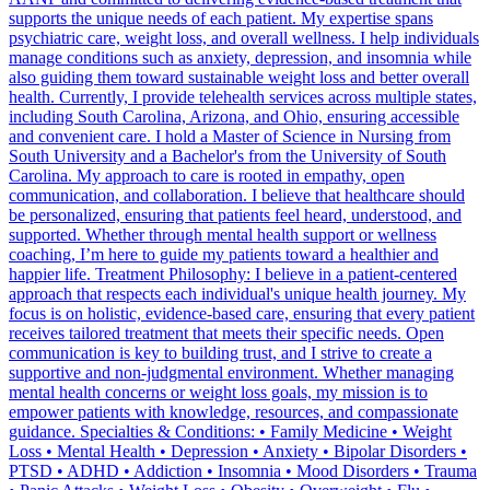
supports the unique needs of each patient. My expertise spans
psychiatric care, weight loss, and overall wellness. I help individuals
manage conditions such as anxiety, depression, and insomnia while
also guiding them toward sustainable weight loss and better overall
health. Currently, I provide telehealth services across multiple states,
including South Carolina, Arizona, and Ohio, ensuring accessible
and convenient care. I hold a Master of Science in Nursing from
South University and a Bachelor's from the University of South
Carolina. My approach to care is rooted in empathy, open
communication, and collaboration. I believe that healthcare should
be personalized, ensuring that patients feel heard, understood, and
supported. Whether through mental health support or wellness
coaching, I’m here to guide my patients toward a healthier and
happier life. Treatment Philosophy: I believe in a patient-centered
approach that respects each individual's unique health journey. My
focus is on holistic, evidence-based care, ensuring that every patient
receives tailored treatment that meets their specific needs. Open
communication is key to building trust, and I strive to create a
supportive and non-judgmental environment. Whether managing
mental health concerns or weight loss goals, my mission is to
empower patients with knowledge, resources, and compassionate
guidance. Specialties & Conditions: • Family Medicine • Weight
Loss • Mental Health • Depression • Anxiety • Bipolar Disorders •
PTSD • ADHD • Addiction • Insomnia • Mood Disorders • Trauma