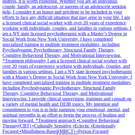
distress, it is worth exploring. Whether you are an individual,
couple, family, an adolescent, or parents of an adolescent seeking
help, I consider it an honor and privilege to be included in your
efforts to face any difficult situation that may arise in your life. I am
a licensed clinical social worker with over 20 years of experience
working with individuals, couples, and families in various settings. I
am a NY state licensed psychotherapist with a Master’s Degree in
Social Work from New York University. I have completed
specialized training in multiple treatment modalities, including
Psychodynamic Psychotherapy, Structural Family Therapy,
Cognitive Behavioral Therapy, and Motivational Interviewing.
*Treatment philosophy I am a licensed clinical social worker with
over 20 years of experience working with individuals, couples, and
families in various settings. I am a NY state licensed psychotherapist
with a Master’s Degree in Social Work from New York University. I
have completed specialized training in multiple treatment modalities,
including Psychodynamic Psychotherapy, Structural Family
Therapy, Cognitive Behavioral Therapy, and Motivational
Interviewing. I provide clinical supervision, trainings and consult on
a variety of mental health and DEIB topics. My intention and
commitment to you is to help summon your emotional, mental, and
spiritual strengths in an effort to begin the process of healing and
moving forward. *Treatment approach •Cognitive Behavioral
Therapy(CBT) •Culturally Sensitive •Eclectic •Emotionally
Focused •Mindfulness-Based(MBCT) •Person-Focused