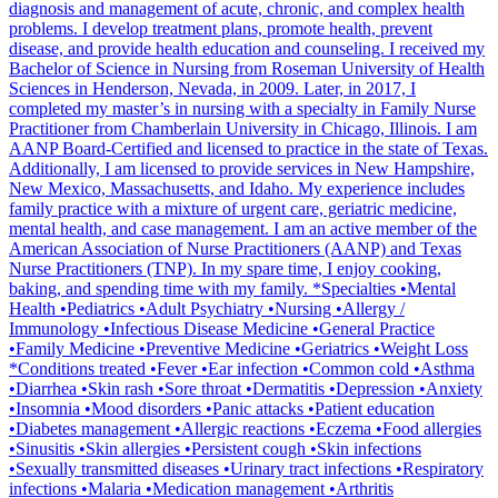
diagnosis and management of acute, chronic, and complex health
problems. I develop treatment plans, promote health, prevent
disease, and provide health education and counseling. I received my
Bachelor of Science in Nursing from Roseman University of Health
Sciences in Henderson, Nevada, in 2009. Later, in 2017, I
completed my master’s in nursing with a specialty in Family Nurse
Practitioner from Chamberlain University in Chicago, Illinois. I am
AANP Board-Certified and licensed to practice in the state of Texas.
Additionally, I am licensed to provide services in New Hampshire,
New Mexico, Massachusetts, and Idaho. My experience includes
family practice with a mixture of urgent care, geriatric medicine,
mental health, and case management. I am an active member of the
American Association of Nurse Practitioners (AANP) and Texas
Nurse Practitioners (TNP). In my spare time, I enjoy cooking,
baking, and spending time with my family. *Specialties •Mental
Health •Pediatrics •Adult Psychiatry •Nursing •Allergy /
Immunology •Infectious Disease Medicine •General Practice
•Family Medicine •Preventive Medicine •Geriatrics •Weight Loss
*Conditions treated •Fever •Ear infection •Common cold •Asthma
•Diarrhea •Skin rash •Sore throat •Dermatitis •Depression •Anxiety
•Insomnia •Mood disorders •Panic attacks •Patient education
•Diabetes management •Allergic reactions •Eczema •Food allergies
•Sinusitis •Skin allergies •Persistent cough •Skin infections
•Sexually transmitted diseases •Urinary tract infections •Respiratory
infections •Malaria •Medication management •Arthritis