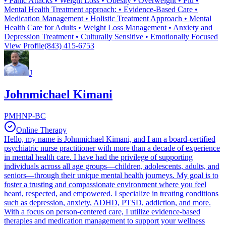
• Panic Attacks • Weight Loss • Obesity • Overweight • Flu •
Mental Health Treatment approach: • Evidence-Based Care •
Medication Management • Holistic Treatment Approach • Mental
Health Care for Adults • Weight Loss Management • Anxiety and
Depression Treatment • Culturally Sensitive • Emotionally Focused
View Profile
(843) 415-6753
J
Johnmichael Kimani
PMHNP-BC
Online Therapy
Hello, my name is Johnmichael Kimani, and I am a board-certified
psychiatric nurse practitioner with more than a decade of experience
in mental health care. I have had the privilege of supporting
individuals across all age groups—children, adolescents, adults, and
seniors—through their unique mental health journeys. My goal is to
foster a trusting and compassionate environment where you feel
heard, respected, and empowered. I specialize in treating conditions
such as depression, anxiety, ADHD, PTSD, addiction, and more.
With a focus on person-centered care, I utilize evidence-based
therapies and medication management to support your wellness