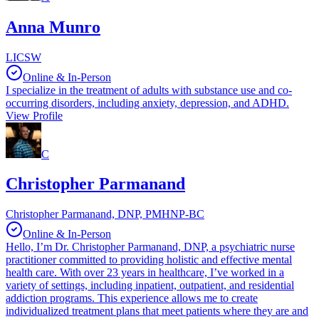
Anna Munro
LICSW
Online & In-Person
I specialize in the treatment of adults with substance use and co-
occurring disorders, including anxiety, depression, and ADHD.
View Profile
C
Christopher Parmanand
Christopher Parmanand, DNP, PMHNP-BC
Online & In-Person
Hello, I’m Dr. Christopher Parmanand, DNP, a psychiatric nurse
practitioner committed to providing holistic and effective mental
health care. With over 23 years in healthcare, I’ve worked in a
variety of settings, including inpatient, outpatient, and residential
addiction programs. This experience allows me to create
individualized treatment plans that meet patients where they are and