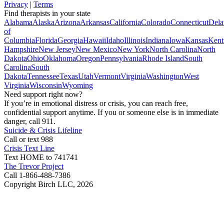
Privacy
|
Terms
Find therapists in your state
Alabama
Alaska
Arizona
Arkansas
California
Colorado
Connecticut
Dela
of
Columbia
Florida
Georgia
Hawaii
Idaho
Illinois
Indiana
Iowa
Kansas
Kent
Hampshire
New Jersey
New Mexico
New York
North Carolina
North
Dakota
Ohio
Oklahoma
Oregon
Pennsylvania
Rhode Island
South
Carolina
South
Dakota
Tennessee
Texas
Utah
Vermont
Virginia
Washington
West
Virginia
Wisconsin
Wyoming
Need support right now?
If you’re in emotional distress or crisis, you can reach free,
confidential support anytime. If you or someone else is in immediate
danger, call 911.
Suicide & Crisis Lifeline
Call or text 988
Crisis Text Line
Text HOME to 741741
The Trevor Project
Call 1-866-488-7386
Copyright Birch LLC,
2026