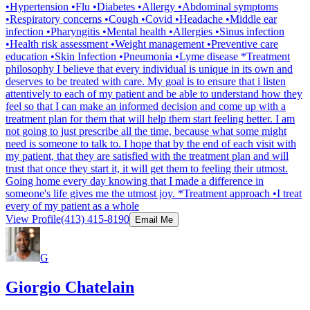
•Hypertension •Flu •Diabetes •Allergy •Abdominal symptoms
•Respiratory concerns •Cough •Covid •Headache •Middle ear
infection •Pharyngitis •Mental health •Allergies •Sinus infection
•Health risk assessment •Weight management •Preventive care
education •Skin Infection •Pneumonia •Lyme disease *Treatment
philosophy I believe that every individual is unique in its own and
deserves to be treated with care. My goal is to ensure that i listen
attentively to each of my patient and be able to understand how they
feel so that I can make an informed decision and come up with a
treatment plan for them that will help them start feeling better. I am
not going to just prescribe all the time, because what some might
need is someone to talk to. I hope that by the end of each visit with
my patient, that they are satisfied with the treatment plan and will
trust that once they start it, it will get them to feeling their utmost.
Going home every day knowing that I made a difference in
someone's life gives me the utmost joy. *Treatment approach •I treat
every of my patient as a whole
View Profile
(413) 415-8190
Email Me
G
Giorgio Chatelain