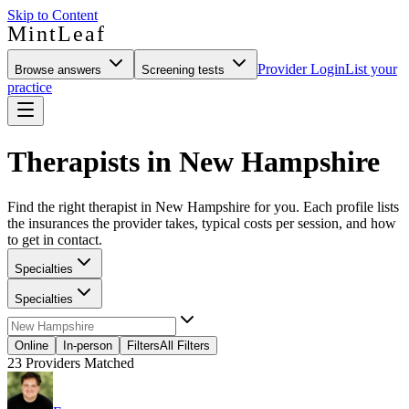
Skip to Content
MintLeaf
Provider Login
List your
Browse answers
Screening tests
practice
Therapists in New Hampshire
Find the right therapist in New Hampshire for you. Each profile lists
the insurances the provider takes, typical costs per session, and how
to get in contact.
Specialties
Specialties
Online
In-person
Filters
All Filters
23
Providers Matched