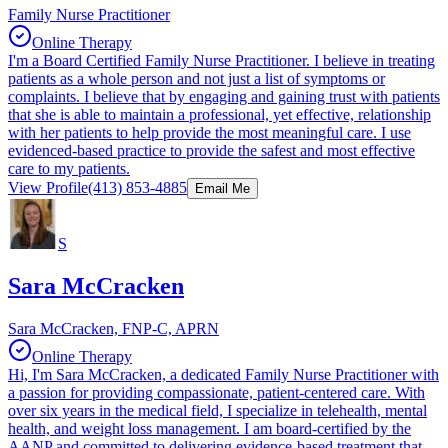
Family Nurse Practitioner
Online Therapy
I'm a Board Certified Family Nurse Practitioner. I believe in treating
patients as a whole person and not just a list of symptoms or
complaints. I believe that by engaging and gaining trust with patients
that she is able to maintain a professional, yet effective, relationship
with her patients to help provide the most meaningful care. I use
evidenced-based practice to provide the safest and most effective
care to my patients.
View Profile
(413) 853-4885
Email Me
S
Sara McCracken
Sara McCracken, FNP-C, APRN
Online Therapy
Hi, I'm Sara McCracken, a dedicated Family Nurse Practitioner with
a passion for providing compassionate, patient-centered care. With
over six years in the medical field, I specialize in telehealth, mental
health, and weight loss management. I am board-certified by the
AANP and committed to delivering evidence-based treatment that