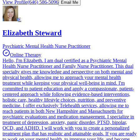
View Profile
(646) 586-5096
Email Me
E
Elizabeth Steward
Psychiatric Mental Health Nurse Practitioner
Online Therapy
Hello, I'm Elizabeth. I am dual certified as a Psychiatric Mental
Health Nurse Practitioner and Family Nurse Practitioner. This dual
specialty gives me knowledge and perspective on both mental and
physical health, allowing me to approach your mental health
treatment while keeping your physical well-being in mind. I'm
committed to patient education and apply a compassionate, patient-
centered approach while following evidence-based interventions,
holistic care, healthy lifestyle choices, nutrition, and preventive
medicine. I offer exclusively Telehealth services, allowing me to
reach patients in both New Hampshire and Massachusetts for
psychiatric evaluations and medication management. I specialize in
treatment of depression, anxiety, panic disorder, PTSD, bipolar,
OCD, and ADHD. I will work with you to create a personalized
treatment plan that has realistic and attainable goals. If you are ready
to work on your mental health, to improve your life, and become