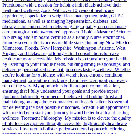
Practitioner with a passion for helping individuals achieve their
health and wellness goals. With over 10 years of healthcare
experience, I specialize in weight loss management using GLP-1
medications, as well as managing hypertension, diabetes, and
obesity. I am committed to delivering high-quality, compassionate
care through a patient-centered approach. I hold a Master of Science
in Nursing and am board-certified as a Family Nurse Practitioner. I
proudly serve patients across multiple states, including New Mexico,
Minnesota, Florida, New Hampshire, Washington, Arizona, West
Virginia, and Delaware, offering virtual consultations to make
healthcare more accessible. My mission is to transform your health
by listening to your unique needs, building strong relationships, and
delivering personalized care that promotes lasting wellness. Whether
you’re looking for guidance with weight loss, chronic condition
management, or routine check-ups, I am here to support you every
step of the way. My approach is built on open communication,
ensuring that I fully understand your goals and provide expert
guidance tailored to your needs. I believe that building trust and
maintaining an empathetic connection with each patient is essential
for delivering the best possible outcomes. Schedule an appointment
with me today to start your journey toward better health and lasting
wellness. Treatment Philosophy: My mission is to elevate the quality
of life for every patient through accessible, high-quality healthcare
services. I focus on a holistic, patient-centered approach, offering