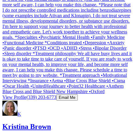
more self aware, I can help you make this change. *Please note that
I do not prescribe controlled medications including benzodiazepines
(some examples include Ativan and Klonapin). I do not treat severe
mental illness, developmental disorders, or substance use disorders.
I'm here to support your journey to better health with professional
and empathetic care. Let's work together to achieve your wellness
goals. *Specialties •Psychiatric Mental Health •Family Medicine
•Functional Medicine *Conditions treated •Depression •Anxiety
•Panic disorder •PTSD •OCD •ADHD •Stress •Bipolar Disorder
•Sleep disorder *Treatment philosophy We all have busy lives and it
is okay to take time to take care of yourself. If you are ready to work
on your mental health, to improve your life, and become more self
aware, I can help you make this change. Please schedule a time to
meet by going to my website. *Treatment approach •Motivational
Interviewing *Insurance •Aetna •Blue Cross Blue Shield •Cigna
•Oscar Health •UnitedHealthcare •Point32 Healthcare •Anthem
Blue Cross and Blue Shield New Hampshire •Oxford
View Profile
(339) 203-6773
Email Me
K
Kristina Brown