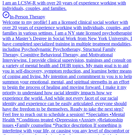
I am an LCSW-R with over 20 years of experience working with
individuals, couples, and families.
In-Person Therapy
Welcome to my profile! I am a licensed clinical social worker with
over 20 years of experience working with individuals, couples, and
families in various settings. I am a NY state licensed psychotherapist
with a Master’s Degree in Social Work from New York University. I
have completed specialized training in multiple treatment modalities,
including Psychodynamic Psychotherapy, Structural Family
Therapy, Cognitive Behavioral Therapy, and Motivational
Interviewing. I provide clinical supervision, trainings and consult on
a variety of mental health and DEIB topics. My main goal is to aid
you in self-discovery, symptom reduction, and learning better means
of coping and living. My intention and commitment to you is to help
summon your emotional, mental, and spiritual strengths in an effort
to begin the process of healing and moving forward. I make it my
priority to understand how racial identity impacts how we
experience the world. And while not every facet of our racial
identity and experience can be easily articulated, everyone should
have the freedom to be themselves. Ready to take the next step?
Feel free to reach out to schedule a session! *Specialties •Mental
Health *Conditions treated •Depression •Anxiety •Relationship
issues •Family counseling *Practice description If something is
interfering with your life, or causing you any level of discomfort or