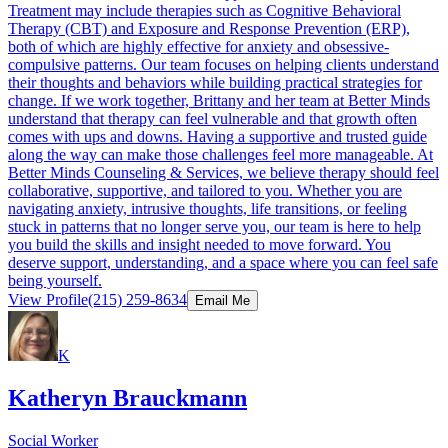
Treatment may include therapies such as Cognitive Behavioral
Therapy (CBT) and Exposure and Response Prevention (ERP),
both of which are highly effective for anxiety and obsessive-
compulsive patterns. Our team focuses on helping clients understand
their thoughts and behaviors while building practical strategies for
change. If we work together, Brittany and her team at Better Minds
understand that therapy can feel vulnerable and that growth often
comes with ups and downs. Having a supportive and trusted guide
along the way can make those challenges feel more manageable. At
Better Minds Counseling & Services, we believe therapy should feel
collaborative, supportive, and tailored to you. Whether you are
navigating anxiety, intrusive thoughts, life transitions, or feeling
stuck in patterns that no longer serve you, our team is here to help
you build the skills and insight needed to move forward. You
deserve support, understanding, and a space where you can feel safe
being yourself.
View Profile
(215) 259-8634
Email Me
K
Katheryn Brauckmann
Social Worker