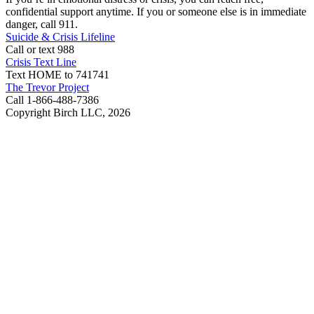
confidential support anytime. If you or someone else is in immediate
danger, call 911.
Suicide & Crisis Lifeline
Call or text 988
Crisis Text Line
Text HOME to 741741
The Trevor Project
Call 1-866-488-7386
Copyright Birch LLC,
2026