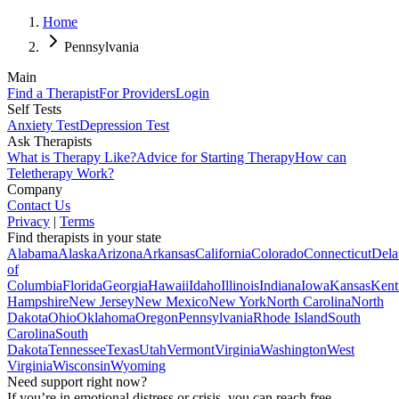
Home
Pennsylvania
Main
Find a Therapist
For Providers
Login
Self Tests
Anxiety Test
Depression Test
Ask Therapists
What is Therapy Like?
Advice for Starting Therapy
How can
Teletherapy Work?
Company
Contact Us
Privacy
|
Terms
Find therapists in your state
Alabama
Alaska
Arizona
Arkansas
California
Colorado
Connecticut
Dela
of
Columbia
Florida
Georgia
Hawaii
Idaho
Illinois
Indiana
Iowa
Kansas
Kent
Hampshire
New Jersey
New Mexico
New York
North Carolina
North
Dakota
Ohio
Oklahoma
Oregon
Pennsylvania
Rhode Island
South
Carolina
South
Dakota
Tennessee
Texas
Utah
Vermont
Virginia
Washington
West
Virginia
Wisconsin
Wyoming
Need support right now?
If you’re in emotional distress or crisis, you can reach free,