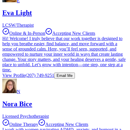
E
Eva Light
LCSW/Therapist
Online & In-Person
Accepting New Clients
Hi! Welcome! I truly believe that our work together is designed to
help you breathe easier, find balance, and move forward with a
sense of grounded calm. Here, you’ll feel seen, supported, and
empowered to nurture your inner world in ways that create lasting
change. Your story matters, and your healing deserves a gentle, safe
place to unfold. Let’s grow with intention—one step, one step at a
time.
View Profile
(207) 749-9251
Email Me
N
Nora Bice
Licensed Psychotherapist
Online Therapy
Accepting New Clients
I work with women navigating ADHD, anxiety, and burnout in a