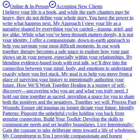
Online & In-Person
Accepting New Clients
I believe your life is a book, and while the early chapters may be
heavy, they do not define your whole story. You have the power to
write what happens next. My Approach I view your life as a
narrative shaped by everything you’ve carried—trauma, grief, and
joy alike. While what you’ve been through matters deeply, it is not
your identity. I offer a compassionate, down-to-earth approach to
help you navigate your most difficult moments. In our work
together, therapy becomes a safe space to explore how your past
shows up in your present, especially within your relationships. By
blending evidence-based tools with real talk, we’ll dive into the
connection between your mind, body, and emotions to understand
exactly where you feel stuck. My goal is to help you move from a
place of surviving your history to intentionally authoring your
future. How We’ll Work Together Healing is a journey of self-
discovery—uncovering who you are and what you truly need. I
hold our time together as sacred, providing a space for you to share
both the positives and the negatives. Together, we will: Process Past
Wounds: Ensure old traumas no longer dictate your future. Identify
Patterns: Pinpoint the unhelpful cycles holding you back from
genuine connection. Build Your Toolkit: Develop the skills to
communicate needs and set healthy boundaries. Live Intentionally:
Gain the courage to take deliberate steps toward a life of wholeness.
My Commitment to You I provide compassionate and honest