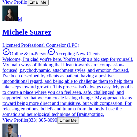
View Profile
Email Me
M
Michele Suarez
Licensed Professional Counselor (LPC)
Online & In-Person
Accepting New Clients
Welcome, I'm glad you're here. You're taking a big step for yourself.
My main ways of thinking that I lean towards are: compassion-
focused, psychodynamic, attachment styles, and emotion-focused.
I've been described by clients as patient, having a positive
unconditional regard, and being able to challenge them to help them
take steps toward growth. This process isn't always easy. My goal is
to create a place where you can feel seen, safe, challenged, and
supported, so that we can create lasting change. My approach leans
toward being more direct and inquisitive, but with compassion. For
releasing emotions, beliefs and trauma from the body I use the
somatic and neurological technique of Brainspotting.
View Profile
(833) 305-8090
Email Me