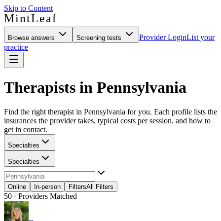
Skip to Content
MintLeaf
Provider Login
List your
Browse answers
Screening tests
practice
Therapists in Pennsylvania
Find the right therapist in Pennsylvania for you. Each profile lists the
insurances the provider takes, typical costs per session, and how to
get in contact.
Specialties
Specialties
Online
In-person
Filters
All Filters
50+
Providers Matched