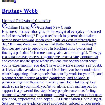
B
Brittany Webb
Licensed Professional Counselor
Online Therapy
Accepting New Clients
Has stress, intrusive thoughts, or the weight of everyday life started
to feel overwhelming? Do you feel stuck in patterns that make it
hard to move forward, reach your goals, or even get through the
day? Brittany Webb and her team at Better Minds Counseling &
Services are here to support you in breaking those cycles and
finding a path that feels more manageable and meaningful. Therapy
is a collaborative process. Together, we create a safe, confidential,
and compassionate space where you can talk openly about what
you’re experiencing. You don’t have to navigate anxiety, self-doubt,
or life’s challenges alone. Our goal is to help you better understand
what’s happening, develop tools that actually work for your life, and
reconnect with a sense of relief, confidence, and balance. If
persistent negative thoughts or anxiety have been taking up too
much space in your mind, you’re not alone, and reaching out for
support is a powerful first step. Many people come to us feeling
unsure of where to start, but through therapy they begin to feel more
grounded, empowered, and hopeful. At Better Minds Counseling &
Services, we use evidence-based approaches tailored to your needs.