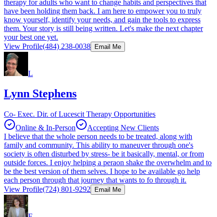
therapy for adults who want to change habits and perspectives that
have been holding them back. I am here to empower you to truly
know yourself, identify your needs, and gain the tools to express
them. Your story is still being written. Let's make the next chapter
your best one yet.
View Profile
(484) 238-0038
Email Me
L
Lynn Stephens
Co- Exec. Dir. of Lucescit Therapy Opportunities
Online & In-Person
Accepting New Clients
I believe that the whole person needs to be treated, along with
family and community. This ability to maneuver through one's
society is often disturbed by stress- be it basically, mental, or from
outside forces. I enjoy helping a peraon shake the overwhelm and to
be the best version of them selves. I hope to be available go help
each person through that journey that wants to fo through it.
View Profile
(724) 801-9292
Email Me
F