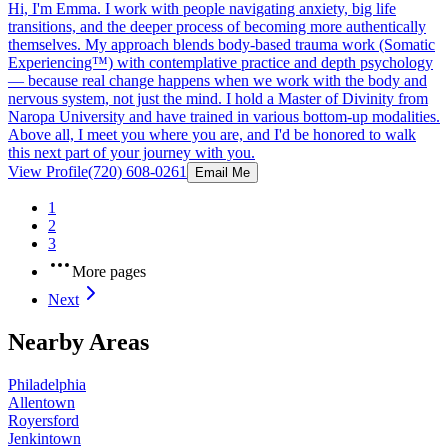
Hi, I'm Emma. I work with people navigating anxiety, big life
transitions, and the deeper process of becoming more authentically
themselves. My approach blends body-based trauma work (Somatic
Experiencing™) with contemplative practice and depth psychology
— because real change happens when we work with the body and
nervous system, not just the mind. I hold a Master of Divinity from
Naropa University and have trained in various bottom-up modalities.
Above all, I meet you where you are, and I'd be honored to walk
this next part of your journey with you.
View Profile
(720) 608-0261
Email Me
1
2
3
More pages
Next
Nearby Areas
Philadelphia
Allentown
Royersford
Jenkintown