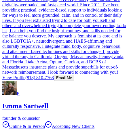
digitally-overloaded and fast-paced world. Since 2011, I’ve been
providing practical, evidence-based support to individuals looking
for ways to feel more grounded, calm, and in control of their daily
lives. If you feel exhausted trying to care for both yourself and
others and overwhelmed trying to complete your never-ending to-do
list, I can help you find the insight, routines, and skills needed for
the balance you deserve. My approach is feminist at its core and is
also LGBTQIA+, neurodivergent, and HAES-affirming and
culturally responsive. I integrate mind-body, cognitive-behavioral,
and attachment-based techniques and skills for change. I provide
virtual therapy to California, Oregon, Massachusetts, Pennsylvania,
and Florida. I take Aetna, Optum, Carelon, and BCBS of
Massachusetts insurance plans and provide superbills for out-of-
network reimbursement. I look forward to connecting with you!
View Profile
(818) 810-7768
Email Me
E
Emma Sartwell
founder & counselor
Online & In-Person
Accepting New Clients