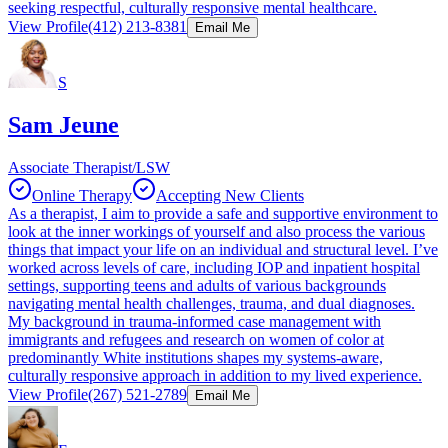
seeking respectful, culturally responsive mental healthcare.
View Profile
(412) 213-8381
Email Me
S
Sam Jeune
Associate Therapist/LSW
Online Therapy
Accepting New Clients
As a therapist, I aim to provide a safe and supportive environment to
look at the inner workings of yourself and also process the various
things that impact your life on an individual and structural level. I’ve
worked across levels of care, including IOP and inpatient hospital
settings, supporting teens and adults of various backgrounds
navigating mental health challenges, trauma, and dual diagnoses.
My background in trauma-informed case management with
immigrants and refugees and research on women of color at
predominantly White institutions shapes my systems-aware,
culturally responsive approach in addition to my lived experience.
View Profile
(267) 521-2789
Email Me