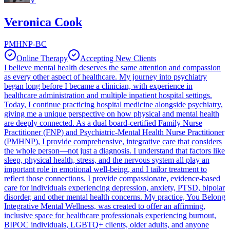
V
Veronica Cook
PMHNP-BC
Online Therapy
Accepting New Clients
I believe mental health deserves the same attention and compassion
as every other aspect of healthcare. My journey into psychiatry
began long before I became a clinician, with experience in
healthcare administration and multiple inpatient hospital settings.
Today, I continue practicing hospital medicine alongside psychiatry,
giving me a unique perspective on how physical and mental health
are deeply connected. As a dual board-certified Family Nurse
Practitioner (FNP) and Psychiatric-Mental Health Nurse Practitioner
(PMHNP), I provide comprehensive, integrative care that considers
the whole person—not just a diagnosis. I understand that factors like
sleep, physical health, stress, and the nervous system all play an
important role in emotional well-being, and I tailor treatment to
reflect those connections. I provide compassionate, evidence-based
care for individuals experiencing depression, anxiety, PTSD, bipolar
disorder, and other mental health concerns. My practice, You Belong
Integrative Mental Wellness, was created to offer an affirming,
inclusive space for healthcare professionals experiencing burnout,
BIPOC individuals, LGBTQ+ clients, older adults, and anyone