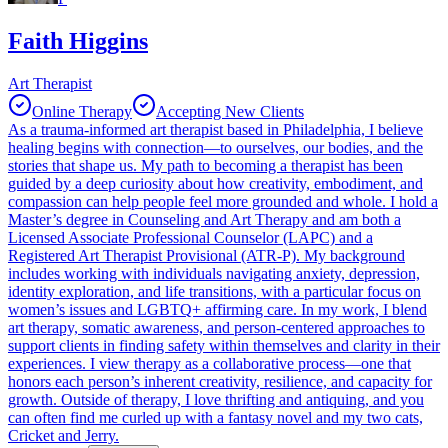
Faith Higgins
Art Therapist
Online Therapy
Accepting New Clients
As a trauma-informed art therapist based in Philadelphia, I believe
healing begins with connection—to ourselves, our bodies, and the
stories that shape us. My path to becoming a therapist has been
guided by a deep curiosity about how creativity, embodiment, and
compassion can help people feel more grounded and whole. I hold a
Master’s degree in Counseling and Art Therapy and am both a
Licensed Associate Professional Counselor (LAPC) and a
Registered Art Therapist Provisional (ATR-P). My background
includes working with individuals navigating anxiety, depression,
identity exploration, and life transitions, with a particular focus on
women’s issues and LGBTQ+ affirming care. In my work, I blend
art therapy, somatic awareness, and person-centered approaches to
support clients in finding safety within themselves and clarity in their
experiences. I view therapy as a collaborative process—one that
honors each person’s inherent creativity, resilience, and capacity for
growth. Outside of therapy, I love thrifting and antiquing, and you
can often find me curled up with a fantasy novel and my two cats,
Cricket and Jerry.