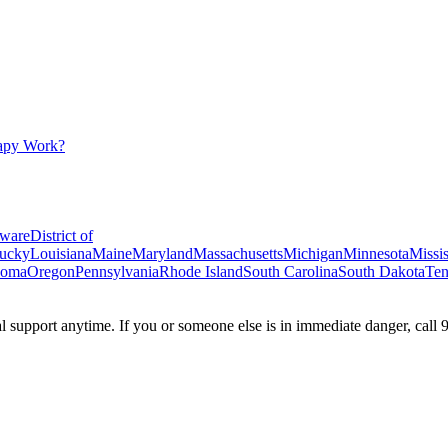
apy Work?
ware
District of
ucky
Louisiana
Maine
Maryland
Massachusetts
Michigan
Minnesota
Missis
homa
Oregon
Pennsylvania
Rhode Island
South Carolina
South Dakota
Ten
ial support anytime. If you or someone else is in immediate danger, call 