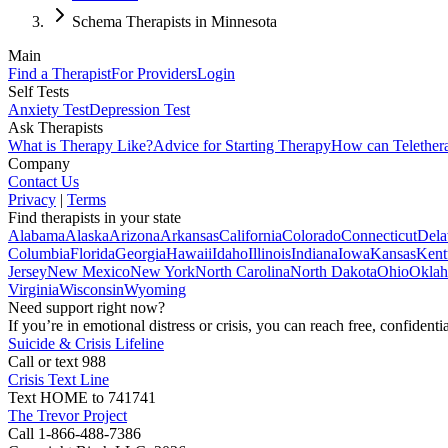
Schema Therapists in Minnesota
Main
Find a Therapist
For Providers
Login
Self Tests
Anxiety Test
Depression Test
Ask Therapists
What is Therapy Like?
Advice for Starting Therapy
How can Telether
Company
Contact Us
Privacy
|
Terms
Find therapists in your state
Alabama
Alaska
Arizona
Arkansas
California
Colorado
Connecticut
Dela
Columbia
Florida
Georgia
Hawaii
Idaho
Illinois
Indiana
Iowa
Kansas
Kent
Jersey
New Mexico
New York
North Carolina
North Dakota
Ohio
Okla
Virginia
Wisconsin
Wyoming
Need support right now?
If you’re in emotional distress or crisis, you can reach free, confident
Suicide & Crisis Lifeline
Call or text 988
Crisis Text Line
Text HOME to 741741
The Trevor Project
Call 1-866-488-7386