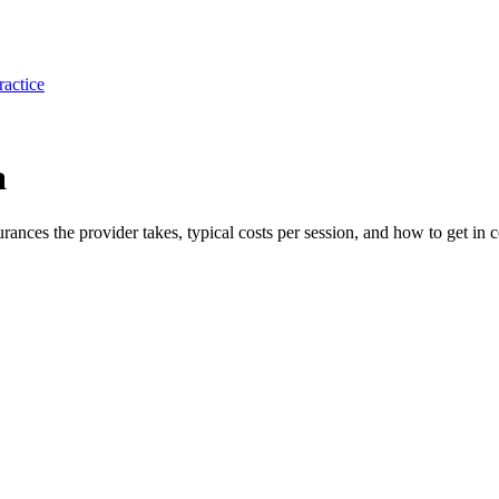
ractice
a
surances the provider takes, typical costs per session, and how to get in c