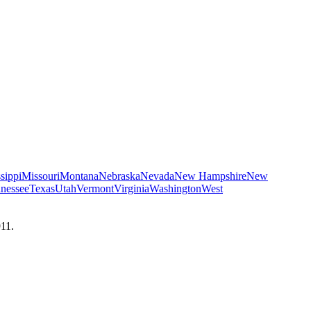
sippi
Missouri
Montana
Nebraska
Nevada
New Hampshire
New
nessee
Texas
Utah
Vermont
Virginia
Washington
West
911.