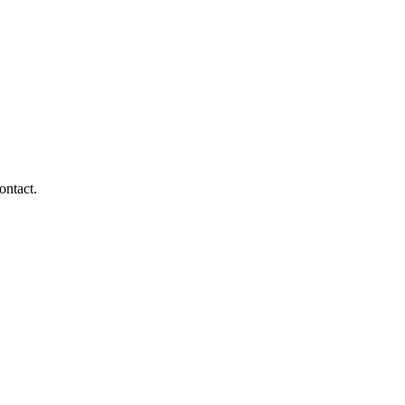
ontact.