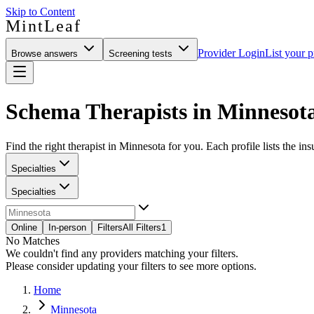
Skip to Content
MintLeaf
Provider Login
List your p
Browse answers
Screening tests
Schema Therapists in Minnesot
Find the right therapist in Minnesota for you. Each profile lists the in
Specialties
Specialties
Online
In-person
Filters
All Filters
1
No Matches
We couldn't find any providers matching your filters.
Please consider updating your filters to see more options.
Home
Minnesota