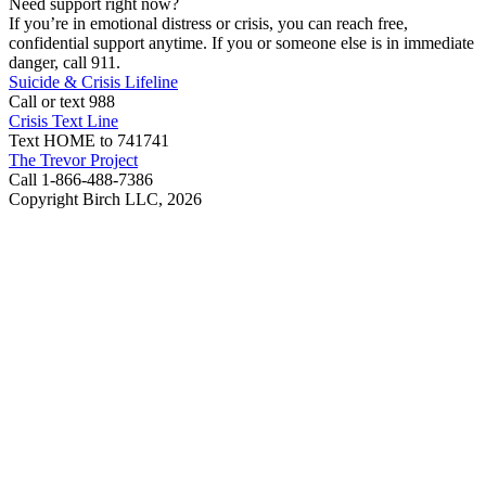
Need support right now?
If you’re in emotional distress or crisis, you can reach free,
confidential support anytime. If you or someone else is in immediate
danger, call 911.
Suicide & Crisis Lifeline
Call or text 988
Crisis Text Line
Text HOME to 741741
The Trevor Project
Call 1-866-488-7386
Copyright Birch LLC,
2026