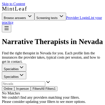
Skip to Content
MintLeaf
Provider Login
List your
Browse answers
Screening tests
practice
Narrative Therapists in Nevada
Find the right therapist in Nevada for you. Each profile lists the
insurances the provider takes, typical costs per session, and how to
get in contact.
Specialties
Specialties
Online
In-person
Filters
All Filters
1
No Matches
We couldn't find any providers matching your filters.
Please consider updating your filters to see more options.