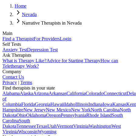
Home
Nevada
Narrative Therapists in Nevada
Main
Find a Therapist
For Providers
Login
Self Tests
Anxiety Test
Depression Test
Ask Therapists
What is Therapy Like?
Advice for Starting Therapy
How can
Teletherapy Work?
Company
Contact Us
Privacy
|
Terms
Find therapists in your state
Alabama
Alaska
Arizona
Arkansas
California
Colorado
Connecticut
Dela
of
Columbia
Florida
Georgia
Hawaii
Idaho
Illinois
Indiana
Iowa
Kansas
Kent
Hampshire
New Jersey
New Mexico
New York
North Carolina
North
Dakota
Ohio
Oklahoma
Oregon
Pennsylvania
Rhode Island
South
Carolina
South
Dakota
Tennessee
Texas
Utah
Vermont
Virginia
Washington
West
Virginia
Wisconsin
Wyoming