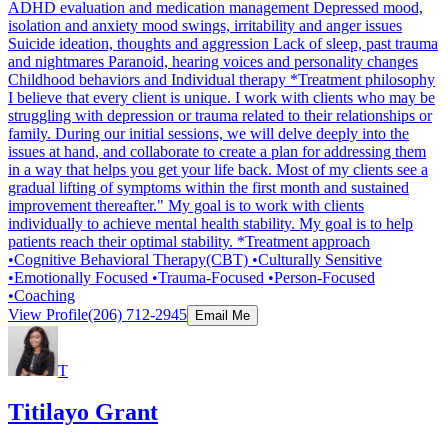
ADHD evaluation and medication management Depressed mood,
isolation and anxiety mood swings, irritability and anger issues
Suicide ideation, thoughts and aggression Lack of sleep, past trauma
and nightmares Paranoid, hearing voices and personality changes
Childhood behaviors and Individual therapy *Treatment philosophy
I believe that every client is unique. I work with clients who may be
struggling with depression or trauma related to their relationships or
family. During our initial sessions, we will delve deeply into the
issues at hand, and collaborate to create a plan for addressing them
in a way that helps you get your life back. Most of my clients see a
gradual lifting of symptoms within the first month and sustained
improvement thereafter." My goal is to work with clients
individually to achieve mental health stability. My goal is to help
patients reach their optimal stability. *Treatment approach
•Cognitive Behavioral Therapy(CBT) •Culturally Sensitive
•Emotionally Focused •Trauma-Focused •Person-Focused
•Coaching
View Profile
(206) 712-2945
Email Me
T
Titilayo Grant