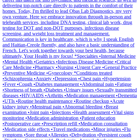
delivering top-notch care directly to patients in the comfort of their
homes. Today, I'm thrilled to lead Obas Lab Diagnostics, my very
own venture. Here we embrace innovation through in-person and
telehealth services, including DNA testing, clinical lab work, drug
testing for DOT and non-DOT purposes, infectious disease
screening, and weight loss treatment and management.
Communication is key in healthcare, which is why I speak English
and Haitian-Creole fluently, and also have a basic understanding of
French. Let's work together towards your best health, because
ultimately, Your Health is my focus! *Specialties •Internal Medicine
•Mental Health •Geriatrics •Infectious Disease Medicine •Critical
Care Medicine •Pharmacy •Nursing •Urgent Care •General Practice
•Preventive Medicine •Gynecology *Conditions treated
•Schizophrenia •Anxiety •Depression •Chest pain •Hypertension
•Fever •Cough •Diabetes management •Abdominal pain •Fatigue
•Shortness of breath •Diabetes •Urinary issues •Sexually transmitted
diseases •HIV/AIDS •Arthritis •Medication management •Dementia
•UTIs •Routine health maintenance •Routine checkup •Acute
kidney injury •Menstrual pain •Abnormal bleeding •Breast
examination •Joint pain •Injections •Health assessment •Vital signs
monitoring •Medication administration •Patient education
•Postoperative care •Prescription refill •Medication consultation
•Medication side effects •Travel medications •Minor injuries •Flu
symptoms •Sore throat •Allergies •Dehydration •Persistent cough