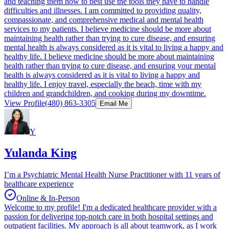
and teaching them how to best use the tools they have to handle
difficulties and illnesses. I am committed to providing quality,
compassionate, and comprehensive medical and mental health
services to my patients. I believe medicine should be more about
maintaining health rather than trying to cure disease, and ensuring
mental health is always considered as it is vital to living a happy and
healthy life. I believe medicine should be more about maintaining
health rather than trying to cure disease, and ensuring your mental
health is always considered as it is vital to living a happy and
healthy life. I enjoy travel, especially the beach, time with my
children and grandchildren, and cooking during my downtime.
View Profile
(480) 863-3305
Email Me
Y
Yulanda King
I’m a Psychiatric Mental Health Nurse Practitioner with 11 years of
healthcare experience
Online & In-Person
Welcome to my profile! I'm a dedicated healthcare provider with a
passion for delivering top-notch care in both hospital settings and
outpatient facilities. My approach is all about teamwork, as I work