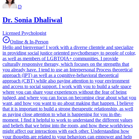
D
Dr. Sonia Dhaliwal
Licensed Psychologist
Online & In-Person
Hello and bienvenue! I work with a diverse clientele and specialize
in providing social justice oriented psychotherapy to people of color,
as well as members of LGBTQIA+ communities. I provide
culturally responsive therapy, which focuses on the strengths that
you already have. I tend to use an Interpersonal Process theoretical
approach (IPT) as well as a cognitive-behavioral theoretical
approach (CBT) while also paying attention to your environment
and access to social support. I work with you to build a safe space
where you can share your experiences without the fear of being
judged, and where you can focus on becoming clear about what you
want, and how you want to go about making that happen. I believe
that it is important to build a strong therapeutic relationship, as well
as paying close attention to what is happening for you in-the-
moment. I find it helpful to work to understand the different values
and beliefs that we bring into the room, and how these worldviews
might affect our interactions with each other. Understanding how
your thoughts are related to your behaviors can empower and help