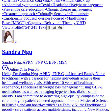
•Diarrhea •Common cold •Back pain •Annual check-up
•Abdominal symptoms •Covid •Headache •Weight management
•Preventive care education •Chronic disease management
*Treatment approach •Culturally Sensitive •Humanistic
•Emotionally Focused •Person-Focused •Mindfulness-
Based(MBCT) •Cognitive Behavioral Therapy(CBT)
View Profile
(754) 241-1978
Email Me
S
Sandra Ngu
Sandra Ngu, APRN, FNP-C, BSN, MSN
Online & In-Person
Hello, I’m Sandra Ngu, APRN, FNP-C, a Licensed Family Nurse
Practitioner with a passion for helping individuals achieve their
health and wellness goals. With over 10 years of healthcare
experience, I specialize in weight loss management using GLP-1
medications, as well as managing hypertension, diabetes, and
obesity. I am committed to delivering high-quality, compassionate
care through a patient-centered approach. I hold a Master of Science
in Nursing and am board-certified as a Family Nurse Practitioner. I
proudly serve patients across multiple states, including New Mexico,