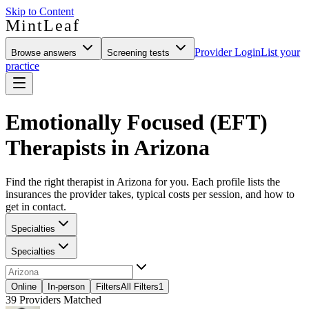
Skip to Content
MintLeaf
Provider Login
List your
Browse answers
Screening tests
practice
Emotionally Focused (EFT)
Therapists in Arizona
Find the right therapist in Arizona for you. Each profile lists the
insurances the provider takes, typical costs per session, and how to
get in contact.
Specialties
Specialties
Online
In-person
Filters
All Filters
1
39
Providers Matched