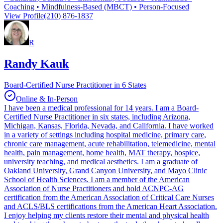
Coaching • Mindfulness-Based (MBCT) • Person-Focused
View Profile
(210) 876-1837
R
Randy Kauk
Board-Certified Nurse Practitioner in 6 States
Online & In-Person
I have been a medical professional for 14 years. I am a Board-
Certified Nurse Practitioner in six states, including Arizona,
Michigan, Kansas, Florida, Nevada, and California. I have worked
in a variety of settings including hospital medicine, primary care,
chronic care management, acute rehabilitation, telemedicine, mental
health, pain management, home health, MAT therapy, hospice,
university teaching, and medical aesthetics. I am a graduate of
Oakland University, Grand Canyon University, and Mayo Clinic
School of Health Sciences. I am a member of the American
Association of Nurse Practitioners and hold ACNPC-AG
certification from the American Association of Critical Care Nurses
and ACLS/BLS certifications from the American Heart Association.
I enjoy helping my clients restore their mental and physical health