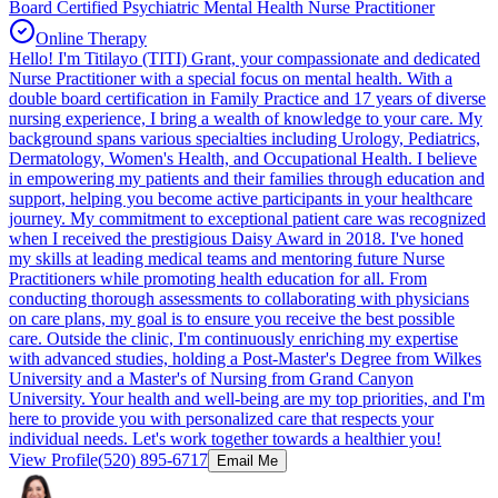
Board Certified Psychiatric Mental Health Nurse Practitioner
Online Therapy
Hello! I'm Titilayo (TITI) Grant, your compassionate and dedicated
Nurse Practitioner with a special focus on mental health. With a
double board certification in Family Practice and 17 years of diverse
nursing experience, I bring a wealth of knowledge to your care. My
background spans various specialties including Urology, Pediatrics,
Dermatology, Women's Health, and Occupational Health. I believe
in empowering my patients and their families through education and
support, helping you become active participants in your healthcare
journey. My commitment to exceptional patient care was recognized
when I received the prestigious Daisy Award in 2018. I've honed
my skills at leading medical teams and mentoring future Nurse
Practitioners while promoting health education for all. From
conducting thorough assessments to collaborating with physicians
on care plans, my goal is to ensure you receive the best possible
care. Outside the clinic, I'm continuously enriching my expertise
with advanced studies, holding a Post-Master's Degree from Wilkes
University and a Master's of Nursing from Grand Canyon
University. Your health and well-being are my top priorities, and I'm
here to provide you with personalized care that respects your
individual needs. Let's work together towards a healthier you!
View Profile
(520) 895-6717
Email Me