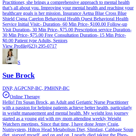
Practitioner, she brings a comprehensive approach to mental health
that’s all about you. Improving your mental health and reaching your
healthcare goals is her mission. Insurance Aetna Blue Cross Blue
Shield Cigna Carelon Behavioral Health Quest Behavioral Health
Service Initial Visit:- Duration- 60 Min Price- $100.00 Follow-up
Visit Duration- 30 Min Price- $75.00 Prescription service Duration-
30 Min Price- $75.00 Free Consultation Duration- 15 Min Price-
$0.00 Patient type Adults, Seniors
View Profile
(623) 295-0717
S
Sue Brock
DNP, AGPCNP-BC, PMHNP-BC
Online Therapy
Hello! I'm Susan Brock, an Adult and Geriatric Nurse Practitioner
with a passion for helping patients achieve better health, particularly
in weight management and mental health. My weight loss journey
started as a young girl with my mom attending weekly Weight
Watchers meetings. Since that time, I have done Jenny Craig,
Nutrisystem, Hilton Head Metabolism Diet, Slimfast, Cabbage Soup
diet, starved myself, and on and on. I nearly died taking the Phen-