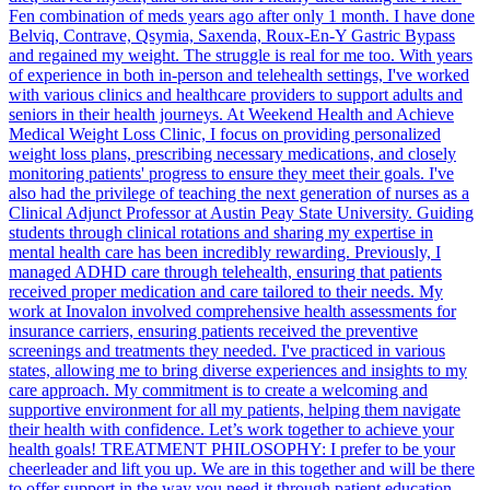
Fen combination of meds years ago after only 1 month. I have done
Belviq, Contrave, Qsymia, Saxenda, Roux-En-Y Gastric Bypass
and regained my weight. The struggle is real for me too. With years
of experience in both in-person and telehealth settings, I've worked
with various clinics and healthcare providers to support adults and
seniors in their health journeys. At Weekend Health and Achieve
Medical Weight Loss Clinic, I focus on providing personalized
weight loss plans, prescribing necessary medications, and closely
monitoring patients' progress to ensure they meet their goals. I've
also had the privilege of teaching the next generation of nurses as a
Clinical Adjunct Professor at Austin Peay State University. Guiding
students through clinical rotations and sharing my expertise in
mental health care has been incredibly rewarding. Previously, I
managed ADHD care through telehealth, ensuring that patients
received proper medication and care tailored to their needs. My
work at Inovalon involved comprehensive health assessments for
insurance carriers, ensuring patients received the preventive
screenings and treatments they needed. I've practiced in various
states, allowing me to bring diverse experiences and insights to my
care approach. My commitment is to create a welcoming and
supportive environment for all my patients, helping them navigate
their health with confidence. Let’s work together to achieve your
health goals! TREATMENT PHILOSOPHY: I prefer to be your
cheerleader and lift you up. We are in this together and will be there
to offer support in the way you need it through patient education,