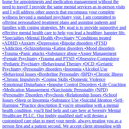
home for appointments and medication management without the
need to travel! I provide the same mental services as in-person visits
and I will address other aspects that encompass your complete
wellness beyond a standard psychiatry visit. I am committed to
offering personalized treatment plans and assisting patients and
families with coping strategies. My goal is to provide supportive and
effective mental health care to help you lead a healthier, happier life.
*Specialties •Mental Health •Psychiatry *Conditions treated
•ADHD •Anxiety •Depression •Bipolar disorders •PTSD
•Addiction •Schizophrenia •Eating disorders •Mood disorders
•Trauma •Panic attacks •Substance abuse •Anger Management
•Female Psychiatry •Trauma and PTSD •Obsessive-Compulsive
•Pediatric Psychiatry •Behavioural Therapy •OCD •Geriatric
Psychiatry •Personality disorders •Insomnia •Alcohol Use
•Behavioral Issues •Borderline Personality (BPD) •Chronic Illness
•Chronic Impulsivity •Coping Skills •Domestic Violence
•Emotional Disturbance •Impulse Control Disorders •Life Coaching
•Medication Management •Narcissistic Personality (NPD)
•Personality Disorders •Psychosis •Relationship Issues •School
Issues •Sleep or Insomnia •Substance Use •Suicidal Ideation •Self-
Harming *Practice description If you're struggling with a mental
health condition, you'll find help and care here at Serenity Mental
Healthcare PLLC. Our highly qualified staff will design a
customized care plan to meet your needs, always treating you as a
person first and a patient second.​ We accept client struggling with