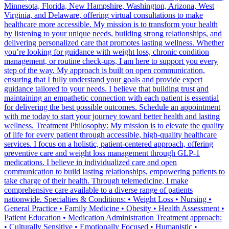
Minnesota, Florida, New Hampshire, Washington, Arizona, West
Virginia, and Delaware, offering virtual consultations to make
healthcare more accessible. My mission is to transform your health
by listening to your unique needs, building strong relationships, and
delivering personalized care that promotes lasting wellness. Whether
you’re looking for guidance with weight loss, chronic condition
management, or routine check-ups, I am here to support you every
step of the way. My approach is built on open communication,
ensuring that I fully understand your goals and provide expert
guidance tailored to your needs. I believe that building trust and
maintaining an empathetic connection with each patient is essential
for delivering the best possible outcomes. Schedule an appointment
with me today to start your journey toward better health and lasting
wellness. Treatment Philosophy: My mission is to elevate the quality
of life for every patient through accessible, high-quality healthcare
services. I focus on a holistic, patient-centered approach, offering
preventive care and weight loss management through GLP-1
medications. I believe in individualized care and open
communication to build lasting relationships, empowering patients to
take charge of their health. Through telemedicine, I make
comprehensive care available to a diverse range of patients
nationwide. Specialties & Conditions: • Weight Loss • Nursing •
General Practice • Family Medicine • Obesity • Health Assessment •
Patient Education • Medication Administration Treatment approach:
• Culturally Sensitive • Emotionally Focused • Humanistic •