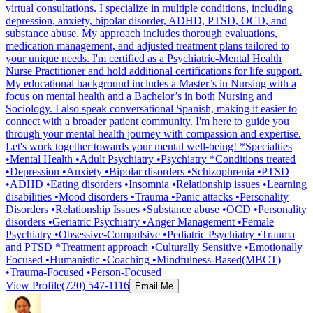
virtual consultations. I specialize in multiple conditions, including
depression, anxiety, bipolar disorder, ADHD, PTSD, OCD, and
substance abuse. My approach includes thorough evaluations,
medication management, and adjusted treatment plans tailored to
your unique needs. I'm certified as a Psychiatric-Mental Health
Nurse Practitioner and hold additional certifications for life support.
My educational background includes a Master’s in Nursing with a
focus on mental health and a Bachelor’s in both Nursing and
Sociology. I also speak conversational Spanish, making it easier to
connect with a broader patient community. I'm here to guide you
through your mental health journey with compassion and expertise.
Let's work together towards your mental well-being! *Specialties
•Mental Health •Adult Psychiatry •Psychiatry *Conditions treated
•Depression •Anxiety •Bipolar disorders •Schizophrenia •PTSD
•ADHD •Eating disorders •Insomnia •Relationship issues •Learning
disabilities •Mood disorders •Trauma •Panic attacks •Personality
Disorders •Relationship Issues •Substance abuse •OCD •Personality
disorders •Geriatric Psychiatry •Anger Management •Female
Psychiatry •Obsessive-Compulsive •Pediatric Psychiatry •Trauma
and PTSD *Treatment approach •Culturally Sensitive •Emotionally
Focused •Humanistic •Coaching •Mindfulness-Based(MBCT)
•Trauma-Focused •Person-Focused
View Profile
(720) 547-1116
Email Me