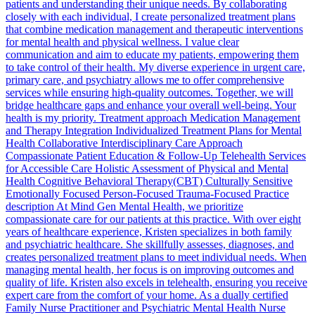
patients and understanding their unique needs. By collaborating
closely with each individual, I create personalized treatment plans
that combine medication management and therapeutic interventions
for mental health and physical wellness. I value clear
communication and aim to educate my patients, empowering them
to take control of their health. My diverse experience in urgent care,
primary care, and psychiatry allows me to offer comprehensive
services while ensuring high-quality outcomes. Together, we will
bridge healthcare gaps and enhance your overall well-being. Your
health is my priority. Treatment approach Medication Management
and Therapy Integration Individualized Treatment Plans for Mental
Health Collaborative Interdisciplinary Care Approach
Compassionate Patient Education & Follow-Up Telehealth Services
for Accessible Care Holistic Assessment of Physical and Mental
Health Cognitive Behavioral Therapy(CBT) Culturally Sensitive
Emotionally Focused Person-Focused Trauma-Focused Practice
description At Mind Gen Mental Health, we prioritize
compassionate care for our patients at this practice. With over eight
years of healthcare experience, Kristen specializes in both family
and psychiatric healthcare. She skillfully assesses, diagnoses, and
creates personalized treatment plans to meet individual needs. When
managing mental health, her focus is on improving outcomes and
quality of life. Kristen also excels in telehealth, ensuring you receive
expert care from the comfort of your home. As a dually certified
Family Nurse Practitioner and Psychiatric Mental Health Nurse