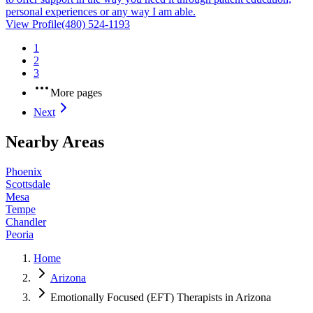
personal experiences or any way I am able.
View Profile
(480) 524-1193
1
2
3
More pages
Next
Nearby Areas
Phoenix
Scottsdale
Mesa
Tempe
Chandler
Peoria
Home
Arizona
Emotionally Focused (EFT) Therapists in Arizona