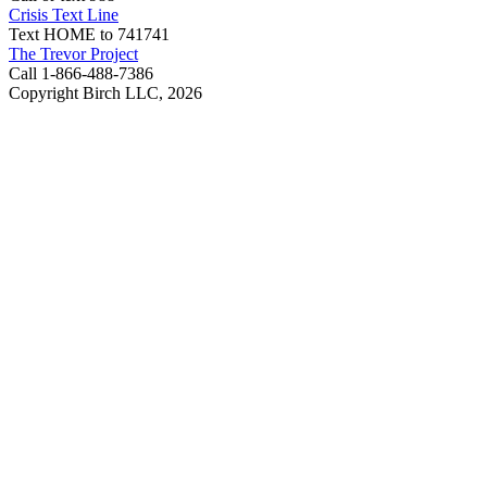
Crisis Text Line
Text HOME to 741741
The Trevor Project
Call 1-866-488-7386
Copyright Birch LLC,
2026