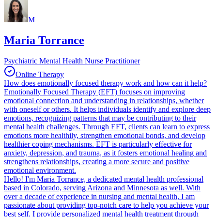
M
Maria Torrance
Psychiatric Mental Health Nurse Practitioner
Online Therapy
How does emotionally focused therapy work and how can it help?
Emotionally Focused Therapy (EFT) focuses on improving
emotional connection and understanding in relationships, whether
with oneself or others. It helps individuals identify and explore deep
emotions, recognizing patterns that may be contributing to their
mental health challenges. Through EFT, clients can learn to express
emotions more healthily, strengthen emotional bonds, and develop
healthier coping mechanisms. EFT is particularly effective for
anxiety, depression, and trauma, as it fosters emotional healing and
strengthens relationships, creating a more secure and positive
emotional environment.
Hello! I'm Maria Torrance, a dedicated mental health professional
based in Colorado, serving Arizona and Minnesota as well. With
over a decade of experience in nursing and mental health, I am
passionate about providing top-notch care to help you achieve your
best self. I provide personalized mental health treatment through