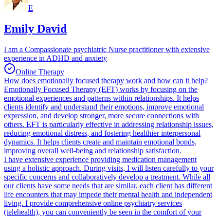
E
Emily David
I am a Compassionate psychiatric Nurse practitioner with extensive
experience in ADHD and anxiety
Online Therapy
How does emotionally focused therapy work and how can it help?
Emotionally Focused Therapy (EFT) works by focusing on the
emotional experiences and patterns within relationships. It helps
clients identify and understand their emotions, improve emotional
expression, and develop stronger, more secure connections with
others. EFT is particularly effective in addressing relationship issues,
reducing emotional distress, and fostering healthier interpersonal
dynamics. It helps clients create and maintain emotional bonds,
improving overall well-being and relationship satisfaction.
I have extensive experience providing medication management
using a holistic approach. During visits, I will listen carefully to your
specific concerns and collaboratively develop a treatment. While all
our clients have some needs that are similar, each client has different
life encounters that may impede their mental health and independent
living. I provide comprehensive online psychiatry services
(telehealth), you can conveniently be seen in the comfort of your