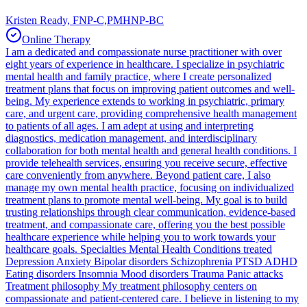
Kristen Ready, FNP-C,PMHNP-BC
Online Therapy
I am a dedicated and compassionate nurse practitioner with over
eight years of experience in healthcare. I specialize in psychiatric
mental health and family practice, where I create personalized
treatment plans that focus on improving patient outcomes and well-
being. My experience extends to working in psychiatric, primary
care, and urgent care, providing comprehensive health management
to patients of all ages. I am adept at using and interpreting
diagnostics, medication management, and interdisciplinary
collaboration for both mental health and general health conditions. I
provide telehealth services, ensuring you receive secure, effective
care conveniently from anywhere. Beyond patient care, I also
manage my own mental health practice, focusing on individualized
treatment plans to promote mental well-being. My goal is to build
trusting relationships through clear communication, evidence-based
treatment, and compassionate care, offering you the best possible
healthcare experience while helping you to work towards your
healthcare goals. Specialties Mental Health Conditions treated
Depression Anxiety Bipolar disorders Schizophrenia PTSD ADHD
Eating disorders Insomnia Mood disorders Trauma Panic attacks
Treatment philosophy My treatment philosophy centers on
compassionate and patient-centered care. I believe in listening to my