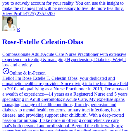
you to actively account for your reality. You can use this insight to
make the changes that will be necessary to live life more healthily.
View Profile
(725) 235-9200
R
Rose-Estelle Celestin-Obas
Compassionate Adult/Acute Care Nurse Practitioner with extensive
experience in treating & managing Hypertension, Diabetes, Weight
loss and anxiety.
Online & In-Person
Hello! I'm Rose-Estelle T. Celestin-Obas, your dedicated and
empathetic healthcare provider. Since diving into the healthcare field
in 2010 and qualifying as a Nurse Practitioner in 2019, I've amassed
a wealth of experience—14 years as a Registered Nurse and 5 years
specializing in Adult-Gerontology Acute Care. My expertise spans
managing a range of health conditions, from hypertension and
diabetes to mental health concerns, urinary tract infections, heart
disease, and providing support after childbirth. With a deep-rooted
passion for nursing, I take pride in offering comprehensive care
that's both personal and professional. Beyond the clinic walls, my
career has taken me into psychiatric and medical research, as well as