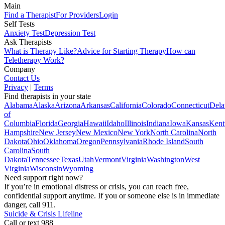
Main
Find a Therapist
For Providers
Login
Self Tests
Anxiety Test
Depression Test
Ask Therapists
What is Therapy Like?
Advice for Starting Therapy
How can
Teletherapy Work?
Company
Contact Us
Privacy
|
Terms
Find therapists in your state
Alabama
Alaska
Arizona
Arkansas
California
Colorado
Connecticut
Dela
of
Columbia
Florida
Georgia
Hawaii
Idaho
Illinois
Indiana
Iowa
Kansas
Kent
Hampshire
New Jersey
New Mexico
New York
North Carolina
North
Dakota
Ohio
Oklahoma
Oregon
Pennsylvania
Rhode Island
South
Carolina
South
Dakota
Tennessee
Texas
Utah
Vermont
Virginia
Washington
West
Virginia
Wisconsin
Wyoming
Need support right now?
If you’re in emotional distress or crisis, you can reach free,
confidential support anytime. If you or someone else is in immediate
danger, call 911.
Suicide & Crisis Lifeline
Call or text 988