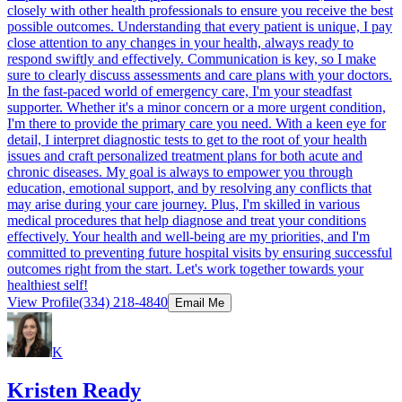
closely with other health professionals to ensure you receive the best
possible outcomes. Understanding that every patient is unique, I pay
close attention to any changes in your health, always ready to
respond swiftly and effectively. Communication is key, so I make
sure to clearly discuss assessments and care plans with your doctors.
In the fast-paced world of emergency care, I'm your steadfast
supporter. Whether it's a minor concern or a more urgent condition,
I'm there to provide the primary care you need. With a keen eye for
detail, I interpret diagnostic tests to get to the root of your health
issues and craft personalized treatment plans for both acute and
chronic diseases. My goal is always to empower you through
education, emotional support, and by resolving any conflicts that
may arise during your care journey. Plus, I'm skilled in various
medical procedures that help diagnose and treat your conditions
effectively. Your health and well-being are my priorities, and I'm
committed to preventing future hospital visits by ensuring successful
outcomes right from the start. Let's work together towards your
healthiest self!
View Profile
(334) 218-4840
Email Me
K
Kristen Ready