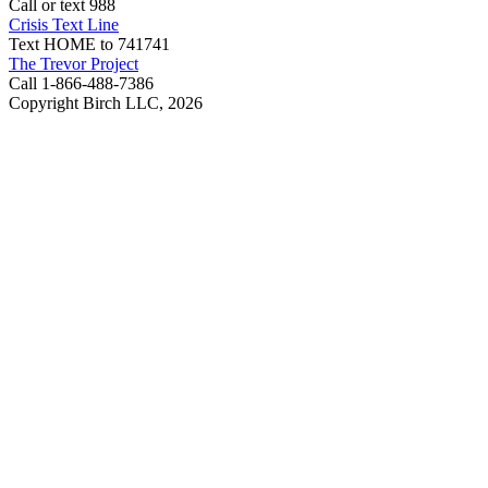
Call or text 988
Crisis Text Line
Text HOME to 741741
The Trevor Project
Call 1-866-488-7386
Copyright Birch LLC,
2026