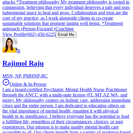
attacks *Treatment philosophy My treatment philosophy is rooted in
compassion, believing that every individual deserves a safe and non-
judgemental space to heal and grow. Collaboration and trust are the
core of my practice, as I work alongside clients to co-create
sustainable solutions that promote lasting well being. *Treatment
approach •Person-Focused •Coaching
View Profile
(602) 456-6225
Email Me
R
Rajimol Raju
MSN, NP, PMHNP-BC
Online & In-Person
I am a board-certified Psychiatric Mental Health Nurse Practitioner
through the ANCC with a multi-state license (FL,MT,AZ,WA, and
more). My philosophy centers on holistic care, addressing immediate
crises and the entire person. I am dedicated to educating others on
the vital importance of mental health, equating it with physical
health in its significance. I believe everyone has the potential to lead
a fulfilling life, regardless of their circumstances, choices, or past
experiences. Our mission is to make quality mental health care
accessible to all. Our clients benefit from a variety of evidence-based