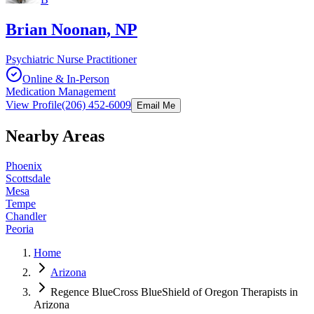
Brian Noonan, NP
Psychiatric Nurse Practitioner
Online & In-Person
Medication Management
View Profile
(206) 452-6009
Email Me
Nearby Areas
Phoenix
Scottsdale
Mesa
Tempe
Chandler
Peoria
Home
Arizona
Regence BlueCross BlueShield of Oregon Therapists in
Arizona