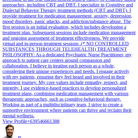
approaches, including CBT and DBT. I specialize in Cognitive and
Dialectal Behavior Therapy treatment methods (CBT and DBT). I
provide treatment for medication management, anxiety, depression,
mood disorders, panic attacks, and addiction/substance abuse. The
first session is an initial evaluation, which includes developing a
treatment plan. Subsequent sessions include medication management
and ongoing assessment of treatment effectiveness. We provide
virtual and in-person treatment sessions .(* NO CONTROLLED
SUBSTANCES THROUGH TELEHEALTH) TREATMENT
PHILOSOPHY: As a dedicated Psychiatric Nurse Practitioner, my
approach to patient care centers around compassion and
collaboration. I believe in treating each person as a whole,
considering their unique experiences and needs. I engage actively
with my patients, ensuring they feel heard and involved in their
treatment journey. My core values include empathy, respect, and
integrity. I use evidence-based practices to develop personalized
treatment plans, combining medication management with various
therapeutic approaches, such as cognitive-behavioral therapy.
Working as part of a multidisciplinary team, I strive to create a
supportive environment where patients can thrive and reclaim their
mental wellness.
View Profile
+639546661388
B