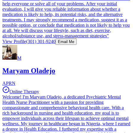
help everyone or solve all of your problems. After your initial
evaluation, I will give you reliable information about whether a
medication is likely to help, its potential risks, and the alternative
treatments. I may strongly recommend a medication, suggest it as a
possible option, or conclude that medication is not likely to help you
at all. We will discuss your lifestyle, such as diet, exercise,
alcohol/substance use, and stress-management strategies"
View Profile
(301) 301-9240
Email Me
M
Maryam Oladejo
APRN
Online Therapy
Welcome! I'm Maryam Oladejo, a dedicated Psychiatric Mental
Health Nurse Practitioner with a passion for providing
compassionate and comprehensive behavioral health care. With a
rich background in nursing and health education, my goal is to
empower individuals across their lifespan to achieve optimal mental
wellness. My journey in healthcare began in Nigeria, where I earned
a degree in Health Education. I furthered my expertise with a