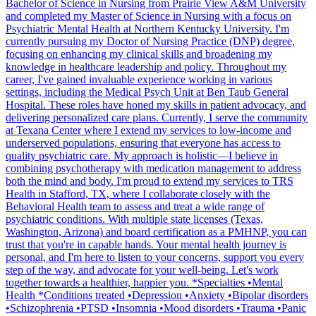
Bachelor of Science in Nursing from Prairie View A&M University
and completed my Master of Science in Nursing with a focus on
Psychiatric Mental Health at Northern Kentucky University. I'm
currently pursuing my Doctor of Nursing Practice (DNP) degree,
focusing on enhancing my clinical skills and broadening my
knowledge in healthcare leadership and policy. Throughout my
career, I've gained invaluable experience working in various
settings, including the Medical Psych Unit at Ben Taub General
Hospital. These roles have honed my skills in patient advocacy, and
delivering personalized care plans. Currently, I serve the community
at Texana Center where I extend my services to low-income and
underserved populations, ensuring that everyone has access to
quality psychiatric care. My approach is holistic—I believe in
combining psychotherapy with medication management to address
both the mind and body. I'm proud to extend my services to TRS
Health in Stafford, TX, where I collaborate closely with the
Behavioral Health team to assess and treat a wide range of
psychiatric conditions. With multiple state licenses (Texas,
Washington, Arizona) and board certification as a PMHNP, you can
trust that you're in capable hands. Your mental health journey is
personal, and I'm here to listen to your concerns, support you every
step of the way, and advocate for your well-being. Let's work
together towards a healthier, happier you. *Specialties •Mental
Health *Conditions treated •Depression •Anxiety •Bipolar disorders
•Schizophrenia •PTSD •Insomnia •Mood disorders •Trauma •Panic