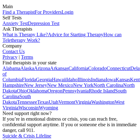
Main
Find a Therapist
For Providers
Login
Self Tests
Anxiety Test
Depression Test
Ask Therapists
What is Therapy Like?
Advice for Starting Therapy
How can
Teletherapy Work?
Company
Contact Us
Privacy
|
Terms
Find therapists in your state
Alabama
Alaska
Arizona
Arkansas
California
Colorado
Connecticut
Dela
of
Columbia
Florida
Georgia
Hawaii
Idaho
Illinois
Indiana
Iowa
Kansas
Kent
Hampshire
New Jersey
New Mexico
New York
North Carolina
North
Dakota
Ohio
Oklahoma
Oregon
Pennsylvania
Rhode Island
South
Carolina
South
Dakota
Tennessee
Texas
Utah
Vermont
Virginia
Washington
West
Virginia
Wisconsin
Wyoming
Need support right now?
If you’re in emotional distress or crisis, you can reach free,
confidential support anytime. If you or someone else is in immediate
danger, call 911.
Suicide & Crisis Lifeline