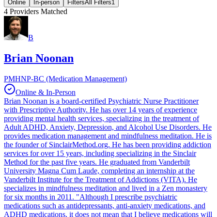
Online
In-person
Filters
All Filters
1
4
Providers Matched
B
Brian Noonan
PMHNP-BC (Medication Management)
Online & In-Person
Brian Noonan is a board-certified Psychiatric Nurse Practitioner
with Prescriptive Authority. He has over 14 years of experience
providing mental health services, specializing in the treatment of
Adult ADHD, Anxiety, Depression, and Alcohol Use Disorders. He
provides medication management and mindfulness meditation. He is
the founder of SinclairMethod.org. He has been providing addiction
services for over 15 years, including specializing in the Sinclair
Method for the past five years. He graduated from Vanderbilt
University Magna Cum Laude, completing an internship at the
Vanderbilt Institute for the Treatment of Addictions (VITA). He
specializes in mindfulness meditation and lived in a Zen monastery
for six months in 2011. "Although I prescribe psychiatric
medications such as antidepressants, anti-anxiety medications, and
ADHD medications, it does not mean that I believe medications will