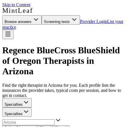
Skip to Content
MintLeaf
Provider Login
List your
Browse answers
Screening tests
practice
Regence BlueCross BlueShield
of Oregon Therapists in
Arizona
Find the right therapist in Arizona for you. Each profile lists the
insurances the provider takes, typical costs per session, and how to
get in contact.
Specialties
Specialties