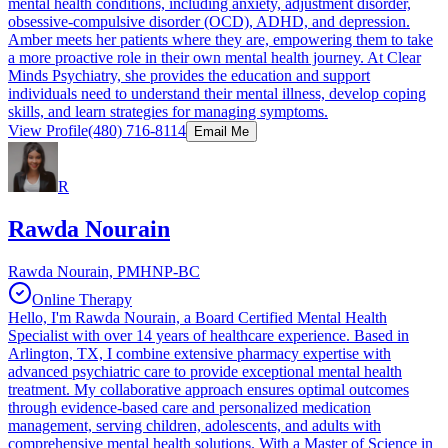
mental health conditions, including anxiety, adjustment disorder,
obsessive-compulsive disorder (OCD), ADHD, and depression.
Amber meets her patients where they are, empowering them to take
a more proactive role in their own mental health journey. At Clear
Minds Psychiatry, she provides the education and support
individuals need to understand their mental illness, develop coping
skills, and learn strategies for managing symptoms.
View Profile
(480) 716-8114
Email Me
R
Rawda Nourain
Rawda Nourain, PMHNP-BC
Online Therapy
Hello, I'm Rawda Nourain, a Board Certified Mental Health
Specialist with over 14 years of healthcare experience. Based in
Arlington, TX, I combine extensive pharmacy expertise with
advanced psychiatric care to provide exceptional mental health
treatment. My collaborative approach ensures optimal outcomes
through evidence-based care and personalized medication
management, serving children, adolescents, and adults with
comprehensive mental health solutions. With a Master of Science in