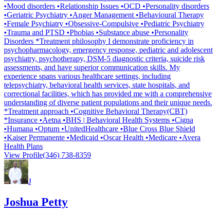
•Mood disorders •Relationship Issues •OCD •Personality disorders
•Geriatric Psychiatry •Anger Management •Behavioural Therapy
•Female Psychiatry •Obsessive-Compulsive •Pediatric Psychiatry
•Trauma and PTSD •Phobias •Substance abuse •Personality
Disorders *Treatment philosophy I demonstrate proficiency in
psychopharmacology, emergency response, pediatric and adolescent
psychiatry, psychotherapy, DSM-5 diagnostic criteria, suicide risk
assessments, and have superior communication skills. My
experience spans various healthcare settings, including
telepsychiatry, behavioral health services, state hospitals, and
correctional facilities, which has provided me with a comprehensive
understanding of diverse patient populations and their unique needs.
*Treatment approach •Cognitive Behavioral Therapy(CBT)
*Insurance •Aetna •BHS | Behavioral Health Systems •Cigna
•Humana •Optum •UnitedHealthcare •Blue Cross Blue Shield
•Kaiser Permanente •Medicaid •Oscar Health •Medicare •Avera
Health Plans
View Profile
(346) 738-8359
J
Joshua Petty