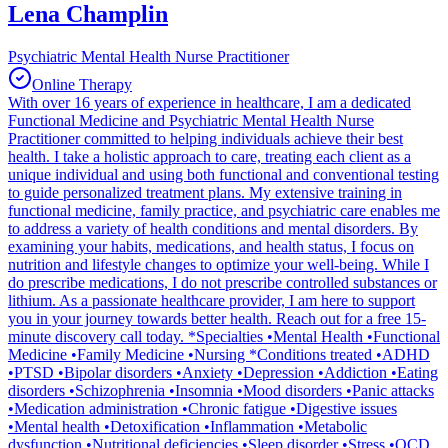
Lena Champlin
Psychiatric Mental Health Nurse Practitioner
Online Therapy
With over 16 years of experience in healthcare, I am a dedicated
Functional Medicine and Psychiatric Mental Health Nurse
Practitioner committed to helping individuals achieve their best
health. I take a holistic approach to care, treating each client as a
unique individual and using both functional and conventional testing
to guide personalized treatment plans. My extensive training in
functional medicine, family practice, and psychiatric care enables me
to address a variety of health conditions and mental disorders. By
examining your habits, medications, and health status, I focus on
nutrition and lifestyle changes to optimize your well-being. While I
do prescribe medications, I do not prescribe controlled substances or
lithium. As a passionate healthcare provider, I am here to support
you in your journey towards better health. Reach out for a free 15-
minute discovery call today. *Specialties •Mental Health •Functional
Medicine •Family Medicine •Nursing *Conditions treated •ADHD
•PTSD •Bipolar disorders •Anxiety •Depression •Addiction •Eating
disorders •Schizophrenia •Insomnia •Mood disorders •Panic attacks
•Medication administration •Chronic fatigue •Digestive issues
•Mental health •Detoxification •Inflammation •Metabolic
dysfunction •Nutritional deficiencies •Sleep disorder •Stress •OCD