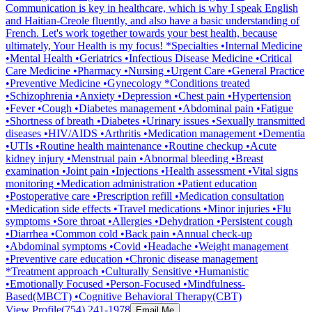
Communication is key in healthcare, which is why I speak English
and Haitian-Creole fluently, and also have a basic understanding of
French. Let's work together towards your best health, because
ultimately, Your Health is my focus! *Specialties •Internal Medicine
•Mental Health •Geriatrics •Infectious Disease Medicine •Critical
Care Medicine •Pharmacy •Nursing •Urgent Care •General Practice
•Preventive Medicine •Gynecology *Conditions treated
•Schizophrenia •Anxiety •Depression •Chest pain •Hypertension
•Fever •Cough •Diabetes management •Abdominal pain •Fatigue
•Shortness of breath •Diabetes •Urinary issues •Sexually transmitted
diseases •HIV/AIDS •Arthritis •Medication management •Dementia
•UTIs •Routine health maintenance •Routine checkup •Acute
kidney injury •Menstrual pain •Abnormal bleeding •Breast
examination •Joint pain •Injections •Health assessment •Vital signs
monitoring •Medication administration •Patient education
•Postoperative care •Prescription refill •Medication consultation
•Medication side effects •Travel medications •Minor injuries •Flu
symptoms •Sore throat •Allergies •Dehydration •Persistent cough
•Diarrhea •Common cold •Back pain •Annual check-up
•Abdominal symptoms •Covid •Headache •Weight management
•Preventive care education •Chronic disease management
*Treatment approach •Culturally Sensitive •Humanistic
•Emotionally Focused •Person-Focused •Mindfulness-
Based(MBCT) •Cognitive Behavioral Therapy(CBT)
View Profile
(754) 241-1978
Email Me