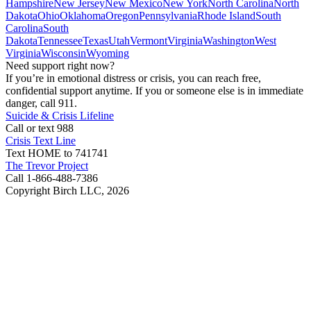
Hampshire
New Jersey
New Mexico
New York
North Carolina
North
Dakota
Ohio
Oklahoma
Oregon
Pennsylvania
Rhode Island
South
Carolina
South
Dakota
Tennessee
Texas
Utah
Vermont
Virginia
Washington
West
Virginia
Wisconsin
Wyoming
Need support right now?
If you’re in emotional distress or crisis, you can reach free,
confidential support anytime. If you or someone else is in immediate
danger, call 911.
Suicide & Crisis Lifeline
Call or text 988
Crisis Text Line
Text HOME to 741741
The Trevor Project
Call 1-866-488-7386
Copyright Birch LLC,
2026