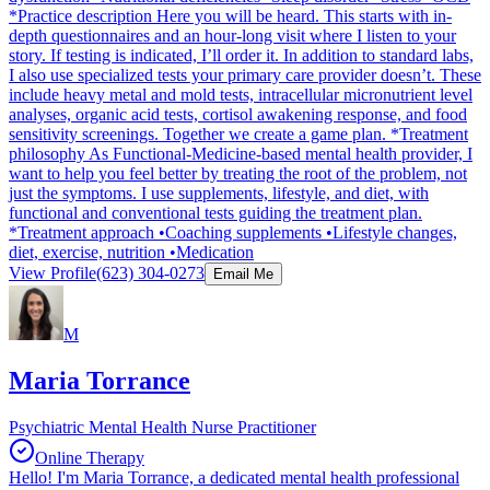
*Practice description Here you will be heard. This starts with in-
depth questionnaires and an hour-long visit where I listen to your
story. If testing is indicated, I’ll order it. In addition to standard labs,
I also use specialized tests your primary care provider doesn’t. These
include heavy metal and mold tests, intracellular micronutrient level
analyses, organic acid tests, cortisol awakening response, and food
sensitivity screenings. Together we create a game plan. *Treatment
philosophy As Functional-Medicine-based mental health provider, I
want to help you feel better by treating the root of the problem, not
just the symptoms. I use supplements, lifestyle, and diet, with
functional and conventional tests guiding the treatment plan.
*Treatment approach •Coaching supplements •Lifestyle changes,
diet, exercise, nutrition •Medication
View Profile
(623) 304-0273
Email Me
M
Maria Torrance
Psychiatric Mental Health Nurse Practitioner
Online Therapy
Hello! I'm Maria Torrance, a dedicated mental health professional