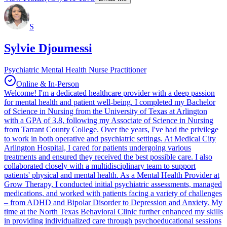
S
Sylvie Djoumessi
Psychiatric Mental Health Nurse Practitioner
Online & In-Person
Welcome! I'm a dedicated healthcare provider with a deep passion
for mental health and patient well-being. I completed my Bachelor
of Science in Nursing from the University of Texas at Arlington
with a GPA of 3.8, following my Associate of Science in Nursing
from Tarrant County College. Over the years, I've had the privilege
to work in both operative and psychiatric settings. At Medical City
Arlington Hospital, I cared for patients undergoing various
treatments and ensured they received the best possible care. I also
collaborated closely with a multidisciplinary team to support
patients' physical and mental health. As a Mental Health Provider at
Grow Therapy, I conducted initial psychiatric assessments, managed
medications, and worked with patients facing a variety of challenges
– from ADHD and Bipolar Disorder to Depression and Anxiety. My
time at the North Texas Behavioral Clinic further enhanced my skills
in providing individualized care through psychoeducational sessions