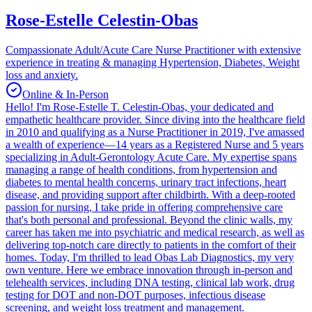
Rose-Estelle Celestin-Obas
Compassionate Adult/Acute Care Nurse Practitioner with extensive
experience in treating & managing Hypertension, Diabetes, Weight
loss and anxiety.
Online & In-Person
Hello! I'm Rose-Estelle T. Celestin-Obas, your dedicated and
empathetic healthcare provider. Since diving into the healthcare field
in 2010 and qualifying as a Nurse Practitioner in 2019, I've amassed
a wealth of experience—14 years as a Registered Nurse and 5 years
specializing in Adult-Gerontology Acute Care. My expertise spans
managing a range of health conditions, from hypertension and
diabetes to mental health concerns, urinary tract infections, heart
disease, and providing support after childbirth. With a deep-rooted
passion for nursing, I take pride in offering comprehensive care
that's both personal and professional. Beyond the clinic walls, my
career has taken me into psychiatric and medical research, as well as
delivering top-notch care directly to patients in the comfort of their
homes. Today, I'm thrilled to lead Obas Lab Diagnostics, my very
own venture. Here we embrace innovation through in-person and
telehealth services, including DNA testing, clinical lab work, drug
testing for DOT and non-DOT purposes, infectious disease
screening, and weight loss treatment and management.