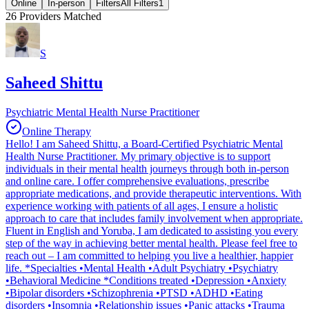
Online
In-person
Filters
All Filters
1
26
Providers Matched
S
Saheed Shittu
Psychiatric Mental Health Nurse Practitioner
Online Therapy
Hello! I am Saheed Shittu, a Board-Certified Psychiatric Mental
Health Nurse Practitioner. My primary objective is to support
individuals in their mental health journeys through both in-person
and online care. I offer comprehensive evaluations, prescribe
appropriate medications, and provide therapeutic interventions. With
experience working with patients of all ages, I ensure a holistic
approach to care that includes family involvement when appropriate.
Fluent in English and Yoruba, I am dedicated to assisting you every
step of the way in achieving better mental health. Please feel free to
reach out – I am committed to helping you live a healthier, happier
life. *Specialties •Mental Health •Adult Psychiatry •Psychiatry
•Behavioral Medicine *Conditions treated •Depression •Anxiety
•Bipolar disorders •Schizophrenia •PTSD •ADHD •Eating
disorders •Insomnia •Relationship issues •Panic attacks •Trauma