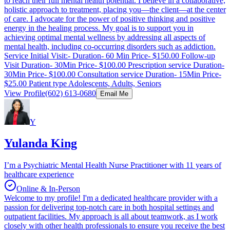
to reach their full mental health potential. I believe in a collaborative,
holistic approach to treatment, placing you—the client—at the center
of care. I advocate for the power of positive thinking and positive
energy in the healing process. My goal is to support you in
achieving optimal mental wellness by addressing all aspects of
mental health, including co-occurring disorders such as addiction.
Service Initial Visit:- Duration- 60 Min Price- $150.00 Follow-up
Visit Duration- 30Min Price- $100.00 Prescription service Duration-
30Min Price- $100.00 Consultation service Duration- 15Min Price-
$25.00 Patient type Adolescents, Adults, Seniors
View Profile
(602) 613-0680
Email Me
Y
Yulanda King
I’m a Psychiatric Mental Health Nurse Practitioner with 11 years of
healthcare experience
Online & In-Person
Welcome to my profile! I'm a dedicated healthcare provider with a
passion for delivering top-notch care in both hospital settings and
outpatient facilities. My approach is all about teamwork, as I work
closely with other health professionals to ensure you receive the best