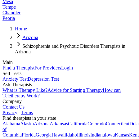
Mesa
Tempe
Chandler
Peoria
Home
Arizona
Schizophrenia and Psychotic Disorders Therapists in
Arizona
Main
Find a Therapist
For Providers
Login
Self Tests
Anxiety Test
Depression Test
Ask Therapists
What is Therapy Like?
Advice for Starting Therapy
How can
Teletherapy Work?
Company
Contact Us
Privacy
|
Terms
Find therapists in your state
Alabama
Alaska
Arizona
Arkansas
California
Colorado
Connecticut
Dela
of
Columbia
Florida
Georgia
Hawaii
Idaho
Illinois
Indiana
Iowa
Kansas
Kent