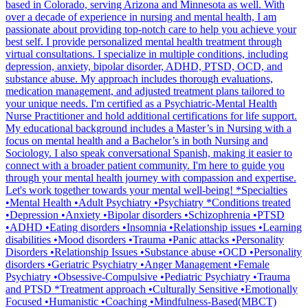
based in Colorado, serving Arizona and Minnesota as well. With
over a decade of experience in nursing and mental health, I am
passionate about providing top-notch care to help you achieve your
best self. I provide personalized mental health treatment through
virtual consultations. I specialize in multiple conditions, including
depression, anxiety, bipolar disorder, ADHD, PTSD, OCD, and
substance abuse. My approach includes thorough evaluations,
medication management, and adjusted treatment plans tailored to
your unique needs. I'm certified as a Psychiatric-Mental Health
Nurse Practitioner and hold additional certifications for life support.
My educational background includes a Master’s in Nursing with a
focus on mental health and a Bachelor’s in both Nursing and
Sociology. I also speak conversational Spanish, making it easier to
connect with a broader patient community. I'm here to guide you
through your mental health journey with compassion and expertise.
Let's work together towards your mental well-being! *Specialties
•Mental Health •Adult Psychiatry •Psychiatry *Conditions treated
•Depression •Anxiety •Bipolar disorders •Schizophrenia •PTSD
•ADHD •Eating disorders •Insomnia •Relationship issues •Learning
disabilities •Mood disorders •Trauma •Panic attacks •Personality
Disorders •Relationship Issues •Substance abuse •OCD •Personality
disorders •Geriatric Psychiatry •Anger Management •Female
Psychiatry •Obsessive-Compulsive •Pediatric Psychiatry •Trauma
and PTSD *Treatment approach •Culturally Sensitive •Emotionally
Focused •Humanistic •Coaching •Mindfulness-Based(MBCT)