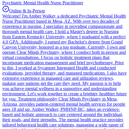
Psychiatric Mental Health Nurse Practitioner
Online & In-Person
Welcome! I'm Amber Walker, a dedicated Psychiatric Mental Health
Nurse Practitioner based in Mesa, AZ. With over two decades of
experience in nursing, I specialize in providing compassionate and
thorough mental health care. I hold a Master's degree in Nursing
from Eastern Kentucky University, where I graduated with a perfect
4.0 GPA. Additionally, I earned my Bachelor's degree from Grand
Canyon University, honored as a top graduate. Currently, I own and
operate Clear Minds Psychiatry, where I conduct both in-person and
virtual consultations. I focus on holistic treatment plans that
incorporate medication management and brief psychotherapy. Prior
to this, I worked at Sycamore Integrated Health and conducted
evaluations, provided therapy, and managed medications. I also have
extensive experience in managed care and utilization reviews,
making sure patients get the care they need. My passion is to help
you achieve mental wellness in a supportive and understanding
environment. Let's work together to create a brighter, healthier future
for you. Treatment philosophy Clear Minds Psychiatry in Mesa,
Arizona, provides patient-centered mental health services for people
ages 18 and up. Amber Walker, PMHNP-BC, takes an evidence-
based and holistic approach to care centered around the individual,
their goals, and their strengths. The mental health practice provides
tailored behavioral health care solutions, managing a wide range of