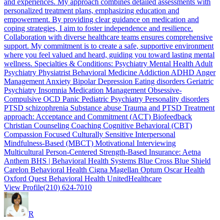
and experiences. My approach combines detailed assessments with
personalized treatment plans, emphasizing education and
empowerment. By providing clear guidance on medication and
coping strategies, I aim to foster independence and resilience.
Collaboration with diverse healthcare teams ensures comprehensive
support. My commitment is to create a safe, supportive environment
where you feel valued and heard, guiding you toward lasting mental
wellness. Specialties & Conditions: Psychiatry Mental Health Adult
Psychiatry Physiatrist Behavioral Medicine Addiction ADHD Anger
Management Anxiety Bipolar Depression Eating disorders Geriatric
Psychiatry Insomnia Medication Management Obsessive-
Compulsive OCD Panic Pediatric Psychiatry Personality disorders
PTSD schizophrenia Substance abuse Trauma and PTSD Treatment
approach: Acceptance and Commitment (ACT) Biofeedback
Christian Counseling Coaching Cognitive Behavioral (CBT)
Compassion Focused Culturally Sensitive Interpersonal
Mindfulness-Based (MBCT) Motivational Interviewing
Multicultural Person-Centered Strength-Based Insurance: Aetna
Anthem BHS | Behavioral Health Systems Blue Cross Blue Shield
Carelon Behavioral Health Cigna Magellan Optum Oscar Health
Oxford Quest Behavioral Health UnitedHealthcare
View Profile
(210) 624-7010
R