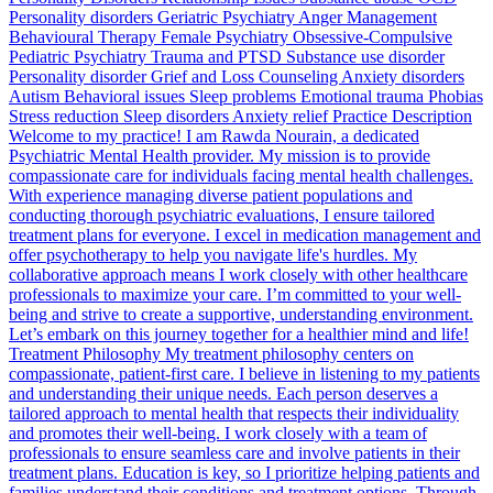
Personality disorders Geriatric Psychiatry Anger Management
Behavioural Therapy Female Psychiatry Obsessive-Compulsive
Pediatric Psychiatry Trauma and PTSD Substance use disorder
Personality disorder Grief and Loss Counseling Anxiety disorders
Autism Behavioral issues Sleep problems Emotional trauma Phobias
Stress reduction Sleep disorders Anxiety relief Practice Description
Welcome to my practice! I am Rawda Nourain, a dedicated
Psychiatric Mental Health provider. My mission is to provide
compassionate care for individuals facing mental health challenges.
With experience managing diverse patient populations and
conducting thorough psychiatric evaluations, I ensure tailored
treatment plans for everyone. I excel in medication management and
offer psychotherapy to help you navigate life's hurdles. My
collaborative approach means I work closely with other healthcare
professionals to maximize your care. I’m committed to your well-
being and strive to create a supportive, understanding environment.
Let’s embark on this journey together for a healthier mind and life!
Treatment Philosophy My treatment philosophy centers on
compassionate, patient-first care. I believe in listening to my patients
and understanding their unique needs. Each person deserves a
tailored approach to mental health that respects their individuality
and promotes their well-being. I work closely with a team of
professionals to ensure seamless care and involve patients in their
treatment plans. Education is key, so I prioritize helping patients and
families understand their conditions and treatment options. Through