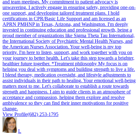
and team meetings. My commitment to patient advocacy is
unwavering. I actively engage in ensuring safety, providing one-on-
one support, and developing tailored treatment plans. I hold
certifications in CPR/Basic Life Support and am licensed as an
APRN PMHNP in Texas, Arizona, and Washington. I'm deeply
invested in continuing education and professional growth, being a
proud member of organizations like Sigma Theta Tau International,
the International Society of Psychiatric Mental Health Nurses, and
the American Nurses Association. Your well-being is my top
priority. I'm here to listen, support, and work together with you on
your journey to better health. Let's take this step towards a brighter,
healthier future together. *Treatment philosophy My focus is on
helping you deal with symptoms and building strength to live a life.
I blend therapy, medication oversight, and lifestyle adjustments to
assist individuals in their path to healing. Your emotional well-being
matters most to me. Let's collaborate to establish a route towards
strength and happiness. I aim to guide clients in an atmosphere of
acceptance and compassion, helping them explore and resolve
ambivalence so they can find their inner motivations for positive
change.
View Profile
(682) 253-1795
L