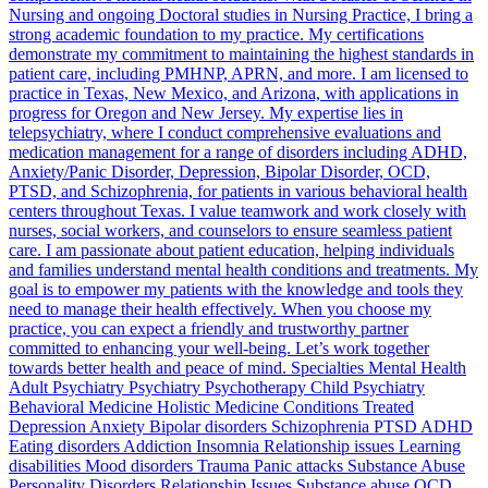
Nursing and ongoing Doctoral studies in Nursing Practice, I bring a
strong academic foundation to my practice. My certifications
demonstrate my commitment to maintaining the highest standards in
patient care, including PMHNP, APRN, and more. I am licensed to
practice in Texas, New Mexico, and Arizona, with applications in
progress for Oregon and New Jersey. My expertise lies in
telepsychiatry, where I conduct comprehensive evaluations and
medication management for a range of disorders including ADHD,
Anxiety/Panic Disorder, Depression, Bipolar Disorder, OCD,
PTSD, and Schizophrenia, for patients in various behavioral health
centers throughout Texas. I value teamwork and work closely with
nurses, social workers, and counselors to ensure seamless patient
care. I am passionate about patient education, helping individuals
and families understand mental health conditions and treatments. My
goal is to empower my patients with the knowledge and tools they
need to manage their health effectively. When you choose my
practice, you can expect a friendly and trustworthy partner
committed to enhancing your well-being. Let’s work together
towards better health and peace of mind. Specialties Mental Health
Adult Psychiatry Psychiatry Psychotherapy Child Psychiatry
Behavioral Medicine Holistic Medicine Conditions Treated
Depression Anxiety Bipolar disorders Schizophrenia PTSD ADHD
Eating disorders Addiction Insomnia Relationship issues Learning
disabilities Mood disorders Trauma Panic attacks Substance Abuse
Personality Disorders Relationship Issues Substance abuse OCD