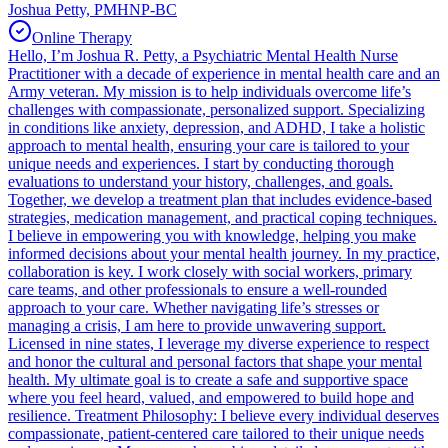
Joshua Petty, PMHNP-BC
Online Therapy
Hello, I’m Joshua R. Petty, a Psychiatric Mental Health Nurse
Practitioner with a decade of experience in mental health care and an
Army veteran. My mission is to help individuals overcome life’s
challenges with compassionate, personalized support. Specializing
in conditions like anxiety, depression, and ADHD, I take a holistic
approach to mental health, ensuring your care is tailored to your
unique needs and experiences. I start by conducting thorough
evaluations to understand your history, challenges, and goals.
Together, we develop a treatment plan that includes evidence-based
strategies, medication management, and practical coping techniques.
I believe in empowering you with knowledge, helping you make
informed decisions about your mental health journey. In my practice,
collaboration is key. I work closely with social workers, primary
care teams, and other professionals to ensure a well-rounded
approach to your care. Whether navigating life’s stresses or
managing a crisis, I am here to provide unwavering support.
Licensed in nine states, I leverage my diverse experience to respect
and honor the cultural and personal factors that shape your mental
health. My ultimate goal is to create a safe and supportive space
where you feel heard, valued, and empowered to build hope and
resilience. Treatment Philosophy: I believe every individual deserves
compassionate, patient-centered care tailored to their unique needs