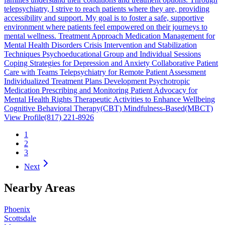
telepsychiatry, I strive to reach patients where they are, providing
accessibility and support. My goal is to foster a safe, supportive
environment where patients feel empowered on their journeys to
mental wellness. Treatment Approach Medication Management for
Mental Health Disorders Crisis Intervention and Stabilization
Techniques Psychoeducational Group and Individual Sessions
Coping Strategies for Depression and Anxiety Collaborative Patient
Care with Teams Telepsychiatry for Remote Patient Assessment
Individualized Treatment Plans Development Psychotropic
Medication Prescribing and Monitoring Patient Advocacy for
Mental Health Rights Therapeutic Activities to Enhance Wellbeing
Cognitive Behavioral Therapy(CBT) Mindfulness-Based(MBCT)
View Profile
(817) 221-8926
1
2
3
Next
Nearby Areas
Phoenix
Scottsdale