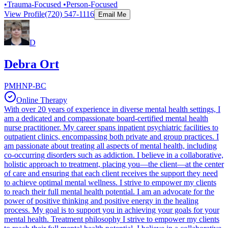
•Trauma-Focused •Person-Focused
View Profile
(720) 547-1116
Email Me
D
Debra Ort
PMHNP-BC
Online Therapy
With over 20 years of experience in diverse mental health settings, I
am a dedicated and compassionate board-certified mental health
nurse practitioner. My career spans inpatient psychiatric facilities to
outpatient clinics, encompassing both private and group practices. I
am passionate about treating all aspects of mental health, including
co-occurring disorders such as addiction. I believe in a collaborative,
holistic approach to treatment, placing you—the client—at the center
of care and ensuring that each client receives the support they need
to achieve optimal mental wellness. I strive to empower my clients
to reach their full mental health potential. I am an advocate for the
power of positive thinking and positive energy in the healing
process. My goal is to support you in achieving your goals for your
mental health. Treatment philosophy I strive to empower my clients