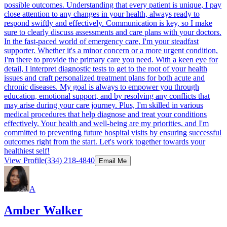
possible outcomes. Understanding that every patient is unique, I pay
close attention to any changes in your health, always ready to
respond swiftly and effectively. Communication is key, so I make
sure to clearly discuss assessments and care plans with your doctors.
In the fast-paced world of emergency care, I'm your steadfast
supporter. Whether it's a minor concern or a more urgent condition,
I'm there to provide the primary care you need. With a keen eye for
detail, I interpret diagnostic tests to get to the root of your health
issues and craft personalized treatment plans for both acute and
chronic diseases. My goal is always to empower you through
education, emotional support, and by resolving any conflicts that
may arise during your care journey. Plus, I'm skilled in various
medical procedures that help diagnose and treat your conditions
effectively. Your health and well-being are my priorities, and I'm
committed to preventing future hospital visits by ensuring successful
outcomes right from the start. Let's work together towards your
healthiest self!
View Profile
(334) 218-4840
Email Me
A
Amber Walker