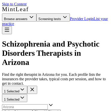
Skip to Content
MintLeaf
Provider Login
List your
Browse answers
Screening tests
practice
Schizophrenia and Psychotic
Disorders Therapists in
Arizona
Find the right therapist in Arizona for you. Each profile lists the
insurances the provider takes, typical costs per session, and how to
get in contact.
1 Selected
1 Selected