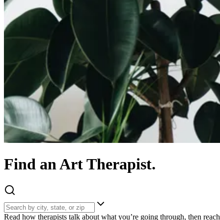
Find
an
Art
Therapist.
Read how therapists talk about what you’re going through, then reach 