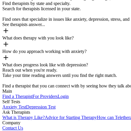
Find therapists by state and specialty.
Search for therapists licensed in your state.
Find ones that specialize in issues like anxiety, depression, stress, and 
See therapists answer...
What does therapy with you look like?
How do you approach working with anxiety?
What does progress look like with depression?
Reach out when you're ready.
Take your time reading answers until you find the right match.
Find a therapist that you can connect with by seeing how they talk abo
Main
Find a Therapist
For Providers
Login
Self Tests
Anxiety Test
Depression Test
Ask Therapists
What is Therapy Like?
Advice for Starting Therapy
How can Telether
Company
Contact Us