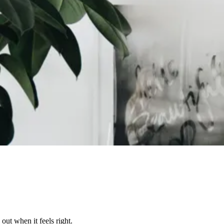
out when it feels right.