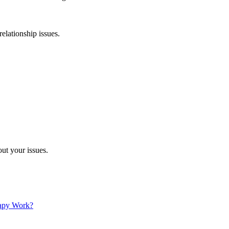
relationship issues.
ut your issues.
apy Work?