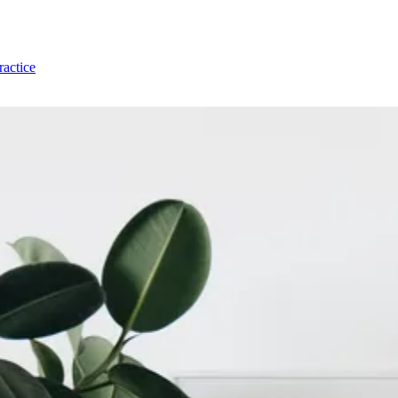
ractice