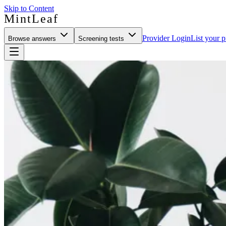
Skip to Content
MintLeaf
Provider Login
List your p
Browse answers
Screening tests