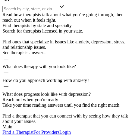
Read how therapists talk about what you’re going through, then
reach out when it feels right.
Find therapists by state and specialty.
Search for therapists licensed in your state.
Find ones that specialize in issues like anxiety, depression, stress,
and relationship issues.
See therapists answer...
What does therapy with you look like?
How do you approach working with anxiety?
What does progress look like with depression?
Reach out when you're ready.
Take your time reading answers until you find the right match.
Find a therapist that you can connect with by seeing how they talk
about your issues.
Main
Find a Therapist
For Providers
Login