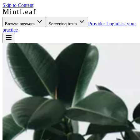
Skip to Content
MintLeaf
Provider Login
List your
Browse answers
Screening tests
practice