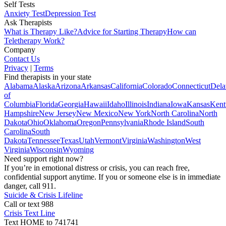
Self Tests
Anxiety Test
Depression Test
Ask Therapists
What is Therapy Like?
Advice for Starting Therapy
How can
Teletherapy Work?
Company
Contact Us
Privacy
|
Terms
Find therapists in your state
Alabama
Alaska
Arizona
Arkansas
California
Colorado
Connecticut
Dela
of
Columbia
Florida
Georgia
Hawaii
Idaho
Illinois
Indiana
Iowa
Kansas
Kent
Hampshire
New Jersey
New Mexico
New York
North Carolina
North
Dakota
Ohio
Oklahoma
Oregon
Pennsylvania
Rhode Island
South
Carolina
South
Dakota
Tennessee
Texas
Utah
Vermont
Virginia
Washington
West
Virginia
Wisconsin
Wyoming
Need support right now?
If you’re in emotional distress or crisis, you can reach free,
confidential support anytime. If you or someone else is in immediate
danger, call 911.
Suicide & Crisis Lifeline
Call or text 988
Crisis Text Line
Text HOME to 741741