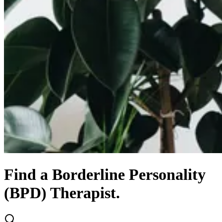
Find
a
Borderline Personality
(BPD)
Therapist.