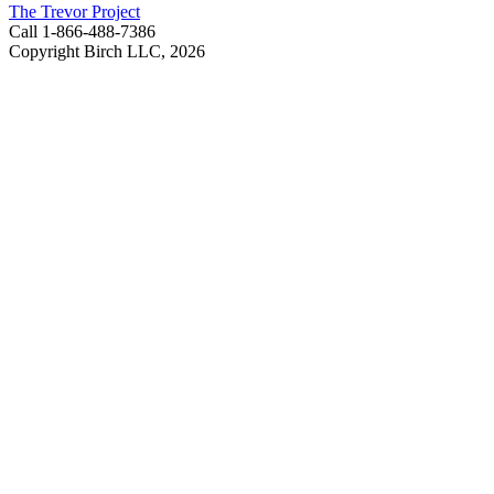
The Trevor Project
Call 1-866-488-7386
Copyright Birch LLC,
2026