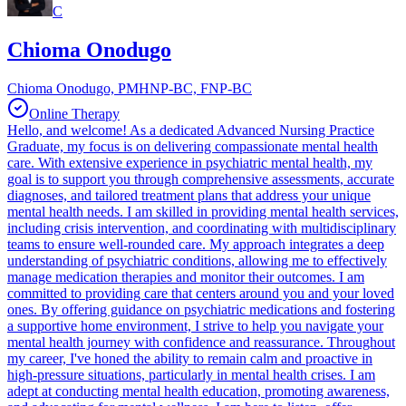
C
Chioma Onodugo
Chioma Onodugo, PMHNP-BC, FNP-BC
Online Therapy
Hello, and welcome! As a dedicated Advanced Nursing Practice
Graduate, my focus is on delivering compassionate mental health
care. With extensive experience in psychiatric mental health, my
goal is to support you through comprehensive assessments, accurate
diagnoses, and tailored treatment plans that address your unique
mental health needs. I am skilled in providing mental health services,
including crisis intervention, and coordinating with multidisciplinary
teams to ensure well-rounded care. My approach integrates a deep
understanding of psychiatric conditions, allowing me to effectively
manage medication therapies and monitor their outcomes. I am
committed to providing care that centers around you and your loved
ones. By offering guidance on psychiatric medications and fostering
a supportive home environment, I strive to help you navigate your
mental health journey with confidence and reassurance. Throughout
my career, I've honed the ability to remain calm and proactive in
high-pressure situations, particularly in mental health crises. I am
adept at conducting mental health education, promoting awareness,