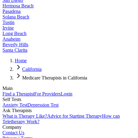
San Diego
Hermosa Beach
Pasadena
Solana Beach
Tustin
Irvine
Long Beach
Anaheim
Beverly Hills
Santa Clarita
Home
California
Medicare Therapists in California
Main
Find a Therapist
For Providers
Login
Self Tests
Anxiety Test
Depression Test
Ask Therapists
What is Therapy Like?
Advice for Starting Therapy
How can
Teletherapy Work?
Company
Contact Us