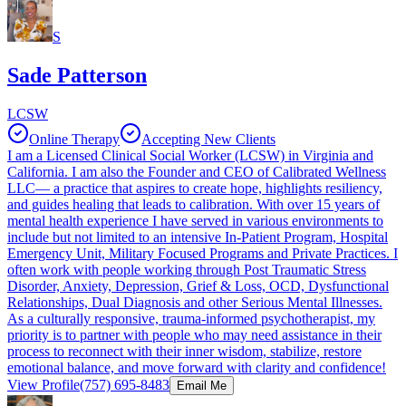
S
Sade Patterson
LCSW
Online Therapy
Accepting New Clients
I am a Licensed Clinical Social Worker (LCSW) in Virginia and
California. I am also the Founder and CEO of Calibrated Wellness
LLC— a practice that aspires to create hope, highlights resiliency,
and guides healing that leads to calibration. With over 15 years of
mental health experience I have served in various environments to
include but not limited to an intensive In-Patient Program, Hospital
Emergency Unit, Military Focused Programs and Private Practices. I
often work with people working through Post Traumatic Stress
Disorder, Anxiety, Depression, Grief & Loss, OCD, Dysfunctional
Relationships, Dual Diagnosis and other Serious Mental Illnesses.
As a culturally responsive, trauma-informed psychotherapist, my
priority is to partner with people who may need assistance in their
process to reconnect with their inner wisdom, stabilize, restore
emotional balance, and move forward with clarity and confidence!
View Profile
(757) 695-8483
Email Me