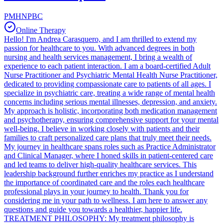
PMHNPBC
Online Therapy
Hello! I'm Andrea Carasquero, and I am thrilled to extend my
passion for healthcare to you. With advanced degrees in both
nursing and health services management, I bring a wealth of
experience to each patient interaction. I am a board-certified Adult
Nurse Practitioner and Psychiatric Mental Health Nurse Practitioner,
dedicated to providing compassionate care to patients of all ages. I
specialize in psychiatric care, treating a wide range of mental health
concerns including serious mental illnesses, depression, and anxiety.
My approach is holistic, incorporating both medication management
and psychotherapy, ensuring comprehensive support for your mental
well-being. I believe in working closely with patients and their
families to craft personalized care plans that truly meet their needs.
My journey in healthcare spans roles such as Practice Administrator
and Clinical Manager, where I honed skills in patient-centered care
and led teams to deliver high-quality healthcare services. This
leadership background further enriches my practice as I understand
the importance of coordinated care and the roles each healthcare
professional plays in your journey to health. Thank you for
considering me in your path to wellness. I am here to answer any
questions and guide you towards a healthier, happier life.
TREATMENT PHILOSOPHY: My treatment philosophy is