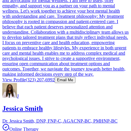
and advocating for mental wellness. I am here to listen, offer
empathy, and support you as a partner on your path to mental
wellness. Let's work together to achieve your best mental health
with understanding and care. Treatment philosophy: My treatment
philosophy is rooted in compassion and patient-centered care. I
believe that each patient deserves personalized attention and
understanding. Collaboration with a multidisciplinary team allows us
to develop tailored treatment plans that truly reflect individual needs.
I focus on preventive care and health education, empowering
patients to embrace healthy lifestyles. My experience in both urgent
care and mental health enables me to address complex medical and
psychological issues. I strive to create a supportive environment,
ensuring open communication about treatment options and
outcomes. Together, we navigate the journey towards better health,
making informed decisions every step of the way.
View Profile
(323) 207-6992
Email Me
J
Jessica Smith
Dr. Jessica Smith, DNP, FNP-C, AGACNP-BC, PMHNP-BC
Online Therapy