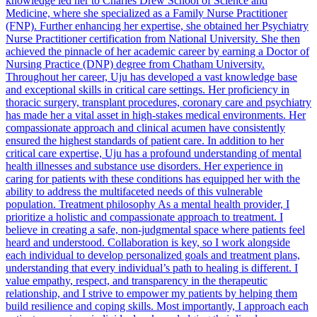
knowledge led her to Charles Drew School of Science and
Medicine, where she specialized as a Family Nurse Practitioner
(FNP). Further enhancing her expertise, she obtained her Psychiatry
Nurse Practitioner certification from National University. She then
achieved the pinnacle of her academic career by earning a Doctor of
Nursing Practice (DNP) degree from Chatham University.
Throughout her career, Uju has developed a vast knowledge base
and exceptional skills in critical care settings. Her proficiency in
thoracic surgery, transplant procedures, coronary care and psychiatry
has made her a vital asset in high-stakes medical environments. Her
compassionate approach and clinical acumen have consistently
ensured the highest standards of patient care. In addition to her
critical care expertise, Uju has a profound understanding of mental
health illnesses and substance use disorders. Her experience in
caring for patients with these conditions has equipped her with the
ability to address the multifaceted needs of this vulnerable
population. Treatment philosophy As a mental health provider, I
prioritize a holistic and compassionate approach to treatment. I
believe in creating a safe, non-judgmental space where patients feel
heard and understood. Collaboration is key, so I work alongside
each individual to develop personalized goals and treatment plans,
understanding that every individual’s path to healing is different. I
value empathy, respect, and transparency in the therapeutic
relationship, and I strive to empower my patients by helping them
build resilience and coping skills. Most importantly, I approach each