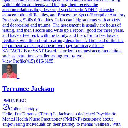
with children adn teens, and helping them receive the
accommodations they deserve; I specialize in ADHD, focusing
/concentration difficulties, and Processing Speed/Receptive Auditory
Processing Skills difficulties. I also can help students with anxiety
and depression and trauma. The assessment is usually six hours of
testing, and then I score and write up a report , good for three years,
and have a feedback with the family, and then, for no fee, have a
feedback with the school Learning department. The head of the LD
department writes up a one to two page summary for the
SAT/ACT/IB or SSAT Board, in order to request accommodations,
such as extra time, smaller testing rooms, etc.
View Profile
(415) 816-6185
T
Terrance Jackson
PMHNP-BC
Online Therapy
Hello! I'm Terrance (Terrie) L. Jackson, a dedicated Psychiatric
Mental Health Nurse Practitioner (PMHNP) passionate about
empowering individuals on their journey to mental wellness. With