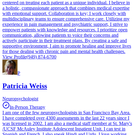
centered on treating each patient as a unique individual. I believe in
a holistic, compassionate approach that combines medical expertise
with emotional support. Collaboration is key; I work closely with
multidisciplinary teams to ensure comprehensive care. Utilizing my
experience in pain management and psychiatric support, I strive to
empower patients with knowledge and resources. I prioritize open
communication, allowing patients to voice their concerns and
actively participate in their treatment plans. By creating a safe and
supportive environment, I aim to promote healing and improve lives
for those dealing with chronic pain and mental health challenges.
View Profile
(949) 874-6700
P
Patricia Weiss
Neuropsychologist
In-Person Therapy
I am one of the few neuropsychologists in San Francisco Bay Area.
I have completed over 4300 assessments in the last 22 years since I
was licensed in 2002. I am also a medical staff member at St. Mary's
/UCSF McAuley Institute Adolescent Inpatient Unit. I can test in
Spanish and French. I also speak Hindi and Urdu. I love working