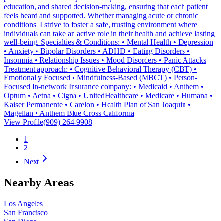
education, and shared decision-making, ensuring that each patient
feels heard and supported. Whether managing acute or chronic
conditions, I strive to foster a safe, trusting environment where
individuals can take an active role in their health and achieve lasting
well-being. Specialties & Conditions: • Mental Health • Depression
• Anxiety • Bipolar Disorders • ADHD • Eating Disorders •
Insomnia • Relationship Issues • Mood Disorders • Panic Attacks
Treatment approach: • Cognitive Behavioral Therapy (CBT) •
Emotionally Focused • Mindfulness-Based (MBCT) • Person-
Focused In-network Insurance company: • Medicaid • Anthem •
Optum • Aetna • Cigna • UnitedHealthcare • Medicare • Humana •
Kaiser Permanente • Carelon • Health Plan of San Joaquin •
Magellan • Anthem Blue Cross California
View Profile
(909) 264-9908
1
2
Next
Nearby Areas
Los Angeles
San Francisco