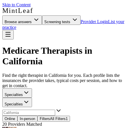
Skip to Content
MintLeaf
Provider Login
List your
Browse answers
Screening tests
practice
Medicare Therapists in
California
Find the right therapist in California for you. Each profile lists the
insurances the provider takes, typical costs per session, and how to
get in contact.
Specialties
Specialties
Online
In-person
Filters
All Filters
1
20
Providers Matched