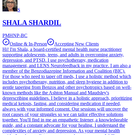
S
SHALA SHARDIL
PMHNP-BC
Online & In-Person
Accepting New Clients
Hi! I'm Shala, a board-certified mental health nurse practitioner
supporting adolescents, teens, and adults in overcoming anxiety,
depression, and PTSD. I use psychotherapy, medication
management, and LENS Neurofeedback in my practice. I am also a
member of the Benzodiazepine Information and Coalition (BIC).
For those who need to taper off meds, I use a holistic method which
includes psychotherapy, nutrition, and sleep hygiene in addition to
gentle tapering from Benzos and other psychotropics based on well-
known methods like the Ashton Manual and Maudsley's
deprescribing guidelines. I believe in a holistic approach, prioritizing
medical ketosis, fasting, and considering medication if needed,
always with your informed consent. Our sessions will uncover the
root causes of your struggles so we can tailor effective solutions
together. You'll find in me an empathetic listener, a knowledgeable
guide, and a constant advocate for your healing. I understand the
complexities of anxiety and depression. As your mental health