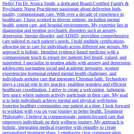
Hello! I'm Dr. Jessica Smith, a dedicated Board-Certified Family &
Psychiatric Nurse Practitioner passionate about delivering high-
quality, compassionate care. With over a decade of experience in
healthcare, I have worked in diverse settings, including mental
health, urgent care, and hospital environments. My expertise lies in
diagnosing and treating psychiatric disorders such as anxiety,
depression, bipolar disorder, and ADHD, providing comprehensive
care tailored to each patient’s needs. I hold multiple certifications,
allowing me to care for individuals across different age groups. My
approach is holistic, blending evidence-based medicine with a
compassionate touch to ensure my patients feel heard, valued, and
supported. I specialize in treating adults with anxiety and depression,
adolescents navigating social and academic pressures, women
experiencing hormonal-related mental health challenges, and
individuals seeking care that integrates Christian faith. Technology
plays a crucial role in my practice, enabling seamless and efficient
healthcare coordination. I strive to create a welcoming, judgment-
free space where patients actively participate in their care. My goal
is to help individuals achieve mental and physical well-being,
fostering healthier communities one patient at a time. I look forward
to working with you on your journey to better health. Treatment
Philosophy: I believe in compassionate, patient-focused care that
empowers individuals on their wellness journey. My approach is
holistic, integrating medical expertise with empathy to create
personalized treatment plans. I emphasize clear communication,