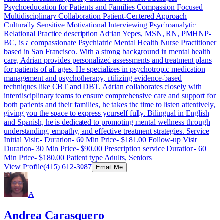
Psychoeducation for Patients and Families Compassion Focused
Multidisciplinary Collaboration Patient-Centered Approach
Culturally Sensitive Motivational Interviewing Psychoanalytic
Relational Practice description Adrian Yepes, MSN, RN, PMHNP-
BC, is a compassionate Psychiatric Mental Health Nurse Practitioner
based in San Francisco. With a strong background in mental health
care, Adrian provides personalized assessments and treatment plans
for patients of all ages. He specializes in psychotropic medication
management and psychotherapy, utilizing evidence-based
techniques like CBT and DBT. Adrian collaborates closely with
interdisciplinary teams to ensure comprehensive care and support for
both patients and their families, he takes the time to listen attentively,
giving you the space to express yourself fully. Bilingual in English
and Spanish, he is dedicated to promoting mental wellness through
understanding, empathy, and effective treatment strategies. Service
Initial Visit:- Duration- 60 Min Price- $181.00 Follow-up Visit
Duration- 30 Min Price- $90.00 Prescription service Duration- 60
Min Price- $180.00 Patient type Adults, Seniors
View Profile
(415) 612-3087
Email Me
A
Andrea Carasquero