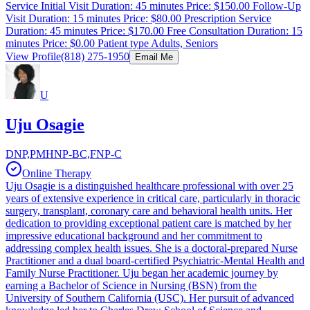
Service Initial Visit Duration: 45 minutes Price: $150.00 Follow-Up
Visit Duration: 15 minutes Price: $80.00 Prescription Service
Duration: 45 minutes Price: $170.00 Free Consultation Duration: 15
minutes Price: $0.00 Patient type Adults, Seniors
View Profile
(818) 275-1950
Email Me
U
Uju Osagie
DNP,PMHNP-BC,FNP-C
Online Therapy
Uju Osagie is a distinguished healthcare professional with over 25
years of extensive experience in critical care, particularly in thoracic
surgery, transplant, coronary care and behavioral health units. Her
dedication to providing exceptional patient care is matched by her
impressive educational background and her commitment to
addressing complex health issues. She is a doctoral-prepared Nurse
Practitioner and a dual board-certified Psychiatric-Mental Health and
Family Nurse Practitioner. Uju began her academic journey by
earning a Bachelor of Science in Nursing (BSN) from the
University of Southern California (USC). Her pursuit of advanced