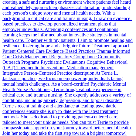
creating a safe and nurturing environment where patients feel heard
and valued. My approach emphasizes collaboration, understanding
each person's unique story and mental health needs. With a
background in critical care and trauma nursing, I draw on evidence-
based practices to develop personalized treatment plans that
empower individuals. Attending conferences and continuous
learning keeps me informed about innovative strategies in mental
health care. Together with my patients, I aim to promote healing and
resilience, fostering hope and a brighter future. Treatment approach
Patient-Centered Care Evidence-Based Practices Trauma-Informed
Care Crisis Management Regulatory Compliance Community
Outreach Programs Psychiatric Evaluations Cognitive Behavioral
(CBT) Therapeutic Interventions Medication management
Integrative Person-Centered Practice description At Terrie L.
Jackson's practice, we focus on empowering individuals facing
mental health challenges. As a board-certified Psychiatric Mental
Health Nurse Practitioner, Terrie brings valuable experience in
critical care and trauma nursing. She expertly addresses a variety of
conditions, including anxiety, depression, and bipolar disorder.
Terrie's recent training and attendance at leading psychiatric
conferences ensure she is up-to-date with the latest treatment
methods. She is dedicated to providing patient-centered care,
tailored to meet your unique needs. You can trust Terrie to provide
compassionate support on your journey toward better mental health.
Join her today and take the first step toward a brighter tomorrow!