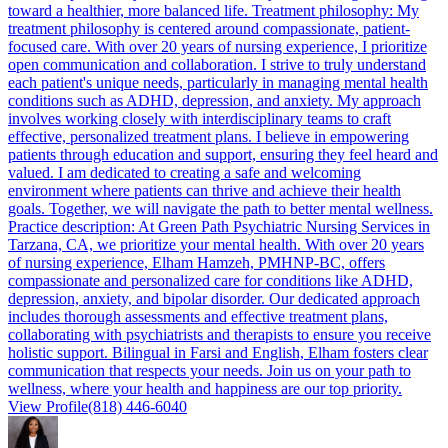
toward a healthier, more balanced life. Treatment philosophy: My
treatment philosophy is centered around compassionate, patient-
focused care. With over 20 years of nursing experience, I prioritize
open communication and collaboration. I strive to truly understand
each patient's unique needs, particularly in managing mental health
conditions such as ADHD, depression, and anxiety. My approach
involves working closely with interdisciplinary teams to craft
effective, personalized treatment plans. I believe in empowering
patients through education and support, ensuring they feel heard and
valued. I am dedicated to creating a safe and welcoming
environment where patients can thrive and achieve their health
goals. Together, we will navigate the path to better mental wellness.
Practice description: At Green Path Psychiatric Nursing Services in
Tarzana, CA, we prioritize your mental health. With over 20 years
of nursing experience, Elham Hamzeh, PMHNP-BC, offers
compassionate and personalized care for conditions like ADHD,
depression, anxiety, and bipolar disorder. Our dedicated approach
includes thorough assessments and effective treatment plans,
collaborating with psychiatrists and therapists to ensure you receive
holistic support. Bilingual in Farsi and English, Elham fosters clear
communication that respects your needs. Join us on your path to
wellness, where your health and happiness are our top priority.
View Profile
(818) 446-6040