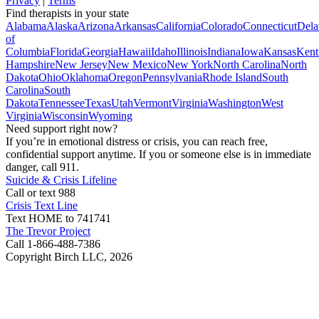
Privacy
|
Terms
Find therapists in your state
Alabama
Alaska
Arizona
Arkansas
California
Colorado
Connecticut
Dela
of
Columbia
Florida
Georgia
Hawaii
Idaho
Illinois
Indiana
Iowa
Kansas
Kent
Hampshire
New Jersey
New Mexico
New York
North Carolina
North
Dakota
Ohio
Oklahoma
Oregon
Pennsylvania
Rhode Island
South
Carolina
South
Dakota
Tennessee
Texas
Utah
Vermont
Virginia
Washington
West
Virginia
Wisconsin
Wyoming
Need support right now?
If you’re in emotional distress or crisis, you can reach free,
confidential support anytime. If you or someone else is in immediate
danger, call 911.
Suicide & Crisis Lifeline
Call or text 988
Crisis Text Line
Text HOME to 741741
The Trevor Project
Call 1-866-488-7386
Copyright Birch LLC,
2026