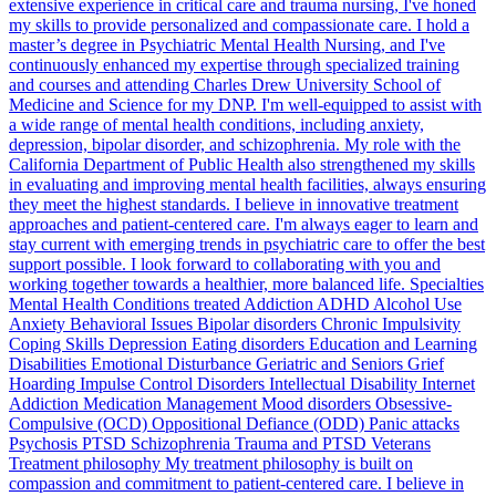
extensive experience in critical care and trauma nursing, I've honed
my skills to provide personalized and compassionate care. I hold a
master’s degree in Psychiatric Mental Health Nursing, and I've
continuously enhanced my expertise through specialized training
and courses and attending Charles Drew University School of
Medicine and Science for my DNP. I'm well-equipped to assist with
a wide range of mental health conditions, including anxiety,
depression, bipolar disorder, and schizophrenia. My role with the
California Department of Public Health also strengthened my skills
in evaluating and improving mental health facilities, always ensuring
they meet the highest standards. I believe in innovative treatment
approaches and patient-centered care. I'm always eager to learn and
stay current with emerging trends in psychiatric care to offer the best
support possible. I look forward to collaborating with you and
working together towards a healthier, more balanced life. Specialties
Mental Health Conditions treated Addiction ADHD Alcohol Use
Anxiety Behavioral Issues Bipolar disorders Chronic Impulsivity
Coping Skills Depression Eating disorders Education and Learning
Disabilities Emotional Disturbance Geriatric and Seniors Grief
Hoarding Impulse Control Disorders Intellectual Disability Internet
Addiction Medication Management Mood disorders Obsessive-
Compulsive (OCD) Oppositional Defiance (ODD) Panic attacks
Psychosis PTSD Schizophrenia Trauma and PTSD Veterans
Treatment philosophy My treatment philosophy is built on
compassion and commitment to patient-centered care. I believe in