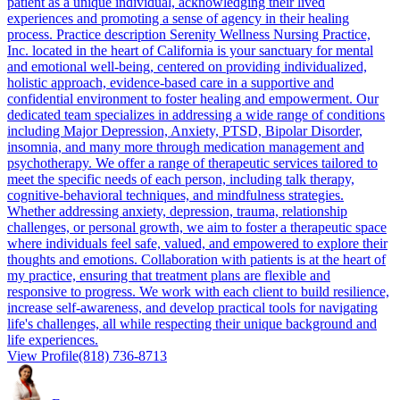
patient as a unique individual, acknowledging their lived
experiences and promoting a sense of agency in their healing
process. Practice description Serenity Wellness Nursing Practice,
Inc. located in the heart of California is your sanctuary for mental
and emotional well-being, centered on providing individualized,
holistic approach, evidence-based care in a supportive and
confidential environment to foster healing and empowerment. Our
dedicated team specializes in addressing a wide range of conditions
including Major Depression, Anxiety, PTSD, Bipolar Disorder,
insomnia, and many more through medication management and
psychotherapy. We offer a range of therapeutic services tailored to
meet the specific needs of each person, including talk therapy,
cognitive-behavioral techniques, and mindfulness strategies.
Whether addressing anxiety, depression, trauma, relationship
challenges, or personal growth, we aim to foster a therapeutic space
where individuals feel safe, valued, and empowered to explore their
thoughts and emotions. Collaboration with patients is at the heart of
my practice, ensuring that treatment plans are flexible and
responsive to progress. We work with each client to build resilience,
increase self-awareness, and develop practical tools for navigating
life's challenges, all while respecting their unique background and
life experiences.
View Profile
(818) 736-8713