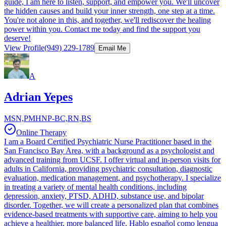
guide, I am here to listen, support, and empower you. We'll uncover
the hidden causes and build your inner strength, one step at a time.
You're not alone in this, and together, we'll rediscover the healing
power within you. Contact me today and find the support you
deserve!
View Profile
(949) 229-1789
Email Me
A
Adrian Yepes
MSN,PMHNP-BC,RN,BS
Online Therapy
I am a Board Certified Psychiatric Nurse Practitioner based in the
San Francisco Bay Area, with a background as a psychologist and
advanced training from UCSF. I offer virtual and in-person visits for
adults in California, providing psychiatric consultation, diagnostic
evaluation, medication management, and psychotherapy. I specialize
in treating a variety of mental health conditions, including
depression, anxiety, PTSD, ADHD, substance use, and bipolar
disorder. Together, we will create a personalized plan that combines
evidence-based treatments with supportive care, aiming to help you
achieve a healthier, more balanced life. Hablo español como lengua