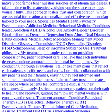
nativa y podríamos tener nuestras sesiones en el idioma que desees. I
take the time to listen attentively, giving you the space to express
yourself fully. This approach fosters trust and collaboration, which
are essential for creating a personalized and effective treatment plan
tailored to your needs. Specialties Mental Health Psychiatry
Psychotherapy Addiction Medicine Behavioral Medicine Conditions
treated Addiction ADHD Alcohol Use Anxiety Bipolar Disorder
Bipolar disorders Dementia Depression Drug Abuse Dual Diagnosis
Eating disorders Medical Detox Medication Management Mood
Disorders Obsessive-Compulsive (OCD) Personality Disorders
PTSD Schizophrenia Sleep or Insomnia Substance Use Treatment
philosophy My treatment philosophy centers on providing
compassionate, patient-centered care. I believe that each individual
deserves a unique approach to their mental health journey. By
conducting thorough evaluations, I tailor treatment plans that reflect
each patient's specific needs and goals. I prioritize collaboration with
my patients and their families, ensuring they feel informed and
supported throughout the process. I aim to foster trust and create a
safe space where patients feel comfortable discussing their
challenges. Ultimately, I strive to empower my patients on their path
to healing and recovery, guiding them toward mental wellness with
empathy and respect. Treatment approach Cognitive Behavioral
Therapy (CBT) Dialectical Behavior Therapy (DBT)
Psychodynamic Therapy Trauma-Informed Care Medication-
Assisted Treatment (MAT) Crisis Intervention Strategies