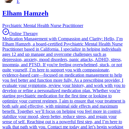
E
Elham Hamzeh
Psychiatric Mental Health Nurse Practitioner
Online Therapy
Medication Management with Compassion and Clarity: Hello, I’m
Elham Hamzeh, a board-certified Psychiatric Mental Health Nurse
Practitioner based in California. I specialize in helping individuals
ages 12 and up manage and overcome challenges such as
depression, anxiety, mood disorders, panic attacks, ADHD, stress,
insomnia, and PTSD. If you're feeling overwhelmed, stuck, or not
quite yourself, I’m here to support you with compassionate,
evidence-based care—focused on medication management to help
you feel better and function more fully. As a prescribing provider, I
evaluate your symptoms, review your history, and work with you to
develop or refine a personalized medication plan. Whether you're
starting psychiatric medication for the first time or looking to
optimize your current regimen, I aim to ensure that your treatment is
both safe and effective, with minimal side effects and maximum
benefit. Together, we’ll focus on helping you feel more in control,
stabilize your mood, sleep better, reduce stress, and regain your
sense of self. Reaching out is a powerful first step, and I’m here to
walk that path with you. Contact me today and let’s begin working