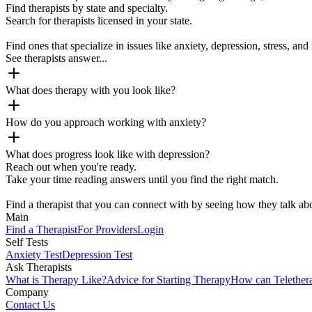
Find therapists by state and specialty.
Search for therapists licensed in your state.
Find ones that specialize in issues like anxiety, depression, stress, and 
See therapists answer...
What does therapy with you look like?
How do you approach working with anxiety?
What does progress look like with depression?
Reach out when you're ready.
Take your time reading answers until you find the right match.
Find a therapist that you can connect with by seeing how they talk abo
Main
Find a Therapist
For Providers
Login
Self Tests
Anxiety Test
Depression Test
Ask Therapists
What is Therapy Like?
Advice for Starting Therapy
How can Telether
Company
Contact Us