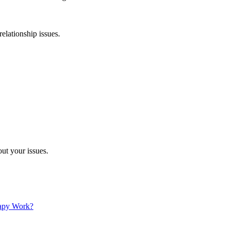
relationship issues.
ut your issues.
apy Work?