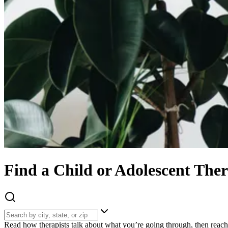
Find
a
Child or Adolescent
Ther
Read how therapists talk about what you’re going through, then reach 