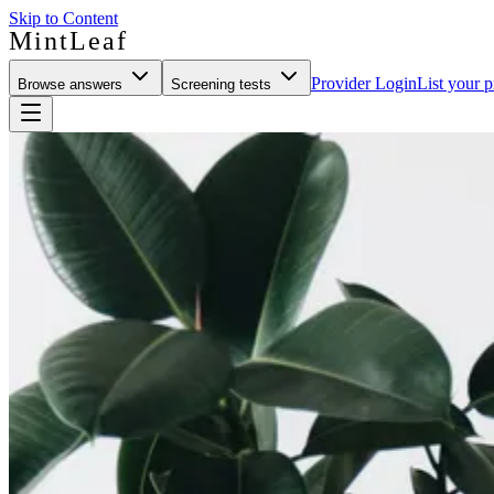
Skip to Content
MintLeaf
Provider Login
List your p
Browse answers
Screening tests