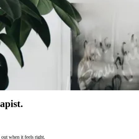
apist.
out when it feels right.