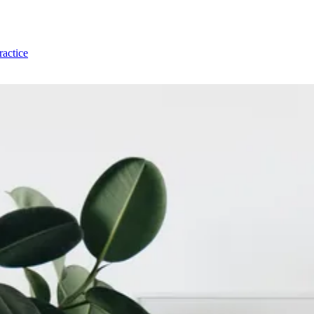
ractice