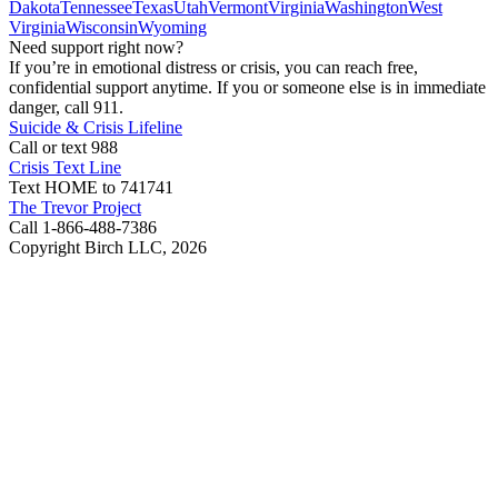
Dakota
Tennessee
Texas
Utah
Vermont
Virginia
Washington
West
Virginia
Wisconsin
Wyoming
Need support right now?
If you’re in emotional distress or crisis, you can reach free,
confidential support anytime. If you or someone else is in immediate
danger, call 911.
Suicide & Crisis Lifeline
Call or text 988
Crisis Text Line
Text HOME to 741741
The Trevor Project
Call 1-866-488-7386
Copyright Birch LLC,
2026