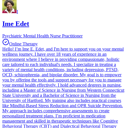
I
Ime Edet
Psychiatric Mental Health Nurse Practitioner
Online Therapy
Hello! I’m Ime E. Edet, and I'm here to support you on your mental
wellness journey. I have over 18 years of experience in an
environment where I believe in providing compassionate, holistic
care tailored to each individual's needs. I specialize in treating a
variety of mental health conditions, including depression, PTSD,
OCD, schizophrenia, and bipolar disorder. My goal is to empower
you by offering the tools and support necessary for you to manage
your mental health effectively. I hold advanced degrees in nursing,
including a Master of Science in Nursing from Western Connecticut
State University and a Bachelor of Science in Nursing from the
University of Hartford. My training also includes practical courses
like Mindful-Based Stress Reduction and QPR Suicide Prevention.
My approach includes comprehensive assessments to create
personalized treatment plans. I’m proficient in medication
management and skilled in therapeutic techniques like Cognitive
Behavioral Therapy (CBT) and Dialectical Behavioral Therapy