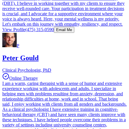
(DBT). I believe in working together with my clients to ensure they
receive well-rounded care. Your participation in treatment decisions
is crucial, and I advocate for a supportive environment where your
voice is always heard. Here, your mental wellness is my priority.
Let's embark on this journey with empathy, resiliency, and respect.
View Profile
(475) 315-0590
Email Me
P
Peter Gould
Clinical Psychologist, PhD
Online Therapy
I am a warm, caring therapist with a sense of humor and extensive
experience working with adolescents and adults. I specialize in
helping men with problems resulting from anxiety, depression, and
relationship difficulties at home, work and in school. That being
said, I enjoy working with clients from all genders and backgrounds.
As a clinical psychologist I have extensive training in cognitive-
behavioral therapy (CBT) and have seen many clients improve with
these techniques. I have helped people overcome their problems in a
variety of settings including university counseling centers,