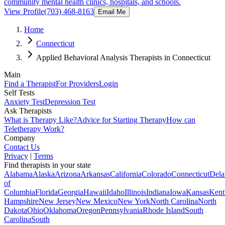
community mental health clinics, hospitals, and schools.
View Profile
(703) 468-8163
Email Me
Home
Connecticut
Applied Behavioral Analysis Therapists in Connecticut
Main
Find a Therapist
For Providers
Login
Self Tests
Anxiety Test
Depression Test
Ask Therapists
What is Therapy Like?
Advice for Starting Therapy
How can
Teletherapy Work?
Company
Contact Us
Privacy
|
Terms
Find therapists in your state
Alabama
Alaska
Arizona
Arkansas
California
Colorado
Connecticut
Dela
of
Columbia
Florida
Georgia
Hawaii
Idaho
Illinois
Indiana
Iowa
Kansas
Kent
Hampshire
New Jersey
New Mexico
New York
North Carolina
North
Dakota
Ohio
Oklahoma
Oregon
Pennsylvania
Rhode Island
South
Carolina
South