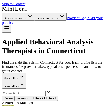
Skip to Content
MintLeaf
Provider Login
List your
Browse answers
Screening tests
practice
Applied Behavioral Analysis
Therapists in Connecticut
Find the right therapist in Connecticut for you. Each profile lists the
insurances the provider takes, typical costs per session, and how to
get in contact.
Specialties
Specialties
Online
In-person
Filters
All Filters
1
2
Providers Matched