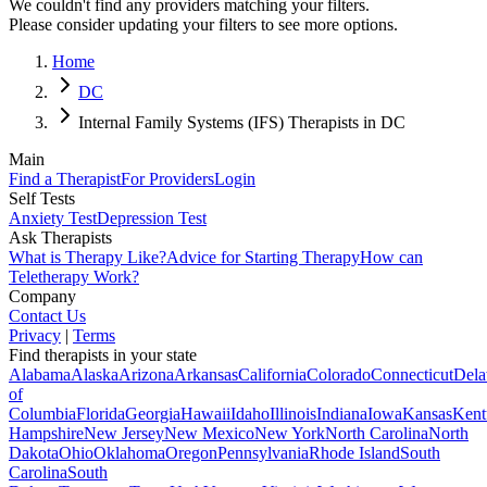
We couldn't find any providers matching your filters.
Please consider updating your filters to see more options.
Home
DC
Internal Family Systems (IFS) Therapists in DC
Main
Find a Therapist
For Providers
Login
Self Tests
Anxiety Test
Depression Test
Ask Therapists
What is Therapy Like?
Advice for Starting Therapy
How can
Teletherapy Work?
Company
Contact Us
Privacy
|
Terms
Find therapists in your state
Alabama
Alaska
Arizona
Arkansas
California
Colorado
Connecticut
Dela
of
Columbia
Florida
Georgia
Hawaii
Idaho
Illinois
Indiana
Iowa
Kansas
Kent
Hampshire
New Jersey
New Mexico
New York
North Carolina
North
Dakota
Ohio
Oklahoma
Oregon
Pennsylvania
Rhode Island
South
Carolina
South