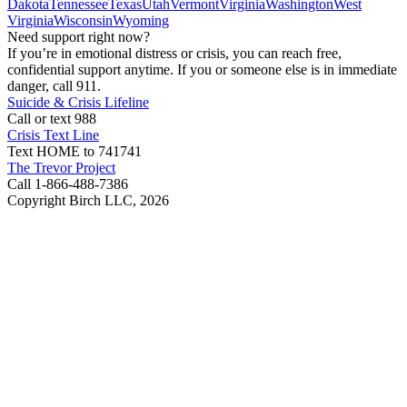
Dakota
Tennessee
Texas
Utah
Vermont
Virginia
Washington
West
Virginia
Wisconsin
Wyoming
Need support right now?
If you’re in emotional distress or crisis, you can reach free,
confidential support anytime. If you or someone else is in immediate
danger, call 911.
Suicide & Crisis Lifeline
Call or text 988
Crisis Text Line
Text HOME to 741741
The Trevor Project
Call 1-866-488-7386
Copyright Birch LLC,
2026