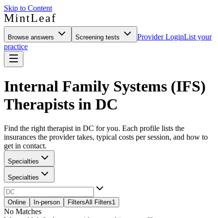
Skip to Content
MintLeaf
Provider Login
List your
Browse answers
Screening tests
practice
Internal Family Systems (IFS)
Therapists in DC
Find the right therapist in DC for you. Each profile lists the
insurances the provider takes, typical costs per session, and how to
get in contact.
Specialties
Specialties
Online
In-person
Filters
All Filters
1
No Matches