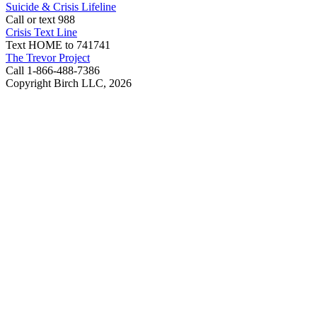
Suicide & Crisis Lifeline
Call or text 988
Crisis Text Line
Text HOME to 741741
The Trevor Project
Call 1-866-488-7386
Copyright Birch LLC,
2026