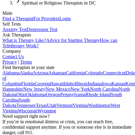
Spiritual or Religious Therapists in DC
Main
Find a Therapist
For Providers
Login
Self Tests
Anxiety Test
Depression Test
Ask Therapists
What is Therapy Like?
Advice for Starting Therapy
How can
Teletherapy Work?
Company
Contact Us
Privacy
|
Terms
Find therapists in your state
Alabama
Alaska
Arizona
Arkansas
California
Colorado
Connecticut
Dela
of
Columbia
Florida
Georgia
Hawaii
Idaho
Illinois
Indiana
Iowa
Kansas
Kent
Hampshire
New Jersey
New Mexico
New York
North Carolina
North
Dakota
Ohio
Oklahoma
Oregon
Pennsylvania
Rhode Island
South
Carolina
South
Dakota
Tennessee
Texas
Utah
Vermont
Virginia
Washington
West
Virginia
Wisconsin
Wyoming
Need support right now?
If you’re in emotional distress or crisis, you can reach free,
confidential support anytime. If you or someone else is in immediate
danger, call 911.