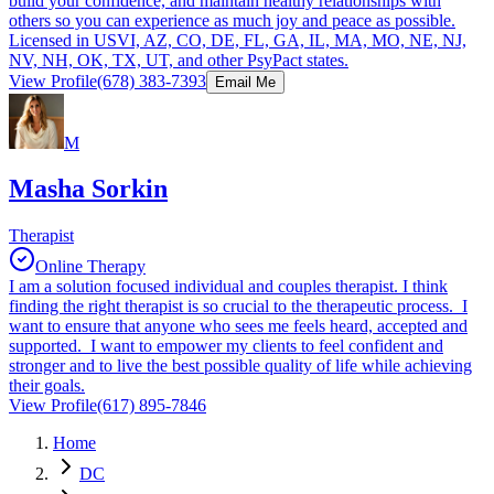
build your confidence, and maintain healthy relationships with
others so you can experience as much joy and peace as possible.
Licensed in USVI, AZ, CO, DE, FL, GA, IL, MA, MO, NE, NJ,
NV, NH, OK, TX, UT, and other PsyPact states.
View Profile
(678) 383-7393
Email Me
M
Masha Sorkin
Therapist
Online Therapy
I am a solution focused individual and couples therapist. I think
finding the right therapist is so crucial to the therapeutic process. I
want to ensure that anyone who sees me feels heard, accepted and
supported. I want to empower my clients to feel confident and
stronger and to live the best possible quality of life while achieving
their goals.
View Profile
(617) 895-7846
Home
DC