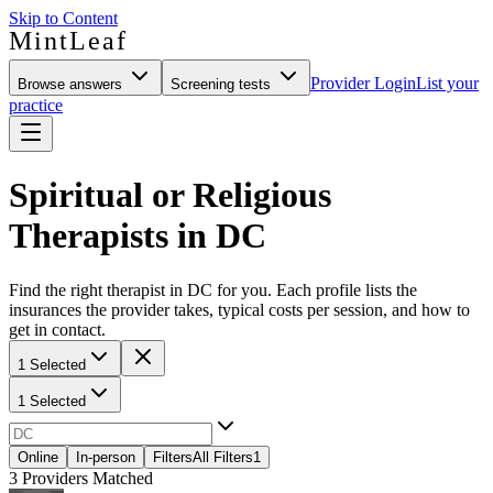
Skip to Content
MintLeaf
Provider Login
List your
Browse answers
Screening tests
practice
Spiritual or Religious
Therapists in DC
Find the right therapist in DC for you. Each profile lists the
insurances the provider takes, typical costs per session, and how to
get in contact.
1 Selected
1 Selected
Online
In-person
Filters
All Filters
1
3
Providers Matched