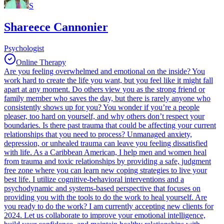
S
Shareece Cannonier
Psychologist
Online Therapy
Are you feeling overwhelmed and emotional on the inside? You
work hard to create the life you want, but you feel like it might fall
apart at any moment. Do others view you as the strong friend or
family member who saves the day, but there is rarely anyone who
consistently shows up for you? You wonder if you’re a people
pleaser, too hard on yourself, and why others don’t respect your
boundaries. Is there past trauma that could be affecting your current
relationships that you need to process? Unmanaged anxiety,
depression, or unhealed trauma can leave you feeling dissatisfied
with life. As a Caribbean American, I help men and women heal
from trauma and toxic relationships by providing a safe, judgment
free zone where you can learn new coping strategies to live your
best life. I utilize cognitive-behavioral interventions and a
psychodynamic and systems-based perspective that focuses on
providing you with the tools to do the work to heal yourself. Are
you ready to do the work? I am currently accepting new clients for
2024. Let us collaborate to improve your emotional intelligence,