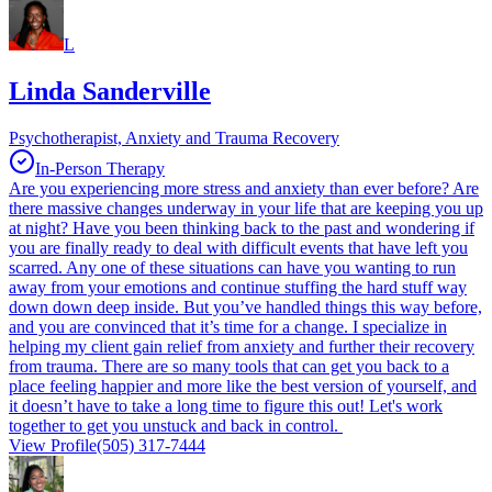
L
Linda Sanderville
Psychotherapist, Anxiety and Trauma Recovery
In-Person Therapy
Are you experiencing more stress and anxiety than ever before? Are
there massive changes underway in your life that are keeping you up
at night? Have you been thinking back to the past and wondering if
you are finally ready to deal with difficult events that have left you
scarred. Any one of these situations can have you wanting to run
away from your emotions and continue stuffing the hard stuff way
down down deep inside. But you’ve handled things this way before,
and you are convinced that it’s time for a change. I specialize in
helping my client gain relief from anxiety and further their recovery
from trauma. There are so many tools that can get you back to a
place feeling happier and more like the best version of yourself, and
it doesn’t have to take a long time to figure this out! Let's work
together to get you unstuck and back in control.
View Profile
(505) 317-7444