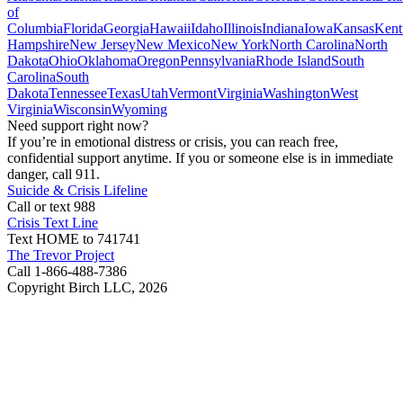
of
Columbia
Florida
Georgia
Hawaii
Idaho
Illinois
Indiana
Iowa
Kansas
Kent
Hampshire
New Jersey
New Mexico
New York
North Carolina
North
Dakota
Ohio
Oklahoma
Oregon
Pennsylvania
Rhode Island
South
Carolina
South
Dakota
Tennessee
Texas
Utah
Vermont
Virginia
Washington
West
Virginia
Wisconsin
Wyoming
Need support right now?
If you’re in emotional distress or crisis, you can reach free,
confidential support anytime. If you or someone else is in immediate
danger, call 911.
Suicide & Crisis Lifeline
Call or text 988
Crisis Text Line
Text HOME to 741741
The Trevor Project
Call 1-866-488-7386
Copyright Birch LLC,
2026