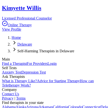
Kimyette Willis
Licensed Professional Counselor
Online Therapy
View Profile
Home
Delaware
Self-Harming Therapists in Delaware
Main
Find a Therapist
For Providers
Login
Self Tests
Anxiety Test
Depression Test
Ask Therapists
What is Therapy Like?
Advice for Starting Therapy
How can
Teletherapy Work?
Company
Contact Us
Privacy
|
Terms
Find therapists in your state
Alabama
Alaska
Arizona
Arkansas
California
Colorado
Connecticut
Dela