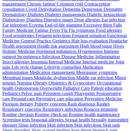
management Chronic fatigue Common cold Contraception
consultation Covid Dehydration Dementia Depression Dermatitis
Dermatology Diabetes Diabetes management Diabetic ketoacidosis
Diabetology Diarrhea Digestive issues Drug allergies Ear infection
Ear infections Eczema End-of-life planning Excessive thirst Falls
Family Medicine Fatigue Fever Flu Flu symptoms Food allergies
Food sensitivities Frequent infections Frequent urination Functional
Medicine General Practice Geriatrics Hair loss evaluation Headache
Health assessment Health risk assessment High blood sugar Hives
Holistic Medicine Hormonal imbalances Hypertension Immune
support Incontinence Infectious Disease Medicine Inflammation
Insect allergies Insomnia Internal Medicine Internal medicine Joint
pain Life style change Lifestyle counseling Medication
administration Medication management Menopause symptoms
Menstrual issues Metabolic dysfunction Middle ear infection Minor
injuries Nursing Obesity Obstetrics & Gynecology Occupational
health Osteoporosis Overweight Palliative Care Patient education
Pediatrics Pelvic pain Persistent cough Pharyngitis Postoperative
care Prenatal care Preventive care education Preventive Medicine
Psoriasis therapy Puberty concerns Rash diagnosis Rashes
Respiratory concerns Respiratory infections Rosacea treatment
Routine checkup Routine check-up Routine health maintenance
Screening tests Seasonal allergies Sexual health Sexually transmitted
diseases Sinus infection Skin infection Skin infections Skin rash
Sleep disorders Slow wound healing Sore throat Stomach pain