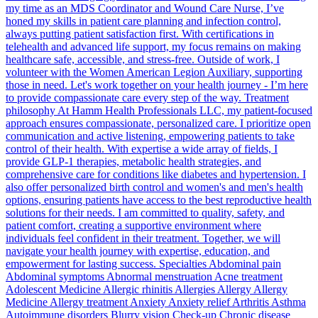
my time as an MDS Coordinator and Wound Care Nurse, I’ve
honed my skills in patient care planning and infection control,
always putting patient satisfaction first. With certifications in
telehealth and advanced life support, my focus remains on making
healthcare safe, accessible, and stress-free. Outside of work, I
volunteer with the Women American Legion Auxiliary, supporting
those in need. Let's work together on your health journey - I’m here
to provide compassionate care every step of the way. Treatment
philosophy At Hamm Health Professionals LLC, my patient-focused
approach ensures compassionate, personalized care. I prioritize open
communication and active listening, empowering patients to take
control of their health. With expertise a wide array of fields, I
provide GLP-1 therapies, metabolic health strategies, and
comprehensive care for conditions like diabetes and hypertension. I
also offer personalized birth control and women's and men's health
options, ensuring patients have access to the best reproductive health
solutions for their needs. I am committed to quality, safety, and
patient comfort, creating a supportive environment where
individuals feel confident in their treatment. Together, we will
navigate your health journey with expertise, education, and
empowerment for lasting success. Specialties Abdominal pain
Abdominal symptoms Abnormal menstruation Acne treatment
Adolescent Medicine Allergic rhinitis Allergies Allergy Allergy
Medicine Allergy treatment Anxiety Anxiety relief Arthritis Asthma
Autoimmune disorders Blurry vision Check-up Chronic disease