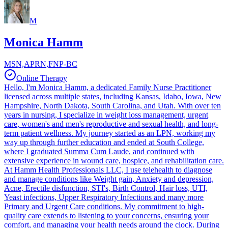
M
Monica Hamm
MSN,APRN,FNP-BC
Online Therapy
Hello, I'm Monica Hamm, a dedicated Family Nurse Practitioner
licensed across multiple states, including Kansas, Idaho, Iowa, New
Hampshire, North Dakota, South Carolina, and Utah. With over ten
years in nursing, I specialize in weight loss management, urgent
care, women's and men's reproductive and sexual health, and long-
term patient wellness. My journey started as an LPN, working my
way up through further education and ended at South College,
where I graduated Summa Cum Laude, and continued with
extensive experience in wound care, hospice, and rehabilitation care.
At Hamm Health Professionals LLC, I use telehealth to diagnose
and manage conditions like Weight gain, Anxiety and depression,
Acne, Erectile disfunction, STI's, Birth Control, Hair loss, UTI,
Yeast infections, Upper Respiratory Infections and many more
Primary and Urgent Care conditions. My commitment to high-
quality care extends to listening to your concerns, ensuring your
comfort, and managing your health needs around the clock. During