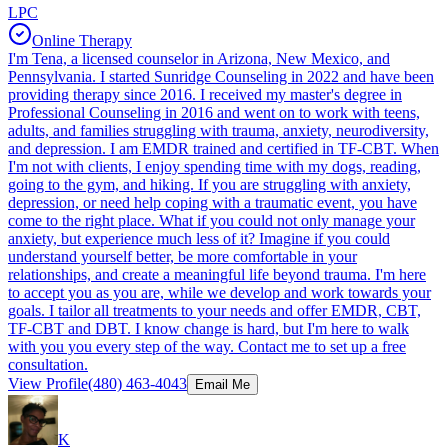
LPC
Online Therapy
I'm Tena, a licensed counselor in Arizona, New Mexico, and
Pennsylvania. I started Sunridge Counseling in 2022 and have been
providing therapy since 2016. I received my master's degree in
Professional Counseling in 2016 and went on to work with teens,
adults, and families struggling with trauma, anxiety, neurodiversity,
and depression. I am EMDR trained and certified in TF-CBT. When
I'm not with clients, I enjoy spending time with my dogs, reading,
going to the gym, and hiking. If you are struggling with anxiety,
depression, or need help coping with a traumatic event, you have
come to the right place. What if you could not only manage your
anxiety, but experience much less of it? Imagine if you could
understand yourself better, be more comfortable in your
relationships, and create a meaningful life beyond trauma. I'm here
to accept you as you are, while we develop and work towards your
goals. I tailor all treatments to your needs and offer EMDR, CBT,
TF-CBT and DBT. I know change is hard, but I'm here to walk
with you you every step of the way. Contact me to set up a free
consultation.
View Profile
(480) 463-4043
Email Me
K