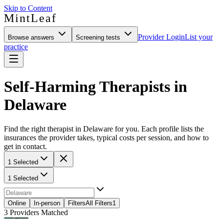
Skip to Content
MintLeaf
Provider Login
List your
Browse answers
Screening tests
practice
Self-Harming Therapists in
Delaware
Find the right therapist in Delaware for you. Each profile lists the
insurances the provider takes, typical costs per session, and how to
get in contact.
1 Selected
1 Selected
Online
In-person
Filters
All Filters
1
3
Providers Matched