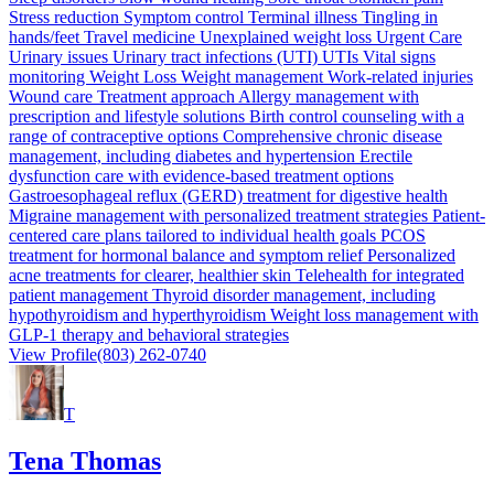
Stress reduction Symptom control Terminal illness Tingling in
hands/feet Travel medicine Unexplained weight loss Urgent Care
Urinary issues Urinary tract infections (UTI) UTIs Vital signs
monitoring Weight Loss Weight management Work-related injuries
Wound care Treatment approach Allergy management with
prescription and lifestyle solutions Birth control counseling with a
range of contraceptive options Comprehensive chronic disease
management, including diabetes and hypertension Erectile
dysfunction care with evidence-based treatment options
Gastroesophageal reflux (GERD) treatment for digestive health
Migraine management with personalized treatment strategies Patient-
centered care plans tailored to individual health goals PCOS
treatment for hormonal balance and symptom relief Personalized
acne treatments for clearer, healthier skin Telehealth for integrated
patient management Thyroid disorder management, including
hypothyroidism and hyperthyroidism Weight loss management with
GLP-1 therapy and behavioral strategies
View Profile
(803) 262-0740
T
Tena Thomas