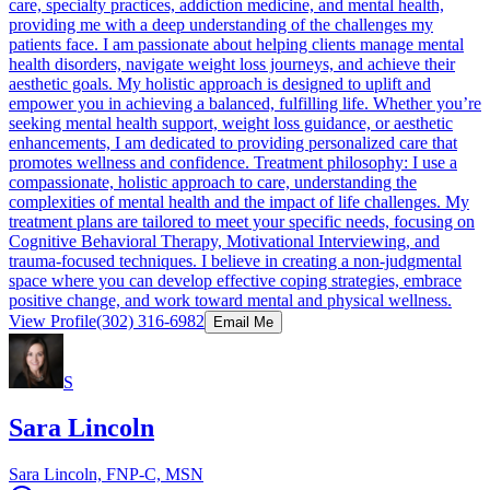
care, specialty practices, addiction medicine, and mental health,
providing me with a deep understanding of the challenges my
patients face. I am passionate about helping clients manage mental
health disorders, navigate weight loss journeys, and achieve their
aesthetic goals. My holistic approach is designed to uplift and
empower you in achieving a balanced, fulfilling life. Whether you’re
seeking mental health support, weight loss guidance, or aesthetic
enhancements, I am dedicated to providing personalized care that
promotes wellness and confidence. Treatment philosophy: I use a
compassionate, holistic approach to care, understanding the
complexities of mental health and the impact of life challenges. My
treatment plans are tailored to meet your specific needs, focusing on
Cognitive Behavioral Therapy, Motivational Interviewing, and
trauma-focused techniques. I believe in creating a non-judgmental
space where you can develop effective coping strategies, embrace
positive change, and work toward mental and physical wellness.
View Profile
(302) 316-6982
Email Me
S
Sara Lincoln
Sara Lincoln, FNP-C, MSN