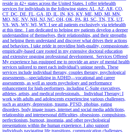
reside in 42+ states across the United States. I offer telehealth
services for individuals in the following states: AL, AZ, AR, CO,
CT, DC, DE, FL, GA, ID, IL, IN, KS, KY, ME, MD, MI, MN,
MO, NE, NV, NH, NJ, NC, OH, OK, PA, RI, SC, TN, TX, UT,
VA, WA, WV, WI, WY. I see all patients exclusively via telehealth
at this time. I am dedicated to helping my patients develop a deeper
understanding of themselves, their relationships, and their strengths
and helping them understand and discover what drives their actions
and behaviors. I take pride in providing high-quality, compassionate,
empirically-based care rooted in my extensive doctoral education
and extensive ongoing professional development. Services Offered
My experience has equipped me to provide an array of mental health
services tailored to meet each individual’s unique needs. These
services include individual therapy, couples therapy, psychological
assessments—specializing in ADHD—vocational and career
assessments, as well as sports psychology and performance
enhancement for high-performers, including C-Suite executives,
athletes, artists, and medical professionals. Individual Therapy: I
work with adults and adolescents experiencing various challenges,
such as anxiety, depression, trauma, PTSD, phobias, eating
disorders, body image issues, internet and social media addictions,
relationship and interpersonal difficulties, obsessions, compulsions,
perfectionism, burnout, insomnia, and other psychological
presentations within the human experience. I also support
individuals navigating life transitions, communication challenges,