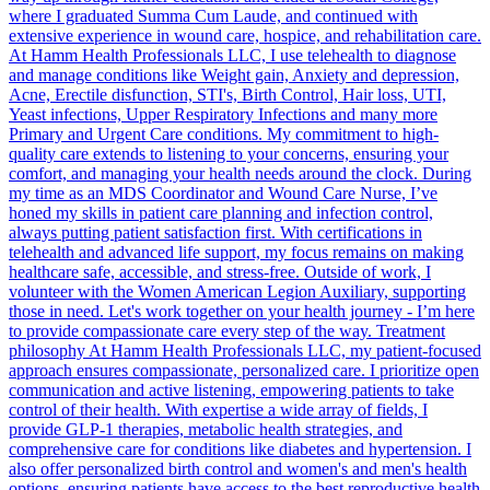
where I graduated Summa Cum Laude, and continued with
extensive experience in wound care, hospice, and rehabilitation care.
At Hamm Health Professionals LLC, I use telehealth to diagnose
and manage conditions like Weight gain, Anxiety and depression,
Acne, Erectile disfunction, STI's, Birth Control, Hair loss, UTI,
Yeast infections, Upper Respiratory Infections and many more
Primary and Urgent Care conditions. My commitment to high-
quality care extends to listening to your concerns, ensuring your
comfort, and managing your health needs around the clock. During
my time as an MDS Coordinator and Wound Care Nurse, I’ve
honed my skills in patient care planning and infection control,
always putting patient satisfaction first. With certifications in
telehealth and advanced life support, my focus remains on making
healthcare safe, accessible, and stress-free. Outside of work, I
volunteer with the Women American Legion Auxiliary, supporting
those in need. Let's work together on your health journey - I’m here
to provide compassionate care every step of the way. Treatment
philosophy At Hamm Health Professionals LLC, my patient-focused
approach ensures compassionate, personalized care. I prioritize open
communication and active listening, empowering patients to take
control of their health. With expertise a wide array of fields, I
provide GLP-1 therapies, metabolic health strategies, and
comprehensive care for conditions like diabetes and hypertension. I
also offer personalized birth control and women's and men's health
options, ensuring patients have access to the best reproductive health