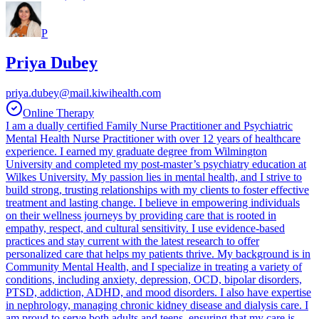
P
Priya Dubey
priya.dubey@mail.kiwihealth.com
Online Therapy
I am a dually certified Family Nurse Practitioner and Psychiatric
Mental Health Nurse Practitioner with over 12 years of healthcare
experience. I earned my graduate degree from Wilmington
University and completed my post-master’s psychiatry education at
Wilkes University. My passion lies in mental health, and I strive to
build strong, trusting relationships with my clients to foster effective
treatment and lasting change. I believe in empowering individuals
on their wellness journeys by providing care that is rooted in
empathy, respect, and cultural sensitivity. I use evidence-based
practices and stay current with the latest research to offer
personalized care that helps my patients thrive. My background is in
Community Mental Health, and I specialize in treating a variety of
conditions, including anxiety, depression, OCD, bipolar disorders,
PTSD, addiction, ADHD, and mood disorders. I also have expertise
in nephrology, managing chronic kidney disease and dialysis care. I
am proud to serve both adults and teens, ensuring that my care is