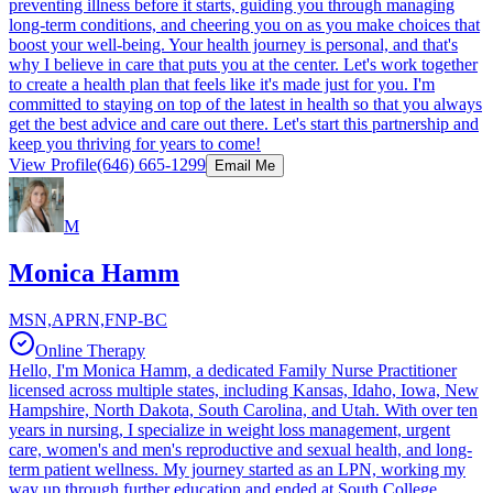
preventing illness before it starts, guiding you through managing
long-term conditions, and cheering you on as you make choices that
boost your well-being. Your health journey is personal, and that's
why I believe in care that puts you at the center. Let's work together
to create a health plan that feels like it's made just for you. I'm
committed to staying on top of the latest in health so that you always
get the best advice and care out there. Let's start this partnership and
keep you thriving for years to come!
View Profile
(646) 665-1299
Email Me
M
Monica Hamm
MSN,APRN,FNP-BC
Online Therapy
Hello, I'm Monica Hamm, a dedicated Family Nurse Practitioner
licensed across multiple states, including Kansas, Idaho, Iowa, New
Hampshire, North Dakota, South Carolina, and Utah. With over ten
years in nursing, I specialize in weight loss management, urgent
care, women's and men's reproductive and sexual health, and long-
term patient wellness. My journey started as an LPN, working my
way up through further education and ended at South College,