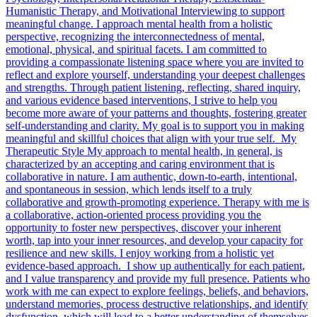
Humanistic Therapy, and Motivational Interviewing to support
meaningful change. I approach mental health from a holistic
perspective, recognizing the interconnectedness of mental,
emotional, physical, and spiritual facets. I am committed to
providing a compassionate listening space where you are invited to
reflect and explore yourself, understanding your deepest challenges
and strengths. Through patient listening, reflecting, shared inquiry,
and various evidence based interventions, I strive to help you
become more aware of your patterns and thoughts, fostering greater
self-understanding and clarity. My goal is to support you in making
meaningful and skillful choices that align with your true self. My
Therapeutic Style My approach to mental health, in general, is
characterized by an accepting and caring environment that is
collaborative in nature. I am authentic, down-to-earth, intentional,
and spontaneous in session, which lends itself to a truly
collaborative and growth-promoting experience. Therapy with me is
a collaborative, action-oriented process providing you the
opportunity to foster new perspectives, discover your inherent
worth, tap into your inner resources, and develop your capacity for
resilience and new skills. I enjoy working from a holistic yet
evidence-based approach. I show up authentically for each patient,
and I value transparency and provide my full presence. Patients who
work with me can expect to explore feelings, beliefs, and behaviors,
understand memories, process destructive relationships, and identify
dysfunction, which will lead to a better understanding of themselves