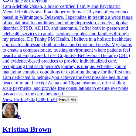
Online & In-Person
I am Adebola Usuah, a board-certified Family and Psychiatric
Mental Health Nurse Practitioner with over 20 years of experience,
based in Wilmington, Delaware. I specialize in treating a wide range
of mental health conditions, including depression, anxiety, bipolar
disorder, PTSD, ADHD, and insomnia. I offer both in-person and
telehealth services to adults, seniors, couples, and families through
my practice, De Trinity PM Health. I believe in a holistic healthcare
approach, addressing both medical and emotional needs. My goal is
to create a compassionate, trusting environment where patients feel
heard and empowered. I use Cognitive Behavioral Therapy (CBT)
and evidence-based practices to provide individualized care,
recognizing that each person's journey is unique. Whether you're
managing complex conditions or exploring therapy for the first time,
I am dedicated to helping you achieve the best possible health and
peace of mind. I accept Aetna and Cigna insurance, offer sliding
scale payments, and provide free consultations to ensure everyone
has access to the care they need.
View Profile
(302) 289-6529
Email Me
K
Kristina Brown