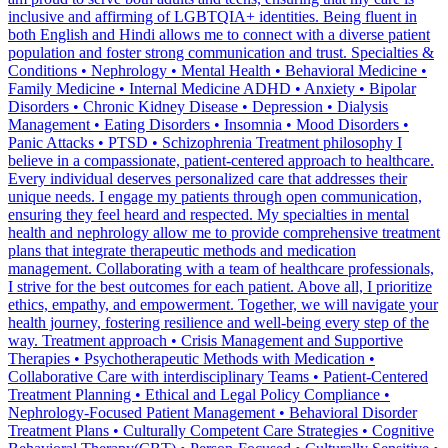
inclusive and affirming of LGBTQIA+ identities. Being fluent in
both English and Hindi allows me to connect with a diverse patient
population and foster strong communication and trust. Specialties &
Conditions • Nephrology • Mental Health • Behavioral Medicine •
Family Medicine • Internal Medicine ADHD • Anxiety • Bipolar
Disorders • Chronic Kidney Disease • Depression • Dialysis
Management • Eating Disorders • Insomnia • Mood Disorders •
Panic Attacks • PTSD • Schizophrenia Treatment philosophy I
believe in a compassionate, patient-centered approach to healthcare.
Every individual deserves personalized care that addresses their
unique needs. I engage my patients through open communication,
ensuring they feel heard and respected. My specialties in mental
health and nephrology allow me to provide comprehensive treatment
plans that integrate therapeutic methods and medication
management. Collaborating with a team of healthcare professionals,
I strive for the best outcomes for each patient. Above all, I prioritize
ethics, empathy, and empowerment. Together, we will navigate your
health journey, fostering resilience and well-being every step of the
way. Treatment approach • Crisis Management and Supportive
Therapies • Psychotherapeutic Methods with Medication •
Collaborative Care with interdisciplinary Teams • Patient-Centered
Treatment Planning • Ethical and Legal Policy Compliance •
Nephrology-Focused Patient Management • Behavioral Disorder
Treatment Plans • Culturally Competent Care Strategies • Cognitive