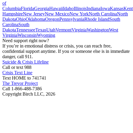
of
Columbia
Florida
Georgia
Hawaii
Idaho
Illinois
Indiana
Iowa
Kansas
Kent
Hampshire
New Jersey
New Mexico
New York
North Carolina
North
Dakota
Ohio
Oklahoma
Oregon
Pennsylvania
Rhode Island
South
Carolina
South
Dakota
Tennessee
Texas
Utah
Vermont
Virginia
Washington
West
Virginia
Wisconsin
Wyoming
Need support right now?
If you’re in emotional distress or crisis, you can reach free,
confidential support anytime. If you or someone else is in immediate
danger, call 911.
Suicide & Crisis Lifeline
Call or text 988
Crisis Text Line
Text HOME to 741741
The Trevor Project
Call 1-866-488-7386
Copyright Birch LLC,
2026