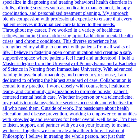
specialize in diagnosing and treating behavioral health disorders in
adults, offering services such as medication management, therapy
coordination, and personalized treatment planning. My approach
blends compassion with professional expertise to ensure that every
patient receives individualized care tailored to their needs.
Throughout my career, I’ve worked in a variety of healthcare
settings, including those addressing opioid addiction, mental health
crises, and chronic conditions. This diverse experience has
strengthened my ability to connect with patients from all walks of
life. I believe in fostering open communication and creating a safe,
supportive space where patients feel heard and understood. I hold a
Master’s degree from the University of Pennsylvania and a Bachelor
of Science in Nursing from Immaculate University. With advanced
training in psychopharmacology and emergency response, I am
dedicated to offering the highest standard of care. Collaboration is
central to my practice. I work closely with counselors, healthcare
teams, and community organizations to promote holistic, patient-
centered mental health care. Whether in-person or via telemedicine,
my goal is to make psychiatric services accessible and effective for
all who need them. Outside of work, I’m passionate about health
education and disease prevention, working to empower communities
with knowledge and resources for better overall well-being. I’m here
to listen, support, and partner with you on your journey to mental
wellness. Together, we can create a healthier future. Treatment
Philosophy I believe in treating the whole person, not just their