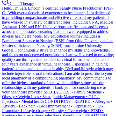
Online Therapy
Hello, I'm Sara Lincoln, a certified Family Nurse Practitioner (FNP-
C). With over a decade of experience in healthcare, I am dedicated
to providing compassionate and effective care to all my patients. I
have worked in a variety of different roles, including CNA, Medical
Assistant, LPN and RN. I hold various certifications and licenses
across multiple states, ensuring that I am well-equipped to address
diverse healthcare needs. My educational journey includes a
Bachelor of Science in Nursing (BSN) from Ohio University and an
Master of Science in Nursing (MSN) from Purdue University
Global. I continuously strive to enhance my skills and knowledge,
and focus on underserved populations. I am well versed in providing
quality care through telemedicine or virtual formats with a total of
four years experience in virtual healthcare. I specialize in helping
patient's obtain and maintain a healthy BMI and lifestyle which may
include injectable or oral medications. I am able to prescribe to your
local pharmacy or a compounding pharmacy. My commitment is to
offer the highest standard of care while building strong, trusting
relationships with my patients. Thank you for considering me as
your healthcare provider. SPECIALTIES: • Family Medicine •
Obesity • Weight Loss • Semaglutide Management • GLP-1
Injections • Mental health CONDITIONS TREATED: • Allergies •
Anxiety • Back pain • BMI Improvement • Depression • Flu •
Insomnia • Lifestyle change • Obesity • Overweight • PTSD •
Routine check-up • Sinus infection • Weight loss TREATMENT