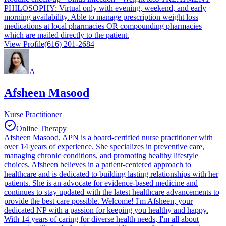
PHILOSOPHY: Virtual only with evening, weekend, and early
morning availability. Able to manage prescription weight loss
medications at local pharmacies OR compounding pharmacies
which are mailed directly to the patient.
View Profile
(616) 201-2684
A
Afsheen Masood
Nurse Practitioner
Online Therapy
Afsheen Masood, APN is a board-certified nurse practitioner with
over 14 years of experience. She specializes in preventive care,
managing chronic conditions, and promoting healthy lifestyle
choices. Afsheen believes in a patient-centered approach to
healthcare and is dedicated to building lasting relationships with her
patients. She is an advocate for evidence-based medicine and
continues to stay updated with the latest healthcare advancements to
provide the best care possible. Welcome! I'm Afsheen, your
dedicated NP with a passion for keeping you healthy and happy.
With 14 years of caring for diverse health needs, I'm all about