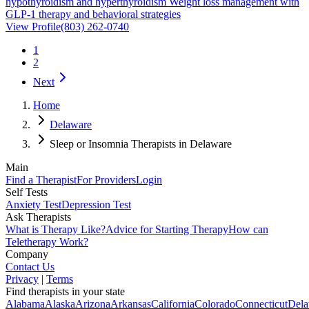
hypothyroidism and hyperthyroidism Weight loss management with
GLP-1 therapy and behavioral strategies
View Profile
(803) 262-0740
1
2
Next
Home
Delaware
Sleep or Insomnia Therapists in Delaware
Main
Find a Therapist
For Providers
Login
Self Tests
Anxiety Test
Depression Test
Ask Therapists
What is Therapy Like?
Advice for Starting Therapy
How can
Teletherapy Work?
Company
Contact Us
Privacy
|
Terms
Find therapists in your state
Alabama
Alaska
Arizona
Arkansas
California
Colorado
Connecticut
Dela