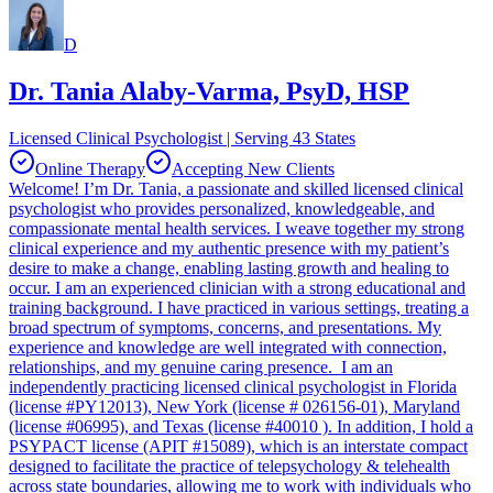
D
Dr. Tania Alaby-Varma, PsyD, HSP
Licensed Clinical Psychologist | Serving 43 States
Online Therapy
Accepting New Clients
Welcome! I’m Dr. Tania, a passionate and skilled licensed clinical
psychologist who provides personalized, knowledgeable, and
compassionate mental health services. I weave together my strong
clinical experience and my authentic presence with my patient’s
desire to make a change, enabling lasting growth and healing to
occur. I am an experienced clinician with a strong educational and
training background. I have practiced in various settings, treating a
broad spectrum of symptoms, concerns, and presentations. My
experience and knowledge are well integrated with connection,
relationships, and my genuine caring presence. I am an
independently practicing licensed clinical psychologist in Florida
(license #PY12013), New York (license # 026156-01), Maryland
(license #06995), and Texas (license #40010 ). In addition, I hold a
PSYPACT license (APIT #15089), which is an interstate compact
designed to facilitate the practice of telepsychology & telehealth
across state boundaries, allowing me to work with individuals who