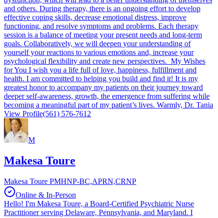
and others. During therapy, there is an ongoing effort to develop
effective coping skills, decrease emotional distress, improve
functioning, and resolve symptoms and problems. Each therapy
session is a balance of meeting your present needs and long-term
goals. Collaboratively, we will deepen your understanding of
yourself your reactions to various emotions and, increase your
psychological flexibility and create new perspectives. My Wishes
for You I wish you a life full of love, happiness, fulfillment and
health. I am committed to helping you build and find it! It is my
greatest honor to accompany my patients on their journey toward
deeper self-awareness, growth, the emergence from suffering while
becoming a meaningful part of my patient’s lives. Warmly, Dr. Tania
View Profile
(561) 576-7612
M
Makesa Toure
Makesa Toure PMHNP-BC,APRN,CRNP
Online & In-Person
Hello! I'm Makesa Toure, a Board-Certified Psychiatric Nurse
Practitioner serving Delaware, Pennsylvania, and Maryland. I