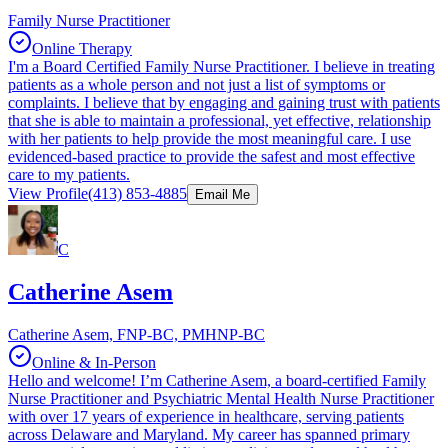
Family Nurse Practitioner
Online Therapy
I'm a Board Certified Family Nurse Practitioner. I believe in treating
patients as a whole person and not just a list of symptoms or
complaints. I believe that by engaging and gaining trust with patients
that she is able to maintain a professional, yet effective, relationship
with her patients to help provide the most meaningful care. I use
evidenced-based practice to provide the safest and most effective
care to my patients.
View Profile
(413) 853-4885
Email Me
C
Catherine Asem
Catherine Asem, FNP-BC, PMHNP-BC
Online & In-Person
Hello and welcome! I’m Catherine Asem, a board-certified Family
Nurse Practitioner and Psychiatric Mental Health Nurse Practitioner
with over 17 years of experience in healthcare, serving patients
across Delaware and Maryland. My career has spanned primary