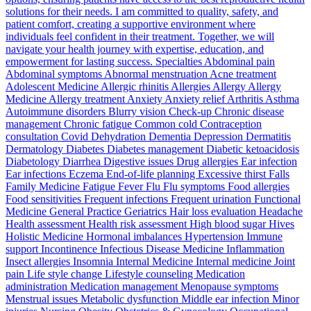
solutions for their needs. I am committed to quality, safety, and
patient comfort, creating a supportive environment where
individuals feel confident in their treatment. Together, we will
navigate your health journey with expertise, education, and
empowerment for lasting success. Specialties Abdominal pain
Abdominal symptoms Abnormal menstruation Acne treatment
Adolescent Medicine Allergic rhinitis Allergies Allergy Allergy
Medicine Allergy treatment Anxiety Anxiety relief Arthritis Asthma
Autoimmune disorders Blurry vision Check-up Chronic disease
management Chronic fatigue Common cold Contraception
consultation Covid Dehydration Dementia Depression Dermatitis
Dermatology Diabetes Diabetes management Diabetic ketoacidosis
Diabetology Diarrhea Digestive issues Drug allergies Ear infection
Ear infections Eczema End-of-life planning Excessive thirst Falls
Family Medicine Fatigue Fever Flu Flu symptoms Food allergies
Food sensitivities Frequent infections Frequent urination Functional
Medicine General Practice Geriatrics Hair loss evaluation Headache
Health assessment Health risk assessment High blood sugar Hives
Holistic Medicine Hormonal imbalances Hypertension Immune
support Incontinence Infectious Disease Medicine Inflammation
Insect allergies Insomnia Internal Medicine Internal medicine Joint
pain Life style change Lifestyle counseling Medication
administration Medication management Menopause symptoms
Menstrual issues Metabolic dysfunction Middle ear infection Minor