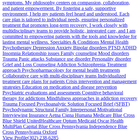
symptoms. My philosophy centers on compassion, collaboration,
and patient empowerment. By fostering a safe, supportive
environment, I help my patients feel heard and understood. Each
care plan is tailored to individual needs, ensuring personalized
treatment that promotes long-term recovery. I work closely with
multidisciplinary teams to provide holistic, integrated care, and I am
committed to empowering patients with the tools and knowledge for
lasting mental wellness. Specialties & Conditions Mental Health
Psychotherapy Depression Anxiety Bipolar disorders PTSD ADHD
Insomnia Relationship issues Family counseling Mood disorders
Trauma Panic attacks Substance use disorder Personality disorder
Grief and Loss Counseling Addiction Schizophrenia Treatment
approach Psychopharmacology for mental health treatments
Collaborative care with multi-disciplinary teams Individualized
treatment care plans for patients Crisis intervention and management
strategies Education on medication and disease prevention
Psychiatric evaluations and assessments Cognitive behavioral
therapy for addictions Mindfulness approaches in addiction recovery
Trauma Focused Psychoanalytic Solution Focused Brief (SFBT)
Psychodynamic Structural Family Interpersonal Motivational
Interviewing Insurance Aetna Cigna Humana Medicare Blue Cross
Blue Shield UnitedHealthcare Optum Medicaid Oscar Health
MultiPlan Capital Blue Cross Pennsylvania Independence Blue
Cross Pennsylvania Oxford
View Profile
(302) 238-6285