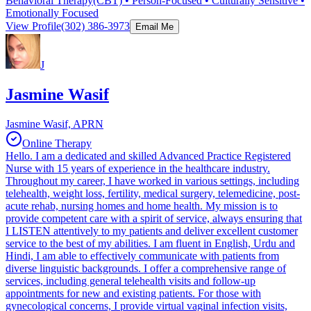
Behavioral Therapy(CBT) • Person-Focused • Culturally Sensitive •
Emotionally Focused
View Profile
(302) 386-3973
Email Me
J
Jasmine Wasif
Jasmine Wasif, APRN
Online Therapy
Hello. I am a dedicated and skilled Advanced Practice Registered
Nurse with 15 years of experience in the healthcare industry.
Throughout my career, I have worked in various settings, including
telehealth, weight loss, fertility, medical surgery, telemedicine, post-
acute rehab, nursing homes and home health. My mission is to
provide competent care with a spirit of service, always ensuring that
I LISTEN attentively to my patients and deliver excellent customer
service to the best of my abilities. I am fluent in English, Urdu and
Hindi, I am able to effectively communicate with patients from
diverse linguistic backgrounds. I offer a comprehensive range of
services, including general telehealth visits and follow-up
appointments for new and existing patients. For those with
gynecological concerns, I provide virtual vaginal infection visits,