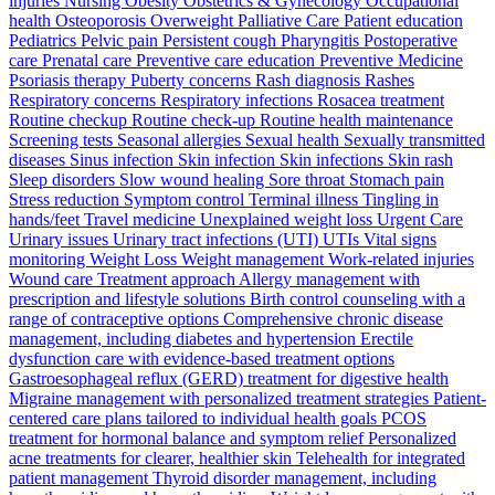
injuries Nursing Obesity Obstetrics & Gynecology Occupational
health Osteoporosis Overweight Palliative Care Patient education
Pediatrics Pelvic pain Persistent cough Pharyngitis Postoperative
care Prenatal care Preventive care education Preventive Medicine
Psoriasis therapy Puberty concerns Rash diagnosis Rashes
Respiratory concerns Respiratory infections Rosacea treatment
Routine checkup Routine check-up Routine health maintenance
Screening tests Seasonal allergies Sexual health Sexually transmitted
diseases Sinus infection Skin infection Skin infections Skin rash
Sleep disorders Slow wound healing Sore throat Stomach pain
Stress reduction Symptom control Terminal illness Tingling in
hands/feet Travel medicine Unexplained weight loss Urgent Care
Urinary issues Urinary tract infections (UTI) UTIs Vital signs
monitoring Weight Loss Weight management Work-related injuries
Wound care Treatment approach Allergy management with
prescription and lifestyle solutions Birth control counseling with a
range of contraceptive options Comprehensive chronic disease
management, including diabetes and hypertension Erectile
dysfunction care with evidence-based treatment options
Gastroesophageal reflux (GERD) treatment for digestive health
Migraine management with personalized treatment strategies Patient-
centered care plans tailored to individual health goals PCOS
treatment for hormonal balance and symptom relief Personalized
acne treatments for clearer, healthier skin Telehealth for integrated
patient management Thyroid disorder management, including