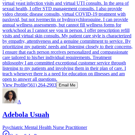
virtual yeast infection visits and virtual UTI consults. In the area of
sexual health, I offer STD management consults. I also provide
video chronic disease consults, virtual COVID-19 treatment with
paxlovid, but not ivermectin or hydroxychloroquine. I can provide
annual wellness assessments, but cannot fill wellness forms for
work/school as I cannot see you in person. I offer prescription refill
visits and virtual skin consults. My patient care style is characterized
by empathy, attentiveness and a genuine commitment to service. By
prioritizing my patients' needs and listening closely to their concerns,
I ensure that each person receives personalized and compassionate
care tailored to his/her individual requirements. Treatment
philosophy I am committed exceptional customer service through
listening to my patients and involving them in their plan of care. I
teach whenever there is a need for education on illnesses and am
open to answer all questions.
View Profile
(561) 264-2903
Email Me
A
Adebola Usuah
Psychiatric Mental Health Nurse Practitioner