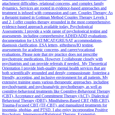
attachment difficulties, relational concerns, and complex family
dynamics. Services are rooted in evidence-based approaches and
treatment is infused with compassion and care. Couples Therapy: As
a therapist trained in Gottman Method Couples Therapy Levels 1
and 2, I offer couples therapy grounded in the most comprehensive,
evidence-based approach available today. Psychological
Assessments: I provide a wide range of psychological testing and
assessments, including comprehensive ADHD/ADD evaluations,
documentation for LSAT/MCAT/GRE/SAT accommodations,
diagnosis clarification, ESA letters, giftedness/IQ testing,
assessments for academic concerns, and career/vocational
evaluations. Please note that my practice does not prescribe
psychotropic medications. However, I collaborate closely with
psychiatrists and can provide referrals if needed. My Theoretical
Orientation I provide high-quality mental health services that are
both scientifically grounded and deeply compassionate, fostering a
friendly, accepting, and inclusive environment for all patients. My
extensive training spans various therapeutic approaches, including
psychodynamic and psychoanalytic psychotherapy, as well as
cognitive-behavioral treatments like Cognitive-Behavioral Therapy
(CBT), Acceptance and Commitment Therapy (ACT), Dialectical
Behavioral Therapy (DBT), Mindfulness-Based CBT (MB-CBT),
Trauma-Focused CBT (TF-CBT), and manualized treatments for
insomnia, phobias, and PTSD. I also enjoy incorporating Positive
Psychology, Interpersonal/Relational Therapy, Existential-