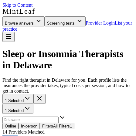
Skip to Content
MintLeaf
Provider Login
List your
Browse answers
Screening tests
practice
Sleep or Insomnia Therapists
in Delaware
Find the right therapist in Delaware for you. Each profile lists the
insurances the provider takes, typical costs per session, and how to
get in contact.
1 Selected
1 Selected
Online
In-person
Filters
All Filters
1
14
Providers Matched