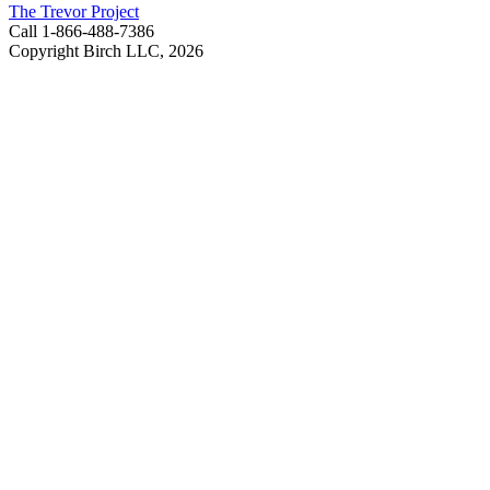
The Trevor Project
Call 1-866-488-7386
Copyright Birch LLC,
2026