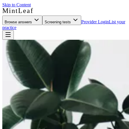
Skip to Content
MintLeaf
Provider Login
List your
Browse answers
Screening tests
practice