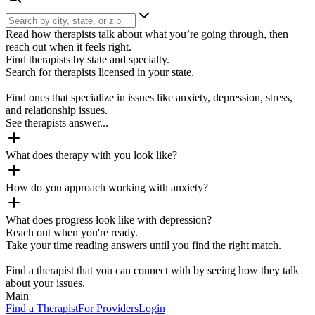
Read how therapists talk about what you’re going through, then
reach out when it feels right.
Find therapists by state and specialty.
Search for therapists licensed in your state.
Find ones that specialize in issues like anxiety, depression, stress,
and relationship issues.
See therapists answer...
What does therapy with you look like?
How do you approach working with anxiety?
What does progress look like with depression?
Reach out when you're ready.
Take your time reading answers until you find the right match.
Find a therapist that you can connect with by seeing how they talk
about your issues.
Main
Find a Therapist
For Providers
Login