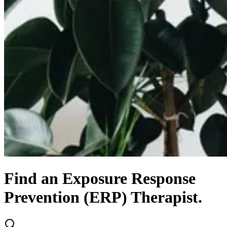
Find
an
Exposure Response
Prevention (ERP)
Therapist.