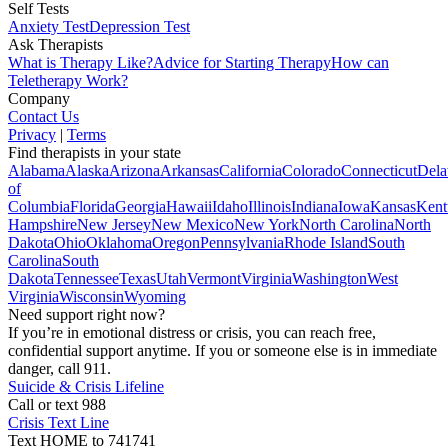
Self Tests
Anxiety Test
Depression Test
Ask Therapists
What is Therapy Like?
Advice for Starting Therapy
How can
Teletherapy Work?
Company
Contact Us
Privacy
|
Terms
Find therapists in your state
Alabama
Alaska
Arizona
Arkansas
California
Colorado
Connecticut
Dela
of
Columbia
Florida
Georgia
Hawaii
Idaho
Illinois
Indiana
Iowa
Kansas
Kent
Hampshire
New Jersey
New Mexico
New York
North Carolina
North
Dakota
Ohio
Oklahoma
Oregon
Pennsylvania
Rhode Island
South
Carolina
South
Dakota
Tennessee
Texas
Utah
Vermont
Virginia
Washington
West
Virginia
Wisconsin
Wyoming
Need support right now?
If you’re in emotional distress or crisis, you can reach free,
confidential support anytime. If you or someone else is in immediate
danger, call 911.
Suicide & Crisis Lifeline
Call or text 988
Crisis Text Line
Text HOME to 741741