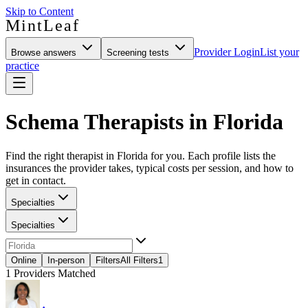
Skip to Content
MintLeaf
Provider Login
List your
Browse answers
Screening tests
practice
Schema Therapists in Florida
Find the right therapist in Florida for you. Each profile lists the
insurances the provider takes, typical costs per session, and how to
get in contact.
Specialties
Specialties
Online
In-person
Filters
All Filters
1
1
Providers Matched