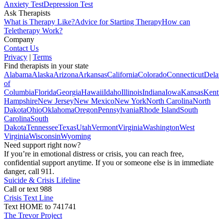
Anxiety Test
Depression Test
Ask Therapists
What is Therapy Like?
Advice for Starting Therapy
How can
Teletherapy Work?
Company
Contact Us
Privacy
|
Terms
Find therapists in your state
Alabama
Alaska
Arizona
Arkansas
California
Colorado
Connecticut
Dela
of
Columbia
Florida
Georgia
Hawaii
Idaho
Illinois
Indiana
Iowa
Kansas
Kent
Hampshire
New Jersey
New Mexico
New York
North Carolina
North
Dakota
Ohio
Oklahoma
Oregon
Pennsylvania
Rhode Island
South
Carolina
South
Dakota
Tennessee
Texas
Utah
Vermont
Virginia
Washington
West
Virginia
Wisconsin
Wyoming
Need support right now?
If you’re in emotional distress or crisis, you can reach free,
confidential support anytime. If you or someone else is in immediate
danger, call 911.
Suicide & Crisis Lifeline
Call or text 988
Crisis Text Line
Text HOME to 741741
The Trevor Project