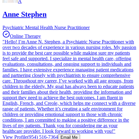
A
Anne Stephen
Psychiatric Mental Health Nurse Practitioner
Online Therapy
"Hello! I’m Anne N. Stephen, a Psychiatric Nurse Practitioner with
over two decades of experience in various nursing roles. My passion
is to provide the best care possible while making sure my patients
feel safe and supported. I specialize in mental health care, offering
evaluations, consultations, and ongoing support to individuals and
families. I have extensive experience managing patient medications
and partnering closely with psychiatrists to ensure comprehensive
care. Throughout my career, I’ve worked with all age groups, from
children to the elderly. My goal has always been to educate patients
and their families about their health, providing the information and
support they need to achieve the best outcomes. I am fluent in
English, French, and Creole, which helps me connect with a diverse
range of patients. Whether it’s creating a safe environment for
children or providing emotional support to those with chronic
conditions, I am committed to making a positive difference in the
lives of my patients. Thank you for considering me as your
healthcare provider. I look forward to working with you!"
View Profile
(954) 516-7364
Email Me