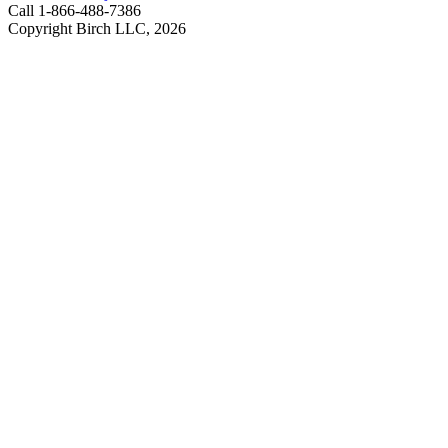
Call 1-866-488-7386
Copyright Birch LLC,
2026