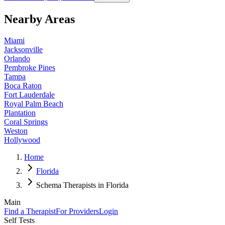
Nearby Areas
Miami
Jacksonville
Orlando
Pembroke Pines
Tampa
Boca Raton
Fort Lauderdale
Royal Palm Beach
Plantation
Coral Springs
Weston
Hollywood
Home
Florida
Schema Therapists in Florida
Main
Find a Therapist
For Providers
Login
Self Tests