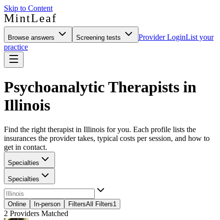
Skip to Content
MintLeaf
Provider Login
List your
Browse answers
Screening tests
practice
Psychoanalytic Therapists in
Illinois
Find the right therapist in Illinois for you. Each profile lists the
insurances the provider takes, typical costs per session, and how to
get in contact.
Specialties
Specialties
Online
In-person
Filters
All Filters
1
2
Providers Matched