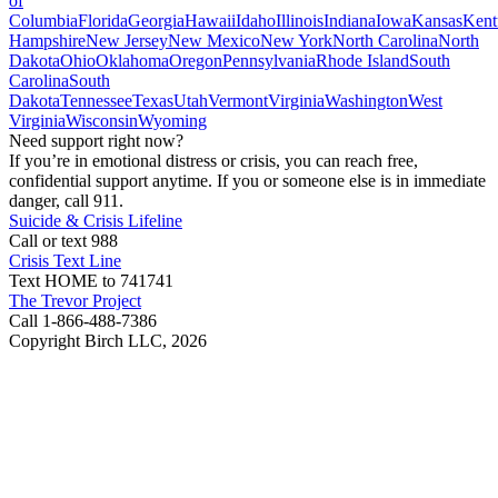
of
Columbia
Florida
Georgia
Hawaii
Idaho
Illinois
Indiana
Iowa
Kansas
Kent
Hampshire
New Jersey
New Mexico
New York
North Carolina
North
Dakota
Ohio
Oklahoma
Oregon
Pennsylvania
Rhode Island
South
Carolina
South
Dakota
Tennessee
Texas
Utah
Vermont
Virginia
Washington
West
Virginia
Wisconsin
Wyoming
Need support right now?
If you’re in emotional distress or crisis, you can reach free,
confidential support anytime. If you or someone else is in immediate
danger, call 911.
Suicide & Crisis Lifeline
Call or text 988
Crisis Text Line
Text HOME to 741741
The Trevor Project
Call 1-866-488-7386
Copyright Birch LLC,
2026