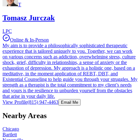
T
Tomasz Jurczak
LPC
Online & In-Person
My aim is to provide a philosophically sophisticated therapeutic
experience that is tailored uniquely to you. Together, we can work
on various concerns such as addiction, overwhelming stress, culture
shock, grief, difficulty in relationships, a sense of anxiety or the
exhaustion of depression. My approach is a holistic one, based on a
meditative, in the moment application of REBT, DBT, and
Existential Counseling to help guide you through your struggles. My
strength as a therapist is the total commitment to my client’s needs
and yours is the resilience to unburden yourself from the obstacles
that arise in your daily life.
View Profile
(815) 947-4463
Email Me
Nearby Areas
Chicago
Bartlett