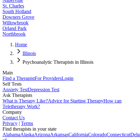
Naperville
St. Charles
South Holland
Downers Grove
Willowbrook
Orland Park
Northbrook
Home
Illinois
Psychoanalytic Therapists in Illinois
Main
Find a Therapist
For Providers
Login
Self Tests
Anxiety Test
Depression Test
Ask Therapists
What is Therapy Like?
Advice for Starting Therapy
How can
Teletherapy Work?
Company
Contact Us
Privacy
|
Terms
Find therapists in your state
Alabama
Alaska
Arizona
Arkansas
California
Colorado
Connecticut
Dela