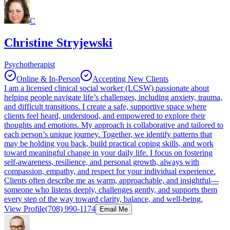
C
Christine Stryjewski
Psychotherapist
Online & In-Person
Accepting New Clients
I am a licensed clinical social worker (LCSW) passionate about
helping people navigate life’s challenges, including anxiety, trauma,
and difficult transitions. I create a safe, supportive space where
clients feel heard, understood, and empowered to explore their
thoughts and emotions. My approach is collaborative and tailored to
each person’s unique journey. Together, we identify patterns that
may be holding you back, build practical coping skills, and work
toward meaningful change in your daily life. I focus on fostering
self-awareness, resilience, and personal growth, always with
compassion, empathy, and respect for your individual experience.
Clients often describe me as warm, approachable, and insightful—
someone who listens deeply, challenges gently, and supports them
every step of the way toward clarity, balance, and well-being.
View Profile
(708) 990-1174
Email Me