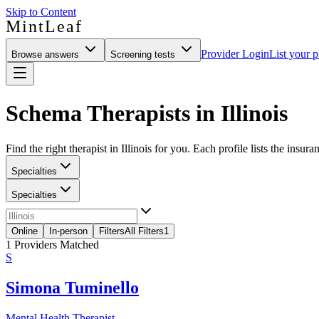
Skip to Content
MintLeaf
Provider Login
List your p
Browse answers
Screening tests
Schema Therapists in Illinois
Find the right therapist in Illinois for you. Each profile lists the insur
Specialties
Specialties
Online
In-person
Filters
All Filters
1
1
Providers Matched
S
Simona Tuminello
Mental Health Therapist