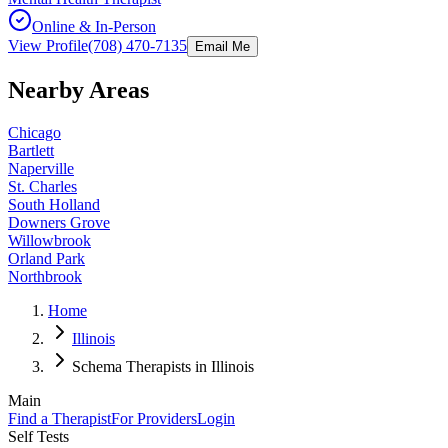
Online & In-Person
View Profile
(708) 470-7135
Email Me
Nearby Areas
Chicago
Bartlett
Naperville
St. Charles
South Holland
Downers Grove
Willowbrook
Orland Park
Northbrook
Home
Illinois
Schema Therapists in Illinois
Main
Find a Therapist
For Providers
Login
Self Tests