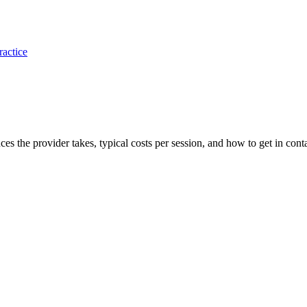
ractice
ances the provider takes, typical costs per session, and how to get in cont