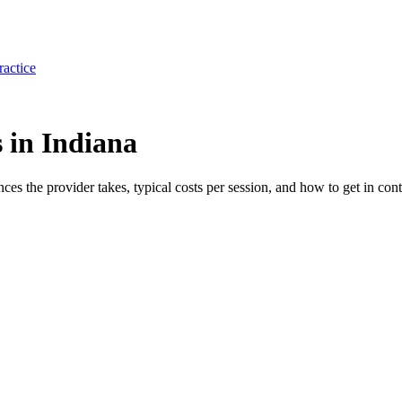
ractice
 in Indiana
ances the provider takes, typical costs per session, and how to get in cont