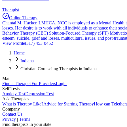
Therapist
Online Therapy
Chantal M. Hacker, LMHCA, NCC is employed as a Mental Health thera
losses. Her desire is to work with all individuals to enhance their so
Behavior Therapy (CBT) Solution-Focused Therapy (SFT) Motivational I
esteem, suicide, grief and losses, multicultural issues, and post-traumat
View Profile
(317) 453-0452
Home
Indiana
Christian Counseling Therapists in Indiana
Main
Find a Therapist
For Providers
Login
Self Tests
Anxiety Test
Depression Test
Ask Therapists
What is Therapy Like?
Advice for Starting Therapy
How can Telether
Company
Contact Us
Privacy
|
Terms
Find therapists in your state