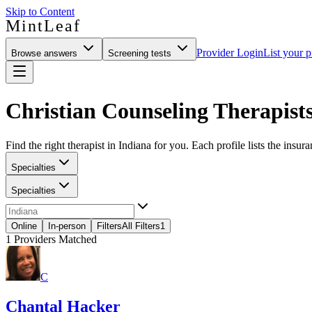
Skip to Content
MintLeaf
Provider Login
List your p
Browse answers
Screening tests
Christian Counseling Therapists
Find the right therapist in Indiana for you. Each profile lists the insur
Specialties
Specialties
Online
In-person
Filters
All Filters
1
1
Providers Matched
C
Chantal Hacker