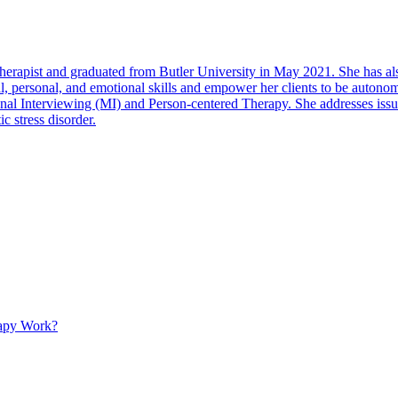
pist and graduated from Butler University in May 2021. She has also
cial, personal, and emotional skills and empower her clients to be auton
nterviewing (MI) and Person-centered Therapy. She addresses issues re
ic stress disorder.
apy Work?