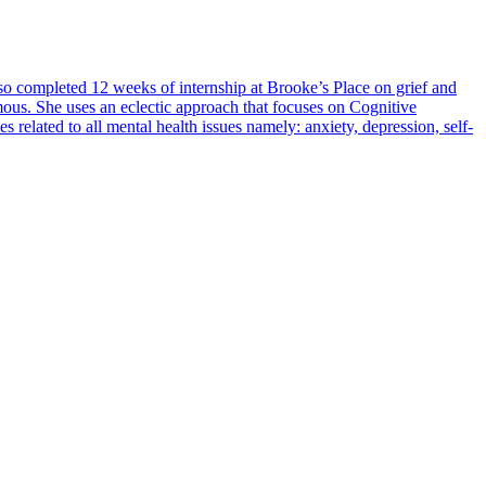
 completed 12 weeks of internship at Brooke’s Place on grief and
omous. She uses an eclectic approach that focuses on Cognitive
lated to all mental health issues namely: anxiety, depression, self-