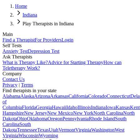
Home
Indiana
Play Therapists in Indiana
Main
Find a Therapist
For Providers
Login
Self Tests
Anxiety Test
Depression Test
Ask Therapists
What is Therapy Like?
Advice for Starting Therapy
How can
Teletherapy Work?
Company
Contact Us
Privacy
|
Terms
Find therapists in your state
Alabama
Alaska
Arizona
Arkansas
California
Colorado
Connecticut
Dela
of
Columbia
Florida
Georgia
Hawaii
Idaho
Illinois
Indiana
Iowa
Kansas
Kent
Hampshire
New Jersey
New Mexico
New York
North Carolina
North
Dakota
Ohio
Oklahoma
Oregon
Pennsylvania
Rhode Island
South
Carolina
South
Dakota
Tennessee
Texas
Utah
Vermont
Virginia
Washington
West
Virginia
Wisconsin
Wyoming