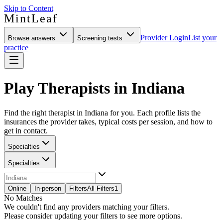
Skip to Content
MintLeaf
Provider Login
List your
Browse answers
Screening tests
practice
Play Therapists in Indiana
Find the right therapist in Indiana for you. Each profile lists the
insurances the provider takes, typical costs per session, and how to
get in contact.
Specialties
Specialties
Online
In-person
Filters
All Filters
1
No Matches
We couldn't find any providers matching your filters.
Please consider updating your filters to see more options.