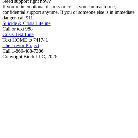
Need support right now?
If you’re in emotional distress or crisis, you can reach free,
confidential support anytime. If you or someone else is in immediate
danger, call 911.
Suicide & Crisis Lifeline
Call or text 988
Crisis Text Line
Text HOME to 741741
The Trevor Project
Call 1-866-488-7386
Copyright Birch LLC,
2026