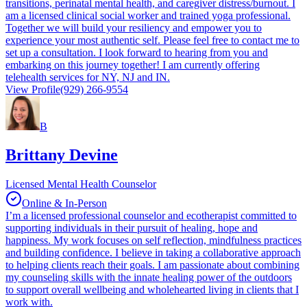
transitions, perinatal mental health, and caregiver distress/burnout. I
am a licensed clinical social worker and trained yoga professional.
Together we will build your resiliency and empower you to
experience your most authentic self. Please feel free to contact me to
set up a consultation. I look forward to hearing from you and
embarking on this journey together! I am currently offering
telehealth services for NY, NJ and IN.
View Profile
(929) 266-9554
B
Brittany Devine
Licensed Mental Health Counselor
Online & In-Person
I’m a licensed professional counselor and ecotherapist committed to
supporting individuals in their pursuit of healing, hope and
happiness. My work focuses on self reflection, mindfulness practices
and building confidence. I believe in taking a collaborative approach
to helping clients reach their goals. I am passionate about combining
my counseling skills with the innate healing power of the outdoors
to support overall wellbeing and wholehearted living in clients that I
work with.