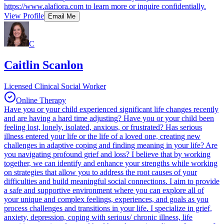
https://www.alafiora.com to learn more or inquire confidentially.
View Profile
Email Me
C
Caitlin Scanlon
Licensed Clinical Social Worker
Online Therapy
Have you or your child experienced significant life changes recently
and are having a hard time adjusting? Have you or your child been
feeling lost, lonely, isolated, anxious, or frustrated? Has serious
illness entered your life or the life of a loved one, creating new
challenges in adaptive coping and finding meaning in your life? Are
you navigating profound grief and loss? I believe that by working
together, we can identify and enhance your strengths while working
on strategies that allow you to address the root causes of your
difficulties and build meaningful social connections. I aim to provide
a safe and supportive environment where you can explore all of
your unique and complex feelings, experiences, and goals as you
process challenges and transitions in your life. I specialize in grief,
anxiety, depression, coping with serious/ chronic illness, life