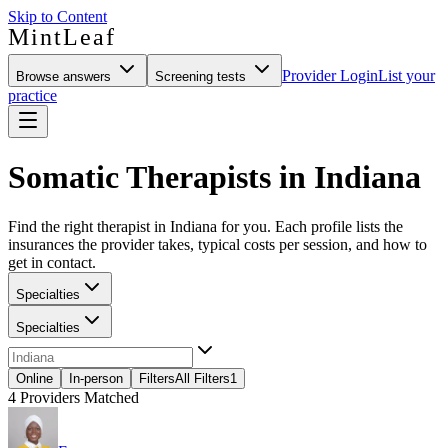
Skip to Content
MintLeaf
Provider Login
List your
Browse answers
Screening tests
practice
Somatic Therapists in Indiana
Find the right therapist in Indiana for you. Each profile lists the
insurances the provider takes, typical costs per session, and how to
get in contact.
Specialties
Specialties
Online
In-person
Filters
All Filters
1
4
Providers Matched