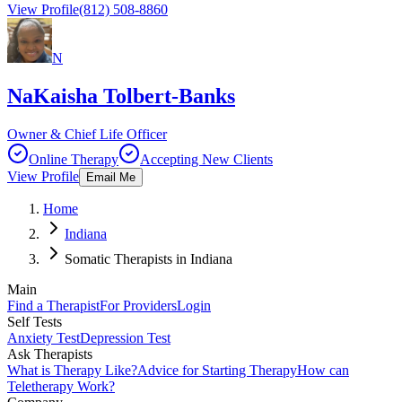
View Profile
(812) 508-8860
N
NaKaisha Tolbert-Banks
Owner & Chief Life Officer
Online Therapy
Accepting New Clients
View Profile
Email Me
Home
Indiana
Somatic Therapists in Indiana
Main
Find a Therapist
For Providers
Login
Self Tests
Anxiety Test
Depression Test
Ask Therapists
What is Therapy Like?
Advice for Starting Therapy
How can
Teletherapy Work?