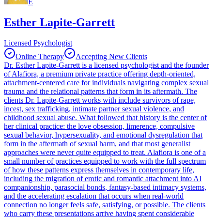
E
Esther Lapite-Garrett
Licensed Psychologist
Online Therapy
Accepting New Clients
Dr. Esther Lapite-Garrett is a licensed psychologist and the founder
of Alafiora, a premium private practice offering depth-oriented,
attachment-centered care for individuals navigating complex sexual
trauma and the relational patterns that form in its aftermath. The
clients Dr. Lapite-Garrett works with include survivors of rape,
incest, sex trafficking, intimate partner sexual violence, and
childhood sexual abuse. What followed that history is the center of
her clinical practice: the love obsession, limerence, compulsive
sexual behavior, hypersexuality, and emotional dysregulation that
form in the aftermath of sexual harm, and that most generalist
approaches were never quite equipped to treat. Alafiora is one of a
small number of practices equipped to work with the full spectrum
of how these patterns express themselves in contemporary life,
including the migration of erotic and romantic attachment into AI
companionship, parasocial bonds, fantasy-based intimacy systems,
and the accelerating escalation that occurs when real-world
connection no longer feels safe, satisfying, or possible. The clients
who carry these presentations arrive having spent considerable