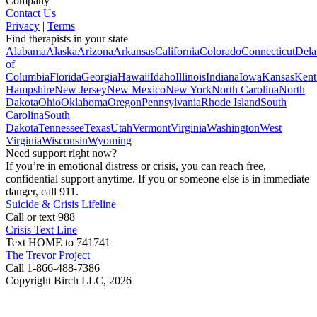
Company
Contact Us
Privacy
|
Terms
Find therapists in your state
Alabama
Alaska
Arizona
Arkansas
California
Colorado
Connecticut
Dela
of
Columbia
Florida
Georgia
Hawaii
Idaho
Illinois
Indiana
Iowa
Kansas
Kent
Hampshire
New Jersey
New Mexico
New York
North Carolina
North
Dakota
Ohio
Oklahoma
Oregon
Pennsylvania
Rhode Island
South
Carolina
South
Dakota
Tennessee
Texas
Utah
Vermont
Virginia
Washington
West
Virginia
Wisconsin
Wyoming
Need support right now?
If you’re in emotional distress or crisis, you can reach free,
confidential support anytime. If you or someone else is in immediate
danger, call 911.
Suicide & Crisis Lifeline
Call or text 988
Crisis Text Line
Text HOME to 741741
The Trevor Project
Call 1-866-488-7386
Copyright Birch LLC,
2026