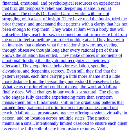
financial, emotional, and psychological resources on experiences
that brought temporary relief and deepening shame in equal
measure. The clients Dr. Lapite-Garrett works with are not
struggling with a lack of insight. They have read the books, tried the
prior therapy, and understand their patterns with a clarity that has not
been enough to stop them. They wake at 3am with a body that will
not settle. They reach for sex or connection not from desire but from
the need to feel something, or to feel nothing at all. They love with
an intensity that outlasts what the relationship warrants, cycling
through obsessive thought long after every rational part of them
knows the situation has ended. They make choices in moments of
emotional flooding that they do not recognize as their own
afterward. They experience behavior escalation, spending
elevations, and deepening secrecy. Even still, they find that the
pattern repeats, each time carrying a little more shame and a little
more distance from the person they understood themselves to be.
What years of prior effort could not move, the work at Alafiora
finally does. What changes in our work is structural. The clients
who engage fully describe experiencing more than symptom
management but a fundamental shift in the organizing patterns that
formed them, patterns that prior treatment approaches could not
reach. Alafiora is a private-pay practice offering sessions virtually, in
person, and on location across multiple states. The practice
maintains a small, intentionally limited caseload to ensure each client
receives the full depth of care their history requires. Visit