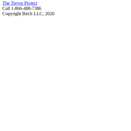
The Trevor Project
Call 1-866-488-7386
Copyright Birch LLC,
2026