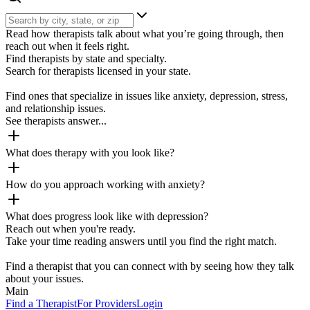
Read how therapists talk about what you’re going through, then
reach out when it feels right.
Find therapists by state and specialty.
Search for therapists licensed in your state.
Find ones that specialize in issues like anxiety, depression, stress,
and relationship issues.
See therapists answer...
What does therapy with you look like?
How do you approach working with anxiety?
What does progress look like with depression?
Reach out when you're ready.
Take your time reading answers until you find the right match.
Find a therapist that you can connect with by seeing how they talk
about your issues.
Main
Find a Therapist
For Providers
Login