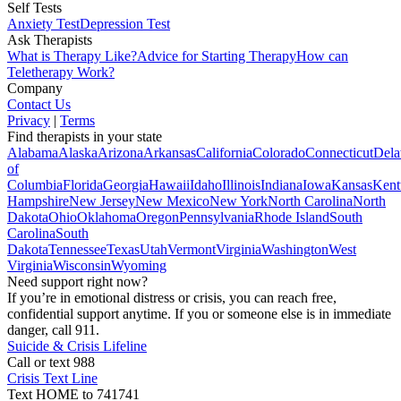
Self Tests
Anxiety Test
Depression Test
Ask Therapists
What is Therapy Like?
Advice for Starting Therapy
How can
Teletherapy Work?
Company
Contact Us
Privacy
|
Terms
Find therapists in your state
Alabama
Alaska
Arizona
Arkansas
California
Colorado
Connecticut
Dela
of
Columbia
Florida
Georgia
Hawaii
Idaho
Illinois
Indiana
Iowa
Kansas
Kent
Hampshire
New Jersey
New Mexico
New York
North Carolina
North
Dakota
Ohio
Oklahoma
Oregon
Pennsylvania
Rhode Island
South
Carolina
South
Dakota
Tennessee
Texas
Utah
Vermont
Virginia
Washington
West
Virginia
Wisconsin
Wyoming
Need support right now?
If you’re in emotional distress or crisis, you can reach free,
confidential support anytime. If you or someone else is in immediate
danger, call 911.
Suicide & Crisis Lifeline
Call or text 988
Crisis Text Line
Text HOME to 741741