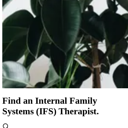
Find
an
Internal Family
Systems (IFS)
Therapist.