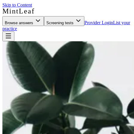
Skip to Content
MintLeaf
Provider Login
List your
Browse answers
Screening tests
practice