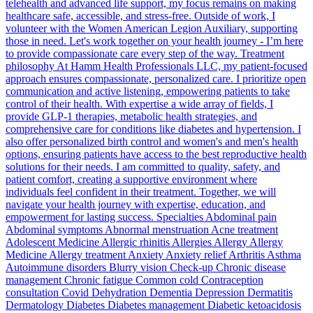
telehealth and advanced life support, my focus remains on making
healthcare safe, accessible, and stress-free. Outside of work, I
volunteer with the Women American Legion Auxiliary, supporting
those in need. Let's work together on your health journey - I’m here
to provide compassionate care every step of the way. Treatment
philosophy At Hamm Health Professionals LLC, my patient-focused
approach ensures compassionate, personalized care. I prioritize open
communication and active listening, empowering patients to take
control of their health. With expertise a wide array of fields, I
provide GLP-1 therapies, metabolic health strategies, and
comprehensive care for conditions like diabetes and hypertension. I
also offer personalized birth control and women's and men's health
options, ensuring patients have access to the best reproductive health
solutions for their needs. I am committed to quality, safety, and
patient comfort, creating a supportive environment where
individuals feel confident in their treatment. Together, we will
navigate your health journey with expertise, education, and
empowerment for lasting success. Specialties Abdominal pain
Abdominal symptoms Abnormal menstruation Acne treatment
Adolescent Medicine Allergic rhinitis Allergies Allergy Allergy
Medicine Allergy treatment Anxiety Anxiety relief Arthritis Asthma
Autoimmune disorders Blurry vision Check-up Chronic disease
management Chronic fatigue Common cold Contraception
consultation Covid Dehydration Dementia Depression Dermatitis
Dermatology Diabetes Diabetes management Diabetic ketoacidosis