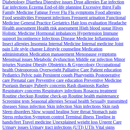
Diabetology Diarrhea Digestive issues Drug allergies Ear infection
Ear infections Eczema End-of-life planning Excessive thirst Falls
Family Medicine Fatigue Fever Flu Flu symptoms Food allergies
Food sensitivities Frequent infections Frequent urination Functional
Medicine General Practice Geriatrics Hair loss evaluation Headache
Health assessment Health risk assessment High blood sugar Hives
Holistic Medicine Hormonal imbalances Hypertension Immune
support Incontinence Infectious Disease Medicine Inflammation
Insect allergies Insomnia Internal Medicine Internal medicine Joint
pain Life style change Lifestyle counseling Medication
administration Medication management Menopause symptoms
Menstrual issues Metabolic dysfunction Middle ear infection Minor
injuries Nursing Obesity Obstetrics & Gynecology Occupational
health Osteoporosis Overweight Palliative Care Patient education
Pediatrics Pelvic pain Persistent cough Pharyngitis Postoperative
care Prenatal care Preventive care education Preventive Medicine
Psoriasis therapy Puberty concerns Rash diagnosis Rashes
Respiratory concerns Respiratory infections Rosacea treatment
Routine checkup Routine check-up Routine health maintenance
Screening tests Seasonal allergies Sexual health Sexually transmitted
diseases Sinus infection Skin infection Skin infections Skin rash
Sleep disorders Slow wound healing Sore throat Stomach pain
Stress reduction Symptom control Terminal illness Tingling in
hands/feet Travel medicine Unexplained weight loss Urgent Care
Urinary issues Urinary tract infections (UTI) UTIs Vital signs