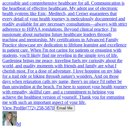
accessible and comprehensive healthcare for all. Communication is
the heartbeat of effective healthcare. My adept use of electronic
health systems like Epic, Meditech, and Cerner guarantees that
every detail of your health journey is meticulously documented and
readily available for any necessary consultations—always with strict
adherence to HIPAA regulations. Beyond clinical practice, I'm
passionate about nurturing future healthcare leaders through
teaching and mentorship. My certifications in Advanced Family
Practice showcase my dedication to lifelong learning and excellence
in patient care. When I'm not caring for patients or engaging with
students, you'll likely find me reveling in the simple joys of life.
Gardening brings me peace, traveling fuels my curiosity about the
world, and quality moments with friends and family are what I
cherish most. For a dose of adventure, I love hopping on my bike
for a trail ride or hiking through nature's wonders. And on those
days when relaxation calls my name, there's no place I'd rather be
than unwinding at the beach. I'm here to support your health journey
with empathy, skillful care, and a commitment to helping you
achieve the healthiest version of yourself. Thank you for entrusting
me with such an important aspect of your life.
View Profile
(772) 258-5870
Email Me
M