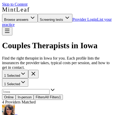
Skip to Content
MintLeaf
Provider Login
List your
Browse answers
Screening tests
practice
Couples Therapists in Iowa
Find the right therapist in Iowa for you. Each profile lists the
insurances the provider takes, typical costs per session, and how to
get in contact.
1 Selected
1 Selected
Online
In-person
Filters
All Filters
1
4
Providers Matched