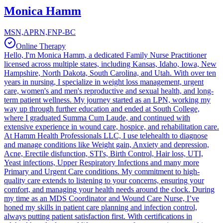
Monica Hamm
MSN,APRN,FNP-BC
Online Therapy
Hello, I'm Monica Hamm, a dedicated Family Nurse Practitioner
licensed across multiple states, including Kansas, Idaho, Iowa, New
Hampshire, North Dakota, South Carolina, and Utah. With over ten
years in nursing, I specialize in weight loss management, urgent
care, women's and men's reproductive and sexual health, and long-
term patient wellness. My journey started as an LPN, working my
way up through further education and ended at South College,
where I graduated Summa Cum Laude, and continued with
extensive experience in wound care, hospice, and rehabilitation care.
At Hamm Health Professionals LLC, I use telehealth to diagnose
and manage conditions like Weight gain, Anxiety and depression,
Acne, Erectile disfunction, STI's, Birth Control, Hair loss, UTI,
Yeast infections, Upper Respiratory Infections and many more
Primary and Urgent Care conditions. My commitment to high-
quality care extends to listening to your concerns, ensuring your
comfort, and managing your health needs around the clock. During
my time as an MDS Coordinator and Wound Care Nurse, I’ve
honed my skills in patient care planning and infection control,
always putting patient satisfaction first. With certifications in