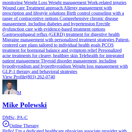
monitoring Weight Loss Weight management Work-related injuries
Wound care Treatment approach Allergy management with
prescription and lifestyle solutions Birth control counseling with a
range of contraceptive options Comprehensive chronic disease
management, including diabetes and hypertension Erectile
dysfunction care with evidence-based treatment options
Gastroesophageal reflux (GERD) treatment for digestive health
Migraine management with personalized treatment strategies Patient-
centered care plans tailored to individual health goals PCOS
treatment for hormonal balance and symptom relief Personalized
acne treatments for clearer, healthier skin Telehealth for integrated
patient management Thyroid disorder management, including
hypothyroidism and hyperthyroidism Weight loss management with
GLP-1 therapy and behavioral strategies
View Profile
(803) 262-0740
M
Mike Polewski
DMSc, PA-C
Online Therapy
Hello! I’m a dedicated healthcare physician associate provider with