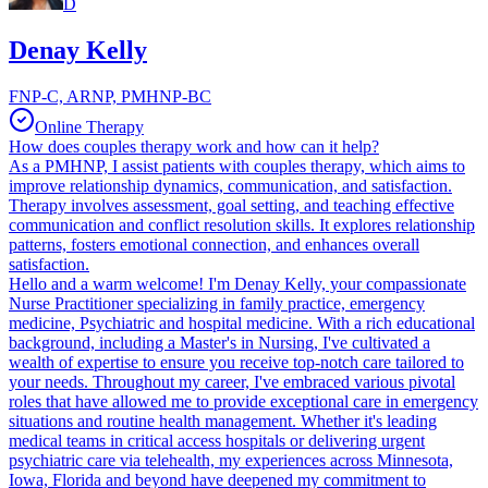
D
Denay Kelly
FNP-C, ARNP, PMHNP-BC
Online Therapy
How does couples therapy work and how can it help?
As a PMHNP, I assist patients with couples therapy, which aims to
improve relationship dynamics, communication, and satisfaction.
Therapy involves assessment, goal setting, and teaching effective
communication and conflict resolution skills. It explores relationship
patterns, fosters emotional connection, and enhances overall
satisfaction.
Hello and a warm welcome! I'm Denay Kelly, your compassionate
Nurse Practitioner specializing in family practice, emergency
medicine, Psychiatric and hospital medicine. With a rich educational
background, including a Master's in Nursing, I've cultivated a
wealth of expertise to ensure you receive top-notch care tailored to
your needs. Throughout my career, I've embraced various pivotal
roles that have allowed me to provide exceptional care in emergency
situations and routine health management. Whether it's leading
medical teams in critical access hospitals or delivering urgent
psychiatric care via telehealth, my experiences across Minnesota,
Iowa, Florida and beyond have deepened my commitment to