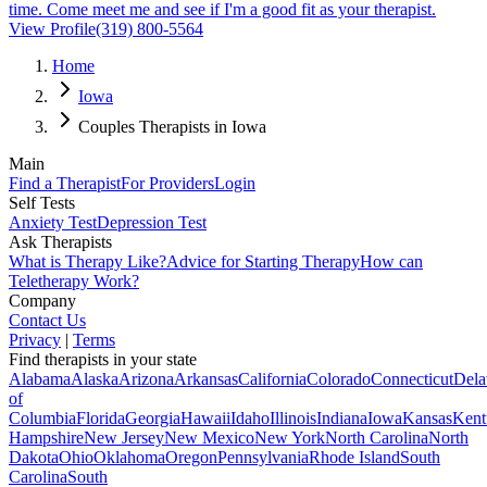
time. Come meet me and see if I'm a good fit as your therapist.
View Profile
(319) 800-5564
Home
Iowa
Couples Therapists in Iowa
Main
Find a Therapist
For Providers
Login
Self Tests
Anxiety Test
Depression Test
Ask Therapists
What is Therapy Like?
Advice for Starting Therapy
How can
Teletherapy Work?
Company
Contact Us
Privacy
|
Terms
Find therapists in your state
Alabama
Alaska
Arizona
Arkansas
California
Colorado
Connecticut
Dela
of
Columbia
Florida
Georgia
Hawaii
Idaho
Illinois
Indiana
Iowa
Kansas
Kent
Hampshire
New Jersey
New Mexico
New York
North Carolina
North
Dakota
Ohio
Oklahoma
Oregon
Pennsylvania
Rhode Island
South
Carolina
South