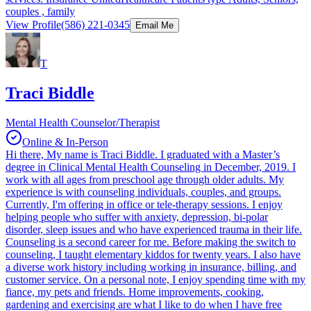
couples , family
View Profile
(586) 221-0345
Email Me
T
Traci Biddle
Mental Health Counselor/Therapist
Online & In-Person
Hi there, My name is Traci Biddle. I graduated with a Master’s
degree in Clinical Mental Health Counseling in December, 2019. I
work with all ages from preschool age through older adults. My
experience is with counseling individuals, couples, and groups.
Currently, I'm offering in office or tele-therapy sessions. I enjoy
helping people who suffer with anxiety, depression, bi-polar
disorder, sleep issues and who have experienced trauma in their life.
Counseling is a second career for me. Before making the switch to
counseling, I taught elementary kiddos for twenty years. I also have
a diverse work history including working in insurance, billing, and
customer service. On a personal note, I enjoy spending time with my
fiance, my pets and friends. Home improvements, cooking,
gardening and exercising are what I like to do when I have free