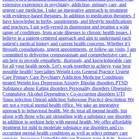
extensive experience in psychiatry, addiction, primary care, and
urgent care medicine. I take an integrative approach to treatment
with evidence-based therapies. In addition to medication therapies, I
have knowledge in herbs, supplements, and lifestyle modifications
and practices. I am well-versed in diagnosing and treating a wide
range of conditions, from acute illnesses to chronic health issues. I
believe in a patient-centered approach and aim to understand each
patient's medical history and current health concerns. Whether it’s
through consultations, urgent appointments, or follow-up visits, I am
committed to delivering compassionate and comprehensive care. I
am here to provide empathetic, thorough, and knowledgeable care
for all your health needs. Let's work together to achieve your best
possible health! Specialties Weight Loss General Practice Urgent
Care Primary Care Psychiatry Addiction Medicine Conditions
treated Weight loss Depression Anxiety Bipolar disorders PTSD
Substance abuse Eating disorders Personality disorders Obsessive-
Compulsive Alcohol Dependency Co-occurring disorders UTI
Sinus infection Opioid addiction Suboxone Practice description We
are not a typical mental health office. We take an integrative
approach to behavioral health. We do treat all mental health, but
along with those who are struggling with a substance use disorder,
in addition to seeking help with mental health. We offer affordable
treatment for mild to moderate substance use disorders and co-
occurring mental health conditions as well as select primary care
services. Insurance UnitedHealthcare Patients type Adults, Seniors,