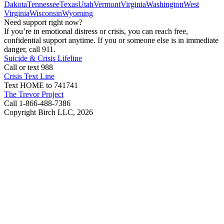
Dakota
Tennessee
Texas
Utah
Vermont
Virginia
Washington
West
Virginia
Wisconsin
Wyoming
Need support right now?
If you’re in emotional distress or crisis, you can reach free,
confidential support anytime. If you or someone else is in immediate
danger, call 911.
Suicide & Crisis Lifeline
Call or text 988
Crisis Text Line
Text HOME to 741741
The Trevor Project
Call 1-866-488-7386
Copyright Birch LLC,
2026