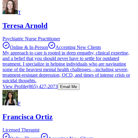
T
Teresa Arnold
Psychiatric Nurse Practitioner
Online & In-Person
Accepting New Clients
My approach to care is rooted in deep empathy, clinical expertise,
and a belief that you should never have to settle for outdated
treatment. I specialize in helping individuals who are navigating
some of the heaviest mental health challenges—including severe,
treatment-resistant depression, OCD, and times of intense crisis or
suicidal thoughts.
View Profile
(865) 427-2073
Email Me
F
Francisca Ortiz
Licensed Therapist