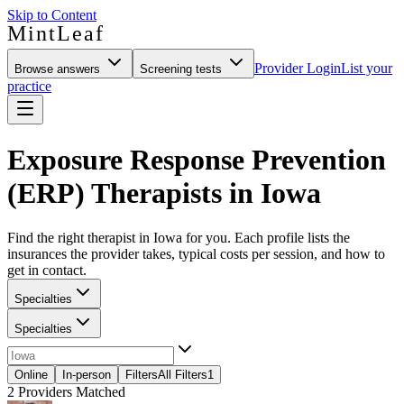
Skip to Content
MintLeaf
Provider Login
List your
Browse answers
Screening tests
practice
Exposure Response Prevention
(ERP) Therapists in Iowa
Find the right therapist in Iowa for you. Each profile lists the
insurances the provider takes, typical costs per session, and how to
get in contact.
Specialties
Specialties
Online
In-person
Filters
All Filters
1
2
Providers Matched