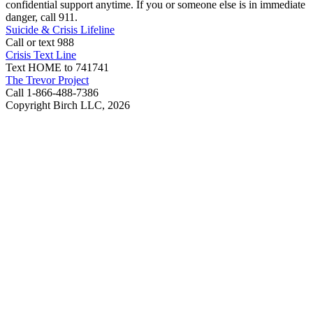
confidential support anytime. If you or someone else is in immediate
danger, call 911.
Suicide & Crisis Lifeline
Call or text 988
Crisis Text Line
Text HOME to 741741
The Trevor Project
Call 1-866-488-7386
Copyright Birch LLC,
2026