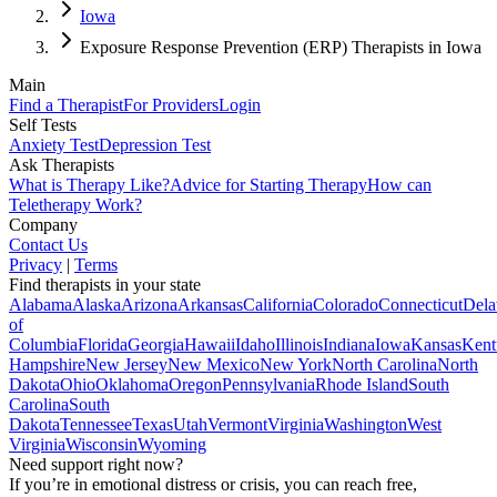
Iowa
Exposure Response Prevention (ERP) Therapists in Iowa
Main
Find a Therapist
For Providers
Login
Self Tests
Anxiety Test
Depression Test
Ask Therapists
What is Therapy Like?
Advice for Starting Therapy
How can
Teletherapy Work?
Company
Contact Us
Privacy
|
Terms
Find therapists in your state
Alabama
Alaska
Arizona
Arkansas
California
Colorado
Connecticut
Dela
of
Columbia
Florida
Georgia
Hawaii
Idaho
Illinois
Indiana
Iowa
Kansas
Kent
Hampshire
New Jersey
New Mexico
New York
North Carolina
North
Dakota
Ohio
Oklahoma
Oregon
Pennsylvania
Rhode Island
South
Carolina
South
Dakota
Tennessee
Texas
Utah
Vermont
Virginia
Washington
West
Virginia
Wisconsin
Wyoming
Need support right now?
If you’re in emotional distress or crisis, you can reach free,