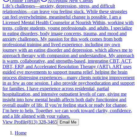
Online Therapy
Accepting New Clients
Life’s challenges—anxiety, depression, stress, and difficult
relationships—can leave you feeling stuck. While these struggles
can feel overwhelming, meaningful change is possible. I am a
Licensed Mental Health Counselor at Nourish Within, working with
teens, college students, young professionals, and adults. I specialize
in eating disorders, body image concerns, trauma, and mood and
anxiety challenges. My passion for this work comes from both
professional training and lived experience, including my own
journey with an eating disorder and depression, which allows me to
approach therapy with compassion and understanding. My approach
is warm, collaborative, and strengths-based, integrating CBT, ACT,
DBT, ERP, and Accelerated Resolution Therapy (ART). ART uses
guided eye movements to support trauma relief, helping the brain
process distressing experiences—many clients noticing improvement
in as few as one session. I also provide psychoeducation and support
for families. I have experience across residential, partial
hospitalization, and intensive outpatient levels of care, giving me
insight into how mental health affects both daily functioning and
overall quality of life. If you’re feeling stuck or ready for change,
I’m here to help. Together, we can work toward clarity, confidence,
and a life aligned with your values.
View Profile
(813) 328-3465
Email Me
Home