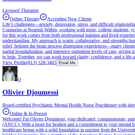
Licensed Therapist
Online Therapy
Accepting New Clients
Life’s challenges—anxiety, depression, stress, and difficult relation
Counselor at Nourish Within, working with teens, college students, yo
for this work comes from both professional training and lived exper
understanding. My approach is warm, collaborative, and strengths-
relief, helping the brain process distressing experiences—many clients
partial hospitalization, and intensive outpatient levels of care, giving
to help. Together, we can work toward clarity, confidence, and a life 
View Profile
(813) 328-3465
Email Me
O
Olivier Djoumessi
Board-certified Psychiatric Mental Health Nurse Practitioner with d
Online & In-Person
Welcome! I'm Olivier Djoumessi, your dedicated, compassionate, pati
(ANCC). With a heart for healing and a commitment to your mental hea
healthcare began with a solid foundation in nursing from the Universi