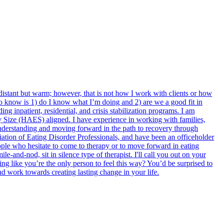
 distant but warm; however, that is not how I work with clients or how
 to know is 1) do I know what I’m doing and 2) are we a good fit in
ing inpatient, residential, and crisis stabilization programs. I am
ery Size (HAES) aligned. I have experience in working with families,
n understanding and moving forward in the path to recovery through
ciation of Eating Disorder Professionals, and have been an officeholder
ple who hesitate to come to therapy or to move forward in eating
e-and-nod, sit in silence type of therapist. I'll call you out on your
ing like you’re the only person to feel this way? You’d be surprised to
d work towards creating lasting change in your life.