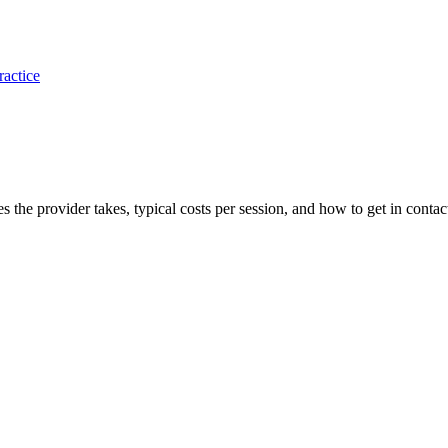
ractice
es the provider takes, typical costs per session, and how to get in contac