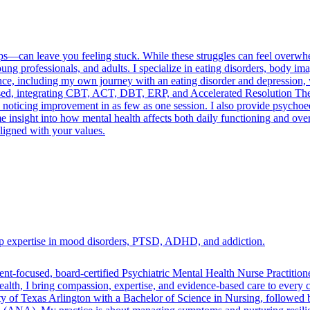
ships—can leave you feeling stuck. While these struggles can feel over
ung professionals, and adults. I specialize in eating disorders, body 
ience, including my own journey with an eating disorder and depressio
based, integrating CBT, ACT, DBT, ERP, and Accelerated Resolution T
 noticing improvement in as few as one session. I also provide psychoed
 me insight into how mental health affects both daily functioning and overa
aligned with your values.
eep expertise in mood disorders, PTSD, ADHD, and addiction.
ent-focused, board-certified Psychiatric Mental Health Nurse Practit
lth, I bring compassion, expertise, and evidence-based care to every co
ty of Texas Arlington with a Bachelor of Science in Nursing, followed 