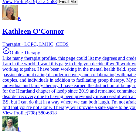
View Profile
(319) 212-5588
Email Me
K
Kathleen O'Connor
Therapist - LCPC, LMHC, CEDS
Online Therapy
Like many therapist profiles, this page could list my degrees and cred
I am in the world. I want this page to help you decide if we’ll work w
working together. I have been working in the mental health field, specif
passionate about eating disorder recovery and collaborating with patie
couples, and individuals in addition to facilitating group therapy. My
individual and family therapy. I have earned the distinction of being 
for the Heartland chapter of iaedp since 2019 and remained committed
disorder recovery due to having been previously unsuccessful with a “one
BS, but I can do that in a way where we can both laugh. I'm not afraid
find that you’re not alone. Therapy will provide a safe space to be y
View Profile
(708) 580-6818
L