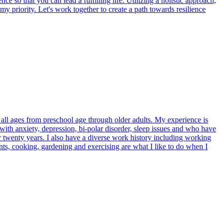
o that you can lead a fulfilling life. Utilizing a holistic approach,
y priority. Let's work together to create a path towards resilience
all ages from preschool age through older adults. My experience is
 with anxiety, depression, bi-polar disorder, sleep issues and who have
r twenty years. I also have a diverse work history including working
ts, cooking, gardening and exercising are what I like to do when I