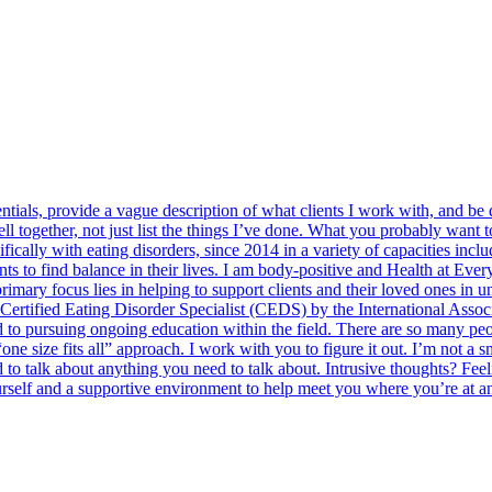
entials, provide a vague description of what clients I work with, and be
ell together, not just list the things I’ve done. What you probably want
ically with eating disorders, since 2014 in a variety of capacities includ
nts to find balance in their lives. I am body-positive and Health at Ev
 primary focus lies in helping to support clients and their loved ones i
a Certified Eating Disorder Specialist (CEDS) by the International Asso
 to pursuing ongoing education within the field. There are so many peo
 size fits all” approach. I work with you to figure it out. I’m not a smil
 to talk about anything you need to talk about. Intrusive thoughts? Feel
ourself and a supportive environment to help meet you where you’re at an