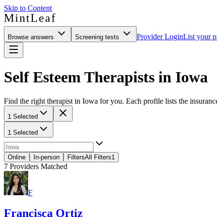
Skip to Content
MintLeaf
Provider Login
List your p
Browse answers
Screening tests
Self Esteem Therapists in Iowa
Find the right therapist in Iowa for you. Each profile lists the insuranc
1 Selected
1 Selected
Online
In-person
Filters
All Filters
1
7
Providers Matched
F
Francisca Ortiz