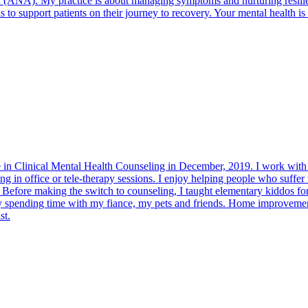
NA). My practice is about managing symptoms and nurturing resilience s
to support patients on their journey to recovery. Your mental health is m
e in Clinical Mental Health Counseling in December, 2019. I work with 
ng in office or tele-therapy sessions. I enjoy helping people who suffer
e. Before making the switch to counseling, I taught elementary kiddos fo
joy spending time with my fiance, my pets and friends. Home improvemen
st.