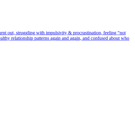
rnt out, struggling with impulsivity & procrastination, feeling “not
althy relationship patterns again and again, and confused about who