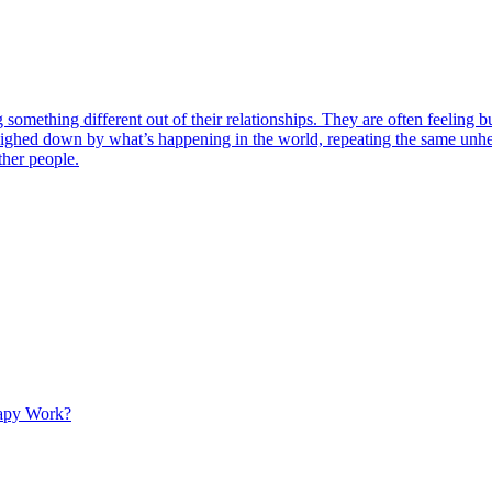
omething different out of their relationships. They are often feeling bu
eighed down by what’s happening in the world, repeating the same unhe
ther people.
apy Work?