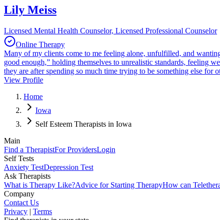
Lily Meiss
Licensed Mental Health Counselor, Licensed Professional Counselor
Online Therapy
Many of my clients come to me feeling alone, unfulfilled, and wanting s
good enough,” holding themselves to unrealistic standards, feeling w
they are after spending so much time trying to be something else for o
View Profile
Home
Iowa
Self Esteem Therapists in Iowa
Main
Find a Therapist
For Providers
Login
Self Tests
Anxiety Test
Depression Test
Ask Therapists
What is Therapy Like?
Advice for Starting Therapy
How can Telether
Company
Contact Us
Privacy
|
Terms