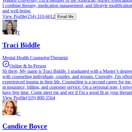
Walden University. I'm a member of the American Nurses Association (A
I combine therapy, medication management, and lifestyle modifications 
and well-being.
View Profile
(254) 310-6012
Email Me
T
Traci Biddle
Mental Health Counselor/Therapist
Online & In-Person
Hi there, My name is Traci Biddle. I graduated with a Master’s degre
with counseling individuals, couples, and groups. Currently, I'm offeri
experienced trauma in their life. Counseling is a second career for m
in insurance, billing, and customer service. On a personal note, I en
have free time. Come meet me and see if I'm a good fit as your therapi
View Profile
(319) 800-5564
C
Candice Boyce