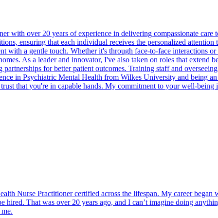
r with over 20 years of experience in delivering compassionate care to
tions, ensuring that each individual receives the personalized attention
with a gentle touch. Whether it's through face-to-face interactions or te
 homes. As a leader and innovator, I've also taken on roles that extend b
partnerships for better patient outcomes. Training staff and overseeing 
cience in Psychiatric Mental Health from Wilkes University and being an
an trust that you're in capable hands. My commitment to your well-being 
alth Nurse Practitioner certified across the lifespan. My career began wi
be hired. That was over 20 years ago, and I can’t imagine doing anything
d me.