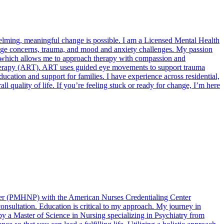
whelming, meaningful change is possible. I am a Licensed Mental Health
image concerns, trauma, and mood and anxiety challenges. My passion
n, which allows me to approach therapy with compassion and
herapy (ART). ART uses guided eye movements to support trauma
ucation and support for families. I have experience across residential,
ll quality of life. If you’re feeling stuck or ready for change, I’m here
ioner (PMHNP) with the American Nurses Credentialing Center
nsultation. Education is critical to my approach. My journey in
by a Master of Science in Nursing specializing in Psychiatry from