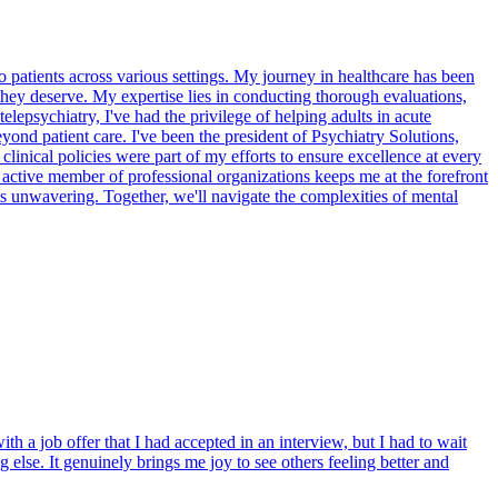
 patients across various settings. My journey in healthcare has been
 they deserve. My expertise lies in conducting thorough evaluations,
lepsychiatry, I've had the privilege of helping adults in acute
eyond patient care. I've been the president of Psychiatry Solutions,
clinical policies were part of my efforts to ensure excellence at every
 active member of professional organizations keeps me at the forefront
is unwavering. Together, we'll navigate the complexities of mental
th a job offer that I had accepted in an interview, but I had to wait
 else. It genuinely brings me joy to see others feeling better and