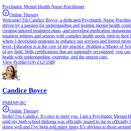
Psychiatric Mental Health Nurse Practitioner
Online Therapy
Welcome! I'm Candice Boyce, a dedicated Psychiatric Nurse Practitione
driven by a passion for understanding and treating mental health condi
creating tailored treatment plans, and providing medication management 
inpatient settings and seniors with complex health needs right in their
where I developed strategies to enhance our services and forged strong 
level. Education is at the core of my practice. Holding a Master of S
of my field. With certifications that are nationally recognized, you c
health with understanding, expertise, and the utmost care.
View Profile
(319) 212-5588
C
Candice Boyce
PMHNP-BC
Online Therapy
Hello! I’m Candice. It’s nice to meet you. I am a Psychiatric Mental He
until my high school diploma was officially issued to me to officially 
doing well and I’ve been told many times It’s obvious to those aroun