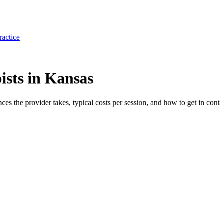
ractice
ists in Kansas
nces the provider takes, typical costs per session, and how to get in cont