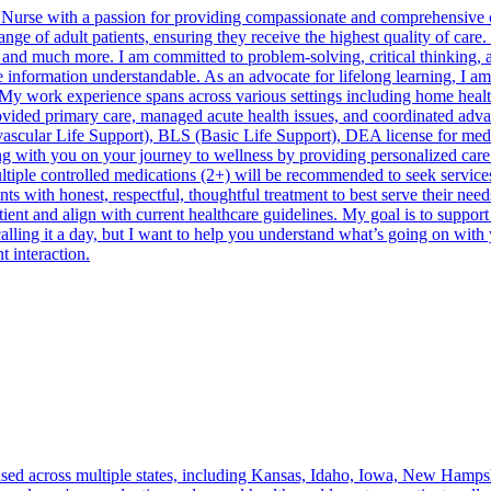
 Nurse with a passion for providing compassionate and comprehensive 
ange of adult patients, ensuring they receive the highest quality of car
 and much more. I am committed to problem-solving, critical thinking, 
re information understandable. As an advocate for lifelong learning, I 
y work experience spans across various settings including home healthca
provided primary care, managed acute health issues, and coordinated adva
lar Life Support), BLS (Basic Life Support), DEA license for medica
ring with you on your journey to wellness by providing personalized car
ltiple controlled medications (2+) will be recommended to seek services
onest, respectful, thoughtful treatment to best serve their needs.Th
atient and align with current healthcare guidelines. My goal is to suppo
 calling it a day, but I want to help you understand what’s going on wi
t interaction.
sed across multiple states, including Kansas, Idaho, Iowa, New Hampsh