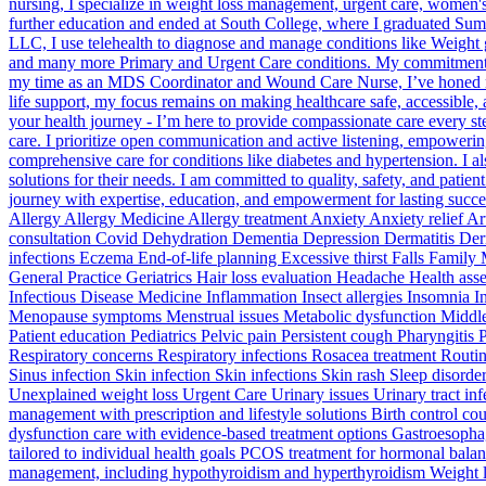
nursing, I specialize in weight loss management, urgent care, women
further education and ended at South College, where I graduated Su
LLC, I use telehealth to diagnose and manage conditions like Weight g
and many more Primary and Urgent Care conditions. My commitment to 
my time as an MDS Coordinator and Wound Care Nurse, I’ve honed my ski
life support, my focus remains on making healthcare safe, accessible,
your health journey - I’m here to provide compassionate care every 
care. I prioritize open communication and active listening, empowering 
comprehensive care for conditions like diabetes and hypertension. I al
solutions for their needs. I am committed to quality, safety, and patie
journey with expertise, education, and empowerment for lasting succ
Allergy Allergy Medicine Allergy treatment Anxiety Anxiety relief
consultation Covid Dehydration Dementia Depression Dermatitis Derm
infections Eczema End-of-life planning Excessive thirst Falls Family
General Practice Geriatrics Hair loss evaluation Headache Health a
Infectious Disease Medicine Inflammation Insect allergies Insomnia I
Menopause symptoms Menstrual issues Metabolic dysfunction Middle e
Patient education Pediatrics Pelvic pain Persistent cough Pharyngitis
Respiratory concerns Respiratory infections Rosacea treatment Routin
Sinus infection Skin infection Skin infections Skin rash Sleep disor
Unexplained weight loss Urgent Care Urinary issues Urinary tract i
management with prescription and lifestyle solutions Birth control c
dysfunction care with evidence-based treatment options Gastroesophag
tailored to individual health goals PCOS treatment for hormonal balan
management, including hypothyroidism and hyperthyroidism Weight l