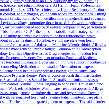
llness. My journey started as an LPN, working my way up through
 hospice, and rehabilitation care. At Hamm Health Professionals
ntrol, Hair loss, UTI, Yeast infections, Upper Respiratory Infections
ur comfort, and managing your health needs around the clock. During
nt satisfaction first. With certifications in telehealth and advanced
 Legion Auxiliary, supporting those in need. Let's work together on
LC, my patient-focused approach ensures compassionate, personalized
fields, I provide GLP-1 therapies, metabolic health strategies, and
, ensuring patients have access to the best reproductive health
ident in their treatment. Together, we will navigate your health
tion Acne treatment Adolescent Medicine Allergic rhinitis Allergies
ic disease management Chronic fatigue Common cold Contraception
gy Diarrhea Digestive issues Drug allergies Ear infection Ear
ties Frequent infections Frequent urination Functional Medicine
icine Hormonal imbalances Hypertension Immune support Incontinence
tyle counseling Medication administration Medication management
 Occupational health Osteoporosis Overweight Palliative Care
 Medicine Psoriasis therapy Puberty concerns Rash diagnosis Rashes
 Seasonal allergies Sexual health Sexually transmitted diseases
tom control Terminal illness Tingling in hands/feet Travel medicine
ement Work-related injuries Wound care Treatment approach Allergy
disease management, including diabetes and hypertension Erectile
with personalized treatment strategies Patient-centered care plans
er skin Telehealth for integrated patient management Thyroid disorder