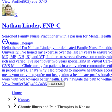
View Profile
(803) 262-0740
N
Nathan Linder, FNP-C
Seasoned Family Nurse Practitioner with a passion for Mental Health 
Online Therapy
Hello there! I'm Nathan Linder, your dedicated Family Nurse Practiti
University, I've honed my expertise over the last 14 years to ensure
MD, ME, NH, RI, and VT, I'm here to serve a diverse community with v
rich and varied. I've spent over two years specializing in Virtual Care
CVS MinuteClinic caring for patients in a convenient community setting
in people's lives. That's why I led projects to improve healthcare ac
me as your provider, you're not just getting a healthcare professional;
work with you towards better health. Let's navigate the path to wellne
View Profile
(740) 402-3486
Email Me
Home
Kansas
Chronic Illness and Pain Therapists in Kansas