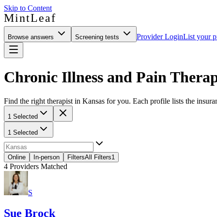
Skip to Content
MintLeaf
Provider Login
List your p
Browse answers
Screening tests
Chronic Illness and Pain Therap
Find the right therapist in Kansas for you. Each profile lists the insura
1 Selected
1 Selected
Online
In-person
Filters
All Filters
1
4
Providers Matched
S
Sue Brock