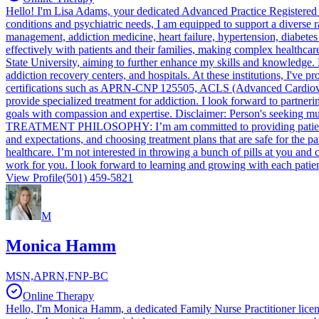
Hello! I'm Lisa Adams, your dedicated Advanced Practice Registered
conditions and psychiatric needs, I am equipped to support a diverse r
management, addiction medicine, heart failure, hypertension, diabetes
effectively with patients and their families, making complex healthca
State University, aiming to further enhance my skills and knowledge. M
addiction recovery centers, and hospitals. At these institutions, I've 
certifications such as APRN-CNP 125505, ACLS (Advanced Cardiovascu
provide specialized treatment for addiction. I look forward to partne
goals with compassion and expertise. Disclaimer: Person's seeking mu
TREATMENT PHILOSOPHY: I’m am committed to providing patients with h
and expectations, and choosing treatment plans that are safe for the p
healthcare. I’m not interested in throwing a bunch of pills at you and
work for you. I look forward to learning and growing with each patien
View Profile
(501) 459-5821
M
Monica Hamm
MSN,APRN,FNP-BC
Online Therapy
Hello, I'm Monica Hamm, a dedicated Family Nurse Practitioner licen