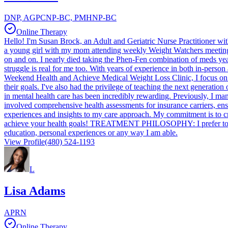
DNP, AGPCNP-BC, PMHNP-BC
Online Therapy
Hello! I'm Susan Brock, an Adult and Geriatric Nurse Practitioner wit
a young girl with my mom attending weekly Weight Watchers meetings.
on and on. I nearly died taking the Phen-Fen combination of meds y
struggle is real for me too. With years of experience in both in-person 
Weekend Health and Achieve Medical Weight Loss Clinic, I focus on pr
their goals. I've also had the privilege of teaching the next generatio
in mental health care has been incredibly rewarding. Previously, I ma
involved comprehensive health assessments for insurance carriers, ensu
experiences and insights to my care approach. My commitment is to cr
achieve your health goals! TREATMENT PHILOSOPHY: I prefer to be you
education, personal experiences or any way I am able.
View Profile
(480) 524-1193
L
Lisa Adams
APRN
Online Therapy