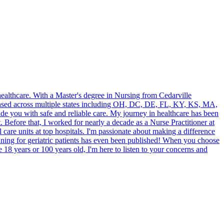
ealthcare. With a Master's degree in Nursing from Cedarville
icensed across multiple states including OH, DC, DE, FL, KY, KS, MA,
e you with safe and reliable care. My journey in healthcare has been
. Before that, I worked for nearly a decade as a Nurse Practitioner at
care units at top hospitals. I'm passionate about making a difference
anning for geriatric patients has even been published! When you choose
e 18 years or 100 years old, I'm here to listen to your concerns and