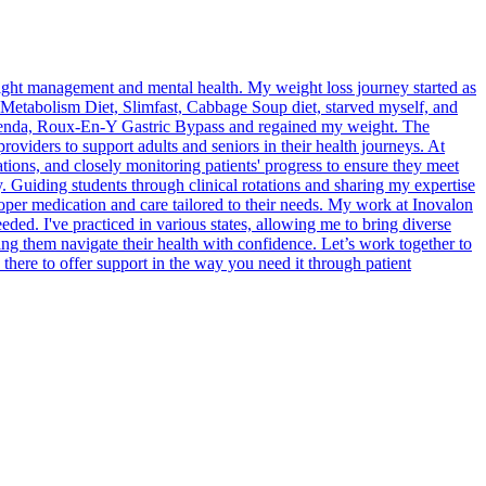
weight management and mental health. My weight loss journey started as
Metabolism Diet, Slimfast, Cabbage Soup diet, starved myself, and
axenda, Roux-En-Y Gastric Bypass and regained my weight. The
providers to support adults and seniors in their health journeys. At
ons, and closely monitoring patients' progress to ensure they meet
ty. Guiding students through clinical rotations and sharing my expertise
oper medication and care tailored to their needs. My work at Inovalon
ded. I've practiced in various states, allowing me to bring diverse
ng them navigate their health with confidence. Let’s work together to
ere to offer support in the way you need it through patient