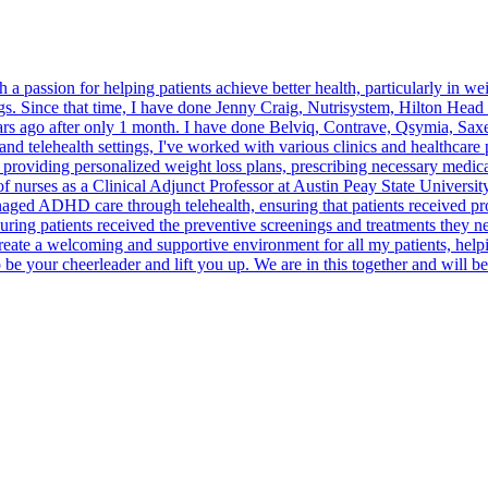
h a passion for helping patients achieve better health, particularly in 
 Since that time, I have done Jenny Craig, Nutrisystem, Hilton Head 
ears ago after only 1 month. I have done Belviq, Contrave, Qsymia, S
and telehealth settings, I've worked with various clinics and healthcare 
oviding personalized weight loss plans, prescribing necessary medicati
n of nurses as a Clinical Adjunct Professor at Austin Peay State Universi
naged ADHD care through telehealth, ensuring that patients received pr
ring patients received the preventive screenings and treatments they nee
eate a welcoming and supportive environment for all my patients, helpi
r cheerleader and lift you up. We are in this together and will be th