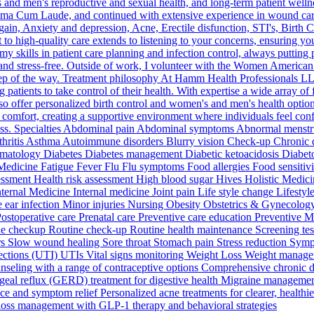
's and men's reproductive and sexual health, and long-term patient we
mma Cum Laude, and continued with extensive experience in wound care,
ain, Anxiety and depression, Acne, Erectile disfunction, STI's, Birth Co
high-quality care extends to listening to your concerns, ensuring yo
lls in patient care planning and infection control, always putting patie
 and stress-free. Outside of work, I volunteer with the Women American
step of the way. Treatment philosophy At Hamm Health Professionals L
patients to take control of their health. With expertise a wide array of 
so offer personalized birth control and women's and men's health options
nt comfort, creating a supportive environment where individuals feel conf
ess. Specialties Abdominal pain Abdominal symptoms Abnormal menstrua
 Arthritis Asthma Autoimmune disorders Blurry vision Check-up Chron
atology Diabetes Diabetes management Diabetic ketoacidosis Diabetolo
 Medicine Fatigue Fever Flu Flu symptoms Food allergies Food sensitivi
ssessment Health risk assessment High blood sugar Hives Holistic Med
nternal Medicine Internal medicine Joint pain Life style change Lifes
ar infection Minor injuries Nursing Obesity Obstetrics & Gynecology
 Postoperative care Prenatal care Preventive care education Preventive
e checkup Routine check-up Routine health maintenance Screening tests
ders Slow wound healing Sore throat Stomach pain Stress reduction Symp
nfections (UTI) UTIs Vital signs monitoring Weight Loss Weight manag
ounseling with a range of contraceptive options Comprehensive chronic 
eal reflux (GERD) treatment for digestive health Migraine management 
ce and symptom relief Personalized acne treatments for clearer, healthi
oss management with GLP-1 therapy and behavioral strategies