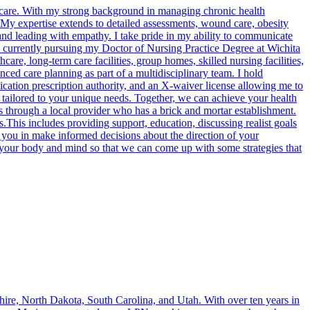
care. With my strong background in managing chronic health
e. My expertise extends to detailed assessments, wound care, obesity
and leading with empathy. I take pride in my ability to communicate
am currently pursuing my Doctor of Nursing Practice Degree at Wichita
re, long-term care facilities, group homes, skilled nursing facilities,
nced care planning as part of a multidisciplinary team. I hold
tion prescription authority, and an X-waiver license allowing me to
e tailored to your unique needs. Together, we can achieve your health
 through a local provider who has a brick and mortar establishment.
is includes providing support, education, discussing realist goals
rt you in make informed decisions about the direction of your
th your body and mind so that we can come up with some strategies that
ire, North Dakota, South Carolina, and Utah. With over ten years in