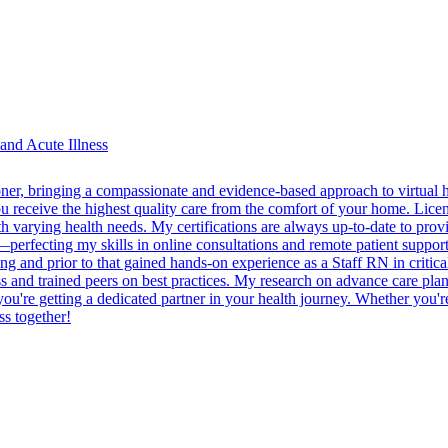
and Acute Illness
oner, bringing a compassionate and evidence-based approach to virtual h
 you receive the highest quality care from the comfort of your home. L
arying health needs. My certifications are always up-to-date to provid
—perfecting my skills in online consultations and remote patient support
 and prior to that gained hands-on experience as a Staff RN in critical 
cess and trained peers on best practices. My research on advance care pl
 you're getting a dedicated partner in your health journey. Whether you'r
ss together!