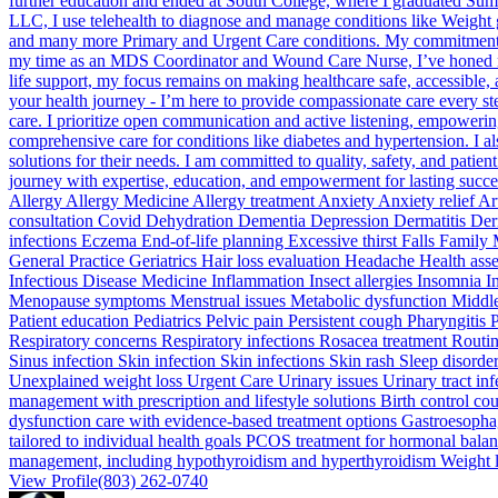
further education and ended at South College, where I graduated Su
LLC, I use telehealth to diagnose and manage conditions like Weight g
and many more Primary and Urgent Care conditions. My commitment to 
my time as an MDS Coordinator and Wound Care Nurse, I’ve honed my ski
life support, my focus remains on making healthcare safe, accessible,
your health journey - I’m here to provide compassionate care every 
care. I prioritize open communication and active listening, empowering 
comprehensive care for conditions like diabetes and hypertension. I al
solutions for their needs. I am committed to quality, safety, and patie
journey with expertise, education, and empowerment for lasting succ
Allergy Allergy Medicine Allergy treatment Anxiety Anxiety relief
consultation Covid Dehydration Dementia Depression Dermatitis Derm
infections Eczema End-of-life planning Excessive thirst Falls Family
General Practice Geriatrics Hair loss evaluation Headache Health a
Infectious Disease Medicine Inflammation Insect allergies Insomnia I
Menopause symptoms Menstrual issues Metabolic dysfunction Middle e
Patient education Pediatrics Pelvic pain Persistent cough Pharyngitis
Respiratory concerns Respiratory infections Rosacea treatment Routin
Sinus infection Skin infection Skin infections Skin rash Sleep disor
Unexplained weight loss Urgent Care Urinary issues Urinary tract i
management with prescription and lifestyle solutions Birth control c
dysfunction care with evidence-based treatment options Gastroesophag
tailored to individual health goals PCOS treatment for hormonal balan
management, including hypothyroidism and hyperthyroidism Weight l
View Profile
(803) 262-0740