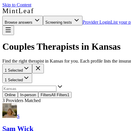
Skip to Content
MintLeaf
Provider Login
List your p
Browse answers
Screening tests
Couples Therapists in Kansas
Find the right therapist in Kansas for you. Each profile lists the insura
1 Selected
1 Selected
Online
In-person
Filters
All Filters
1
3
Providers Matched
S
Sam Wick