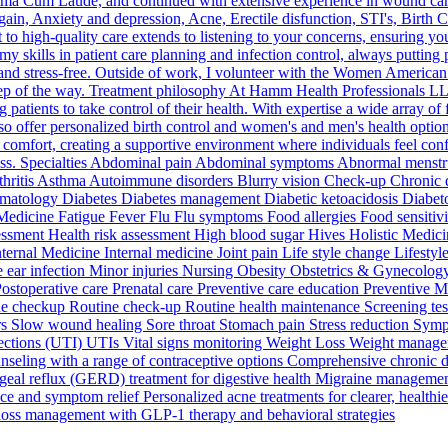
mma Cum Laude, and continued with extensive experience in wound care,
ain, Anxiety and depression, Acne, Erectile disfunction, STI's, Birth Co
high-quality care extends to listening to your concerns, ensuring yo
lls in patient care planning and infection control, always putting patie
 and stress-free. Outside of work, I volunteer with the Women American
step of the way. Treatment philosophy At Hamm Health Professionals L
patients to take control of their health. With expertise a wide array of 
so offer personalized birth control and women's and men's health options
nt comfort, creating a supportive environment where individuals feel conf
ess. Specialties Abdominal pain Abdominal symptoms Abnormal menstrua
 Arthritis Asthma Autoimmune disorders Blurry vision Check-up Chron
atology Diabetes Diabetes management Diabetic ketoacidosis Diabetolo
 Medicine Fatigue Fever Flu Flu symptoms Food allergies Food sensitivi
ssessment Health risk assessment High blood sugar Hives Holistic Med
nternal Medicine Internal medicine Joint pain Life style change Lifes
ar infection Minor injuries Nursing Obesity Obstetrics & Gynecology
 Postoperative care Prenatal care Preventive care education Preventive
e checkup Routine check-up Routine health maintenance Screening tests
ders Slow wound healing Sore throat Stomach pain Stress reduction Symp
nfections (UTI) UTIs Vital signs monitoring Weight Loss Weight manag
ounseling with a range of contraceptive options Comprehensive chronic 
eal reflux (GERD) treatment for digestive health Migraine management 
ce and symptom relief Personalized acne treatments for clearer, healthi
oss management with GLP-1 therapy and behavioral strategies