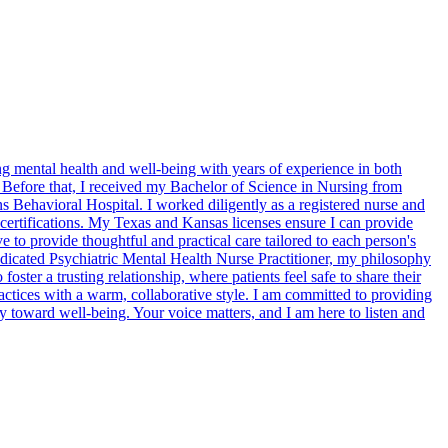
 mental health and well-being with years of experience in both
. Before that, I received my Bachelor of Science in Nursing from
s Behavioral Hospital. I worked diligently as a registered nurse and
t certifications. My Texas and Kansas licenses ensure I can provide
ve to provide thoughtful and practical care tailored to each person's
edicated Psychiatric Mental Health Nurse Practitioner, my philosophy
foster a trusting relationship, where patients feel safe to share their
ctices with a warm, collaborative style. I am committed to providing
y toward well-being. Your voice matters, and I am here to listen and