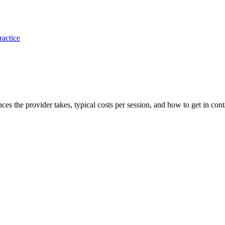
ractice
nces the provider takes, typical costs per session, and how to get in cont