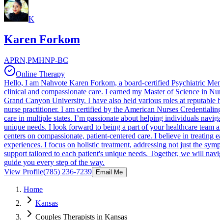
K
Karen Forkom
APRN,PMHNP-BC
Online Therapy
Hello, I am Nahvote Karen Forkom, a board-certified Psychiatric Men
clinical and compassionate care. I earned my Master of Science in Nur
Grand Canyon University. I have also held various roles at reputable 
nurse practitioner. I am certified by the American Nurses Credentialin
care in multiple states. I’m passionate about helping individuals naviga
unique needs. I look forward to being a part of your healthcare team
centers on compassionate, patient-centered care. I believe in treating ea
experiences. I focus on holistic treatment, addressing not just the s
support tailored to each patient's unique needs. Together, we will na
guide you every step of the way.
View Profile
(785) 236-7239
Email Me
Home
Kansas
Couples Therapists in Kansas