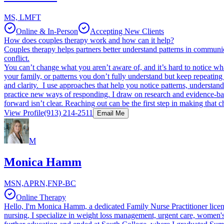
MS, LMFT
Online & In-Person
Accepting New Clients
How does couples therapy work and how can it help?
Couples therapy helps partners better understand patterns in communic
conflict.
You can’t change what you aren’t aware of, and it’s hard to notice what
your family, or patterns you don’t fully understand but keep repeatin
and clarity. I use approaches that help you notice patterns, understan
practice new ways of responding. I draw on research and evidence-bas
forward isn’t clear. Reaching out can be the first step in making that 
View Profile
(913) 214-2511
Email Me
M
Monica Hamm
MSN,APRN,FNP-BC
Online Therapy
Hello, I'm Monica Hamm, a dedicated Family Nurse Practitioner licen
nursing, I specialize in weight loss management, urgent care, women