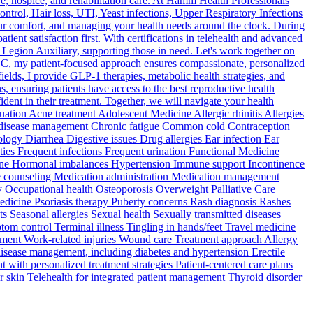
 hospice, and rehabilitation care. At Hamm Health Professionals
ntrol, Hair loss, UTI, Yeast infections, Upper Respiratory Infections
ur comfort, and managing your health needs around the clock. During
nt satisfaction first. With certifications in telehealth and advanced
 Legion Auxiliary, supporting those in need. Let's work together on
LC, my patient-focused approach ensures compassionate, personalized
fields, I provide GLP-1 therapies, metabolic health strategies, and
, ensuring patients have access to the best reproductive health
ident in their treatment. Together, we will navigate your health
tion Acne treatment Adolescent Medicine Allergic rhinitis Allergies
ic disease management Chronic fatigue Common cold Contraception
gy Diarrhea Digestive issues Drug allergies Ear infection Ear
ties Frequent infections Frequent urination Functional Medicine
icine Hormonal imbalances Hypertension Immune support Incontinence
tyle counseling Medication administration Medication management
 Occupational health Osteoporosis Overweight Palliative Care
 Medicine Psoriasis therapy Puberty concerns Rash diagnosis Rashes
 Seasonal allergies Sexual health Sexually transmitted diseases
tom control Terminal illness Tingling in hands/feet Travel medicine
ement Work-related injuries Wound care Treatment approach Allergy
disease management, including diabetes and hypertension Erectile
with personalized treatment strategies Patient-centered care plans
er skin Telehealth for integrated patient management Thyroid disorder