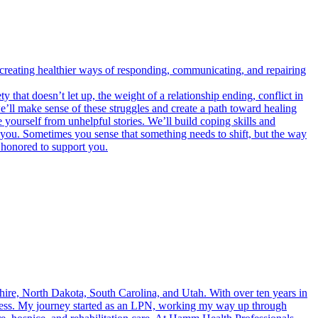
 creating healthier ways of responding, communicating, and repairing
 that doesn’t let up, the weight of a relationship ending, conflict in
e’ll make sense of these struggles and create a path toward healing
 yourself from unhelpful stories. We’ll build coping skills and
you. Sometimes you sense that something needs to shift, but the way
e honored to support you.
ire, North Dakota, South Carolina, and Utah. With over ten years in
llness. My journey started as an LPN, working my way up through