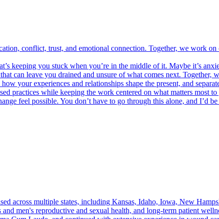
ation, conflict, trust, and emotional connection. Together, we work on
’s keeping you stuck when you’re in the middle of it. Maybe it’s anxiety
g that can leave you drained and unsure of what comes next. Together, w
d how your experiences and relationships shape the present, and separate
ed practices while keeping the work centered on what matters most to 
change feel possible. You don’t have to go through this alone, and I’d b
sed across multiple states, including Kansas, Idaho, Iowa, New Hampsh
's and men's reproductive and sexual health, and long-term patient we