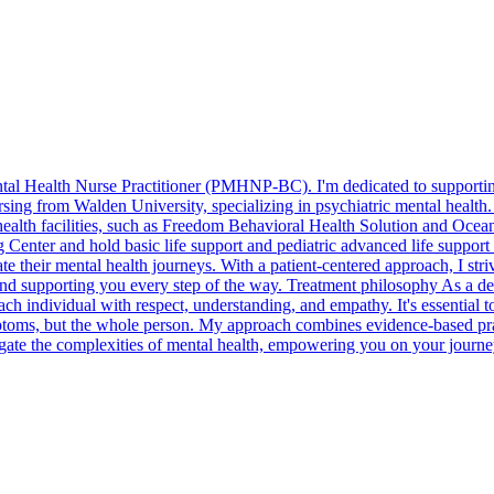
tal Health Nurse Practitioner (PMHNP-BC). I'm dedicated to supporting
sing from Walden University, specializing in psychiatric mental health
health facilities, such as Freedom Behavioral Health Solution and Ocean
g Center and hold basic life support and pediatric advanced life suppor
te their mental health journeys. With a patient-centered approach, I stri
 and supporting you every step of the way. Treatment philosophy As a d
ch individual with respect, understanding, and empathy. It's essential to 
ymptoms, but the whole person. My approach combines evidence-based pra
vigate the complexities of mental health, empowering you on your journe