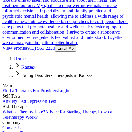
take the time to listen and educate them about their health and
treatment options. My goal is to empower individuals to make
informed decisions. I specialize in both family practice and
psychiatric mental health, allowing me to address a wide range of
health issues. I utilize evidence-based practices to craft personalized
care plans that promote healing and wellness. By fostering open
communication and collaboration, I strive to create a supportive
environment where patients feel valued and understood. Together,
we can navigate the path to better health.
View Profile
(913) 565-2223
Email Me
Home
Kansas
Eating Disorders Therapists in Kansas
Main
Find a Therapist
For Providers
Login
Self Tests
Anxiety Test
Depression Test
Ask Therapists
What is Therapy Like?
Advice for Starting Therapy
How can
Teletherapy Work?
Company
Contact Us