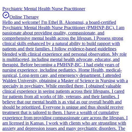
Psychiatric Mental Health Nurse Practitioner
Online Therapy
Hello and welcome! I'm Ethel B. Akongnui, a board-certified
Psychiatric Mental Health Nurse Practitioner (PMHNP-BC). I am
passionate about providing quality, compassionate, and
comprehensive mental health across the lifespan. I Possess strong
clinical skills enhanced by a natural ability to build rapport with
patients and their families. I follow evidence-based guidelines
blended with clinical experience and personal observation. My role
is multifaceted, including mental health advocate, educator, and
therapist. Before becoming a PMHNP-BC, I had eight years of
nursing experience, including pediatrics, Home Health, medical-
surgical, Long-term care, and emergency department. I attended
Walden University, obtaining a Master of Science in Nursing with a
specialty in psychiatry. While enrolled there, I obtained valuable
clinical experience in seeing patients across their lifespans. I cared
for patients from all works of life, veterans, and their families. I
believe that our mental health is as vital as our overall health and
should be prioritized. Everyone is unique and thus should receive
treatment that is tailored to them. I have a wealth of cumulative
experience from providing compassionate care across the lifespan. I
am licensed in Kansas. I work with clients who are struggling with
anxiety and depression issues and many psychiatric disorders. The