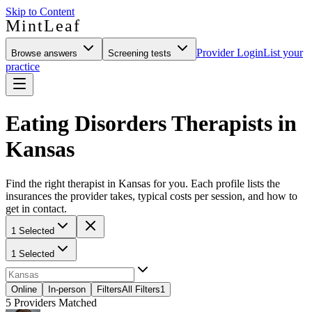
Skip to Content
MintLeaf
Provider Login
List your
Browse answers
Screening tests
practice
Eating Disorders Therapists in
Kansas
Find the right therapist in Kansas for you. Each profile lists the
insurances the provider takes, typical costs per session, and how to
get in contact.
1 Selected
1 Selected
Online
In-person
Filters
All Filters
1
5
Providers Matched