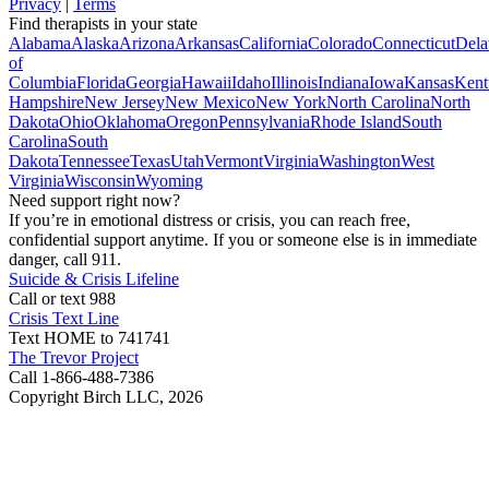
Privacy
|
Terms
Find therapists in your state
Alabama
Alaska
Arizona
Arkansas
California
Colorado
Connecticut
Dela
of
Columbia
Florida
Georgia
Hawaii
Idaho
Illinois
Indiana
Iowa
Kansas
Kent
Hampshire
New Jersey
New Mexico
New York
North Carolina
North
Dakota
Ohio
Oklahoma
Oregon
Pennsylvania
Rhode Island
South
Carolina
South
Dakota
Tennessee
Texas
Utah
Vermont
Virginia
Washington
West
Virginia
Wisconsin
Wyoming
Need support right now?
If you’re in emotional distress or crisis, you can reach free,
confidential support anytime. If you or someone else is in immediate
danger, call 911.
Suicide & Crisis Lifeline
Call or text 988
Crisis Text Line
Text HOME to 741741
The Trevor Project
Call 1-866-488-7386
Copyright Birch LLC,
2026