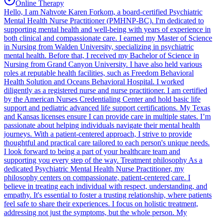
Online Therapy
Hello, I am Nahvote Karen Forkom, a board-certified Psychiatric
Mental Health Nurse Practitioner (PMHNP-BC). I'm dedicated to
supporting mental health and well-being with years of experience in
both clinical and compassionate care. I earned my Master of Science
in Nursing from Walden University, specializing in psychiatric
mental health. Before that, I received my Bachelor of Science in
Nursing from Grand Canyon University. I have also held various
roles at reputable health facilities, such as Freedom Behavioral
Health Solution and Oceans Behavioral Hospital. I worked
diligently as a registered nurse and nurse practitioner. I am certified
by the American Nurses Credentialing Center and hold basic life
support and pediatric advanced life support certifications. My Texas
and Kansas licenses ensure I can provide care in multiple states. I’m
passionate about helping individuals navigate their mental health
journeys. With a patient-centered approach, I strive to provide
thoughtful and practical care tailored to each person's unique needs.
I look forward to being a part of your healthcare team and
supporting you every step of the way. Treatment philosophy As a
dedicated Psychiatric Mental Health Nurse Practitioner, my
philosophy centers on compassionate, patient-centered care. I
believe in treating each individual with respect, understanding, and
empathy. It's essential to foster a trusting relationship, where patients
feel safe to share their experiences. I focus on holistic treatment,
addressing not just the symptoms, but the whole person. My