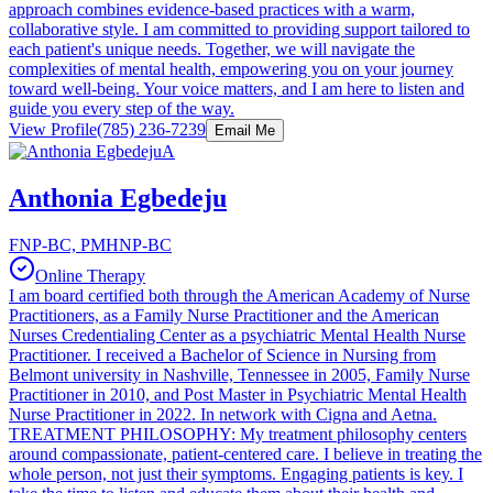
approach combines evidence-based practices with a warm,
collaborative style. I am committed to providing support tailored to
each patient's unique needs. Together, we will navigate the
complexities of mental health, empowering you on your journey
toward well-being. Your voice matters, and I am here to listen and
guide you every step of the way.
View Profile
(785) 236-7239
Email Me
A
Anthonia Egbedeju
FNP-BC, PMHNP-BC
Online Therapy
I am board certified both through the American Academy of Nurse
Practitioners, as a Family Nurse Practitioner and the American
Nurses Credentialing Center as a psychiatric Mental Health Nurse
Practitioner. I received a Bachelor of Science in Nursing from
Belmont university in Nashville, Tennessee in 2005, Family Nurse
Practitioner in 2010, and Post Master in Psychiatric Mental Health
Nurse Practitioner in 2022. In network with Cigna and Aetna.
TREATMENT PHILOSOPHY: My treatment philosophy centers
around compassionate, patient-centered care. I believe in treating the
whole person, not just their symptoms. Engaging patients is key. I