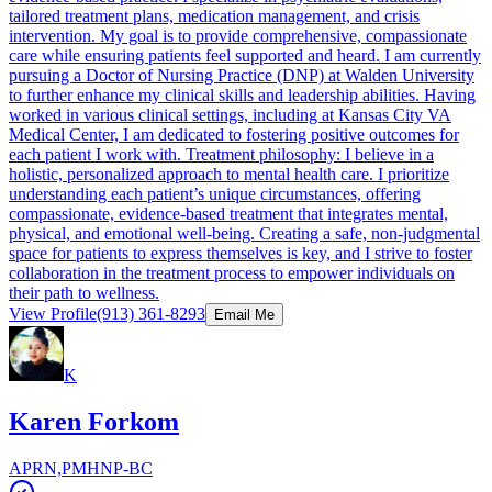
tailored treatment plans, medication management, and crisis
intervention. My goal is to provide comprehensive, compassionate
care while ensuring patients feel supported and heard. I am currently
pursuing a Doctor of Nursing Practice (DNP) at Walden University
to further enhance my clinical skills and leadership abilities. Having
worked in various clinical settings, including at Kansas City VA
Medical Center, I am dedicated to fostering positive outcomes for
each patient I work with. Treatment philosophy: I believe in a
holistic, personalized approach to mental health care. I prioritize
understanding each patient’s unique circumstances, offering
compassionate, evidence-based treatment that integrates mental,
physical, and emotional well-being. Creating a safe, non-judgmental
space for patients to express themselves is key, and I strive to foster
collaboration in the treatment process to empower individuals on
their path to wellness.
View Profile
(913) 361-8293
Email Me
K
Karen Forkom
APRN,PMHNP-BC