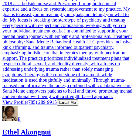
2018 as a bedside nurse and Prescriber, I bring both clinical
expertise and a focus on systemic improvement to my practice. My
goal is to assist you in reaching your goals, not telling you what to
do. My focus is breaking the sterotype of psychiatry and treating
every person with respect and compassion, working with you on
your individual treatment goals. I'm committed to supporting your
mental health journey with empathy and professionalism. Treatment
philosophy: Sana Mente Behavioral Health LLC provides inclusive,
kink-affirming, and trauma-informed outpatient psychiatry,
emphasizing holistic care that integrates therapy with medication
support. The practice prioritizes individualized treatment plans that
respect cultural, sexual, and identity diversity, with a focus on
addressing underlying trauma rather than solely managing
symptoms. Therapy is the cornerstone of treatment, while
medication is used thoughtfully and minimally. Through trauma-
focused and affirmative therapies, combined with collaborative care,
Sana Mente empowers patients to heal and thrive, promoting mental
and emotional well-being with a strength-based approach.
View Profile
(785) 289-9915
Email Me
E
Ethel Akongnui