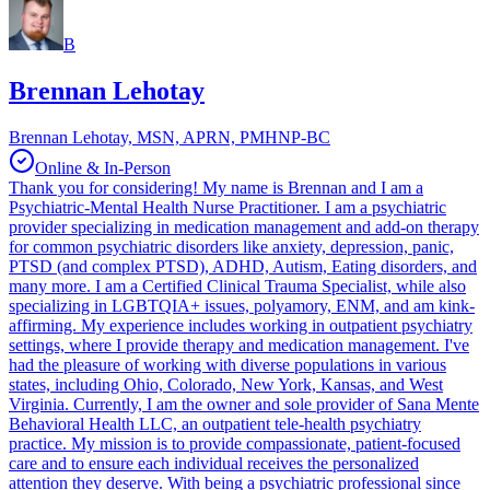
B
Brennan Lehotay
Brennan Lehotay, MSN, APRN, PMHNP-BC
Online & In-Person
Thank you for considering! My name is Brennan and I am a
Psychiatric-Mental Health Nurse Practitioner. I am a psychiatric
provider specializing in medication management and add-on therapy
for common psychiatric disorders like anxiety, depression, panic,
PTSD (and complex PTSD), ADHD, Autism, Eating disorders, and
many more. I am a Certified Clinical Trauma Specialist, while also
specializing in LGBTQIA+ issues, polyamory, ENM, and am kink-
affirming. My experience includes working in outpatient psychiatry
settings, where I provide therapy and medication management. I've
had the pleasure of working with diverse populations in various
states, including Ohio, Colorado, New York, Kansas, and West
Virginia. Currently, I am the owner and sole provider of Sana Mente
Behavioral Health LLC, an outpatient tele-health psychiatry
practice. My mission is to provide compassionate, patient-focused
care and to ensure each individual receives the personalized
attention they deserve. With being a psychiatric professional since