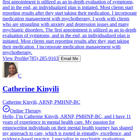
first appointment is utilized as an in-depth evaluation of symptoms,
and in the end, an individualized plan is initiated. Most clients start
reporting results after they start taking their medication. I incorporate
medication management with psychotherapy. I work with clients
who are struggling with anxiety and depression issues and many
psychiatric disorders. The first appointment is utilized as an in-depth
evaluation of symptoms, and in the end, an individualized plan is
initiated. Most clients start reporting results after they start taking
their medication. I incorporate medication management with
psychotherapy.
View Profile
(785) 285-9163
Email Me
C
Catherine Kinyili
Catherine Kinyili, ARNP, PMHNP-BC
Online Therapy
Hello, I’m Catherine Kinyili, ARNP, PMHNP-BC, and I have 11
years of experience in mental health care. My passion for
empowering individuals on their mental health journey has shaped
my approach to care, which is rooted in empathy, excellence, and
evidence-based practice. I specialize in psychiatric evaluations,