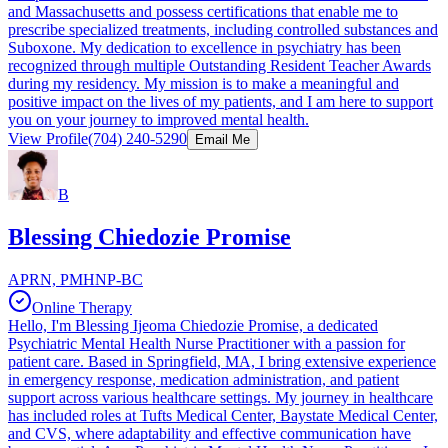
and Massachusetts and possess certifications that enable me to
prescribe specialized treatments, including controlled substances and
Suboxone. My dedication to excellence in psychiatry has been
recognized through multiple Outstanding Resident Teacher Awards
during my residency. My mission is to make a meaningful and
positive impact on the lives of my patients, and I am here to support
you on your journey to improved mental health.
View Profile
(704) 240-5290
Email Me
B
Blessing Chiedozie Promise
APRN, PMHNP-BC
Online Therapy
Hello, I'm Blessing Ijeoma Chiedozie Promise, a dedicated
Psychiatric Mental Health Nurse Practitioner with a passion for
patient care. Based in Springfield, MA, I bring extensive experience
in emergency response, medication administration, and patient
support across various healthcare settings. My journey in healthcare
has included roles at Tufts Medical Center, Baystate Medical Center,
and CVS, where adaptability and effective communication have