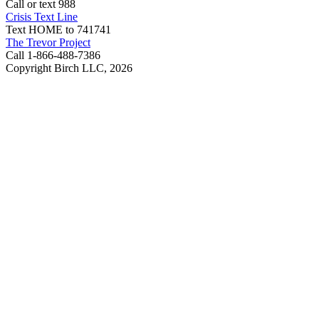
Call or text 988
Crisis Text Line
Text HOME to 741741
The Trevor Project
Call 1-866-488-7386
Copyright Birch LLC,
2026