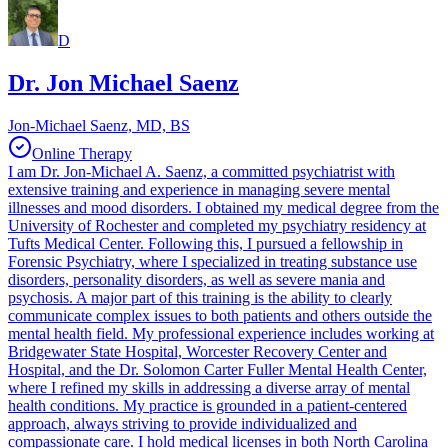
D
Dr. Jon Michael Saenz
Jon-Michael Saenz, MD, BS
Online Therapy
I am Dr. Jon-Michael A. Saenz, a committed psychiatrist with
extensive training and experience in managing severe mental
illnesses and mood disorders. I obtained my medical degree from the
University of Rochester and completed my psychiatry residency at
Tufts Medical Center. Following this, I pursued a fellowship in
Forensic Psychiatry, where I specialized in treating substance use
disorders, personality disorders, as well as severe mania and
psychosis. A major part of this training is the ability to clearly
communicate complex issues to both patients and others outside the
mental health field. My professional experience includes working at
Bridgewater State Hospital, Worcester Recovery Center and
Hospital, and the Dr. Solomon Carter Fuller Mental Health Center,
where I refined my skills in addressing a diverse array of mental
health conditions. My practice is grounded in a patient-centered
approach, always striving to provide individualized and
compassionate care. I hold medical licenses in both North Carolina