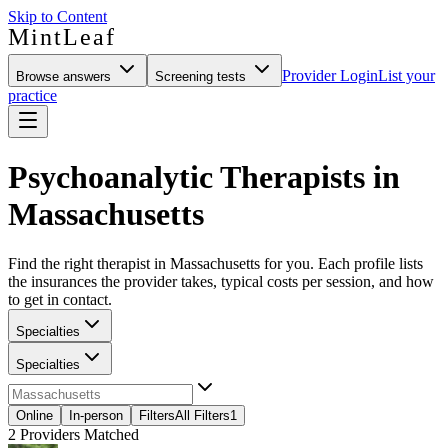
Skip to Content
MintLeaf
Provider Login
List your
Browse answers
Screening tests
practice
Psychoanalytic Therapists in
Massachusetts
Find the right therapist in Massachusetts for you. Each profile lists
the insurances the provider takes, typical costs per session, and how
to get in contact.
Specialties
Specialties
Online
In-person
Filters
All Filters
1
2
Providers Matched