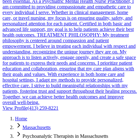
been essential. As a Psychiatric Mental Health Nurse Practitioner, I
am committed to providing compassionate and empathetic care to
every individual I serve. Whether in clinical management, home
care, or travel nursing, my focus is on ensuring quality, safety, and
personalized attention for each patient. Certified in both basic and
advanced life support, my goal is to help patients achieve their best
health outcomes. TREATMENT PHILOSOPHY: My treatment
philosophy is centered around compassion and patient
empowerment. I believe in treating each individual with respect and
understanding, recognizing the unique journey they are on. My
approach is to listen actively, engage openly, and create a safe space
for patients to express their needs and concerns. I prioritize patient
education and collaboration, ensuring that my care plan aligns with
their goals and values. With experience in both home care and
hospital settings, I adapt my methods to provide personalized,
effective care. I strive to build meaningful relationships with my
patients, fostering trust and support throughout their healing process.
Together, we can achieve better health outcomes and improve
overall well-being.
View Profile
(413) 259-8221
Home
Massachusetts
Psychoanalytic Therapists in Massachusetts