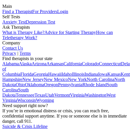
Main
Find a Therapist
For Providers
Login
Self Tests
Anxiety Test
Depression Test
Ask Therapists
What is Therapy Like?
Advice for Starting Therapy
How can
Teletherapy Work?
Company
Contact Us
Privacy
|
Terms
Find therapists in your state
Alabama
Alaska
Arizona
Arkansas
California
Colorado
Connecticut
Dela
of
Columbia
Florida
Georgia
Hawaii
Idaho
Illinois
Indiana
Iowa
Kansas
Kent
Hampshire
New Jersey
New Mexico
New York
North Carolina
North
Dakota
Ohio
Oklahoma
Oregon
Pennsylvania
Rhode Island
South
Carolina
South
Dakota
Tennessee
Texas
Utah
Vermont
Virginia
Washington
West
Virginia
Wisconsin
Wyoming
Need support right now?
If you’re in emotional distress or crisis, you can reach free,
confidential support anytime. If you or someone else is in immediate
danger, call 911.
Suicide & Crisis Lifeline