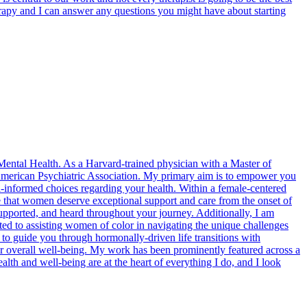
erapy and I can answer any questions you might have about starting
 Mental Health. As a Harvard-trained physician with a Master of
e American Psychiatric Association. My primary aim is to empower you
informed choices regarding your health. Within a female-centered
e that women deserve exceptional support and care from the onset of
pported, and heard throughout your journey. Additionally, I am
voted to assisting women of color in navigating the unique challenges
ng to guide you through hormonally-driven life transitions with
ur overall well-being. My work has been prominently featured across a
th and well-being are at the heart of everything I do, and I look