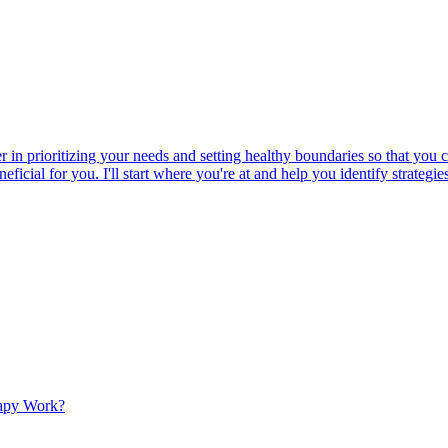
er in prioritizing your needs and setting healthy boundaries so that yo
beneficial for you. I'll start where you're at and help you identify strat
apy Work?