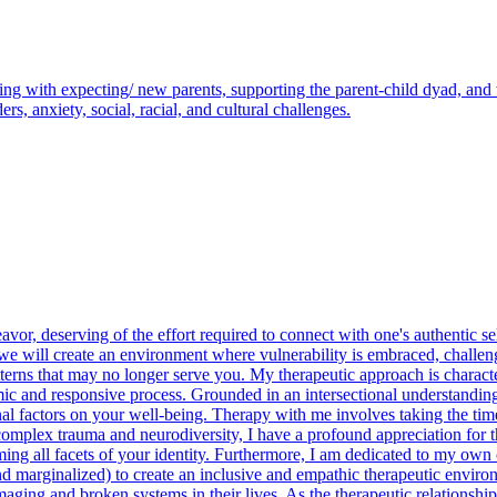
g with expecting/ new parents, supporting the parent-child dyad, and w
s, anxiety, social, racial, and cultural challenges.
r, deserving of the effort required to connect with one's authentic self.
 will create an environment where vulnerability is embraced, challen
erns that may no longer serve you. My therapeutic approach is character
mic and responsive process. Grounded in an intersectional understanding
nal factors on your well-being. Therapy with me involves taking the time 
plex trauma and neurodiversity, I have a profound appreciation for th
all facets of your identity. Furthermore, I am dedicated to my own on
 marginalized) to create an inclusive and empathic therapeutic environme
ng and broken systems in their lives. As the therapeutic relationship i