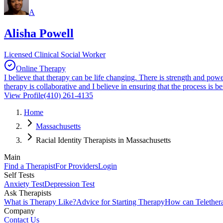
A
Alisha Powell
Licensed Clinical Social Worker
Online Therapy
I believe that therapy can be life changing. There is strength and pow
therapy is collaborative and I believe in ensuring that the process is 
View Profile
(410) 261-4135
Home
Massachusetts
Racial Identity Therapists in Massachusetts
Main
Find a Therapist
For Providers
Login
Self Tests
Anxiety Test
Depression Test
Ask Therapists
What is Therapy Like?
Advice for Starting Therapy
How can Telether
Company
Contact Us