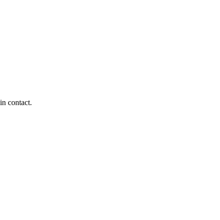
in contact.