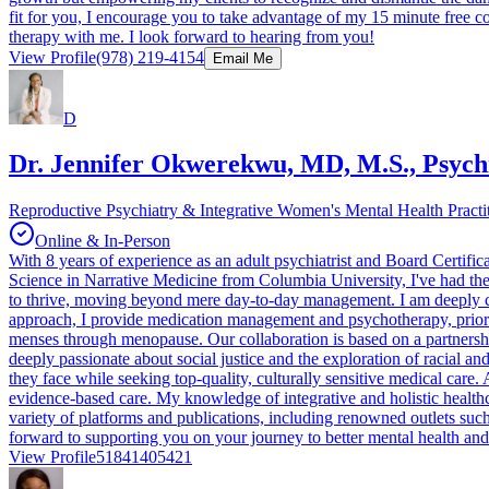
fit for you, I encourage you to take advantage of my 15 minute free 
therapy with me. I look forward to hearing from you!
View Profile
(978) 219-4154
Email Me
D
Dr. Jennifer Okwerekwu, MD, M.S., Psychi
Reproductive Psychiatry & Integrative Women's Mental Health Practi
Online & In-Person
With 8 years of experience as an adult psychiatrist and Board Certifi
Science in Narrative Medicine from Columbia University, I've had the 
to thrive, moving beyond mere day-to-day management. I am deeply c
approach, I provide medication management and psychotherapy, priorit
menses through menopause. Our collaboration is based on a partnersh
deeply passionate about social justice and the exploration of racial an
they face while seeking top-quality, culturally sensitive medical care.
evidence-based care. My knowledge of integrative and holistic healthc
variety of platforms and publications, including renowned outlets suc
forward to supporting you on your journey to better mental health and
View Profile
51841405421