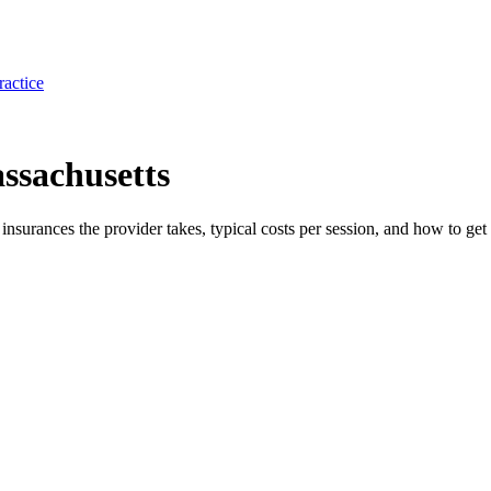
ractice
assachusetts
e insurances the provider takes, typical costs per session, and how to get 