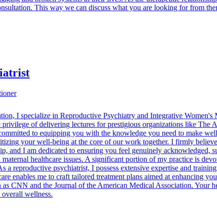
consultation. This way we can discuss what you are looking for from th
atrist
tioner
cation, I specialize in Reproductive Psychiatry and Integrative Women's
privilege of delivering lectures for prestigious organizations like Th
ommitted to equipping you with the knowledge you need to make well-
izing your well-being at the core of our work together. I firmly believ
ip, and I am dedicated to ensuring you feel genuinely acknowledged, su
d maternal healthcare issues. A significant portion of my practice is de
 As a reproductive psychiatrist, I possess extensive expertise and traini
are enables me to craft tailored treatment plans aimed at enhancing yo
h as CNN and the Journal of the American Medical Association. Your heal
 overall wellness.