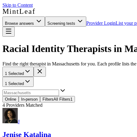
Skip to Content
MintLeaf
Provider Login
List your p
Browse answers
Screening tests
Racial Identity Therapists in M
Find the right therapist in Massachusetts for you. Each profile lists th
1 Selected
1 Selected
Online
In-person
Filters
All Filters
1
4
Providers Matched
J
Jenise Katalina