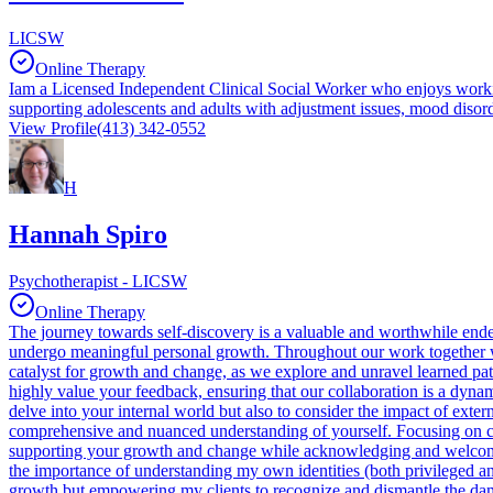
LICSW
Online Therapy
Iam a Licensed Independent Clinical Social Worker who enjoys workin
supporting adolescents and adults with adjustment issues, mood disorder
View Profile
(413) 342-0552
H
Hannah Spiro
Psychotherapist - LICSW
Online Therapy
The journey towards self-discovery is a valuable and worthwhile endeavo
undergo meaningful personal growth. Throughout our work together we
catalyst for growth and change, as we explore and unravel learned patt
highly value your feedback, ensuring that our collaboration is a dyna
delve into your internal world but also to consider the impact of exter
comprehensive and nuanced understanding of yourself. Focusing on com
supporting your growth and change while acknowledging and welcoming 
the importance of understanding my own identities (both privileged and
growth but empowering my clients to recognize and dismantle the damagi