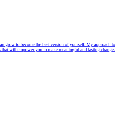
u can grow to become the best version of yourself. My approach to
egies that will empower you to make meaningful and lasting change.