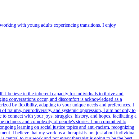
orking with young adults experiencing transitions. I enjoy
 I believe in the inherent capacity for individuals to thrive and
ging conversations occur, and discomfort is acknowledged as a
ized by flexibility, adapting to your unique needs and preferences. I
 of trauma, neurodiversity, and systemic oppression, I aim not only to
to connect with your joys, struggles, history, and hopes, facilitating a
e richness and complexity of people's stories. I am committed to
going learning on social justice topics and anti-racism, recognizing
nt. I believe that my work as a therapist is not just about individual
s central to our work and not every therapist is going to be the best