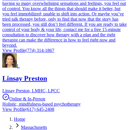
having so many overwhelming sensations and feelings, you feel out
of control. You know all the things that should make it better, but
you feel immobilized; unable to shift into action. Or maybe you’ve
tried talk therapy before, only to find that now that the story has
been processed, you still don’t feel different. If you are ready to take
control of your body & your life, contact me for a free 15-minute
consultation to discover how therapy with a plan and the right
therapist can make the difference in how to feel right now and
beyond.
View Profile
(774) 314-1867
L
Linsay Preston
Linsay Preston, LMHC, LPCC
Online & In-Person
Holistic, mindfulness-based psychotherapy
View Profile
(617) 645-2408
Home
Massachusetts