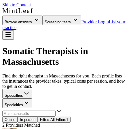
Skip to Content
MintLeaf
Provider Login
List your
Browse answers
Screening tests
practice
Somatic Therapists in
Massachusetts
Find the right therapist in Massachusetts for you. Each profile lists
the insurances the provider takes, typical costs per session, and how
to get in contact.
Specialties
Specialties
Online
In-person
Filters
All Filters
1
2
Providers Matched