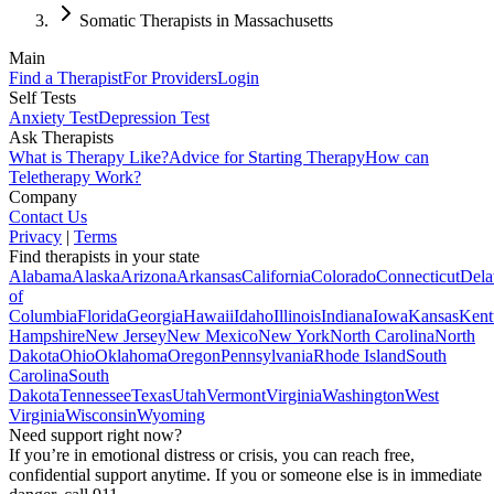
Somatic Therapists in Massachusetts
Main
Find a Therapist
For Providers
Login
Self Tests
Anxiety Test
Depression Test
Ask Therapists
What is Therapy Like?
Advice for Starting Therapy
How can
Teletherapy Work?
Company
Contact Us
Privacy
|
Terms
Find therapists in your state
Alabama
Alaska
Arizona
Arkansas
California
Colorado
Connecticut
Dela
of
Columbia
Florida
Georgia
Hawaii
Idaho
Illinois
Indiana
Iowa
Kansas
Kent
Hampshire
New Jersey
New Mexico
New York
North Carolina
North
Dakota
Ohio
Oklahoma
Oregon
Pennsylvania
Rhode Island
South
Carolina
South
Dakota
Tennessee
Texas
Utah
Vermont
Virginia
Washington
West
Virginia
Wisconsin
Wyoming
Need support right now?
If you’re in emotional distress or crisis, you can reach free,
confidential support anytime. If you or someone else is in immediate