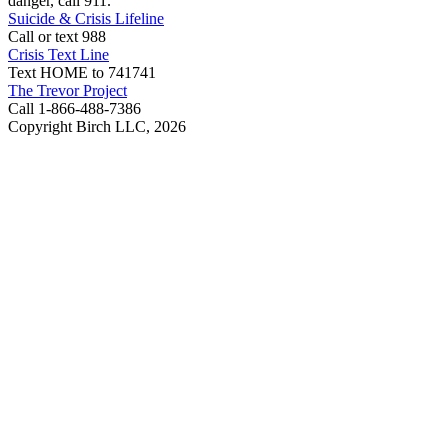
danger, call 911.
Suicide & Crisis Lifeline
Call or text 988
Crisis Text Line
Text HOME to 741741
The Trevor Project
Call 1-866-488-7386
Copyright Birch LLC,
2026