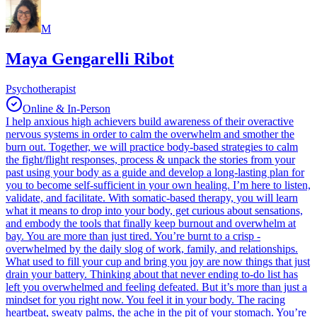
M
Maya Gengarelli Ribot
Psychotherapist
Online & In-Person
I help anxious high achievers build awareness of their overactive
nervous systems in order to calm the overwhelm and smother the
burn out. Together, we will practice body-based strategies to calm
the fight/flight responses, process & unpack the stories from your
past using your body as a guide and develop a long-lasting plan for
you to become self-sufficient in your own healing. I’m here to listen,
validate, and facilitate. With somatic-based therapy, you will learn
what it means to drop into your body, get curious about sensations,
and embody the tools that finally keep burnout and overwhelm at
bay. You are more than just tired. You’re burnt to a crisp -
overwhelmed by the daily slog of work, family, and relationships.
What used to fill your cup and bring you joy are now things that just
drain your battery. Thinking about that never ending to-do list has
left you overwhelmed and feeling defeated. But it’s more than just a
mindset for you right now. You feel it in your body. The racing
heartbeat, sweaty palms, the ache in the pit of your stomach. You’re