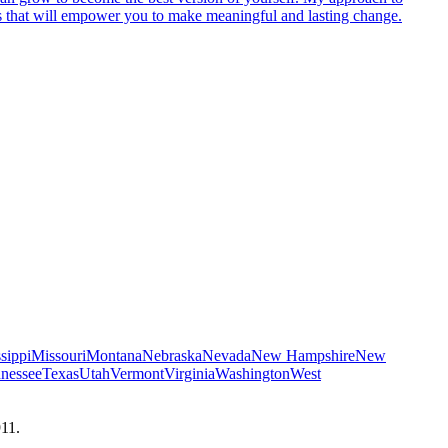
egies that will empower you to make meaningful and lasting change.
sippi
Missouri
Montana
Nebraska
Nevada
New Hampshire
New
nessee
Texas
Utah
Vermont
Virginia
Washington
West
911.