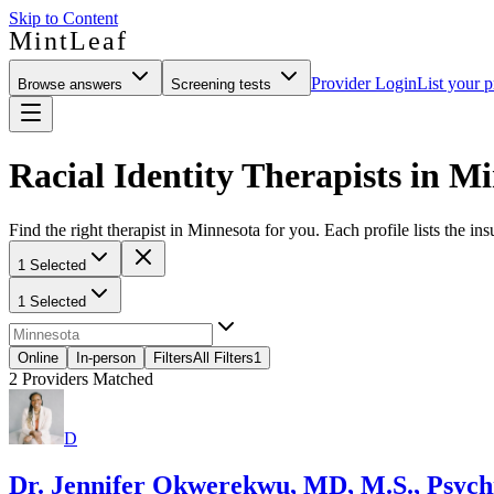
Skip to Content
MintLeaf
Provider Login
List your p
Browse answers
Screening tests
Racial Identity Therapists in M
Find the right therapist in Minnesota for you. Each profile lists the in
1 Selected
1 Selected
Online
In-person
Filters
All Filters
1
2
Providers Matched
D
Dr. Jennifer Okwerekwu, MD, M.S., Psychi