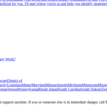
beneficial for you. I'll start where you're at and help you identify strat
apy Work?
ware
District of
ucky
Louisiana
Maine
Maryland
Massachusetts
Michigan
Minnesota
Missis
homa
Oregon
Pennsylvania
Rhode Island
South Carolina
South Dakota
Ten
ial support anytime. If you or someone else is in immediate danger, call 