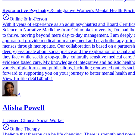
Reproductive Psychiatry & Integrative Women's Mental Health Practi
Online & In-Person
With 8 years of experience as an adult psychiatrist and Board Certifi
Science in Narrative Medicine from Columbia University, I've had the 
to thrive, moving beyond mere day-to-day management. I am deeply c
approach, I provide medication management and psychotherapy, priorit
menses through menopause. Our collaboration is based on a partnersh
deeply passionate about social justice and the exploration of racial an
they face while seeking top-quality, culturally sensitive medical care.
evidence-based care. My knowledge of integrative and holistic healthc
variety of platforms and publications, including renowned outlets suc
forward to supporting you on your journey to better mental health and
View Profile
51841405421
A
Alisha Powell
Licensed Clinical Social Worker
Online Therapy
I believe that therapy can be life changing. There is strength and pow