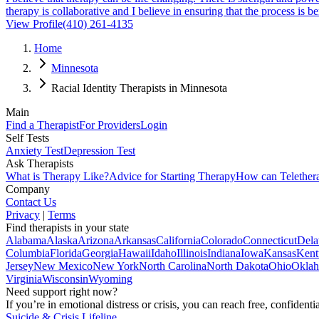
therapy is collaborative and I believe in ensuring that the process is 
View Profile
(410) 261-4135
Home
Minnesota
Racial Identity Therapists in Minnesota
Main
Find a Therapist
For Providers
Login
Self Tests
Anxiety Test
Depression Test
Ask Therapists
What is Therapy Like?
Advice for Starting Therapy
How can Telether
Company
Contact Us
Privacy
|
Terms
Find therapists in your state
Alabama
Alaska
Arizona
Arkansas
California
Colorado
Connecticut
Dela
Columbia
Florida
Georgia
Hawaii
Idaho
Illinois
Indiana
Iowa
Kansas
Kent
Jersey
New Mexico
New York
North Carolina
North Dakota
Ohio
Okla
Virginia
Wisconsin
Wyoming
Need support right now?
If you’re in emotional distress or crisis, you can reach free, confident
Suicide & Crisis Lifeline