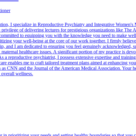
tioner
cation, I specialize in Reproductive Psychiatry and Integrative Women's
privilege of delivering lectures for prestigious organizations like Th
ommitted to equipping you with the knowledge you need to make well-
izing your well-being at the core of our work together. I firmly believ
ip, and I am dedicated to ensuring you feel genuinely acknowledged, su
d maternal healthcare issues. A significant portion of my practice is de
 As a reproductive psychiatrist, I possess extensive expertise and traini
are enables me to craft tailored treatment plans aimed at enhancing yo
h as CNN and the Journal of the American Medical Association. Your heal
 overall wellness.
er in prioritizing your needs and setting healthy boundaries so that yo