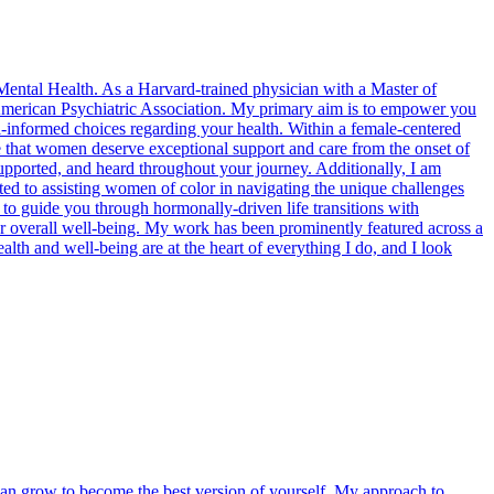
 Mental Health. As a Harvard-trained physician with a Master of
e American Psychiatric Association. My primary aim is to empower you
informed choices regarding your health. Within a female-centered
e that women deserve exceptional support and care from the onset of
pported, and heard throughout your journey. Additionally, I am
voted to assisting women of color in navigating the unique challenges
ng to guide you through hormonally-driven life transitions with
ur overall well-being. My work has been prominently featured across a
th and well-being are at the heart of everything I do, and I look
u can grow to become the best version of yourself. My approach to