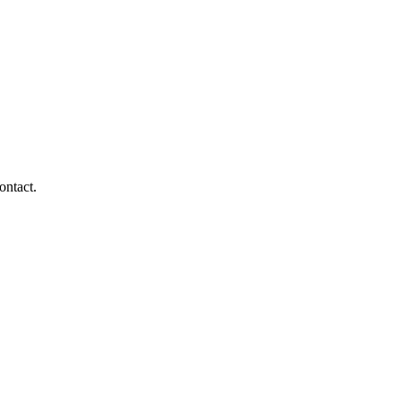
ontact.