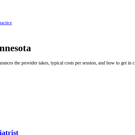
ractice
innesota
surances the provider takes, typical costs per session, and how to get in c
atrist