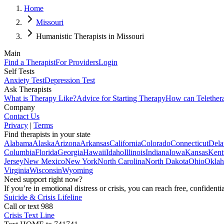
Home
Missouri
Humanistic Therapists in Missouri
Main
Find a Therapist
For Providers
Login
Self Tests
Anxiety Test
Depression Test
Ask Therapists
What is Therapy Like?
Advice for Starting Therapy
How can Telether
Company
Contact Us
Privacy
|
Terms
Find therapists in your state
Alabama
Alaska
Arizona
Arkansas
California
Colorado
Connecticut
Dela
Columbia
Florida
Georgia
Hawaii
Idaho
Illinois
Indiana
Iowa
Kansas
Kent
Jersey
New Mexico
New York
North Carolina
North Dakota
Ohio
Okla
Virginia
Wisconsin
Wyoming
Need support right now?
If you’re in emotional distress or crisis, you can reach free, confident
Suicide & Crisis Lifeline
Call or text 988
Crisis Text Line