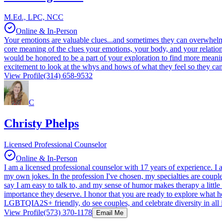
M.Ed., LPC, NCC
Online & In-Person
Your emotions are valuable clues...and sometimes they can overwhelm, fr
core meaning of the clues your emotions, your body, and your relationshi
would be honored to be a part of your exploration to find more meaning
excitement to look at the whys and hows of what they feel so they ca
View Profile
(314) 658-9532
C
Christy Phelps
Licensed Professional Counselor
Online & In-Person
I am a licensed professional counselor with 17 years of experience. I
my own jokes. In the profession I've chosen, my specialties are coupl
say I am easy to talk to, and my sense of humor makes therapy a little 
importance they deserve. I honor that you are ready to explore what h
LGBTQIA2S+ friendly, do see couples, and celebrate diversity in all i
View Profile
(573) 370-1178
Email Me