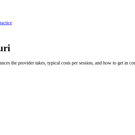
ractice
uri
rances the provider takes, typical costs per session, and how to get in con