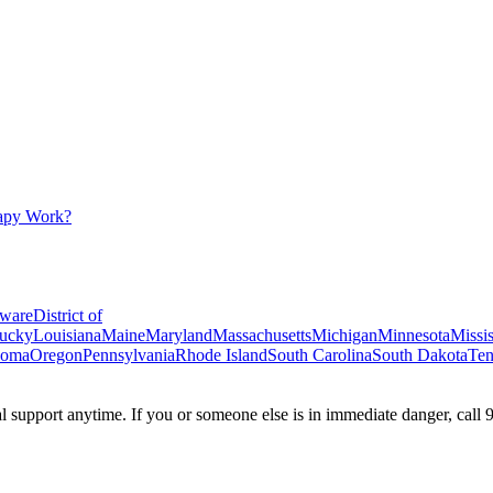
apy Work?
ware
District of
ucky
Louisiana
Maine
Maryland
Massachusetts
Michigan
Minnesota
Missis
homa
Oregon
Pennsylvania
Rhode Island
South Carolina
South Dakota
Ten
ial support anytime. If you or someone else is in immediate danger, call 