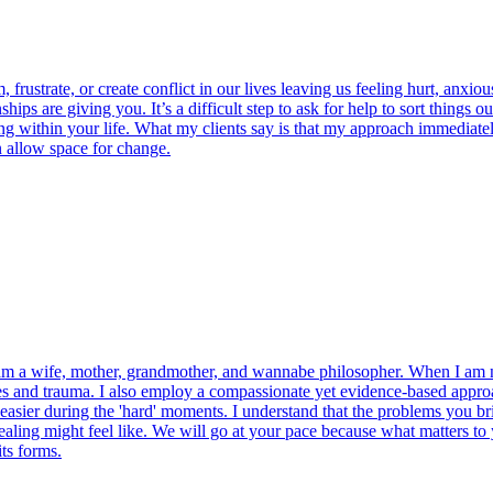
ustrate, or create conflict in our lives leaving us feeling hurt, anxious,
ps are giving you. It’s a difficult step to ask for help to sort things o
 within your life. What my clients say is that my approach immediately 
n allow space for change.
 am a wife, mother, grandmother, and wannabe philosopher. When I am no
es and trauma. I also employ a compassionate yet evidence-based approa
easier during the 'hard' moments. I understand that the problems you brin
ealing might feel like. We will go at your pace because what matters to
ts forms.