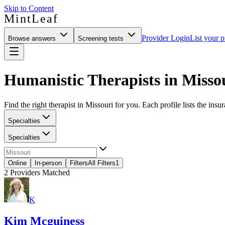
Skip to Content
MintLeaf
Provider Login
List your p
Browse answers
Screening tests
Humanistic Therapists in Misso
Find the right therapist in Missouri for you. Each profile lists the insu
Specialties
Specialties
Online
In-person
Filters
All Filters
1
2
Providers Matched
K
Kim Mcguiness