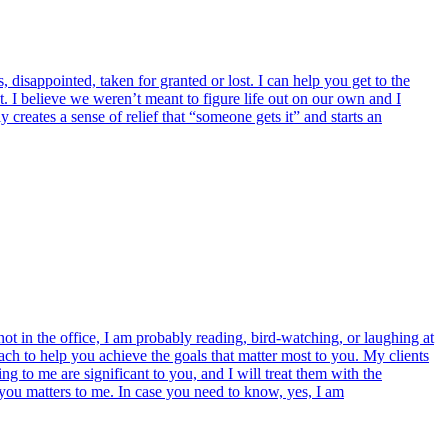
 disappointed, taken for granted or lost. I can help you get to the
ut. I believe we weren’t meant to figure life out on our own and I
creates a sense of relief that “someone gets it” and starts an
t in the office, I am probably reading, bird-watching, or laughing at
ch to help you achieve the goals that matter most to you. My clients
g to me are significant to you, and I will treat them with the
 you matters to me. In case you need to know, yes, I am