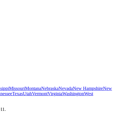
sippi
Missouri
Montana
Nebraska
Nevada
New Hampshire
New
nessee
Texas
Utah
Vermont
Virginia
Washington
West
911.