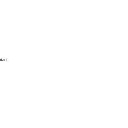
tact.