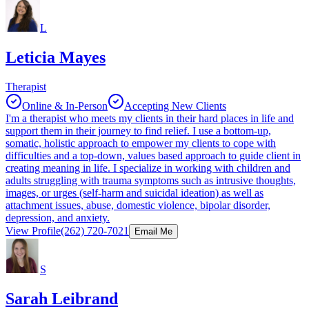
L
Leticia Mayes
Therapist
Online & In-Person
Accepting New Clients
I'm a therapist who meets my clients in their hard places in life and
support them in their journey to find relief. I use a bottom-up,
somatic, holistic approach to empower my clients to cope with
difficulties and a top-down, values based approach to guide client in
creating meaning in life. I specialize in working with children and
adults struggling with trauma symptoms such as intrusive thoughts,
images, or urges (self-harm and suicidal ideation) as well as
attachment issues, abuse, domestic violence, bipolar disorder,
depression, and anxiety.
View Profile
(262) 720-7021
Email Me
S
Sarah Leibrand