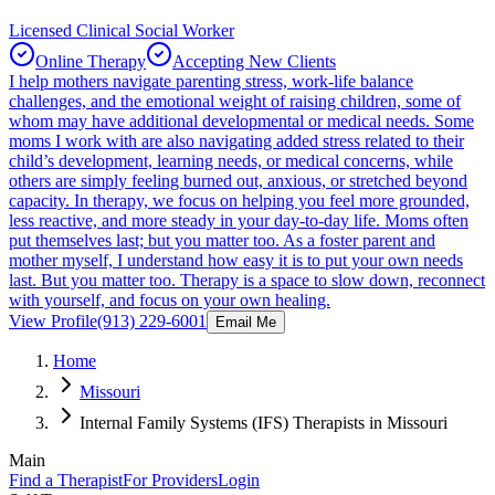
Licensed Clinical Social Worker
Online Therapy
Accepting New Clients
I help mothers navigate parenting stress, work-life balance
challenges, and the emotional weight of raising children, some of
whom may have additional developmental or medical needs. Some
moms I work with are also navigating added stress related to their
child’s development, learning needs, or medical concerns, while
others are simply feeling burned out, anxious, or stretched beyond
capacity. In therapy, we focus on helping you feel more grounded,
less reactive, and more steady in your day-to-day life. Moms often
put themselves last; but you matter too. As a foster parent and
mother myself, I understand how easy it is to put your own needs
last. But you matter too. Therapy is a space to slow down, reconnect
with yourself, and focus on your own healing.
View Profile
(913) 229-6001
Email Me
Home
Missouri
Internal Family Systems (IFS) Therapists in Missouri
Main
Find a Therapist
For Providers
Login