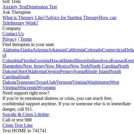
Self Tests
Anxiety Test
Depression Test
Ask Therapists
What is Therapy Like?
Advice for Starting Therapy
How can
Teletherapy Work?
Company
Contact Us
Privacy
|
Terms
Find therapists in your state
Alabama
Alaska
Arizona
Arkansas
California
Colorado
Connecticut
Dela
of
Columbia
Florida
Georgia
Hawaii
Idaho
Illinois
Indiana
Iowa
Kansas
Kent
Hampshire
New Jersey
New Mexico
New York
North Carolina
North
Dakota
Ohio
Oklahoma
Oregon
Pennsylvania
Rhode Island
South
Carolina
South
Dakota
Tennessee
Texas
Utah
Vermont
Virginia
Washington
West
Virginia
Wisconsin
Wyoming
Need support right now?
If you’re in emotional distress or crisis, you can reach free,
confidential support anytime. If you or someone else is in immediate
danger, call 911.
Suicide & Crisis Lifeline
Call or text 988
Crisis Text Line
Text HOME to 741741