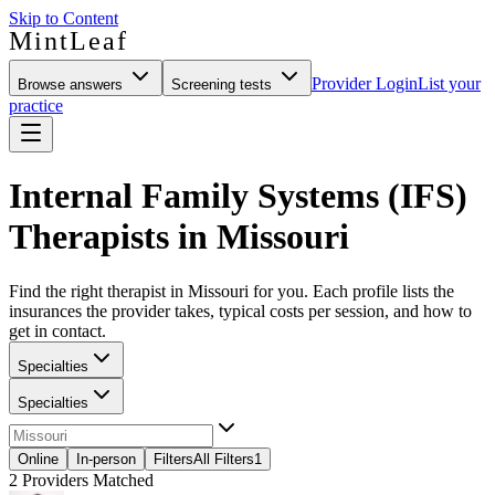
Skip to Content
MintLeaf
Provider Login
List your
Browse answers
Screening tests
practice
Internal Family Systems (IFS)
Therapists in Missouri
Find the right therapist in Missouri for you. Each profile lists the
insurances the provider takes, typical costs per session, and how to
get in contact.
Specialties
Specialties
Online
In-person
Filters
All Filters
1
2
Providers Matched