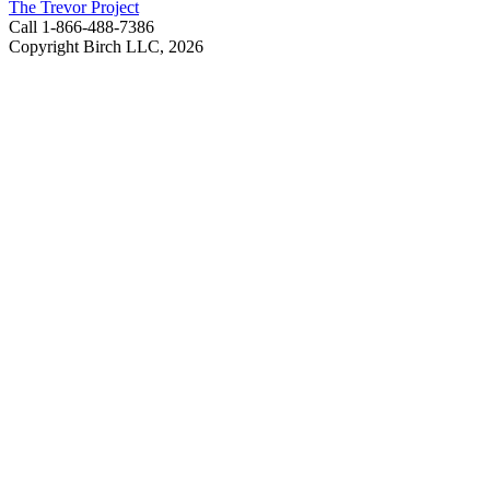
The Trevor Project
Call 1-866-488-7386
Copyright Birch LLC,
2026