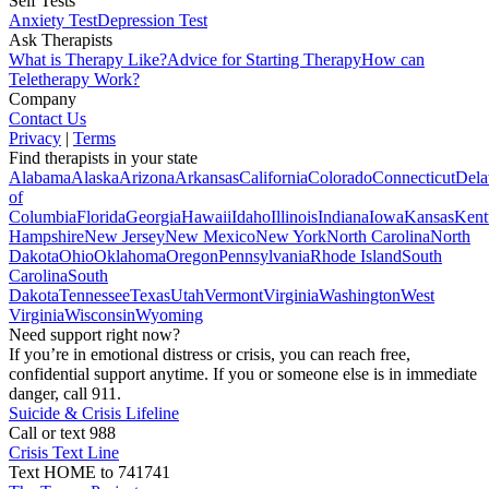
Self Tests
Anxiety Test
Depression Test
Ask Therapists
What is Therapy Like?
Advice for Starting Therapy
How can
Teletherapy Work?
Company
Contact Us
Privacy
|
Terms
Find therapists in your state
Alabama
Alaska
Arizona
Arkansas
California
Colorado
Connecticut
Dela
of
Columbia
Florida
Georgia
Hawaii
Idaho
Illinois
Indiana
Iowa
Kansas
Kent
Hampshire
New Jersey
New Mexico
New York
North Carolina
North
Dakota
Ohio
Oklahoma
Oregon
Pennsylvania
Rhode Island
South
Carolina
South
Dakota
Tennessee
Texas
Utah
Vermont
Virginia
Washington
West
Virginia
Wisconsin
Wyoming
Need support right now?
If you’re in emotional distress or crisis, you can reach free,
confidential support anytime. If you or someone else is in immediate
danger, call 911.
Suicide & Crisis Lifeline
Call or text 988
Crisis Text Line
Text HOME to 741741