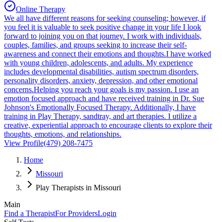
Online Therapy
We all have different reasons for seeking counseling; however, if
you feel it is valuable to seek positive change in your life I look
forward to joining you on that journey. I work with individuals,
couples, families, and groups seeking to increase their self-
awareness and connect their emotions and thoughts.I have worked
with young children, adolescents, and adults. My experience
includes developmental disabilities, autism spectrum disorders,
personality disorders, anxiety, depression, and other emotional
concerns.Helping you reach your goals is my passion. I use an
emotion focused approach and have received training in Dr. Sue
Johnson's Emotionally Focused Therapy. Additionally, I have
training in Play Therapy, sandtray, and art therapies. I utilize a
creative, experiential approach to encourage clients to explore their
thoughts, emotions, and relationships.
View Profile
(479) 208-7475
Home
Missouri
Play Therapists in Missouri
Main
Find a Therapist
For Providers
Login