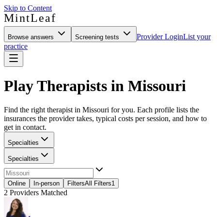
Skip to Content
MintLeaf
Provider Login
List your
Browse answers
Screening tests
practice
Play Therapists in Missouri
Find the right therapist in Missouri for you. Each profile lists the
insurances the provider takes, typical costs per session, and how to
get in contact.
Specialties
Specialties
Online
In-person
Filters
All Filters
1
2
Providers Matched