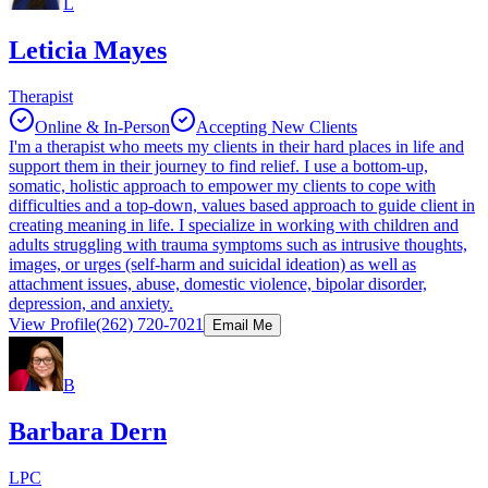
L
Leticia Mayes
Therapist
Online & In-Person
Accepting New Clients
I'm a therapist who meets my clients in their hard places in life and
support them in their journey to find relief. I use a bottom-up,
somatic, holistic approach to empower my clients to cope with
difficulties and a top-down, values based approach to guide client in
creating meaning in life. I specialize in working with children and
adults struggling with trauma symptoms such as intrusive thoughts,
images, or urges (self-harm and suicidal ideation) as well as
attachment issues, abuse, domestic violence, bipolar disorder,
depression, and anxiety.
View Profile
(262) 720-7021
Email Me
B
Barbara Dern
LPC