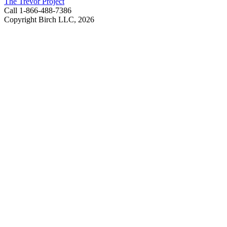
The Trevor Project
Call 1-866-488-7386
Copyright Birch LLC,
2026