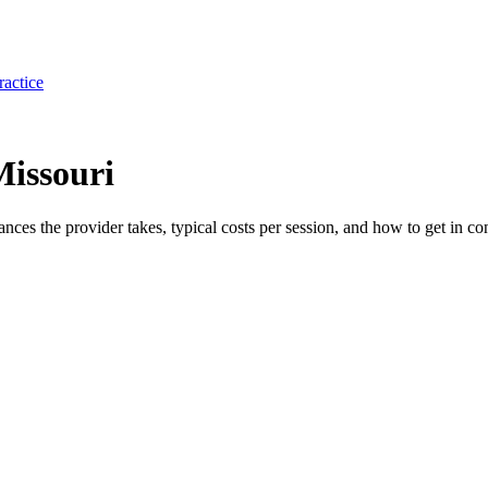
ractice
Missouri
rances the provider takes, typical costs per session, and how to get in con