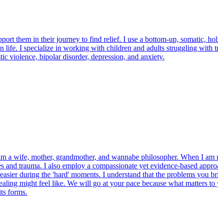
pport them in their journey to find relief. I use a bottom-up, somatic, h
 life. I specialize in working with children and adults struggling with 
ic violence, bipolar disorder, depression, and anxiety.
 am a wife, mother, grandmother, and wannabe philosopher. When I am no
es and trauma. I also employ a compassionate yet evidence-based approa
easier during the 'hard' moments. I understand that the problems you brin
ealing might feel like. We will go at your pace because what matters to
ts forms.