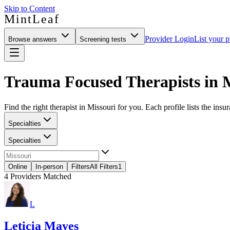
Skip to Content
MintLeaf
Provider Login
List your p
Browse answers
Screening tests
Trauma Focused Therapists in 
Find the right therapist in Missouri for you. Each profile lists the insu
Specialties
Specialties
Online
In-person
Filters
All Filters
1
4
Providers Matched
L
Leticia Mayes