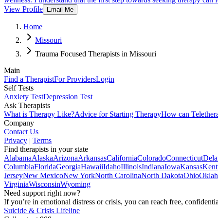
View Profile
Email Me
Home
Missouri
Trauma Focused Therapists in Missouri
Main
Find a Therapist
For Providers
Login
Self Tests
Anxiety Test
Depression Test
Ask Therapists
What is Therapy Like?
Advice for Starting Therapy
How can Telether
Company
Contact Us
Privacy
|
Terms
Find therapists in your state
Alabama
Alaska
Arizona
Arkansas
California
Colorado
Connecticut
Dela
Columbia
Florida
Georgia
Hawaii
Idaho
Illinois
Indiana
Iowa
Kansas
Kent
Jersey
New Mexico
New York
North Carolina
North Dakota
Ohio
Okla
Virginia
Wisconsin
Wyoming
Need support right now?
If you’re in emotional distress or crisis, you can reach free, confident
Suicide & Crisis Lifeline