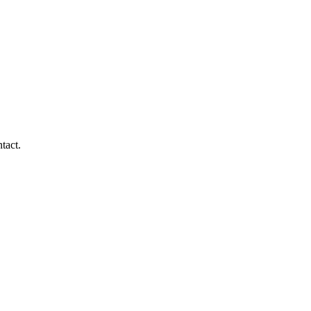
tact.