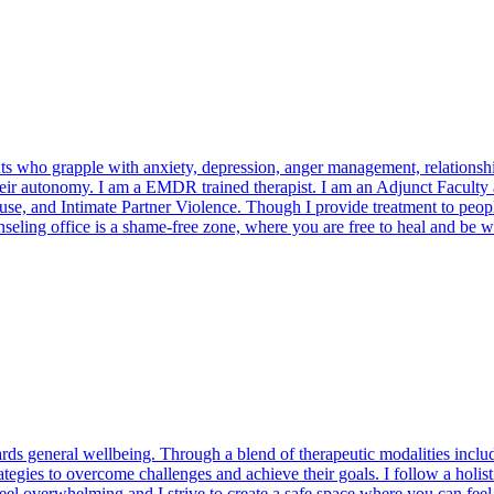
 who grapple with anxiety, depression, anger management, relationship 
t their autonomy. I am a EMDR trained therapist. I am an Adjunct Facult
nd Intimate Partner Violence. Though I provide treatment to people of a
seling office is a shame-free zone, where you are free to heal and be 
ards general wellbeing. Through a blend of therapeutic modalities incl
rategies to overcome challenges and achieve their goals. I follow a hol
 feel overwhelming and I strive to create a safe space where you can fee