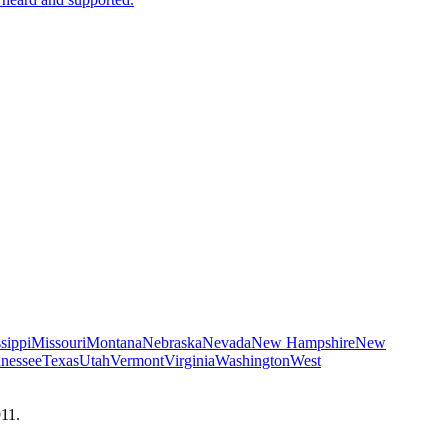
sippi
Missouri
Montana
Nebraska
Nevada
New Hampshire
New
nessee
Texas
Utah
Vermont
Virginia
Washington
West
911.