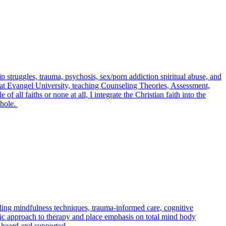
struggles, trauma, psychosis, sex/porn addiction spiritual abuse, and
y at Evangel University, teaching Counseling Theories, Assessment,
ll faiths or none at all, I integrate the Christian faith into the
whole.
uding mindfulness techniques, trauma-informed care, cognitive
istic approach to therapy and place emphasis on total mind body
l heard and supported.