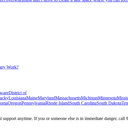
apy Work?
ware
District of
ucky
Louisiana
Maine
Maryland
Massachusetts
Michigan
Minnesota
Missis
homa
Oregon
Pennsylvania
Rhode Island
South Carolina
South Dakota
Ten
ial support anytime. If you or someone else is in immediate danger, call 