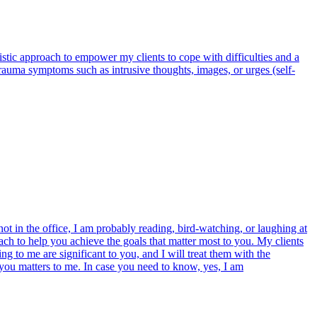
olistic approach to empower my clients to cope with difficulties and a
trauma symptoms such as intrusive thoughts, images, or urges (self-
t in the office, I am probably reading, bird-watching, or laughing at
ch to help you achieve the goals that matter most to you. My clients
g to me are significant to you, and I will treat them with the
 you matters to me. In case you need to know, yes, I am