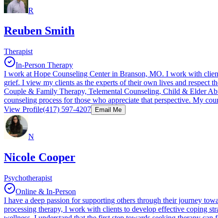
R
Reuben Smith
Therapist
In-Person Therapy
I work at Hope Counseling Center in Branson, MO. I work with clients
grief. I view my clients as the experts of their own lives and respec
Couple & Family Therapy, Telemental Counseling, Child & Elder Abuse, a
counseling process for those who appreciate that perspective. My coun
View Profile
(417) 597-4207
Email Me
N
Nicole Cooper
Psychotherapist
Online & In-Person
I have a deep passion for supporting others through their journey tow
processing therapy, I work with clients to develop effective coping st
wellness. I understand that the first step towards seeking therapy can