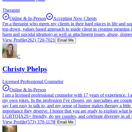
Therapist
Online & In-Person
Accepting New Clients
I'm a therapist who meets my clients in their hard places in life and su
top-down, values based approach to guide client in creating meaning in
harm and suicidal ideation) as well as attachment issues, abuse, domest
View Profile
(262) 720-7021
Email Me
C
Christy Phelps
Licensed Professional Counselor
Online & In-Person
I am a licensed professional counselor with 17 years of experience. I
my own jokes. In the profession I've chosen, my specialties are coupl
say I am easy to talk to, and my sense of humor makes therapy a little 
importance they deserve. I honor that you are ready to explore what h
LGBTQIA2S+ friendly, do see couples, and celebrate diversity in all i
View Profile
(573) 370-1178
Email Me