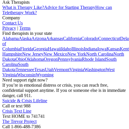
Ask Therapists
What is Therapy Like?
Advice for Starting Therapy
How can
Teletherapy Work?
Company
Contact Us
Privacy
|
Terms
Find therapists in your state
Alabama
Alaska
Arizona
Arkansas
California
Colorado
Connecticut
Dela
of
Columbia
Florida
Georgia
Hawaii
Idaho
Illinois
Indiana
Iowa
Kansas
Kent
Hampshire
New Jersey
New Mexico
New York
North Carolina
North
Dakota
Ohio
Oklahoma
Oregon
Pennsylvania
Rhode Island
South
Carolina
South
Dakota
Tennessee
Texas
Utah
Vermont
Virginia
Washington
West
Virginia
Wisconsin
Wyoming
Need support right now?
If you’re in emotional distress or crisis, you can reach free,
confidential support anytime. If you or someone else is in immediate
danger, call 911.
Suicide & Crisis Lifeline
Call or text 988
Crisis Text Line
Text HOME to 741741
The Trevor Project
Call 1-866-488-7386