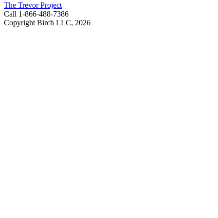
The Trevor Project
Call 1-866-488-7386
Copyright Birch LLC,
2026