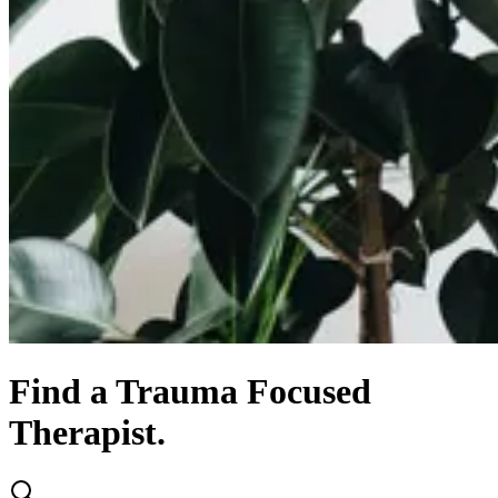
Find
a
Trauma Focused
Therapist.