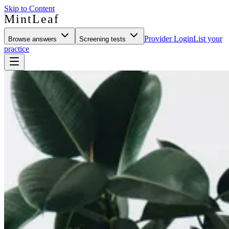
Skip to Content
MintLeaf
Provider Login
List your
Browse answers
Screening tests
practice