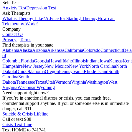
Self Tests
Anxiety Test
Depression Test
Ask Therapists
What is Therapy Like?
Advice for Starting Therapy
How can
Teletherapy Work?
Company
Contact Us
Privacy
|
Terms
Find therapists in your state
Alabama
Alaska
Arizona
Arkansas
California
Colorado
Connecticut
Dela
of
Columbia
Florida
Georgia
Hawaii
Idaho
Illinois
Indiana
Iowa
Kansas
Kent
Hampshire
New Jersey
New Mexico
New York
North Carolina
North
Dakota
Ohio
Oklahoma
Oregon
Pennsylvania
Rhode Island
South
Carolina
South
Dakota
Tennessee
Texas
Utah
Vermont
Virginia
Washington
West
Virginia
Wisconsin
Wyoming
Need support right now?
If you’re in emotional distress or crisis, you can reach free,
confidential support anytime. If you or someone else is in immediate
danger, call 911.
Suicide & Crisis Lifeline
Call or text 988
Crisis Text Line
Text HOME to 741741