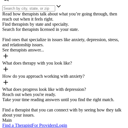
Read how therapists talk about what you’re going through, then
reach out when it feels right.
Find therapists by state and specialty.
Search for therapists licensed in your state.
Find ones that specialize in issues like anxiety, depression, stress,
and relationship issues.
See therapists answer...
What does therapy with you look like?
How do you approach working with anxiety?
What does progress look like with depression?
Reach out when you're ready.
Take your time reading answers until you find the right match.
Find a therapist that you can connect with by seeing how they talk
about your issues.
Main
Find a Therapist
For Providers
Login