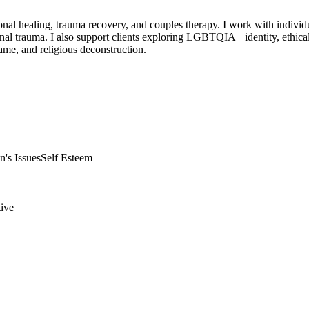
ional healing, trauma recovery, and couples therapy. I work with indivi
ional trauma. I also support clients exploring LGBTQIA+ identity, ethic
hame, and religious deconstruction.
's Issues
Self Esteem
tive