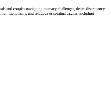
duals and couples navigating intimacy challenges, desire discrepancy,
al non-monogamy, and religious or spiritual trauma, including