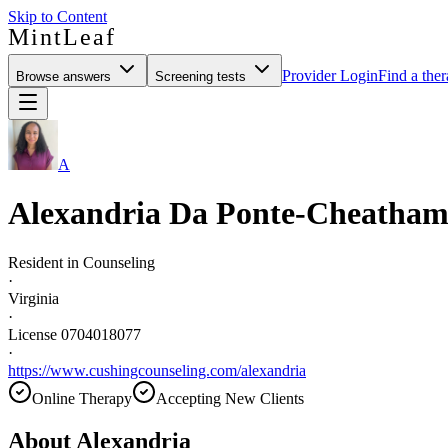
Skip to Content
MintLeaf
Provider Login
Find a ther
Browse answers
Screening tests
A
Alexandria Da Ponte-Cheatha
Resident in Counseling
·
Virginia
·
License 0704018077
·
https://www.cushingcounseling.com/alexandria
Online Therapy
Accepting New Clients
About
Alexandria