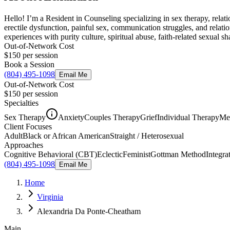
Hello! I’m a Resident in Counseling specializing in sex therapy, relat
erectile dysfunction, painful sex, communication struggles, and relat
experiences with purity culture, spiritual abuse, faith-related sexual s
Out-of-Network Cost
$150
per session
Book a Session
(804) 495-1098
Email Me
Out-of-Network Cost
$150
per session
Specialties
Sex Therapy
Anxiety
Couples Therapy
Grief
Individual Therapy
Men
Client Focuses
Adult
Black or African American
Straight / Heterosexual
Approaches
Cognitive Behavioral (CBT)
Eclectic
Feminist
Gottman Method
Integra
(804) 495-1098
Email Me
Home
Virginia
Alexandria Da Ponte-Cheatham
Main